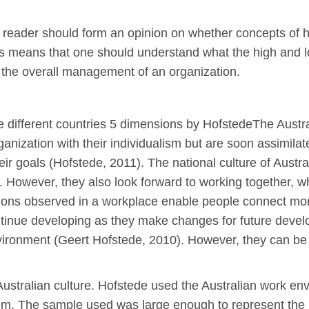
 the reader should form an opinion on whether concepts of 
his means that one should understand what the high and 
 the overall management of an organization.
re different countries 5 dimensions by HofstedeThe Austr
ganization with their individualism but are soon assimil
 their goals (Hofstede, 2011). The national culture of Aust
rm. However, they also look forward to working together, wh
itions observed in a workplace enable people connect mor
ontinue developing as they make changes for future dev
vironment (Geert Hofstede, 2010). However, they can be
e Australian culture. Hofstede used the Australian work 
m. The sample used was large enough to represent the m