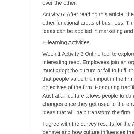
over the other.
Activity 6: After reading this article,
other functional areas of business. T
ideas can be applied in marketing and
E-learning Activities
Week 1 Activity 3 Online tool to explo
interesting read. Employees join an or
must adopt the culture or fail to fulfil
that people value their input in the fi
objectives of the firm. Honouring trad
Australian culture allows people to c
changes once they get used to the en
ideas that will help transform the firm.
I agree with the survey results for th
behave and how culture influences the