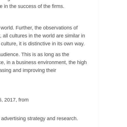
e in the success of the firms.
 world. Further, the observations of
all cultures in the world are similar in
lture, it is distinctive in its own way.
audience. This is as long as the
ce, in a business environment, the high
easing and improving their
6, 2017, from
advertising strategy and research.