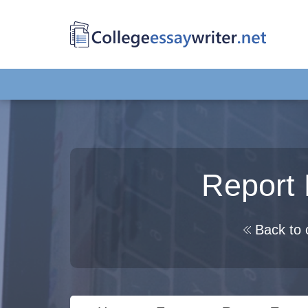
Report 
Back to 