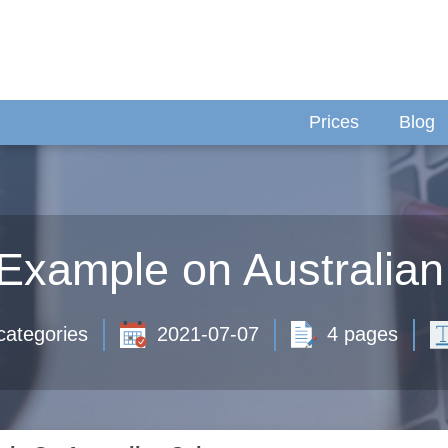
Prices
Blog
Example on Australian
categories
2021-07-07
4 pages