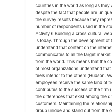
countries in the world as long as the
despite the fact that people are unique
the survey results because they repres
number of respondents used in the st
Activity 6 Building a cross-cultural we
is today. Through the development of te
understand that content on the internet
communicates to all the target market
from the world. This means that the c
of most organizations understand that
feels inferior to the others (Hudson, W
employees receive the same kind of tr
contributes to the success of the firm
the differences that exist among the d
customers. Maintaining the relations
group unique and stand out from the ot