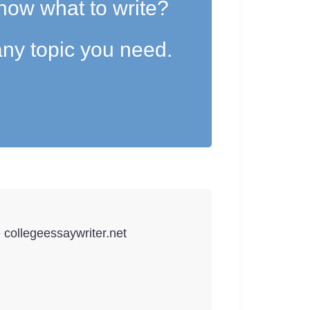
now what to write?
ny topic you need.
e collegeessaywriter.net