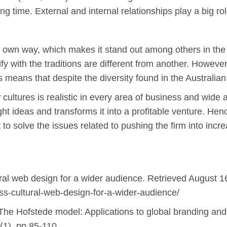
ng time. External and internal relationships play a big rol
its own way, which makes it stand out among others in the
 with the traditions are different from another. However, 
 means that despite the diversity found in the Australian cu
 cultures is realistic in every area of business and wide 
t ideas and transforms it into a profitable venture. Hen
 to solve the issues related to pushing the firm into incr
ural web design for a wider audience. Retrieved August 1
oss-cultural-web-design-for-a-wider-audience/
The Hofstede model: Applications to global branding and 
9(1), pp.85-110.