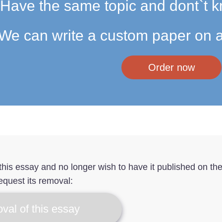
Have the same topic and dont`t k
We can write a custom paper on a
Order now
f this essay and no longer wish to have it published on th
equest its removal:
val of this essay