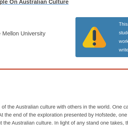
le On Australian Culture
This
 Mellon University
stud
work
write
on of the Australian culture with others in the world. One 
. At the end of the exploration presented by Hofstede, o
 the Australian culture. In light of any stand one takes, 