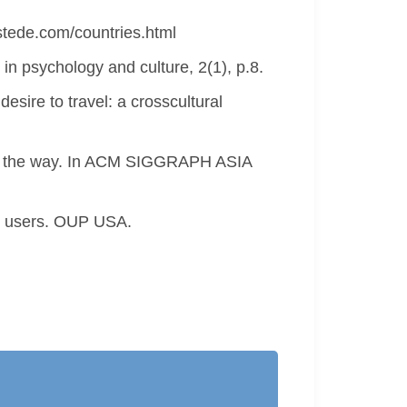
fstede.com/countries.html
in psychology and culture, 2(1), p.8.
esire to travel: a crosscultural
d on the way. In ACM SIGGRAPH ASIA
cal users. OUP USA.