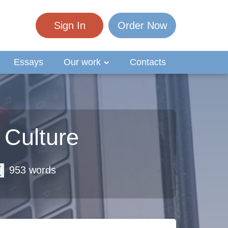
Sign In
Order Now
Essays
Our work
Contacts
 Culture
953 words