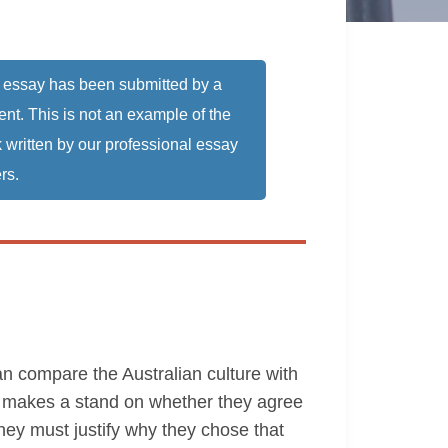
 essay has been submitted by a
ent. This is not an example of the
 written by our professional essay
rs.
can compare the Australian culture with
ne makes a stand on whether they agree
they must justify why they chose that