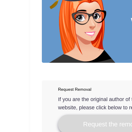
Request Removal
If you are the original author o
website, please click below to r
Request the remo