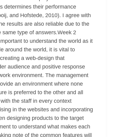
es determines their performance
oij, and Hofstede, 2010). I agree with
 results are also reliable due to the
the same type of answers.Week 2
 important to understand the world as it
around the world, it is vital to
 creating a web-design that
der audience and positive response
the work environment. The management
provide an environment where none
e is preferred to the other and all
th the staff in every context
ising in the websites and incorporating
en designing products to the target
gement to understand what makes each
aking note of the common features will