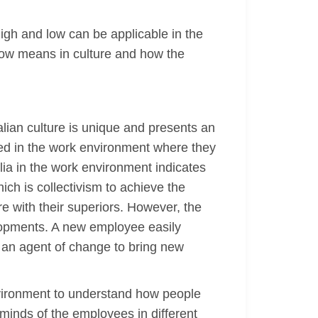
high and low can be applicable in the
low means in culture and how the
alian culture is unique and presents an
ated in the work environment where they
ralia in the work environment indicates
ich is collectivism to achieve the
e with their superiors. However, the
elopments. A new employee easily
 an agent of change to bring new
environment to understand how people
inds of the employees in different