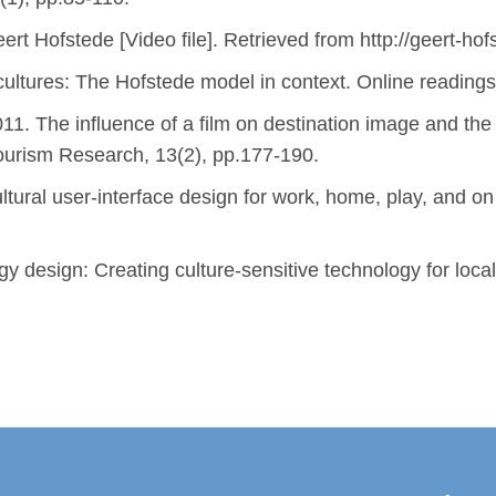
ert Hofstede [Video file]. Retrieved from http://geert-ho
ultures: The Hofstede model in context. Online readings 
1. The influence of a film on destination image and the d
Tourism Research, 13(2), pp.177-190.
ltural user-interface design for work, home, play, an
gy design: Creating culture-sensitive technology for lo