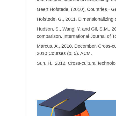
Geert Hofstede. (2010). Countries - Ge
Hofstede, G., 2011. Dimensionalizing c
Hudson, S., Wang, Y. and Gil, S.M., 201
comparison. International Journal of 
Marcus, A., 2010, December. Cross-cu
2010 Courses (p. 5). ACM.
Sun, H., 2012. Cross-cultural technolo