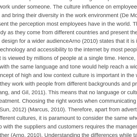
y work under someone. The culture influence on employe
 and bring their diversity in the work environment (De Mo
ent the perception most employees have in the world. The
udy as they come from different countries and present 
b design for a wider audienceArno (2010) states that it is
chnology and accessibility to the internet by most people 
 is viewed by millions of people at a single time. Hence,
 with the same language and tone would help reach a wi
oncept of high and low context culture is important in 
 they work with people from different backgrounds and 
ang, and Gil, 2011). This means that no language or cultur
eatment. Choosing the right words when communicating wi
 (Sun, 2012) (Marcus, 2010). Therefore, apart from advert
ifferent cultures, it is paramount to consider the same wh
hip with the suppliers and customers requires the mana
her (Arno, 2010). Understanding the differences while t