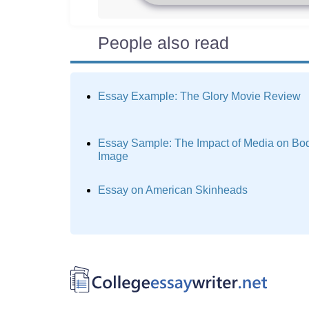
People also read
Essay Example: The Glory Movie Review
Essay Sample: The Impact of Media on Bo
Image
Essay on American Skinheads