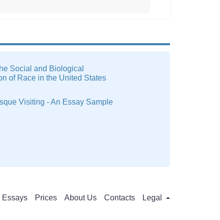
he Social and Biological
on of Race in the United States
sque Visiting - An Essay Sample
Essays
Prices
About Us
Contacts
Legal