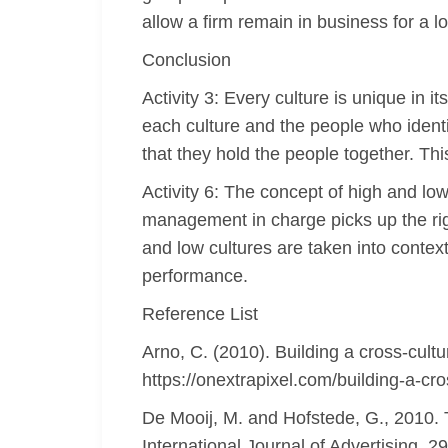
allow a firm remain in business for a lo
Conclusion
Activity 3: Every culture is unique in 
each culture and the people who identify
that they hold the people together. This
Activity 6: The concept of high and low
management in charge picks up the righ
and low cultures are taken into context
performance.
Reference List
Arno, C. (2010). Building a cross-cult
https://onextrapixel.com/building-a-cr
De Mooij, M. and Hofstede, G., 2010. 
International Journal of Advertising, 2