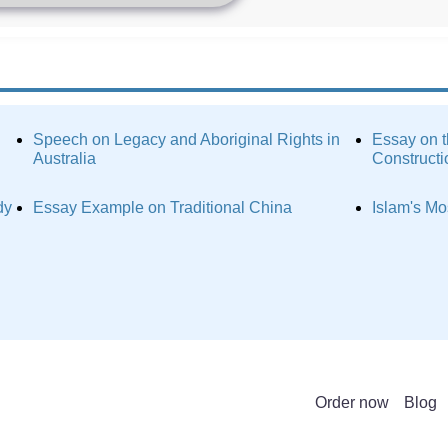
Speech on Legacy and Aboriginal Rights in
Essay on t
Australia
Constructi
dy
Essay Example on Traditional China
Islam's Mo
Order now
Blog