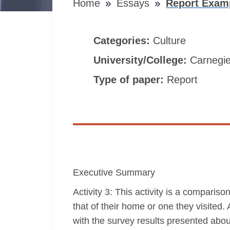
Home
Essays
Report Examp
Categories:
Culture
University/College:
Carnegie
Type of paper:
Report
Executive Summary
Activity 3: This activity is a comparis
that of their home or one they visited
with the survey results presented about