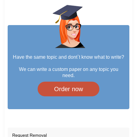
Have the same topic and dont`t know what to write?
We can write a custom paper on any topic you
need.
Order now
Request Removal