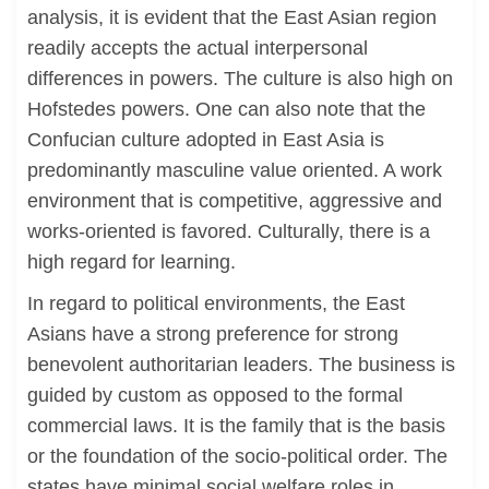
analysis, it is evident that the East Asian region
readily accepts the actual interpersonal
differences in powers. The culture is also high on
Hofstedes powers. One can also note that the
Confucian culture adopted in East Asia is
predominantly masculine value oriented. A work
environment that is competitive, aggressive and
works-oriented is favored. Culturally, there is a
high regard for learning.
In regard to political environments, the East
Asians have a strong preference for strong
benevolent authoritarian leaders. The business is
guided by custom as opposed to the formal
commercial laws. It is the family that is the basis
or the foundation of the socio-political order. The
states have minimal social welfare roles in