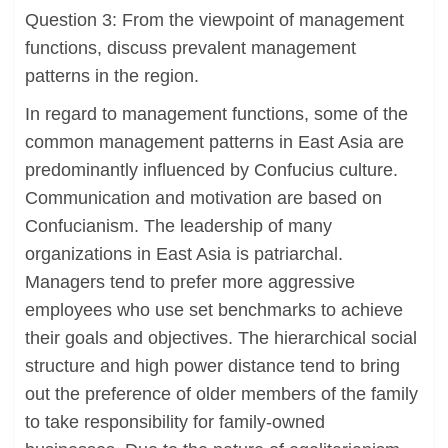
Question 3: From the viewpoint of management
functions, discuss prevalent management
patterns in the region.
In regard to management functions, some of the
common management patterns in East Asia are
predominantly influenced by Confucius culture.
Communication and motivation are based on
Confucianism. The leadership of many
organizations in East Asia is patriarchal.
Managers tend to prefer more aggressive
employees who use set benchmarks to achieve
their goals and objectives. The hierarchical social
structure and high power distance tend to bring
out the preference of older members of the family
to take responsibility for family-owned