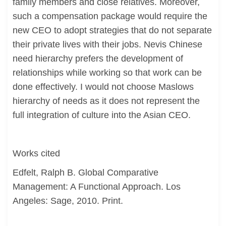
family members and close relatives. Moreover,
such a compensation package would require the
new CEO to adopt strategies that do not separate
their private lives with their jobs. Nevis Chinese
need hierarchy prefers the development of
relationships while working so that work can be
done effectively. I would not choose Maslows
hierarchy of needs as it does not represent the
full integration of culture into the Asian CEO.
Works cited
Edfelt, Ralph B. Global Comparative
Management: A Functional Approach. Los
Angeles: Sage, 2010. Print.