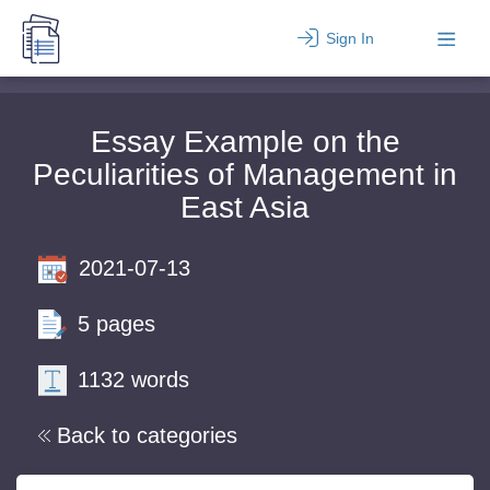
Sign In
Essay Example on the
Peculiarities of Management in
East Asia
2021-07-13
5 pages
1132 words
Back to categories