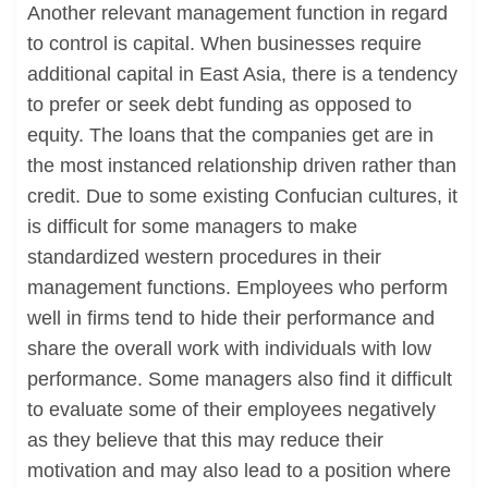
Another relevant management function in regard
to control is capital. When businesses require
additional capital in East Asia, there is a tendency
to prefer or seek debt funding as opposed to
equity. The loans that the companies get are in
the most instanced relationship driven rather than
credit. Due to some existing Confucian cultures, it
is difficult for some managers to make
standardized western procedures in their
management functions. Employees who perform
well in firms tend to hide their performance and
share the overall work with individuals with low
performance. Some managers also find it difficult
to evaluate some of their employees negatively
as they believe that this may reduce their
motivation and may also lead to a position where