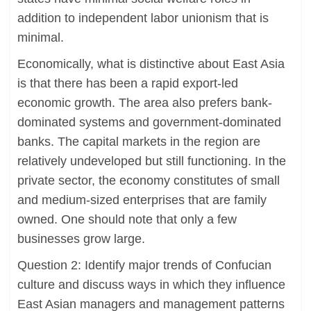
addition to independent labor unionism that is
minimal.
Economically, what is distinctive about East Asia
is that there has been a rapid export-led
economic growth. The area also prefers bank-
dominated systems and government-dominated
banks. The capital markets in the region are
relatively undeveloped but still functioning. In the
private sector, the economy constitutes of small
and medium-sized enterprises that are family
owned. One should note that only a few
businesses grow large.
Question 2: Identify major trends of Confucian
culture and discuss ways in which they influence
East Asian managers and management patterns