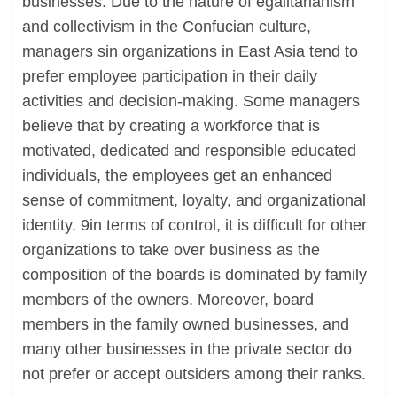
businesses. Due to the nature of egalitarianism
and collectivism in the Confucian culture,
managers sin organizations in East Asia tend to
prefer employee participation in their daily
activities and decision-making. Some managers
believe that by creating a workforce that is
motivated, dedicated and responsible educated
individuals, the employees get an enhanced
sense of commitment, loyalty, and organizational
identity. 9in terms of control, it is difficult for other
organizations to take over business as the
composition of the boards is dominated by family
members of the owners. Moreover, board
members in the family owned businesses, and
many other businesses in the private sector do
not prefer or accept outsiders among their ranks.