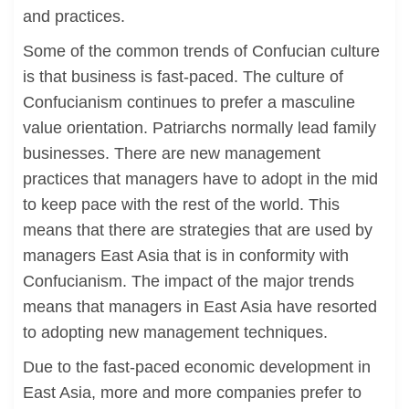
and practices.
Some of the common trends of Confucian culture
is that business is fast-paced. The culture of
Confucianism continues to prefer a masculine
value orientation. Patriarchs normally lead family
businesses. There are new management
practices that managers have to adopt in the mid
to keep pace with the rest of the world. This
means that there are strategies that are used by
managers East Asia that is in conformity with
Confucianism. The impact of the major trends
means that managers in East Asia have resorted
to adopting new management techniques.
Due to the fast-paced economic development in
East Asia, more and more companies prefer to