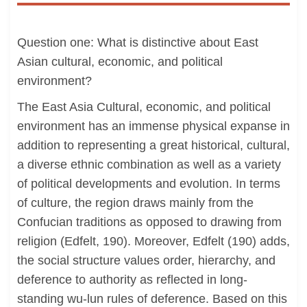
Question one: What is distinctive about East
Asian cultural, economic, and political
environment?
The East Asia Cultural, economic, and political
environment has an immense physical expanse in
addition to representing a great historical, cultural,
a diverse ethnic combination as well as a variety
of political developments and evolution. In terms
of culture, the region draws mainly from the
Confucian traditions as opposed to drawing from
religion (Edfelt, 190). Moreover, Edfelt (190) adds,
the social structure values order, hierarchy, and
deference to authority as reflected in long-
standing wu-lun rules of deference. Based on this