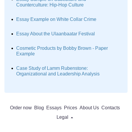
Counterculture: Hip-Hop Culture
Essay Example on White Collar Crime
Essay About the Ulaanbaatar Festival
Cosmetic Products by Bobby Brown - Paper
Example
Case Study of Lamm Rubenstone:
Organizational and Leadership Analysis
Order now
Blog
Essays
Prices
About Us
Contacts
Legal