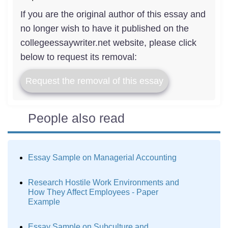
If you are the original author of this essay and
no longer wish to have it published on the
collegeessaywriter.net website, please click
below to request its removal:
Request the removal of this essay
People also read
Essay Sample on Managerial Accounting
Research Hostile Work Environments and
How They Affect Employees - Paper
Example
Essay Sample on Subculture and