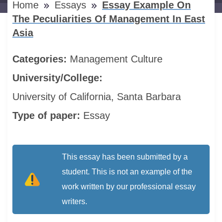
Home
Essays
Essay Example On
The Peculiarities Of Management In East
Asia
Categories:
Management
Culture
University/College:
University of California, Santa Barbara
Type of paper:
Essay
This essay has been submitted by a
student. This is not an example of the
work written by our professional essay
writers.