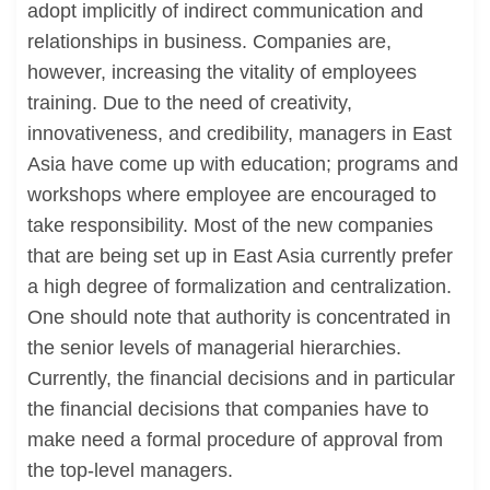
adopt implicitly of indirect communication and
relationships in business. Companies are,
however, increasing the vitality of employees
training. Due to the need of creativity,
innovativeness, and credibility, managers in East
Asia have come up with education; programs and
workshops where employee are encouraged to
take responsibility. Most of the new companies
that are being set up in East Asia currently prefer
a high degree of formalization and centralization.
One should note that authority is concentrated in
the senior levels of managerial hierarchies.
Currently, the financial decisions and in particular
the financial decisions that companies have to
make need a formal procedure of approval from
the top-level managers.