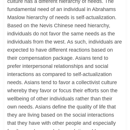
culture has a different hierarchy of needs. The
fundamental need of an individual in Abrahams
Maslow hierarchy of needs is self-actualization.
Based on the Nevis Chinese need hierarchy,
individuals do not favor the same needs as the
individuals from the west. As such, individuals are
expected to have different reactions based on
their compensation package. Asians tend to
prefer interpersonal relationships and social
interactions as compared to self-actualization
needs. Asians tend to favor a collectivist culture
whereby they favor or focus their efforts son the
wellbeing of other individuals rather than their
own needs. Asians define the quality of life that
they are living based on the social interactions
that they have with other people and especially