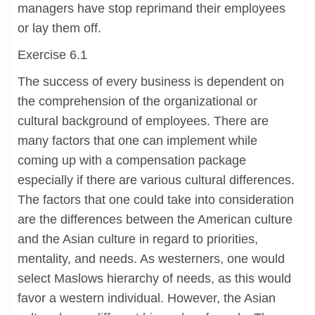
managers have stop reprimand their employees
or lay them off.
Exercise 6.1
The success of every business is dependent on
the comprehension of the organizational or
cultural background of employees. There are
many factors that one can implement while
coming up with a compensation package
especially if there are various cultural differences.
The factors that one could take into consideration
are the differences between the American culture
and the Asian culture in regard to priorities,
mentality, and needs. As westerners, one would
select Maslows hierarchy of needs, as this would
favor a western individual. However, the Asian