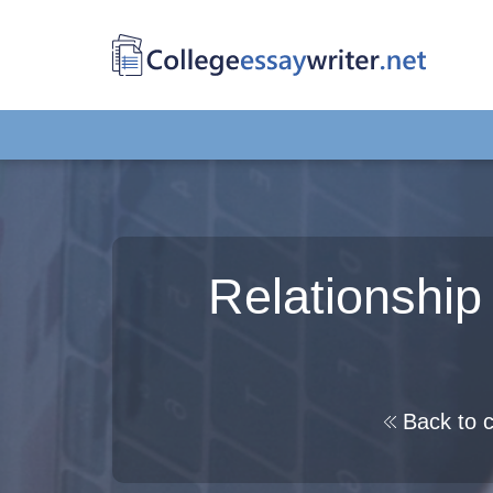
Relationshi
Back to c