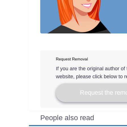
Request Removal
If you are the original author o
website, please click below to r
Request the remo
People also read