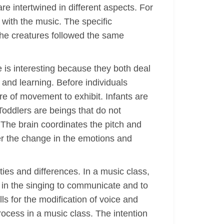
e intertwined in different aspects. For
with the music. The specific
he creatures followed the same
 is interesting because they both deal
 and learning. Before individuals
ure of movement to exhibit. Infants are
oddlers are beings that do not
The brain coordinates the pitch and
er the change in the emotions and
ies and differences. In a music class,
 in the singing to communicate and to
ls for the modification of voice and
process in a music class. The intention