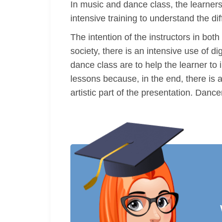
In music and dance class, the learners
intensive training to understand the d
The intention of the instructors in bot
society, there is an intensive use of 
dance class are to help the learner to 
lessons because, in the end, there is 
artistic part of the presentation. Danc