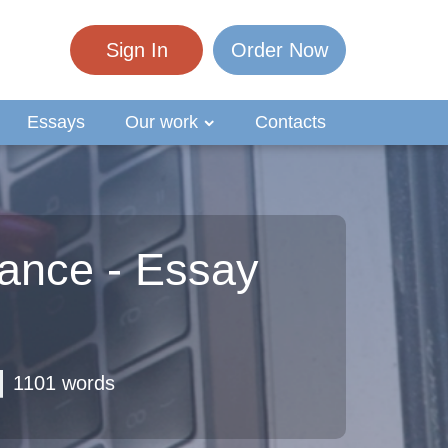
Sign In
Order Now
Essays
Our work
Contacts
ance - Essay
1101 words