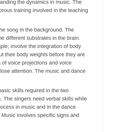
rstanding the dynamics in music. The
gorous training involved in the teaching
 the song in the background. The
 different substrates in the brain.
le; involve the integration of body
t their body weights before they are
of voice projections and voice
 close attention. The music and dance
sic skills required in the two
 The singers need verbal skills while
ocess in music and in the dance
 Music involves specific signs and