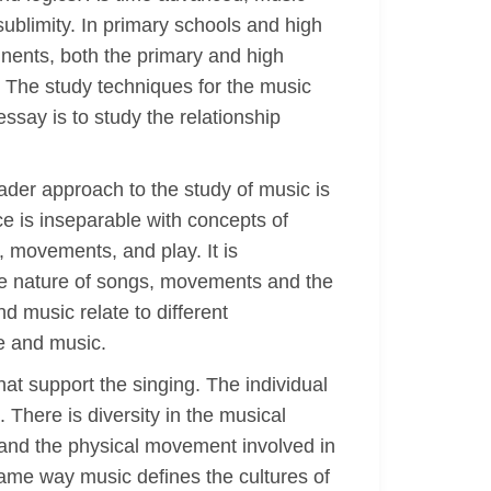
ublimity. In primary schools and high
inents, both the primary and high
y. The study techniques for the music
ssay is to study the relationship
ader approach to the study of music is
e is inseparable with concepts of
, movements, and play. It is
he nature of songs, movements and the
d music relate to different
ce and music.
at support the singing. The individual
There is diversity in the musical
n and the physical movement involved in
same way music defines the cultures of