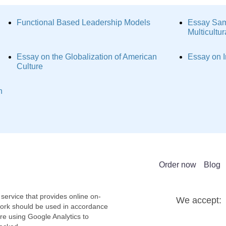
Functional Based Leadership Models
Essay Sam
Multicultu
Essay on the Globalization of American
Essay on I
Culture
n
Order now
Blog
service that provides online on-
We accept:
work should be used in accordance
re using Google Analytics to