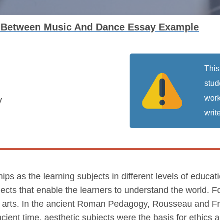
p Between Music And Dance Essay Example
This
stud
work
y
write
s as the learning subjects in different levels of educat
jects that enable the learners to understand the world. 
n arts. In the ancient Roman Pedagogy, Rousseau and F
ancient time, aesthetic subjects were the basis for ethics