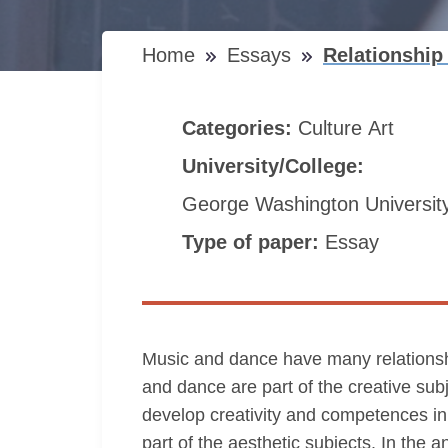
Home
Essays
Relationshi
Categories:
Culture
Art
University/College:
George Washington Universit
Type of paper:
Essay
Music and dance have many relationship
and dance are part of the creative sub
develop creativity and competences i
part of the aesthetic subjects. In the 