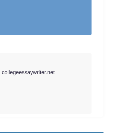
e collegeessaywriter.net