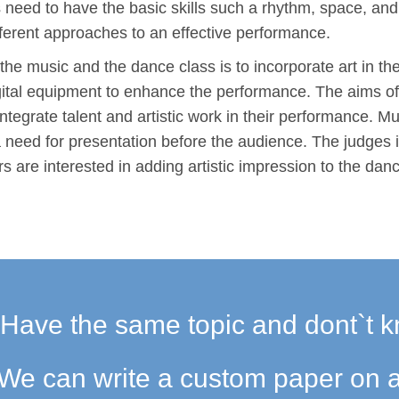
 need to have the basic skills such a rhythm, space, an
ifferent approaches to an effective performance.
h the music and the dance class is to incorporate art in t
digital equipment to enhance the performance. The aims of
integrate talent and artistic work in their performance. M
a need for presentation before the audience. The judges 
ers are interested in adding artistic impression to the dan
Have the same topic and dont`t k
We can write a custom paper on a