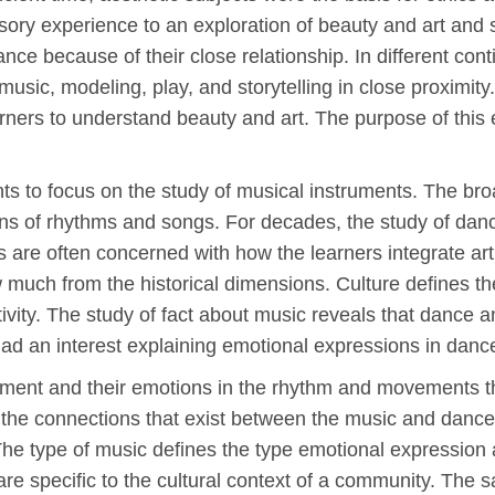
ry experience to an exploration of beauty and art and s
ce because of their close relationship. In different cont
music, modeling, play, and storytelling in close proximit
arners to understand beauty and art. The purpose of this e
ts to focus on the study of musical instruments. The bro
ons of rhythms and songs. For decades, the study of danc
s are often concerned with how the learners integrate art
much from the historical dimensions. Culture defines t
ivity. The study of fact about music reveals that dance an
had an interest explaining emotional expressions in dan
hment and their emotions in the rhythm and movements th
the connections that exist between the music and dance. 
e. The type of music defines the type emotional expressio
are specific to the cultural context of a community. The 