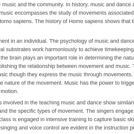
e music and the community. In history, music and dance ar
f music encompasses the study of movements associated 
Homo sapiens. The history of Homo sapiens shows that t
ent in an individual. The psychology of music and dance
eural substrates work harmoniously to achieve timekeeping
 the brain plays an important role in determining the nat
ablishing the relationship between movement and music. T
 music though they express the music through movements. 
e nature of the movement. Music has the power to trigg
r motion.
 involved in the teaching music and dance show similarit
 and the specific types of movement. The singers engage
lass is engaged in intensive training to capture basic skil
r singing and voice control are evident in the instruction 