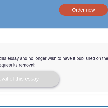
Order now
f this essay and no longer wish to have it published on th
equest its removal:
val of this essay