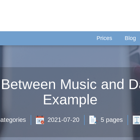
Prices
Blog
p Between Music and D
Example
ategories
2021-07-20
5 pages