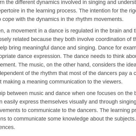
 learn the different dynamics involved in singing and unde
epertoire in the learning process. The intention for the ri
 to cope with the dynamics in the rhythm movements.
en, a movement in a dance is regulated in the brain and
sely related because they both involve coordination of the
elp bring meaningful dance and singing. Dance for examp
priate dance expression. The dance needs to think abou
ment. The music, on the other hand, considers the idea 
ndependent of the rhythm that most of the dancers pay a
s at making a meaning communication to the viewers.
nship between music and dance when one focuses on the ba
 easily express themselves visually and through singing.
vements to communicate to the dancers. The learning pr
tions to communicate some knowledge about the subjects.
iences.