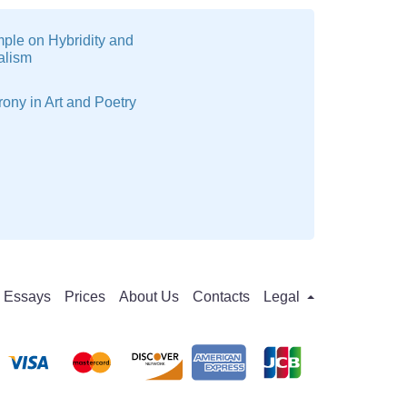
ple on Hybridity and
ralism
rony in Art and Poetry
Essays
Prices
About Us
Contacts
Legal