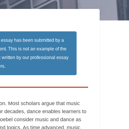
 essay has been submitted by a
ent. This is not an example of the
 written by our professional essay
rs.
ion. Most scholars argue that music
For decades, dance enables learners to
roebel consider music and dance as
 and logics. As time advanced, music