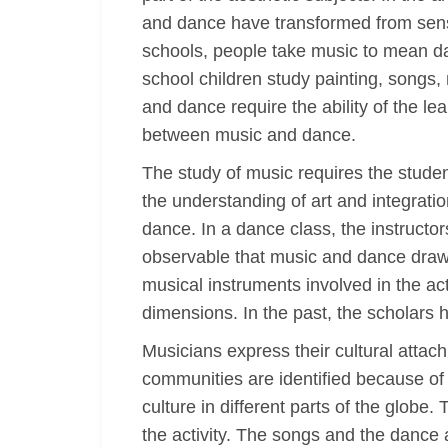
and dance have transformed from senso
schools, people take music to mean dan
school children study painting, songs, 
and dance require the ability of the le
between music and dance.
The study of music requires the studen
the understanding of art and integrati
dance. In a dance class, the instructor
observable that music and dance draw 
musical instruments involved in the act
dimensions. In the past, the scholars 
Musicians express their cultural attac
communities are identified because of 
culture in different parts of the glob
the activity. The songs and the dance 