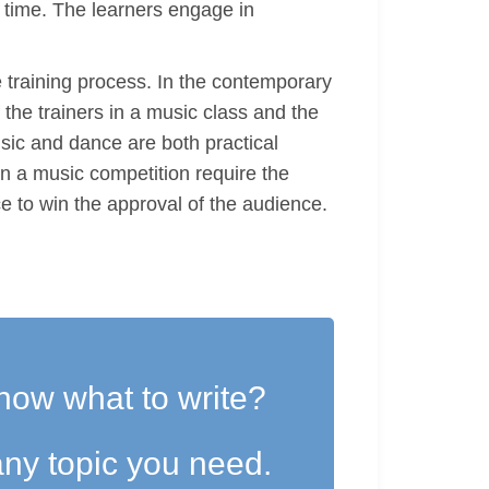
d time. The learners engage in
he training process. In the contemporary
 the trainers in a music class and the
usic and dance are both practical
in a music competition require the
ce to win the approval of the audience.
now what to write?
ny topic you need.