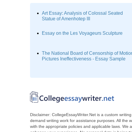
Art Essay: Analysis of Colossal Seated
Statue of Amenhotep III
Essay on the Les Voyageurs Sculpture
The National Board of Censorship of Motio
Pictures Ineffectiveness - Essay Sample
Disclaimer: CollegeEssayWriter.Net is a custom writing 
demand writing work for assistance purposes. All the 
with the appropriate policies and applicable laws. We a