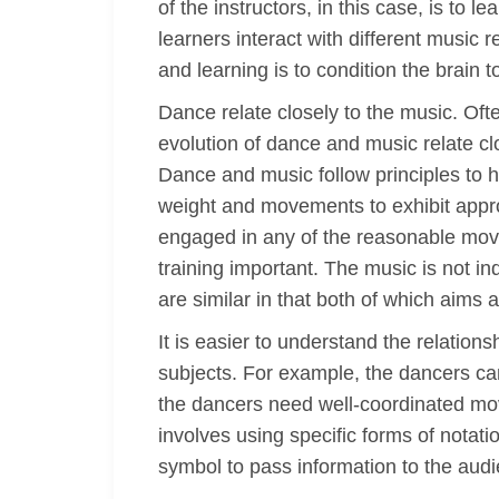
of the instructors, in this case, is to
learners interact with different music r
and learning is to condition the brain
Dance relate closely to the music. Oft
evolution of dance and music relate clo
Dance and music follow principles to h
weight and movements to exhibit appro
engaged in any of the reasonable move
training important. The music is not i
are similar in that both of which aim
It is easier to understand the relatio
subjects. For example, the dancers can
the dancers need well-coordinated mo
involves using specific forms of nota
symbol to pass information to the aud