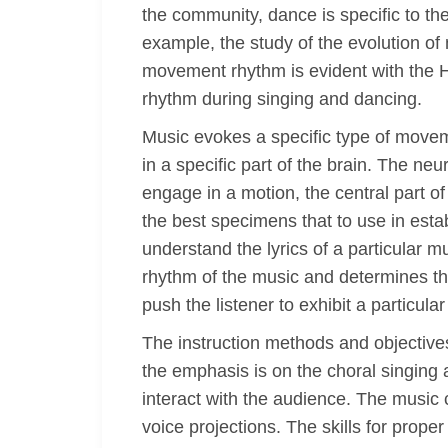
the community, dance is specific to th
example, the study of the evolution o
movement rhythm is evident with the 
rhythm during singing and dancing.
Music evokes a specific type of movem
in a specific part of the brain. The n
engage in a motion, the central part of
the best specimens that to use in est
understand the lyrics of a particular
rhythm of the music and determines th
push the listener to exhibit a particula
The instruction methods and objectives
the emphasis is on the choral singing
interact with the audience. The music c
voice projections. The skills for prope