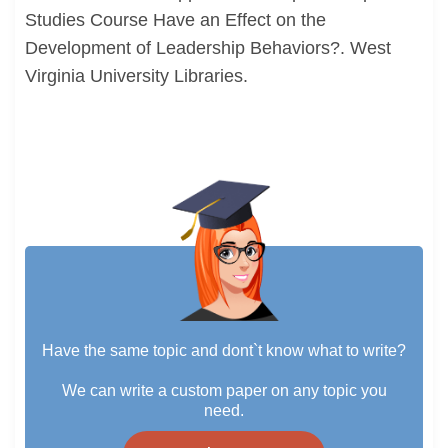
Studies Course Have an Effect on the
Development of Leadership Behaviors?. West
Virginia University Libraries.
Have the same topic and dont`t know what to write?
We can write a custom paper on any topic you
need.