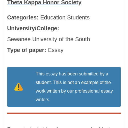
Theta Kappa Honor Society
Categories:
Education
Students
University/College:
Sewanee University of the South
Type of paper:
Essay
This essay has been submitted by a
student. This is not an example of the
work written by our professional essay
writers.