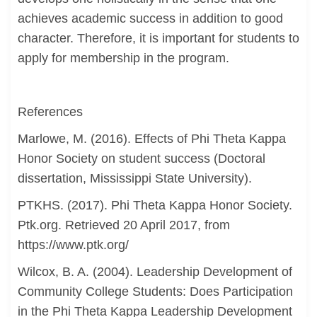
achieves academic success in addition to good
character. Therefore, it is important for students to
apply for membership in the program.
References
Marlowe, M. (2016). Effects of Phi Theta Kappa
Honor Society on student success (Doctoral
dissertation, Mississippi State University).
PTKHS. (2017). Phi Theta Kappa Honor Society.
Ptk.org. Retrieved 20 April 2017, from
https://www.ptk.org/
Wilcox, B. A. (2004). Leadership Development of
Community College Students: Does Participation
in the Phi Theta Kappa Leadership Development