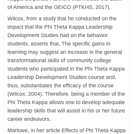
of America and the GEICO (PTKHS, 2017).
Wilcox, from a study that he conducted on the
impact that the Phi Theta Kappa Leadership
Development Studies had on the behavior
students, asserts that, The specific gains in
learning may suggest an increase in the general
transformational skills of community college
students who participated in the Phi Theta Kappa
Leadership Development Studies course and,
thus, substantiates the efficacy of the course
(Wilcox, 2004). Therefore, being a member of the
Phi Theta Kappa allows one to develop adequate
leadership skills that will assist in his or her future
career endeavors.
Marlowe, in her article Effects of Phi Theta Kappa