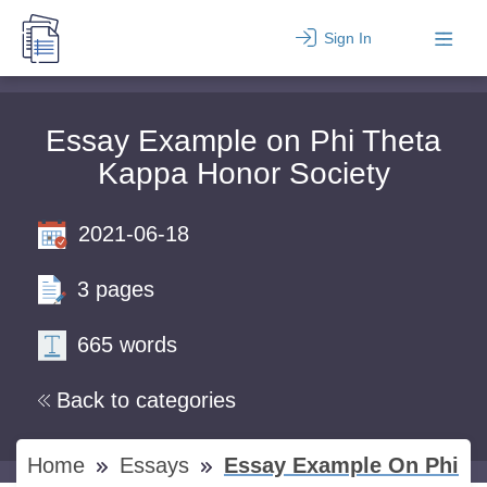
Sign In
Essay Example on Phi Theta
Kappa Honor Society
2021-06-18
3 pages
665 words
Back to categories
Home
Essays
Essay Example On Phi