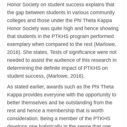
Honor Society on student success explains that
the gap between students in various community
colleges and those under the Phi Theta Kappa
Honor Society was quite high and hence showing
that students in the PTKHS program performed
exemplary when compared to the rest (Marlowe,
2016). She states, Tests of significance were not
needed to assist the audience of this research in
determining the definite impact of PTKHS on
student success, (Marlowe, 2016).
As stated earlier, awards such as the Phi Theta
Kappa provides everyone with the opportunity to
better themselves and be outstanding from the
rest and hence a membership that is worth
consideration. Being a member of the PTKHS
develops one holistically in the sense that one