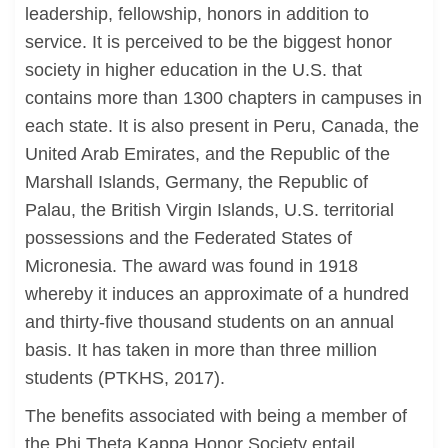
leadership, fellowship, honors in addition to
service. It is perceived to be the biggest honor
society in higher education in the U.S. that
contains more than 1300 chapters in campuses in
each state. It is also present in Peru, Canada, the
United Arab Emirates, and the Republic of the
Marshall Islands, Germany, the Republic of
Palau, the British Virgin Islands, U.S. territorial
possessions and the Federated States of
Micronesia. The award was found in 1918
whereby it induces an approximate of a hundred
and thirty-five thousand students on an annual
basis. It has taken in more than three million
students (PTKHS, 2017).
The benefits associated with being a member of
the Phi Theta Kappa Honor Society entail