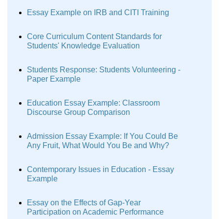
Essay Example on IRB and CITI Training
Core Curriculum Content Standards for
Students' Knowledge Evaluation
Students Response: Students Volunteering -
Paper Example
Education Essay Example: Classroom
Discourse Group Comparison
Admission Essay Example: If You Could Be
Any Fruit, What Would You Be and Why?
Contemporary Issues in Education - Essay
Example
Essay on the Effects of Gap-Year
Participation on Academic Performance