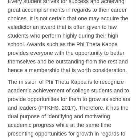
Every student strives for success and achieving
great accomplishments in regards to their career
choices. It is not certain that one may acquire the
valedictorian award that is often given to few
students who perform highly during their high
school. Awards such as the Phi Theta Kappa
provides everyone with the opportunity to better
themselves and be outstanding from the rest and
hence a membership that is worth consideration.
The mission of Phi Theta Kappa is to recognize
academic achievement of college students and to
provide opportunities for them to grow as scholars
and leaders (PTKHS, 2017). Therefore, it has the
dual purpose of identifying and motivating
academic progress while at the same time
presenting opportunities for growth in regards to