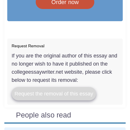
Order now
Request Removal
If you are the original author of this essay and
no longer wish to have it published on the
collegeessaywriter.net website, please click
below to request its removal:
Request the removal of this essay
People also read