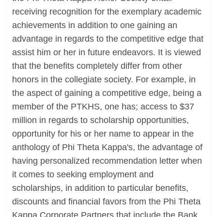
receiving recognition for the exemplary academic
achievements in addition to one gaining an
advantage in regards to the competitive edge that
assist him or her in future endeavors. It is viewed
that the benefits completely differ from other
honors in the collegiate society. For example, in
the aspect of gaining a competitive edge, being a
member of the PTKHS, one has; access to $37
million in regards to scholarship opportunities,
opportunity for his or her name to appear in the
anthology of Phi Theta Kappa's, the advantage of
having personalized recommendation letter when
it comes to seeking employment and
scholarships, in addition to particular benefits,
discounts and financial favors from the Phi Theta
Kappa Corporate Partners that include the Bank