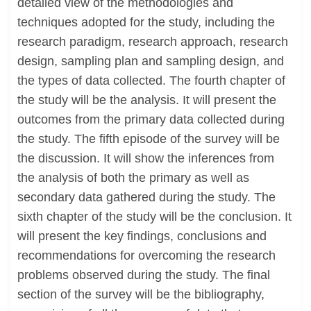
detailed view of the methodologies and
techniques adopted for the study, including the
research paradigm, research approach, research
design, sampling plan and sampling design, and
the types of data collected. The fourth chapter of
the study will be the analysis. It will present the
outcomes from the primary data collected during
the study. The fifth episode of the survey will be
the discussion. It will show the inferences from
the analysis of both the primary as well as
secondary data gathered during the study. The
sixth chapter of the study will be the conclusion. It
will present the key findings, conclusions and
recommendations for overcoming the research
problems observed during the study. The final
section of the survey will be the bibliography,