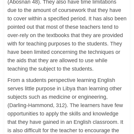
(Abosnan 48). They also have time limitations
due to the amount of coursework that they have
to cover within a specified period. It has also been
pointed out that most of these teachers tend to
over-rely on the textbooks that they are provided
with for teaching purposes to the students. They
have been limited concerning the techniques or
the aids that they are allowed to use while
teaching the subject to the students.
From a students perspective learning English
serves little purpose in Libya than learning other
subjects such as medicine or engineering,
(Darling-Hammond, 312). The learners have few
opportunities to apply the skills and knowledge
that they have gained in an English classroom. It
is also difficult for the teacher to encourage the