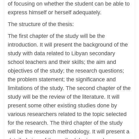
of focusing on whether the student can be able to
express himself or herself adequately.
The structure of the thesis:
The first chapter of the study will be the
introduction. It will present the background of the
study with data related to Libyan secondary
school teachers and their skills; the aim and
objectives of the study; the research questions;
the problem statement; the significance and
limitations of the study. The second chapter of the
study will be the review of the literature. It will
present some other existing studies done by
various researchers related to the topic selected
for the research. The third chapter of the study
will be the research methodology. It will present a