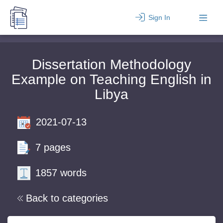
Sign In
Dissertation Methodology
Example on Teaching English in
Libya
2021-07-13
7 pages
1857 words
Back to categories