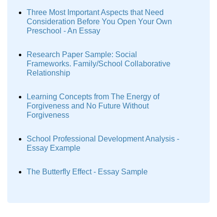
Three Most Important Aspects that Need
Consideration Before You Open Your Own
Preschool - An Essay
Research Paper Sample: Social
Frameworks. Family/School Collaborative
Relationship
Learning Concepts from The Energy of
Forgiveness and No Future Without
Forgiveness
School Professional Development Analysis -
Essay Example
The Butterfly Effect - Essay Sample