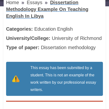
Home
Essays
Dissertation
Methodology Example On Teaching
English In Libya
Categories:
Education
English
University/College:
University of Richmond
Type of paper:
Dissertation methodology
This essay has been submitted by a
student. This is not an example of the
work written by our professional essay
writers.