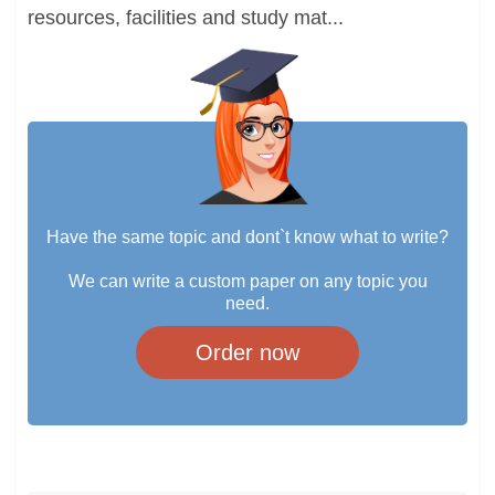
resources, facilities and study mat...
Have the same topic and dont`t know what to write?
We can write a custom paper on any topic you
need.
Order now