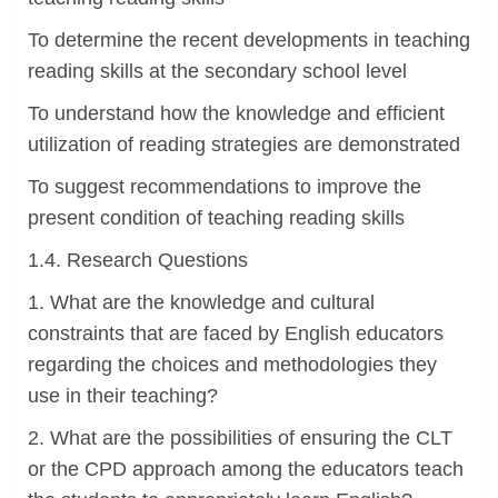
To determine the recent developments in teaching
reading skills at the secondary school level
To understand how the knowledge and efficient
utilization of reading strategies are demonstrated
To suggest recommendations to improve the
present condition of teaching reading skills
1.4. Research Questions
1. What are the knowledge and cultural
constraints that are faced by English educators
regarding the choices and methodologies they
use in their teaching?
2. What are the possibilities of ensuring the CLT
or the CPD approach among the educators teach