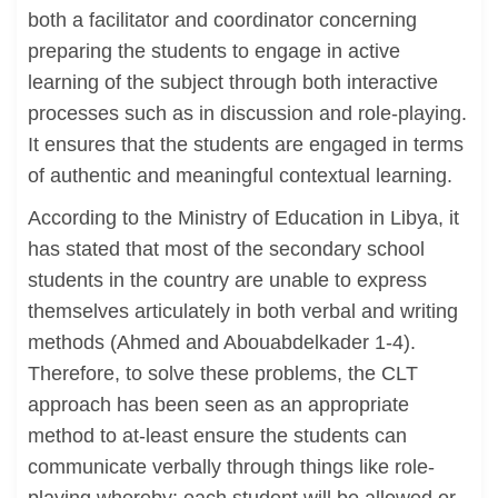
both a facilitator and coordinator concerning
preparing the students to engage in active
learning of the subject through both interactive
processes such as in discussion and role-playing.
It ensures that the students are engaged in terms
of authentic and meaningful contextual learning.
According to the Ministry of Education in Libya, it
has stated that most of the secondary school
students in the country are unable to express
themselves articulately in both verbal and writing
methods (Ahmed and Abouabdelkader 1-4).
Therefore, to solve these problems, the CLT
approach has been seen as an appropriate
method to at-least ensure the students can
communicate verbally through things like role-