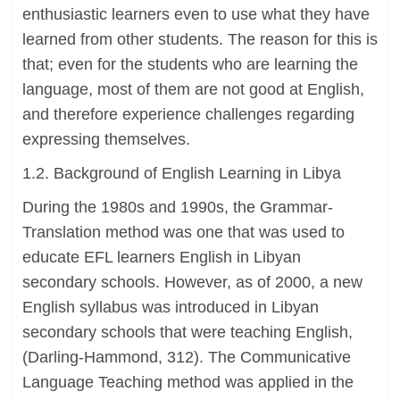
enthusiastic learners even to use what they have
learned from other students. The reason for this is
that; even for the students who are learning the
language, most of them are not good at English,
and therefore experience challenges regarding
expressing themselves.
1.2. Background of English Learning in Libya
During the 1980s and 1990s, the Grammar-
Translation method was one that was used to
educate EFL learners English in Libyan
secondary schools. However, as of 2000, a new
English syllabus was introduced in Libyan
secondary schools that were teaching English,
(Darling-Hammond, 312). The Communicative
Language Teaching method was applied in the