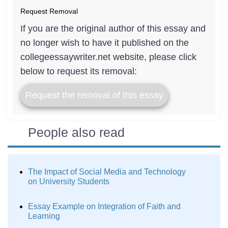
Request Removal
If you are the original author of this essay and
no longer wish to have it published on the
collegeessaywriter.net website, please click
below to request its removal:
Request the removal of this essay
People also read
The Impact of Social Media and Technology
on University Students
Essay Example on Integration of Faith and
Learning