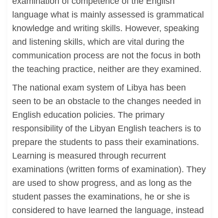
examination of competence of the English
language what is mainly assessed is grammatical
knowledge and writing skills. However, speaking
and listening skills, which are vital during the
communication process are not the focus in both
the teaching practice, neither are they examined.
The national exam system of Libya has been
seen to be an obstacle to the changes needed in
English education policies. The primary
responsibility of the Libyan English teachers is to
prepare the students to pass their examinations.
Learning is measured through recurrent
examinations (written forms of examination). They
are used to show progress, and as long as the
student passes the examinations, he or she is
considered to have learned the language, instead