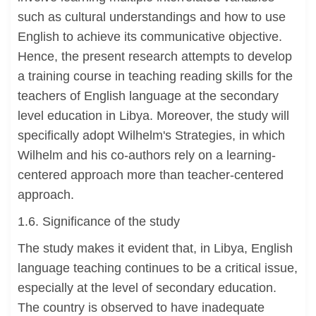
such as cultural understandings and how to use
English to achieve its communicative objective.
Hence, the present research attempts to develop
a training course in teaching reading skills for the
teachers of English language at the secondary
level education in Libya. Moreover, the study will
specifically adopt Wilhelm's Strategies, in which
Wilhelm and his co-authors rely on a learning-
centered approach more than teacher-centered
approach.
1.6. Significance of the study
The study makes it evident that, in Libya, English
language teaching continues to be a critical issue,
especially at the level of secondary education.
The country is observed to have inadequate