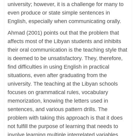
university; however, it is a challenge for many to
even produce or state simple sentences in
English, especially when communicating orally.
Ahmad (2001) points out that the problem that
affects most of the Libyan students and inhibits
their oral communication is the teaching style that
is deemed to be unsatisfactory. They, therefore,
find difficulties in using English in practical
situations, even after graduating from the
university. The teaching at the Libyan schools
focuses on grammatical rules, vocabulary
memorization, knowing the letters used in
sentences, and various pattern drills. The
problem with taking this approach is that it does
not fulfill the purpose of learning that needs to
involve learning multiple interrelated variables