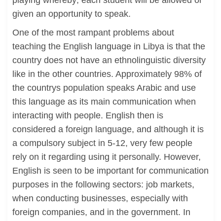
playing whereby; each student will be allowed or
given an opportunity to speak.
One of the most rampant problems about
teaching the English language in Libya is that the
country does not have an ethnolinguistic diversity
like in the other countries. Approximately 98% of
the countrys population speaks Arabic and use
this language as its main communication when
interacting with people. English then is
considered a foreign language, and although it is
a compulsory subject in 5-12, very few people
rely on it regarding using it personally. However,
English is seen to be important for communication
purposes in the following sectors: job markets,
when conducting businesses, especially with
foreign companies, and in the government. In