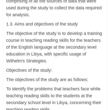
comprising of all the sources of data that were
used during the study to collect the data required
for analysis.
1.3. Aims and objectives of the study
The objective of the study is to develop a training
course in teaching reading skills for the teachers
of the English language at the secondary level
education in Libya, with specific usage of
Wilhelm's Strategies.
Objectives of the study:
The objectives of the study are as follows:
To identify the problems that teachers face while
teaching reading skills to the students at the
secondary school level in Libya, concerning their
teaching reading skills