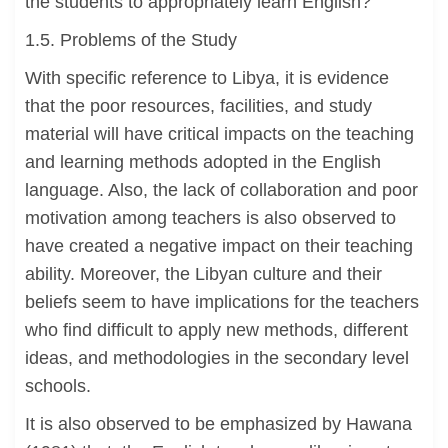
the students to appropriately learn English?
1.5. Problems of the Study
With specific reference to Libya, it is evidence
that the poor resources, facilities, and study
material will have critical impacts on the teaching
and learning methods adopted in the English
language. Also, the lack of collaboration and poor
motivation among teachers is also observed to
have created a negative impact on their teaching
ability. Moreover, the Libyan culture and their
beliefs seem to have implications for the teachers
who find difficult to apply new methods, different
ideas, and methodologies in the secondary level
schools.
It is also observed to be emphasized by Hawana