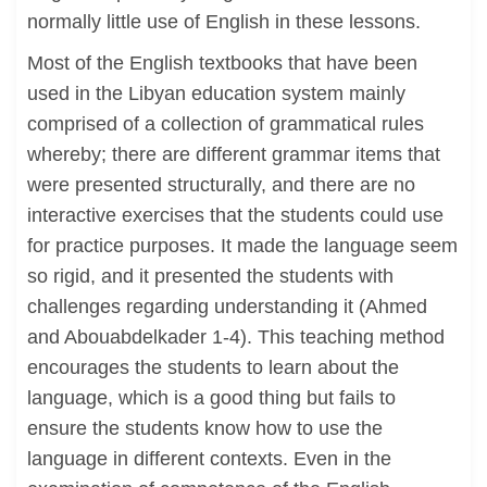
normally little use of English in these lessons.
Most of the English textbooks that have been
used in the Libyan education system mainly
comprised of a collection of grammatical rules
whereby; there are different grammar items that
were presented structurally, and there are no
interactive exercises that the students could use
for practice purposes. It made the language seem
so rigid, and it presented the students with
challenges regarding understanding it (Ahmed
and Abouabdelkader 1-4). This teaching method
encourages the students to learn about the
language, which is a good thing but fails to
ensure the students know how to use the
language in different contexts. Even in the