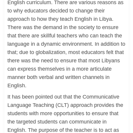
English curriculum. There are various reasons as
to why educators decided to change their
approach to how they teach English in Libya.
There was the demand in the society to ensure
that there are skillful teachers who can teach the
language in a dynamic environment. In addition to
that; due to globalization, most educators felt that
there was the need to ensure that most Libyans
can express themselves in a more articulate
manner both verbal and written channels in
English.
It has been pointed out that the Communicative
Language Teaching (CLT) approach provides the
students with more opportunities to ensure that
the targeted students can communicate in
English. The purpose of the teacher is to act as