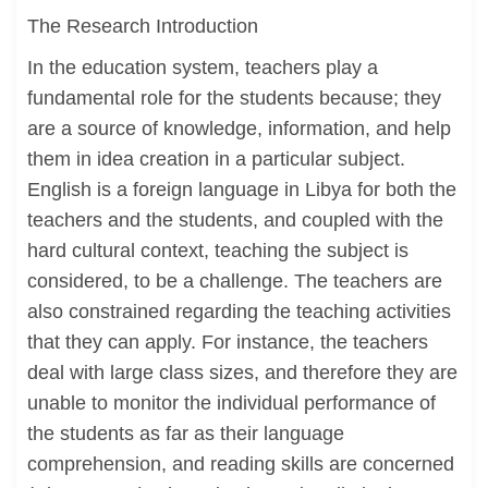
The Research Introduction
In the education system, teachers play a
fundamental role for the students because; they
are a source of knowledge, information, and help
them in idea creation in a particular subject.
English is a foreign language in Libya for both the
teachers and the students, and coupled with the
hard cultural context, teaching the subject is
considered, to be a challenge. The teachers are
also constrained regarding the teaching activities
that they can apply. For instance, the teachers
deal with large class sizes, and therefore they are
unable to monitor the individual performance of
the students as far as their language
comprehension, and reading skills are concerned