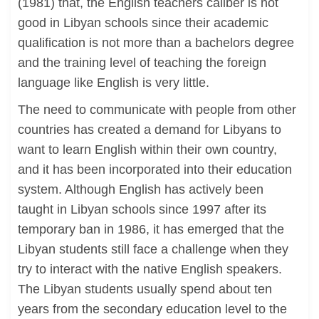
(1981) that, the English teachers caliber is not
good in Libyan schools since their academic
qualification is not more than a bachelors degree
and the training level of teaching the foreign
language like English is very little.
The need to communicate with people from other
countries has created a demand for Libyans to
want to learn English within their own country,
and it has been incorporated into their education
system. Although English has actively been
taught in Libyan schools since 1997 after its
temporary ban in 1986, it has emerged that the
Libyan students still face a challenge when they
try to interact with the native English speakers.
The Libyan students usually spend about ten
years from the secondary education level to the