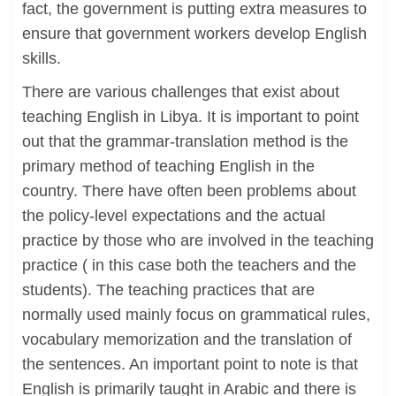
fact, the government is putting extra measures to
ensure that government workers develop English
skills.
There are various challenges that exist about
teaching English in Libya. It is important to point
out that the grammar-translation method is the
primary method of teaching English in the
country. There have often been problems about
the policy-level expectations and the actual
practice by those who are involved in the teaching
practice ( in this case both the teachers and the
students). The teaching practices that are
normally used mainly focus on grammatical rules,
vocabulary memorization and the translation of
the sentences. An important point to note is that
English is primarily taught in Arabic and there is