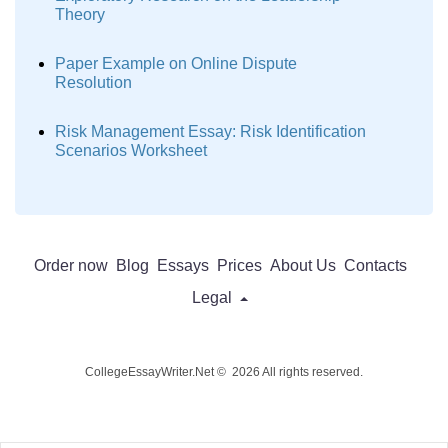
Theory
Paper Example on Online Dispute
Resolution
Risk Management Essay: Risk Identification
Scenarios Worksheet
Order now
Blog
Essays
Prices
About Us
Contacts
Legal
CollegeEssayWriter.Net © 2026 All rights reserved.