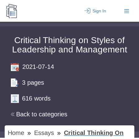
Sign In
Critical Thinking on Styles of
Leadership and Management
2021-07-14
3 pages
616 words
Back to categories
Home
Essays
Critical Thinking On