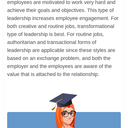
employees are motivated to work very hard and
achieve their goals and objectives. This type of
leadership increases employee engagement. For
both creative and routine jobs, transformational
type of leadership is best. For routine jobs,
authoritarian and transactional forms of
leadership are applicable since these styles are
based on an exchange problem, and both the
employer and the employees are aware of the
value that is attached to the relationship.