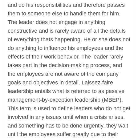
and do his responsibilities and therefore passes
them to someone else to handle them for him.
The leader does not engage in anything
constructive and is rarely aware of all the details
of everything thats happening. He or she does not
do anything to influence his employees and the
effects of their work behavior. The leader rarely
takes part in the decision-making process, and
the employees are not aware of the company
goals and objectives in detail. Laissez-faire
leadership entails what is referred to as passive
management-by-exception leadership (MBEP).
This term is used to define leaders who do not get
involved in any issues until when a crisis arises,
and something has to be done urgently, they wait
until the employees suffer greatly due to their