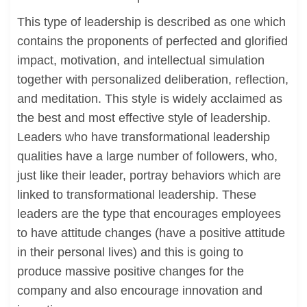
This type of leadership is described as one which
contains the proponents of perfected and glorified
impact, motivation, and intellectual simulation
together with personalized deliberation, reflection,
and meditation. This style is widely acclaimed as
the best and most effective style of leadership.
Leaders who have transformational leadership
qualities have a large number of followers, who,
just like their leader, portray behaviors which are
linked to transformational leadership. These
leaders are the type that encourages employees
to have attitude changes (have a positive attitude
in their personal lives) and this is going to
produce massive positive changes for the
company and also encourage innovation and