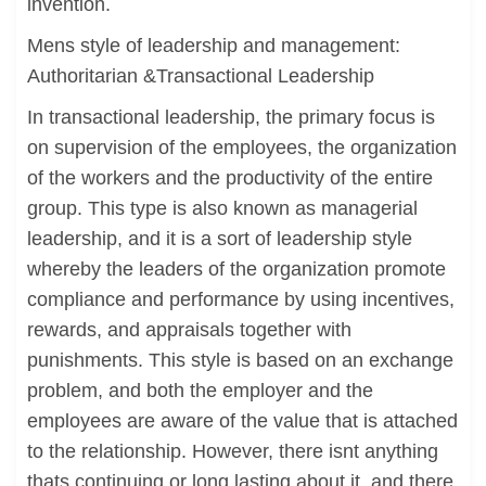
invention.
Mens style of leadership and management:
Authoritarian &Transactional Leadership
In transactional leadership, the primary focus is
on supervision of the employees, the organization
of the workers and the productivity of the entire
group. This type is also known as managerial
leadership, and it is a sort of leadership style
whereby the leaders of the organization promote
compliance and performance by using incentives,
rewards, and appraisals together with
punishments. This style is based on an exchange
problem, and both the employer and the
employees are aware of the value that is attached
to the relationship. However, there isnt anything
thats continuing or long lasting about it, and there