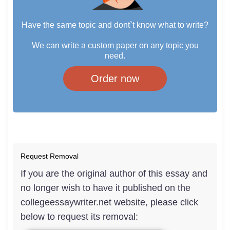
Have the same topic and dont`t know what to write?
We can write a custom paper on any topic you
need.
Order now
Request Removal
If you are the original author of this essay and
no longer wish to have it published on the
collegeessaywriter.net website, please click
below to request its removal: