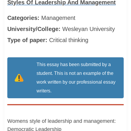
Styles Of Leadership And Management
Categories:
Management
University/College:
Wesleyan University
Type of paper:
Critical thinking
This essay has been submitted by a
student. This is not an example of the
work written by our professional essay
writers.
Womens style of leadership and management:
Democratic Leadership