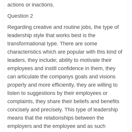
actions or inactions.
Question 2
Regarding creative and routine jobs, the type of
leadership style that works best is the
transformational type. There are some
characteristics which are popular with this kind of
leaders, they include; ability to motivate their
employees and instill confidence in them, they
can articulate the companys goals and visions
properly and more efficiently, they are willing to
listen to suggestions by their employees or
complaints, they share their beliefs and benefits
concisely and precisely. This type of leadership
means that the relationships between the
employers and the employee and as such