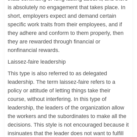
is absolutely no engagement that takes place. In
short, employers expect and demand certain
specific work traits from their employees, and if
they adhere and conform to them properly, then
they are rewarded through financial or
nonfinancial rewards.
Laissez-faire leadership
This type is also referred to as delegated
leadership. The term laissez-faire refers to a
policy or attitude of letting things take their
course, without interfering. In this type of
leadership, the leaders of the organization allow
the workers and the subordinates to make all the
decisions. This style is not encouraged because it
insinuates that the leader does not want to fulfill