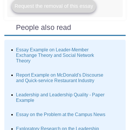
Request the removal of this essay
People also read
Essay Example on Leader-Member
Exchange Theory and Social Network
Theory
Report Example on McDonald's Discourse
and Quick-service Restaurant Industry
Leadership and Leadership Quality - Paper
Example
Essay on the Problem at the Campus News
Exploratory Research on the Leadership