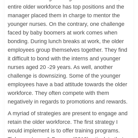
entire older workforce has top positions and the
manager placed them in charge to mentor the
younger nurses. On the contrary, one challenge
faced by baby boomers at work comes when
bonding. During lunch breaks at work, the older
employees group themselves together. They find
it difficult to bond with the interns and younger
nurses aged 20 -29 years. As well, another
challenge is downsizing. Some of the younger
employees have a bad attitude towards the older
workforce. They often compete with them
negatively in regards to promotions and rewards.
A myriad of strategies are present to engage and
retain the older workforce. The first strategy I
would implement is to offer training programs.