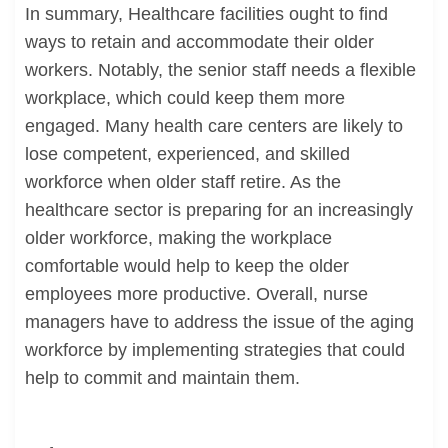
In summary, Healthcare facilities ought to find
ways to retain and accommodate their older
workers. Notably, the senior staff needs a flexible
workplace, which could keep them more
engaged. Many health care centers are likely to
lose competent, experienced, and skilled
workforce when older staff retire. As the
healthcare sector is preparing for an increasingly
older workforce, making the workplace
comfortable would help to keep the older
employees more productive. Overall, nurse
managers have to address the issue of the aging
workforce by implementing strategies that could
help to commit and maintain them.