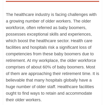
The healthcare industry is facing challenges with
a growing number of older workers. The older
workforce, often referred as baby boomers,
possesses exceptional skills and experiences,
which boost the healthcare sector. Health care
facilities and hospitals risk a significant loss of
competencies from these baby boomers due to
retirement. At my workplace, the older workforce
comprises of about 60% of baby boomers. Most
of them are approaching their retirement time. It is
believable that many hospitals globally have a
huge number of older staff. Healthcare facilities
ought to find ways to retain and accommodate
their older workers.