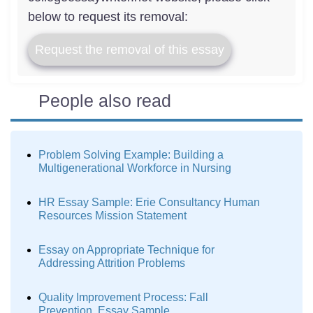
below to request its removal:
Request the removal of this essay
People also read
Problem Solving Example: Building a
Multigenerational Workforce in Nursing
HR Essay Sample: Erie Consultancy Human
Resources Mission Statement
Essay on Appropriate Technique for
Addressing Attrition Problems
Quality Improvement Process: Fall
Prevention. Essay Sample.