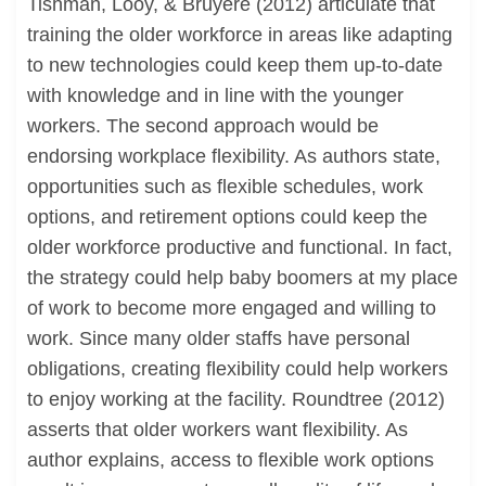
Tishman, Looy, & Bruyere (2012) articulate that
training the older workforce in areas like adapting
to new technologies could keep them up-to-date
with knowledge and in line with the younger
workers. The second approach would be
endorsing workplace flexibility. As authors state,
opportunities such as flexible schedules, work
options, and retirement options could keep the
older workforce productive and functional. In fact,
the strategy could help baby boomers at my place
of work to become more engaged and willing to
work. Since many older staffs have personal
obligations, creating flexibility could help workers
to enjoy working at the facility. Roundtree (2012)
asserts that older workers want flexibility. As
author explains, access to flexible work options