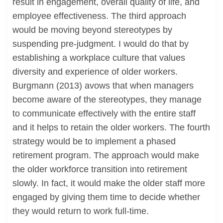
result in engagement, overall quality of life, and
employee effectiveness. The third approach
would be moving beyond stereotypes by
suspending pre-judgment. I would do that by
establishing a workplace culture that values
diversity and experience of older workers.
Burgmann (2013) avows that when managers
become aware of the stereotypes, they manage
to communicate effectively with the entire staff
and it helps to retain the older workers. The fourth
strategy would be to implement a phased
retirement program. The approach would make
the older workforce transition into retirement
slowly. In fact, it would make the older staff more
engaged by giving them time to decide whether
they would return to work full-time.