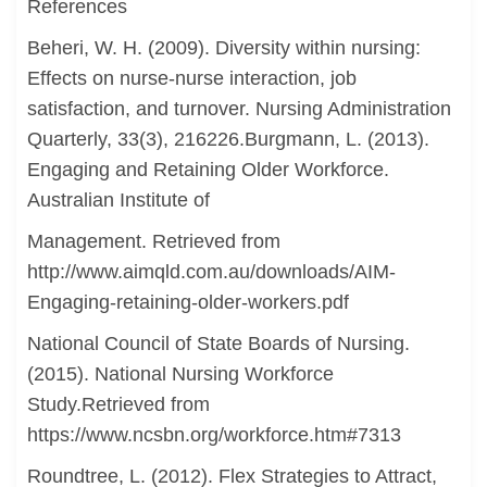
References
Beheri, W. H. (2009). Diversity within nursing:
Effects on nurse-nurse interaction, job
satisfaction, and turnover. Nursing Administration
Quarterly, 33(3), 216226.Burgmann, L. (2013).
Engaging and Retaining Older Workforce.
Australian Institute of
Management. Retrieved from
http://www.aimqld.com.au/downloads/AIM-
Engaging-retaining-older-workers.pdf
National Council of State Boards of Nursing.
(2015). National Nursing Workforce
Study.Retrieved from
https://www.ncsbn.org/workforce.htm#7313
Roundtree, L. (2012). Flex Strategies to Attract,