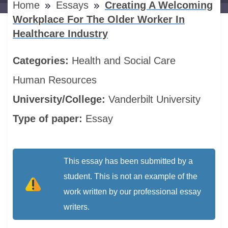
Home
Essays
Creating A Welcoming
Workplace For The Older Worker In
Healthcare Industry
Categories:
Health and Social Care
Human Resources
University/College:
Vanderbilt University
Type of paper:
Essay
This essay has been submitted by a
student. This is not an example of the
work written by our professional essay
writers.