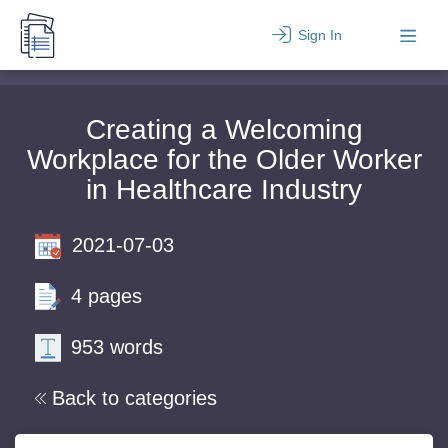
Sign In
Creating a Welcoming
Workplace for the Older Worker
in Healthcare Industry
2021-07-03
4 pages
953 words
Back to categories