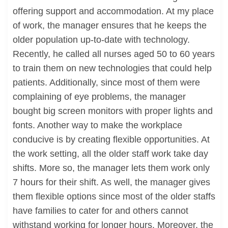
offering support and accommodation. At my place
of work, the manager ensures that he keeps the
older population up-to-date with technology.
Recently, he called all nurses aged 50 to 60 years
to train them on new technologies that could help
patients. Additionally, since most of them were
complaining of eye problems, the manager
bought big screen monitors with proper lights and
fonts. Another way to make the workplace
conducive is by creating flexible opportunities. At
the work setting, all the older staff work take day
shifts. More so, the manager lets them work only
7 hours for their shift. As well, the manager gives
them flexible options since most of the older staffs
have families to cater for and others cannot
withstand working for longer hours. Moreover, the