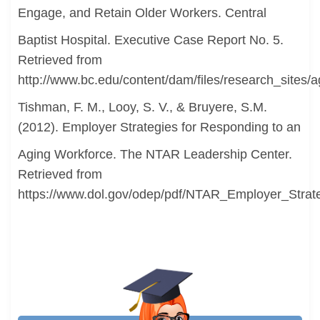
Engage, and Retain Older Workers. Central
Baptist Hospital. Executive Case Report No. 5.
Retrieved from
http://www.bc.edu/content/dam/files/research_sites/a
Tishman, F. M., Looy, S. V., & Bruyere, S.M.
(2012). Employer Strategies for Responding to an
Aging Workforce. The NTAR Leadership Center.
Retrieved from
https://www.dol.gov/odep/pdf/NTAR_Employer_Strat