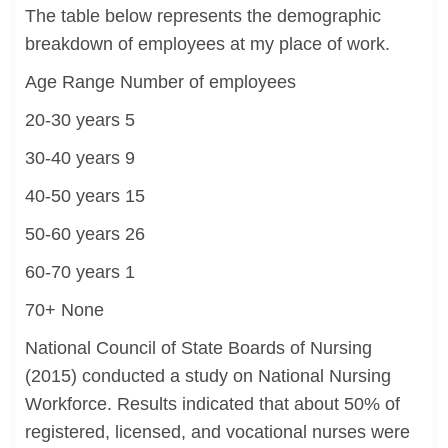
The table below represents the demographic
breakdown of employees at my place of work.
Age Range Number of employees
20-30 years 5
30-40 years 9
40-50 years 15
50-60 years 26
60-70 years 1
70+ None
National Council of State Boards of Nursing
(2015) conducted a study on National Nursing
Workforce. Results indicated that about 50% of
registered, licensed, and vocational nurses were