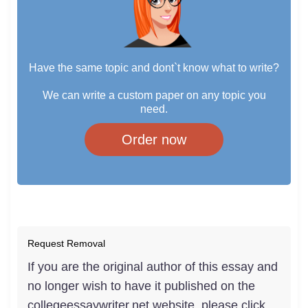
Have the same topic and dont`t know what to write?
We can write a custom paper on any topic you
need.
Order now
Request Removal
If you are the original author of this essay and
no longer wish to have it published on the
collegeessaywriter.net website, please click