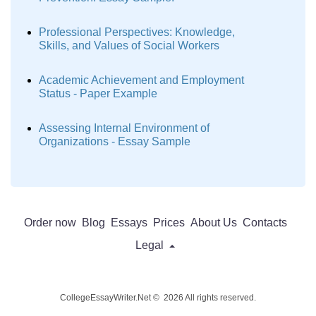
Professional Perspectives: Knowledge,
Skills, and Values of Social Workers
Academic Achievement and Employment
Status - Paper Example
Assessing Internal Environment of
Organizations - Essay Sample
Order now
Blog
Essays
Prices
About Us
Contacts
Legal
CollegeEssayWriter.Net © 2026 All rights reserved.