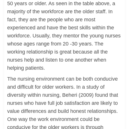
50 years or older. As seen in the table above, a
majority of the workforce are the older staff. In
fact, they are the people who are most
experienced and have the best skills within the
workforce. Usually, they mentor the young nurses
whose ages range from 20 -30 years. The
working relationship is great because all the
nurses help and listen to one another when
helping patients.
The nursing environment can be both conducive
and difficult for older workers. In a study of
diversity within nursing, Beheri (2009) found that
nurses who have full job satisfaction are likely to
value differences and build honest relationships.
One way the work environment could be
conducive for the older workers is through