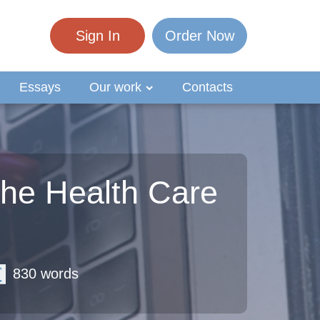
Sign In
Order Now
Essays
Our work
Contacts
the Health Care
830 words