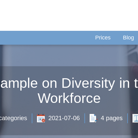
Prices
Blog
mple on Diversity in 
Workforce
categories
2021-07-06
4 pages