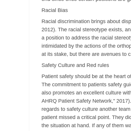
Racial Bias
Racial discrimination brings about dispa
2012). The racial stereotype exists, a
a position to address the racial stereo
intimidated by the actions of the ort
at its stake, but there are avenues to cu
Safety Culture and Red rules
Patient safety should be at the heart o
The commitment to patients safety guid
also promotes an excellent culture with
AHRQ Patient Safety Network," 2017). 
regards to safety culture another team m
patient missed a critical point. They di
the situation at hand. If any of them w