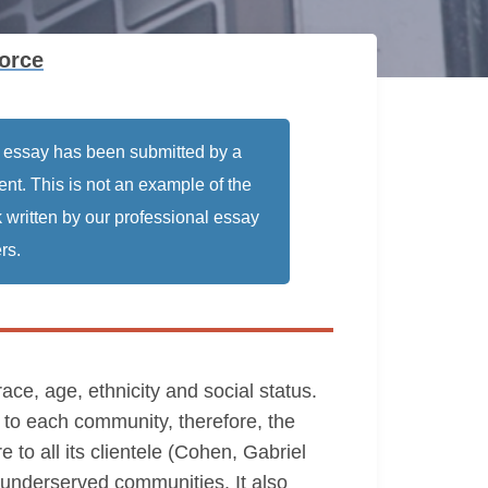
orce
 essay has been submitted by a
ent. This is not an example of the
 written by our professional essay
rs.
race, age, ethnicity and social status.
y to each community, therefore, the
e to all its clientele (Cohen, Gabriel
d underserved communities. It also