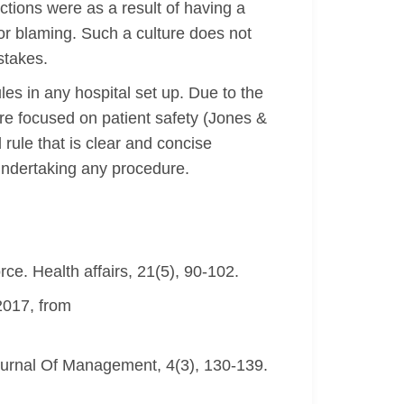
ctions were as a result of having a
or blaming. Such a culture does not
stakes.
es in any hospital set up. Due to the
ture focused on patient safety (Jones &
rule that is clear and concise
 undertaking any procedure.
orce. Health affairs, 21(5), 90-102.
2017, from
Journal Of Management, 4(3), 130-139.