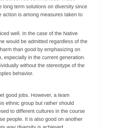
 long term solutions on diversity since
ive action is among measures taken to
iced well. In the case of the Native
e would be admitted regardless of the
e harm than good by emphasizing on
 especially in the current generation.
ividually without the stereotype of the
eoples behavior.
get good jobs. However, a team
is ethnic group but rather should
ed to different cultures in the course
se people. It is also good on another
his way diversity is achieved.