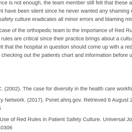
ce is not enough, the team member still felt that these a
ht have been silent since he never wanted any shaming 
safety culture eradicates all minor errors and blaming mi
ase of the orthopedic team to the importance of Red Rul
rules are critical since their practice brings about a cul
that the hospital in question should come up with a red 
 checking out the patients chart and information before
 C. (2002). The case for diversity in the health care workf
ty Network. (2017). Psnet.ahrq.gov. Retrieved 6 August 
5
 Use of Red Rules in Patient Safety Culture. Universal 
040306