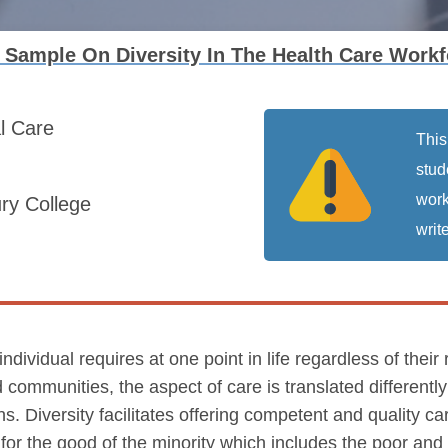
Sample On Diversity In The Health Care Workf
al Care
This
stud
work
ry College
write
individual requires at one point in life regardless of their 
 communities, the aspect of care is translated differentl
s. Diversity facilitates offering competent and quality car
s for the good of the minority which includes the poor an