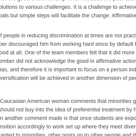
tions to various challenges. It is a challenge to achieve
als but simple steps will facilitate the change. Affirmat
f people in reducing discrimination at times are not pract
er discouraged him from working hard since by default h
od at all. One of the team members felt that it did mor
mber did not acknowledge the good in affirmative action,
ias, and therefore it is important to focus on a person ind
iversification will be achieved in another dimension of p
the Caucasian American woman comments that minorities 
hould not buy into the idea of preferential treatment by h
 On another comment made is that once students are expos
ansition accordingly to work set up where they meet diver
anted to minorities, other posts go to other people and t