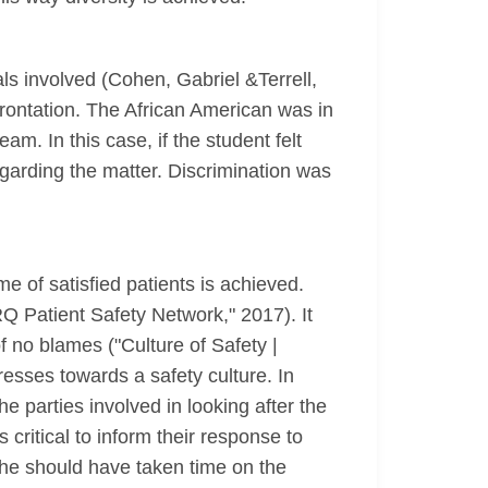
nals involved (Cohen, Gabriel &Terrell,
frontation. The African American was in
am. In this case, if the student felt
garding the matter. Discrimination was
me of satisfied patients is achieved.
RQ Patient Safety Network," 2017). It
of no blames ("Culture of Safety |
sses towards a safety culture. In
he parties involved in looking after the
 critical to inform their response to
/she should have taken time on the