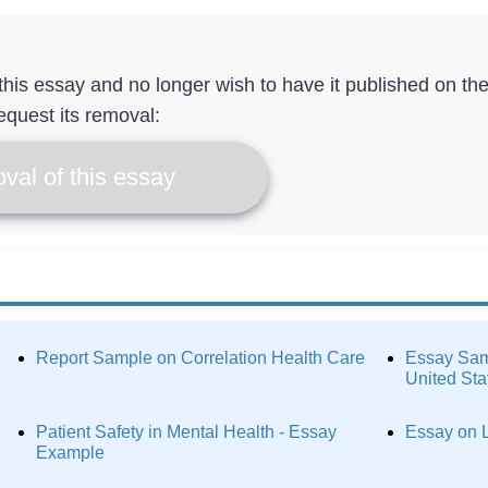
f this essay and no longer wish to have it published on th
equest its removal:
val of this essay
Report Sample on Correlation Health Care
Essay Samp
United Sta
Patient Safety in Mental Health - Essay
Essay on L
Example