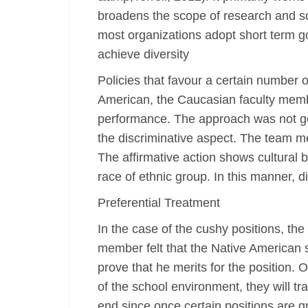
broadens the scope of research and solu
most organizations adopt short term go
achieve diversity
Policies that favour a certain number o
American, the Caucasian faculty memb
performance. The approach was not go
the discriminative aspect. The team me
The affirmative action shows cultural b
race of ethnic group. In this manner, d
Preferential Treatment
In the case of the cushy positions, 
member felt that the Native American s
prove that he merits for the position.
of the school environment, they will tr
end since once certain positions are gr