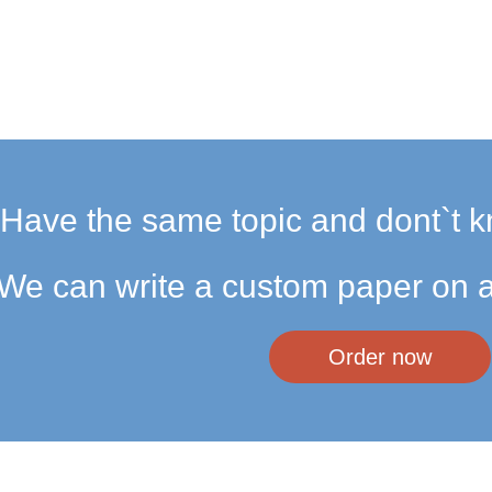
Have the same topic and dont`t k
We can write a custom paper on a
Order now