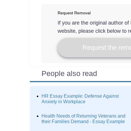
Request Removal
If you are the original author o
website, please click below to r
Request the remo
People also read
HR Essay Example: Defense Against
Anxiety in Workplace
Health Needs of Returning Veterans and
their Families Demand - Essay Example