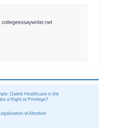
e collegeessaywriter.net
le: DateIs Healthcare in the
tes a Right or Privilege?
egalization of Abortion