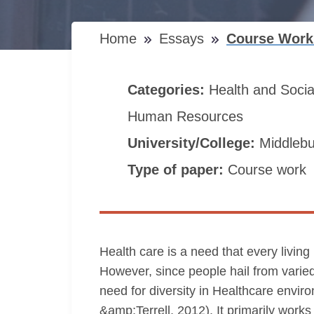
Home
Essays
Course Work 
Categories:
Health and Soci
Human Resources
University/College:
Middlebu
Type of paper:
Course work
Health care is a need that every living 
However, since people hail from varied
need for diversity in Healthcare environ
&amp;Terrell, 2012). It primarily work