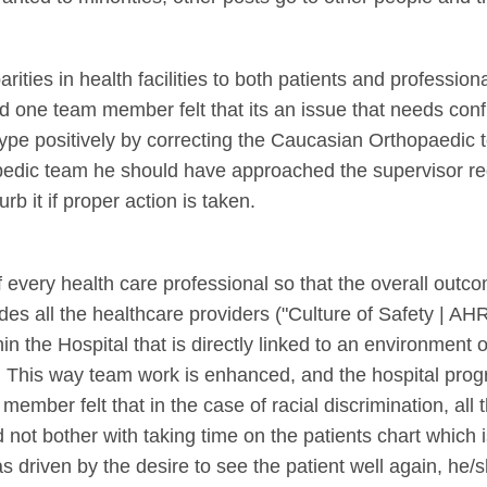
rities in health facilities to both patients and professio
nd one team member felt that its an issue that needs con
type positively by correcting the Caucasian Orthopaedic te
hopedic team he should have approached the supervisor re
rb it if proper action is taken.
f every health care professional so that the overall outco
es all the healthcare providers ("Culture of Safety | AH
in the Hospital that is directly linked to an environment 
This way team work is enhanced, and the hospital progre
ember felt that in the case of racial discrimination, all t
d not bother with taking time on the patients chart which is
as driven by the desire to see the patient well again, he