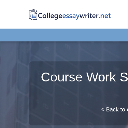
Course Work Sa
Back to 