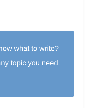
now what to write?
ny topic you need.