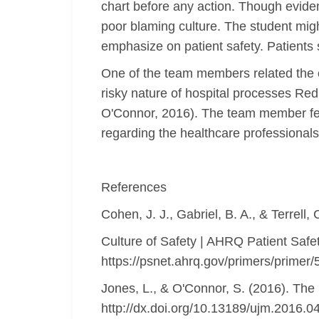
chart before any action. Though eviden
poor blaming culture. The student mig
emphasize on patient safety. Patients 
One of the team members related the c
risky nature of hospital processes Red 
O'Connor, 2016). The team member felt 
regarding the healthcare professionals
References
Cohen, J. J., Gabriel, B. A., & Terrell,
Culture of Safety | AHRQ Patient Safe
https://psnet.ahrq.gov/primers/primer/
Jones, L., & O'Connor, S. (2016). The
http://dx.doi.org/10.13189/ujm.2016.