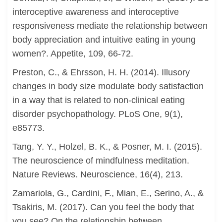
interoceptive awareness and interoceptive
responsiveness mediate the relationship between
body appreciation and intuitive eating in young
women?. Appetite, 109, 66-72.
Preston, C., & Ehrsson, H. H. (2014). Illusory
changes in body size modulate body satisfaction
in a way that is related to non-clinical eating
disorder psychopathology. PLoS One, 9(1),
e85773.
Tang, Y. Y., Holzel, B. K., & Posner, M. I. (2015).
The neuroscience of mindfulness meditation.
Nature Reviews. Neuroscience, 16(4), 213.
Zamariola, G., Cardini, F., Mian, E., Serino, A., &
Tsakiris, M. (2017). Can you feel the body that
you see? On the relationship between