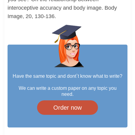
interoceptive accuracy and body image. Body
Image, 20, 130-136.
Have the same topic and dont`t know what to write?
We can write a custom paper on any topic you
need.
Order now