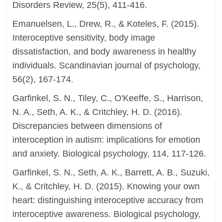
Disorders Review, 25(5), 411-416.
Emanuelsen, L., Drew, R., & Koteles, F. (2015).
Interoceptive sensitivity, body image
dissatisfaction, and body awareness in healthy
individuals. Scandinavian journal of psychology,
56(2), 167-174.
Garfinkel, S. N., Tiley, C., O'Keeffe, S., Harrison,
N. A., Seth, A. K., & Critchley, H. D. (2016).
Discrepancies between dimensions of
interoception in autism: implications for emotion
and anxiety. Biological psychology, 114, 117-126.
Garfinkel, S. N., Seth, A. K., Barrett, A. B., Suzuki,
K., & Critchley, H. D. (2015). Knowing your own
heart: distinguishing interoceptive accuracy from
interoceptive awareness. Biological psychology,