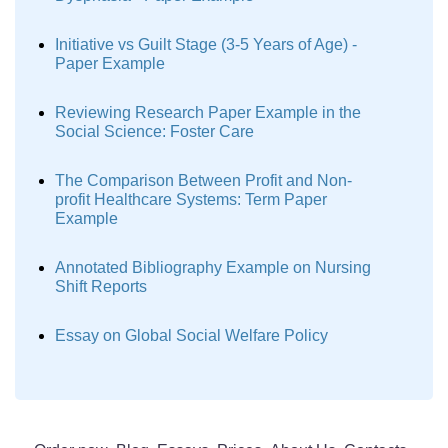
Initiative vs Guilt Stage (3-5 Years of Age) -
Paper Example
Reviewing Research Paper Example in the
Social Science: Foster Care
The Comparison Between Profit and Non-
profit Healthcare Systems: Term Paper
Example
Annotated Bibliography Example on Nursing
Shift Reports
Essay on Global Social Welfare Policy