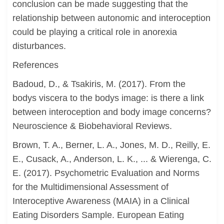
conclusion can be made suggesting that the
relationship between autonomic and interoception
could be playing a critical role in anorexia
disturbances.
References
Badoud, D., & Tsakiris, M. (2017). From the
bodys viscera to the bodys image: is there a link
between interoception and body image concerns?
Neuroscience & Biobehavioral Reviews.
Brown, T. A., Berner, L. A., Jones, M. D., Reilly, E.
E., Cusack, A., Anderson, L. K., ... & Wierenga, C.
E. (2017). Psychometric Evaluation and Norms
for the Multidimensional Assessment of
Interoceptive Awareness (MAIA) in a Clinical
Eating Disorders Sample. European Eating