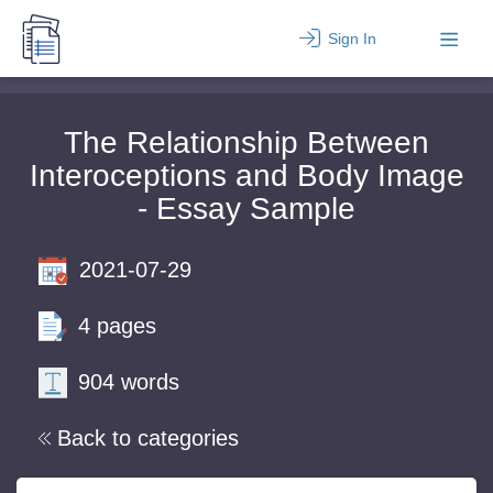
Sign In
The Relationship Between
Interoceptions and Body Image
- Essay Sample
2021-07-29
4 pages
904 words
Back to categories