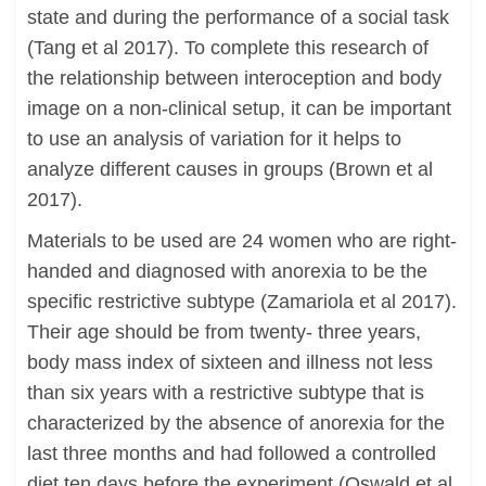
state and during the performance of a social task
(Tang et al 2017). To complete this research of
the relationship between interoception and body
image on a non-clinical setup, it can be important
to use an analysis of variation for it helps to
analyze different causes in groups (Brown et al
2017).
Materials to be used are 24 women who are right-
handed and diagnosed with anorexia to be the
specific restrictive subtype (Zamariola et al 2017).
Their age should be from twenty- three years,
body mass index of sixteen and illness not less
than six years with a restrictive subtype that is
characterized by the absence of anorexia for the
last three months and had followed a controlled
diet ten days before the experiment (Oswald et al