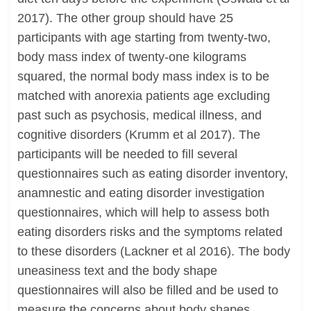
2017). The other group should have 25
participants with age starting from twenty-two,
body mass index of twenty-one kilograms
squared, the normal body mass index is to be
matched with anorexia patients age excluding
past such as psychosis, medical illness, and
cognitive disorders (Krumm et al 2017). The
participants will be needed to fill several
questionnaires such as eating disorder inventory,
anamnestic and eating disorder investigation
questionnaires, which will help to assess both
eating disorders risks and the symptoms related
to these disorders (Lackner et al 2016). The body
uneasiness text and the body shape
questionnaires will also be filled and be used to
measure the concerns about body shapes,