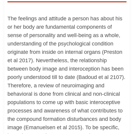
The feelings and attitude a person has about his
or her body are fundamental components of
sense of personality and well-being as a whole,
understanding of the psychological condition
originate from inside on internal organs (Preston
et al 2017). Nevertheless, the relationship
between body image and interoception has been
poorly understood till to date (Badoud et al 2107).
Therefore, a review of neuroimaging and
behavioral is done from clinical and non-clinical
populations to come up with basic interoceptive
processes and awareness of what contributes to
the compound formation disturbances and body
image (Emanuelsen et al 2015). To be specific,