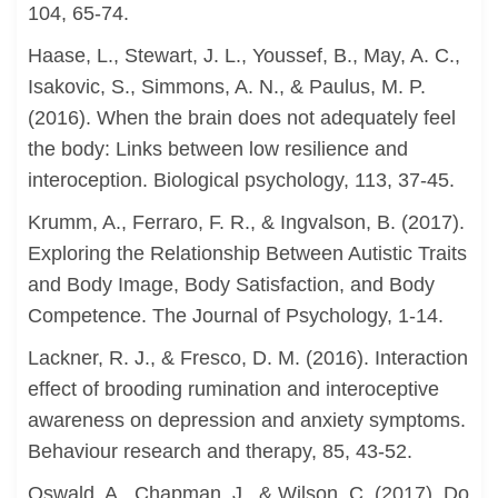
104, 65-74.
Haase, L., Stewart, J. L., Youssef, B., May, A. C.,
Isakovic, S., Simmons, A. N., & Paulus, M. P.
(2016). When the brain does not adequately feel
the body: Links between low resilience and
interoception. Biological psychology, 113, 37-45.
Krumm, A., Ferraro, F. R., & Ingvalson, B. (2017).
Exploring the Relationship Between Autistic Traits
and Body Image, Body Satisfaction, and Body
Competence. The Journal of Psychology, 1-14.
Lackner, R. J., & Fresco, D. M. (2016). Interaction
effect of brooding rumination and interoceptive
awareness on depression and anxiety symptoms.
Behaviour research and therapy, 85, 43-52.
Oswald, A., Chapman, J., & Wilson, C. (2017). Do