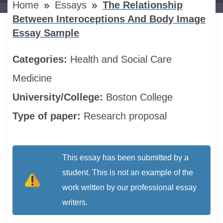
Home
Essays
The Relationship
Between Interoceptions And Body Image
Essay Sample
Categories:
Health and Social Care
Medicine
University/College:
Boston College
Type of paper:
Research proposal
This essay has been submitted by a
student. This is not an example of the
work written by our professional essay
writers.