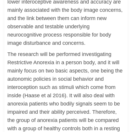
lower interoceptive awareness and accuracy are
mainly associated with the body image concerns,
and the link between them can inform new
observable and testable underlying
neurocognitive process responsible for body
image disturbance and concerns.
The research will be performed investigating
Restrictive Anorexia in a person body, and it will
mainly focus on two basic aspects, one being the
autonomic policies in social behavior and
interoception such as stimuli which come from
inside (Haase et al 2016). It will also deal with
anorexia patients who bodily signals seem to be
impaired and their ability perceived. Therefore,
the group of anorexia patients will be compared
with a group of healthy controls both in a resting