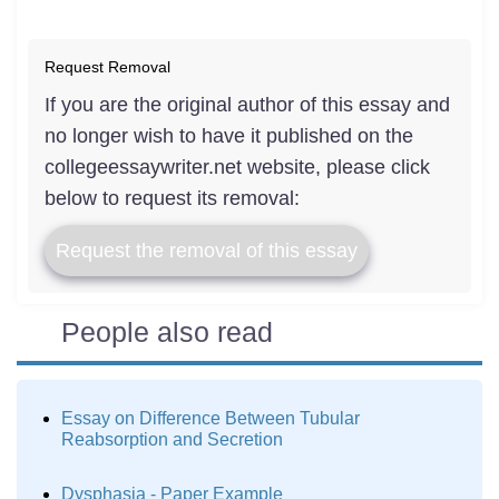
Request Removal
If you are the original author of this essay and
no longer wish to have it published on the
collegeessaywriter.net website, please click
below to request its removal:
Request the removal of this essay
People also read
Essay on Difference Between Tubular
Reabsorption and Secretion
Dysphasia - Paper Example