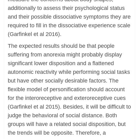
additionally to assess their psychological status
and their possible dissociative symptoms they are
required to fill in the dissociative experience scale
(Garfinkel et al 2016).
The expected results should be that people
suffering from anorexia might probably display
significant lower disposition and a flattened
autonomic reactivity while performing social tasks
but have other socially desirable factors. The
flexible model of personification should account
for the interoreceptive and exteroreceptive cues
(Garfinkel et al 2015). Besides, it will be difficult to
judge the behavioral of social distance. Both
groups will have a related social disposition, but
the trends will be opposite. Therefore, a