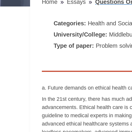
Home
Essays
Questions On
Categories:
Health and Soci
University/College:
Middlebu
Type of paper:
Problem solvi
a. Future demands on ethical health c
In the 21st century, there has much a
advancements. Ethical health care is c
guideline to medical experts in making
advanced ethical healthcare systems 