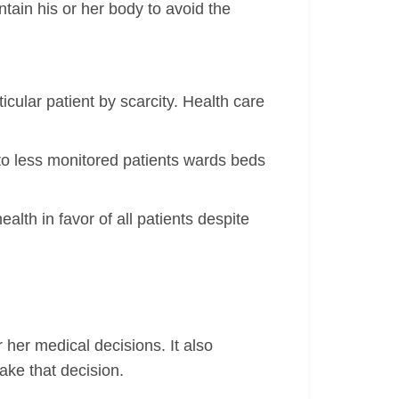
ain his or her body to avoid the
icular patient by scarcity. Health care
 to less monitored patients wards beds
ealth in favor of all patients despite
 her medical decisions. It also
ake that decision.