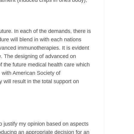
atment (induced chips in ones body),
uture. In each of the demands, there is
re will blend in with each nations
advanced immunotherapies. It is evident
te. The designing of advanced on
 the future medical health care which
 with American Society of
 will result in the total support on
o justify my opinion based on aspects
oducing an appropriate decision for an