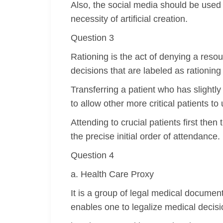
Also, the social media should be used
necessity of artificial creation.
Question 3
Rationing is the act of denying a resou
decisions that are labeled as rationing 
Transferring a patient who has slightl
to allow other more critical patients to 
Attending to crucial patients first then 
the precise initial order of attendance.
Question 4
a. Health Care Proxy
It is a group of legal medical document
enables one to legalize medical decis