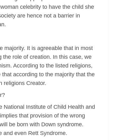
is woman celebrity to have the child she
ociety are hence not a barrier in
an.
 majority. It is agreeable that in most
the role of creation. In this case, we
sm. According to the listed religions,
 that according to the majority that the
h religions Creator.
r?
 National Institute of Child Health and
mplies that provision of the wrong
d will be born with Down syndrome.
me and even Rett Syndrome.