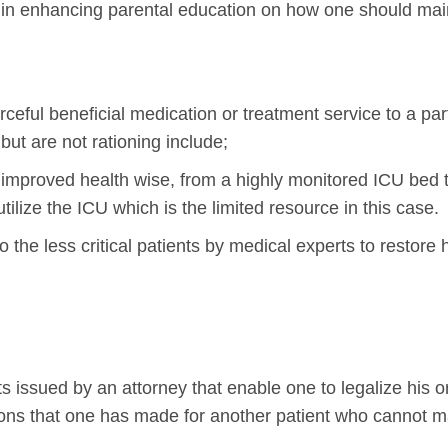
 in enhancing parental education on how one should maint
rceful beneficial medication or treatment service to a part
but are not rationing include;
y improved health wise, from a highly monitored ICU bed
utilize the ICU which is the limited resource in this case.
to the less critical patients by medical experts to restore h
s issued by an attorney that enable one to legalize his or
ions that one has made for another patient who cannot m