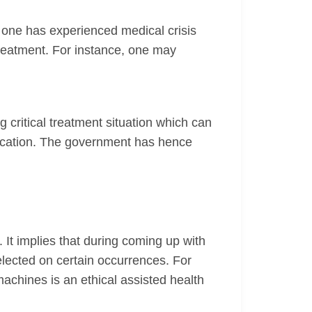
e one has experienced medical crisis
 treatment. For instance, one may
g critical treatment situation which can
medication. The government has hence
. It implies that during coming up with
elected on certain occurrences. For
 machines is an ethical assisted health