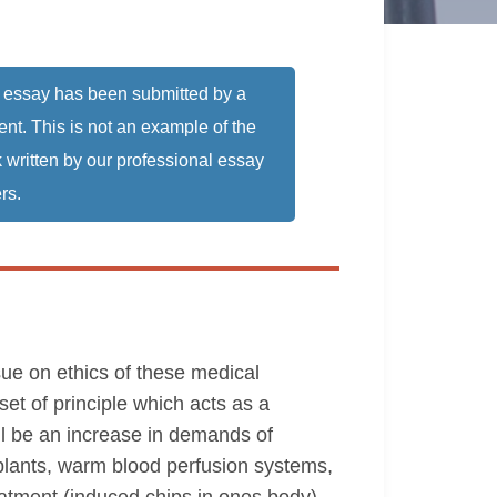
 essay has been submitted by a
ent. This is not an example of the
 written by our professional essay
rs.
ue on ethics of these medical
et of principle which acts as a
ll be an increase in demands of
lants, warm blood perfusion systems,