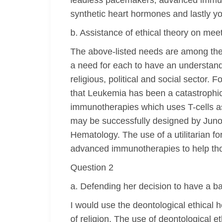
leadless pacemakers, advanced immunot
synthetic heart hormones and lastly yo
b. Assistance of ethical theory on mee
The above-listed needs are among the m
a need for each to have an understandi
religious, political and social sector.
that Leukemia has been a catastrophic
immunotherapies which uses T-cells as
may be successfully designed by Juno
Hematology. The use of a utilitarian for
advanced immunotherapies to help t
Question 2
a. Defending her decision to have a b
I would use the deontological ethical 
of religion. The use of deontological 