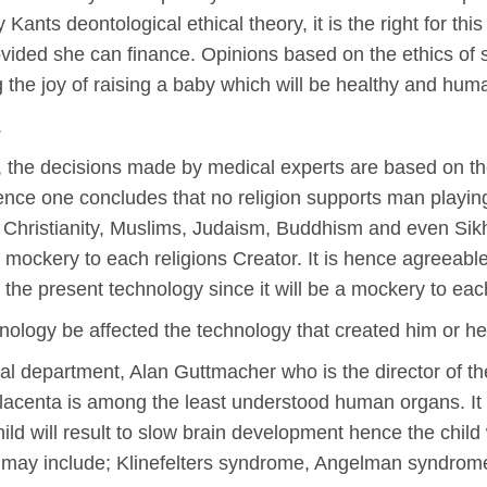
y Kants deontological ethical theory, it is the right for th
ovided she can finance. Opinions based on the ethics of s
ing the joy of raising a baby which will be healthy and hum
.
ry, the decisions made by medical experts are based on the
ence one concludes that no religion supports man playing 
e Christianity, Muslims, Judaism, Buddhism and even Sikhi
 a mockery to each religions Creator. It is hence agreeable
 the present technology since it will be a mockery to eac
nology be affected the technology that created him or he
al department, Alan Guttmacher who is the director of the
acenta is among the least understood human organs. It i
ild will result to slow brain development hence the chil
s may include; Klinefelters syndrome, Angelman syndro