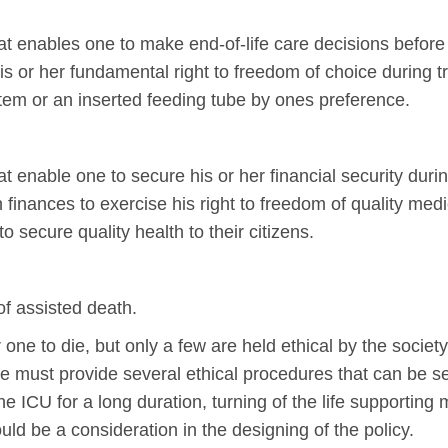
hat enables one to make end-of-life care decisions befor
 his or her fundamental right to freedom of choice during
ystem or an inserted feeding tube by ones preference.
at enable one to secure his or her financial security durin
ith finances to exercise his right to freedom of quality 
o secure quality health to their citizens.
of assisted death.
one to die, but only a few are held ethical by the society
e must provide several ethical procedures that can be s
he ICU for a long duration, turning of the life supporting
uld be a consideration in the designing of the policy.