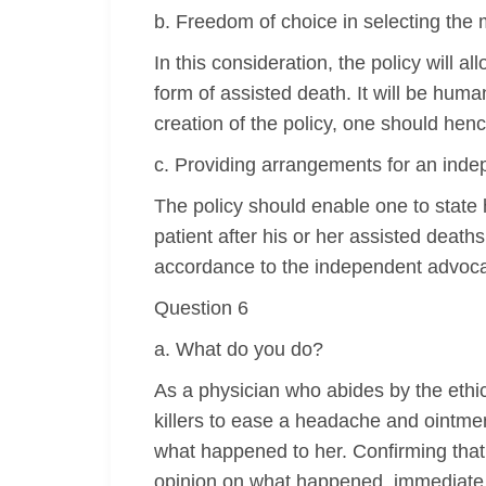
b. Freedom of choice in selecting the 
In this consideration, the policy will al
form of assisted death. It will be huma
creation of the policy, one should henc
c. Providing arrangements for an ind
The policy should enable one to state h
patient after his or her assisted deat
accordance to the independent advoca
Question 6
a. What do you do?
As a physician who abides by the ethica
killers to ease a headache and ointme
what happened to her. Confirming that 
opinion on what happened, immediate re