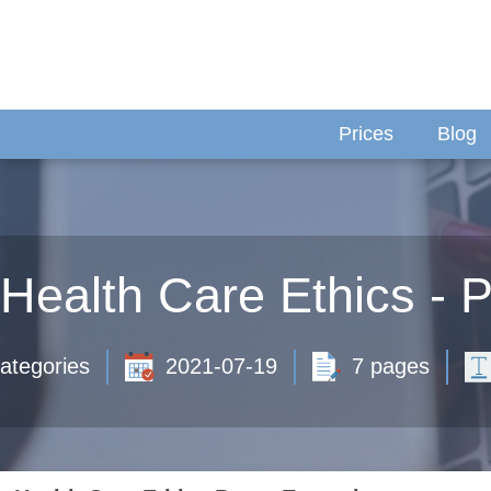
Prices
Blog
Health Care Ethics -
ategories
2021-07-19
7 pages