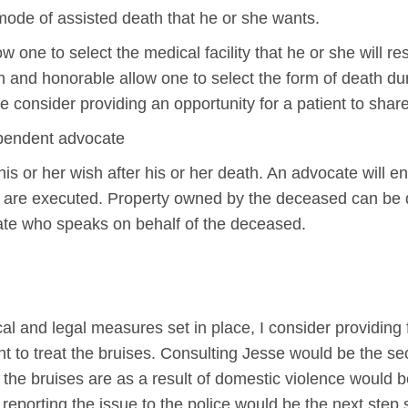
mode of assisted death that he or she wants.
low one to select the medical facility that he or she will r
n and honorable allow one to select the form of death duri
e consider providing an opportunity for a patient to share
ependent advocate
is or her wish after his or her death. An advocate will e
hs are executed. Property owned by the deceased can be 
te who speaks on behalf of the deceased.
l and legal measures set in place, I consider providing fi
nt to treat the bruises. Consulting Jesse would be the s
the bruises are as a result of domestic violence would b
porting the issue to the police would be the next step 