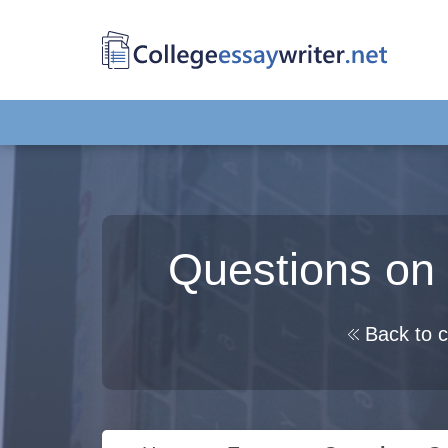
Questions on 
Back to c