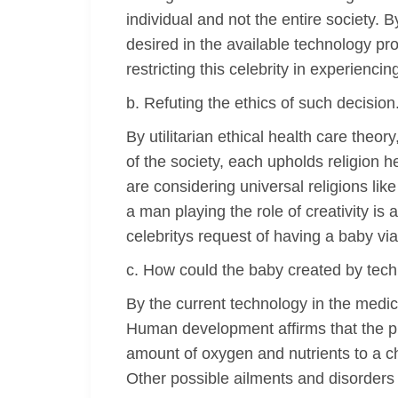
individual and not the entire society. B
desired in the available technology pr
restricting this celebrity in experienc
b. Refuting the ethics of such decision
By utilitarian ethical health care theo
of the society, each upholds religion h
are considering universal religions lik
a man playing the role of creativity is
celebritys request of having a baby via
c. How could the baby created by tech
By the current technology in the medic
Human development affirms that the pl
amount of oxygen and nutrients to a ch
Other possible ailments and disorder