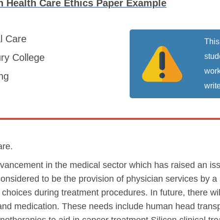
 Health Care Ethics Paper Example
al Care
This
ry College
stud
work
ng
write
are.
dvancement in the medical sector which has raised an iss
onsidered to be the provision of physician services by a s
 choices during treatment procedures. In future, there wi
and medication. These needs include human head transp