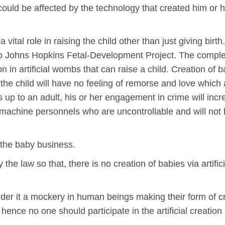
ould be affected by the technology that created him or
ital role in raising the child other than just giving birth
to Johns Hopkins Fetal-Development Project. The complexit
ion in artificial wombs that can raise a child. Creation of
 the child will have no feeling of remorse and love which
s up to an adult, his or her engagement in crime will inc
 war machine personnels who are uncontrollable and will not
n the baby business.
 the law so that, there is no creation of babies via artifi
der it a mockery in human beings making their form of c
ence no one should participate in the artificial creation 