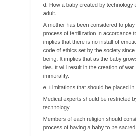
d. How a baby created by technology c
adult.
A mother has been considered to play a v
process of fertilization in accordance 
implies that there is no install of emot
code of ethics set by the society since
being. It implies that as the baby grow
ties. It will result in the creation of
immorality.
e. Limitations that should be placed i
Medical experts should be restricted by
technology.
Members of each religion should consi
process of having a baby to be sacred h