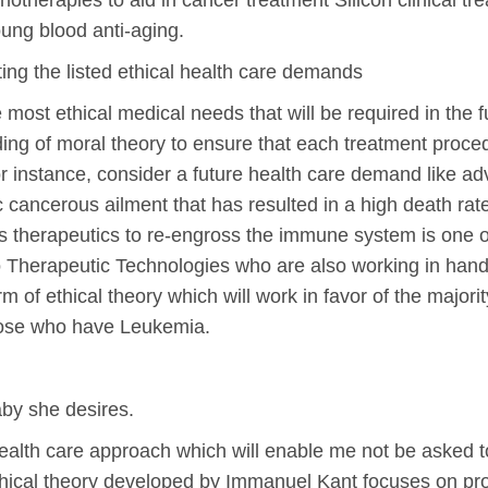
herapies to aid in cancer treatment Silicon clinical tre
ung blood anti-aging.
ting the listed ethical health care demands
ost ethical medical needs that will be required in the f
ng of moral theory to ensure that each treatment procedu
 For instance, consider a future health care demand like 
 cancerous ailment that has resulted in a high death ra
 therapeutics to re-engross the immune system is one of
 Therapeutic Technologies who are also working in hand
m of ethical theory which will work in favor of the majority
hose who have Leukemia.
aby she desires.
health care approach which will enable me not be asked t
ethical theory developed by Immanuel Kant focuses on pr