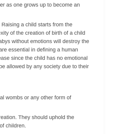
 her as one grows up to become an
. Raising a child starts from the
y of the creation of birth of a child
 babys without emotions will destroy the
 are essential in defining a human
rease since the child has no emotional
 be allowed by any society due to their
cial wombs or any other form of
reation. They should uphold the
of children.