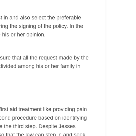
est in and also select the preferable
ng the signing of the policy. In the
 his or her opinion.
nsure that all the request made by the
divided among his or her family in
rst aid treatment like providing pain
econd procedure based on identifying
e the third step. Despite Jesses
so that the law can step in and seek