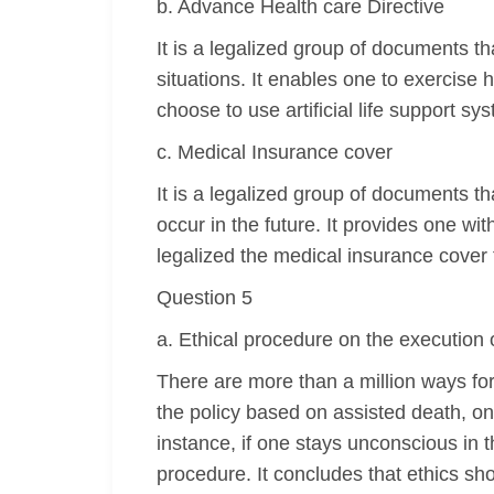
b. Advance Health care Directive
It is a legalized group of documents t
situations. It enables one to exercise
choose to use artificial life support s
c. Medical Insurance cover
It is a legalized group of documents th
occur in the future. It provides one w
legalized the medical insurance cover t
Question 5
a. Ethical procedure on the execution 
There are more than a million ways for 
the policy based on assisted death, on
instance, if one stays unconscious in t
procedure. It concludes that ethics sho