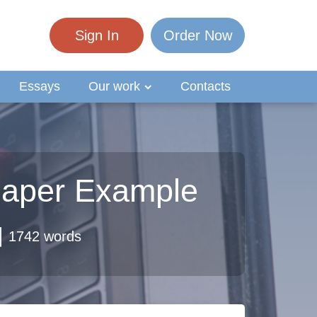
Sign In
Order Now
Essays
Our work
Contacts
 Paper Example
1742 words