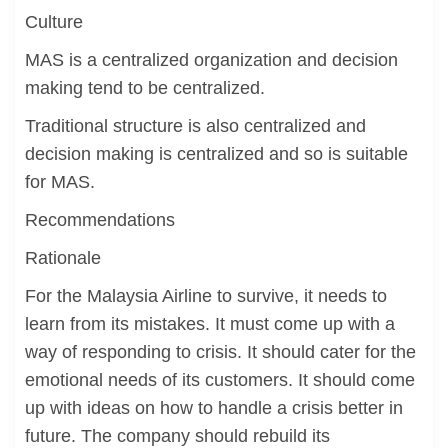
Culture
MAS is a centralized organization and decision
making tend to be centralized.
Traditional structure is also centralized and
decision making is centralized and so is suitable
for MAS.
Recommendations
Rationale
For the Malaysia Airline to survive, it needs to
learn from its mistakes. It must come up with a
way of responding to crisis. It should cater for the
emotional needs of its customers. It should come
up with ideas on how to handle a crisis better in
future. The company should rebuild its