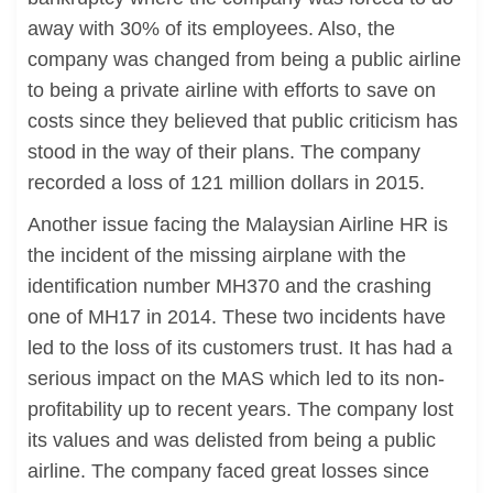
away with 30% of its employees. Also, the
company was changed from being a public airline
to being a private airline with efforts to save on
costs since they believed that public criticism has
stood in the way of their plans. The company
recorded a loss of 121 million dollars in 2015.
Another issue facing the Malaysian Airline HR is
the incident of the missing airplane with the
identification number MH370 and the crashing
one of MH17 in 2014. These two incidents have
led to the loss of its customers trust. It has had a
serious impact on the MAS which led to its non-
profitability up to recent years. The company lost
its values and was delisted from being a public
airline. The company faced great losses since