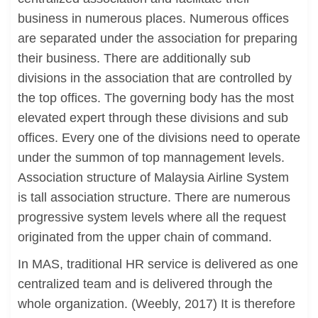
business in numerous places. Numerous offices
are separated under the association for preparing
their business. There are additionally sub
divisions in the association that are controlled by
the top offices. The governing body has the most
elevated expert through these divisions and sub
offices. Every one of the divisions need to operate
under the summon of top mannagement levels.
Association structure of Malaysia Airline System
is tall association structure. There are numerous
progressive system levels where all the request
originated from the upper chain of command.
In MAS, traditional HR service is delivered as one
centralized team and is delivered through the
whole organization. (Weebly, 2017) It is therefore