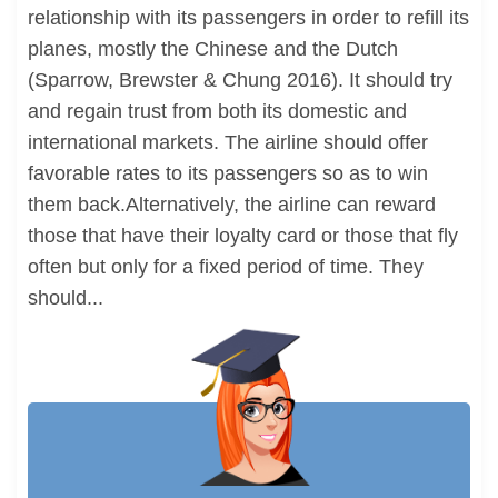
relationship with its passengers in order to refill its
planes, mostly the Chinese and the Dutch
(Sparrow, Brewster & Chung 2016). It should try
and regain trust from both its domestic and
international markets. The airline should offer
favorable rates to its passengers so as to win
them back.Alternatively, the airline can reward
those that have their loyalty card or those that fly
often but only for a fixed period of time. They
should...