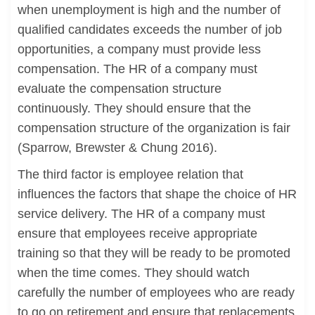
when unemployment is high and the number of
qualified candidates exceeds the number of job
opportunities, a company must provide less
compensation. The HR of a company must
evaluate the compensation structure
continuously. They should ensure that the
compensation structure of the organization is fair
(Sparrow, Brewster & Chung 2016).
The third factor is employee relation that
influences the factors that shape the choice of HR
service delivery. The HR of a company must
ensure that employees receive appropriate
training so that they will be ready to be promoted
when the time comes. They should watch
carefully the number of employees who are ready
to go on retirement and ensure that replacements