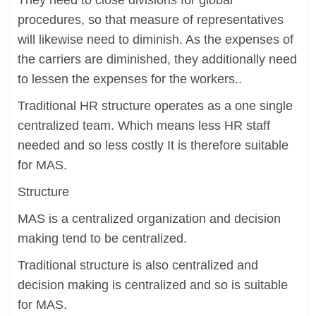
They need to close divisions for global
procedures, so that measure of representatives
will likewise need to diminish. As the expenses of
the carriers are diminished, they additionally need
to lessen the expenses for the workers..
Traditional HR structure operates as a one single
centralized team. Which means less HR staff
needed and so less costly It is therefore suitable
for MAS.
Structure
MAS is a centralized organization and decision
making tend to be centralized.
Traditional structure is also centralized and
decision making is centralized and so is suitable
for MAS.