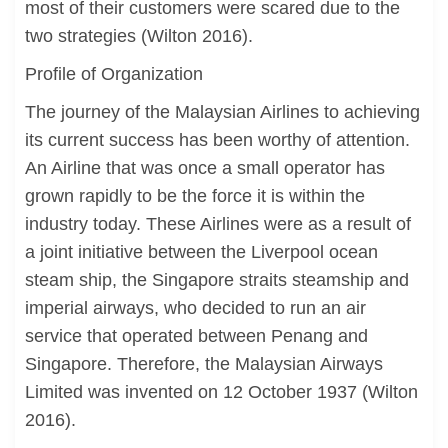
most of their customers were scared due to the
two strategies (Wilton 2016).
Profile of Organization
The journey of the Malaysian Airlines to achieving
its current success has been worthy of attention.
An Airline that was once a small operator has
grown rapidly to be the force it is within the
industry today. These Airlines were as a result of
a joint initiative between the Liverpool ocean
steam ship, the Singapore straits steamship and
imperial airways, who decided to run an air
service that operated between Penang and
Singapore. Therefore, the Malaysian Airways
Limited was invented on 12 October 1937 (Wilton
2016).