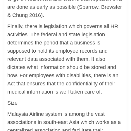
are done as early as possible (Sparrow, Brewster
& Chung 2016).
Finally, there is legislation which governs all HR
activities. The federal and state legislation
determines the period that a business is
supposed to hold its employee records and
relevant data associated with them. It also
dictates what information should be stored and
how. For employees with disabilities, there is an
Act that ensures that the confidentiality of their
medical information is well taken care of.
Size
Malaysia Airline system is among the vast
associations in south-east Asia which works as a
centralized association and facilitate their