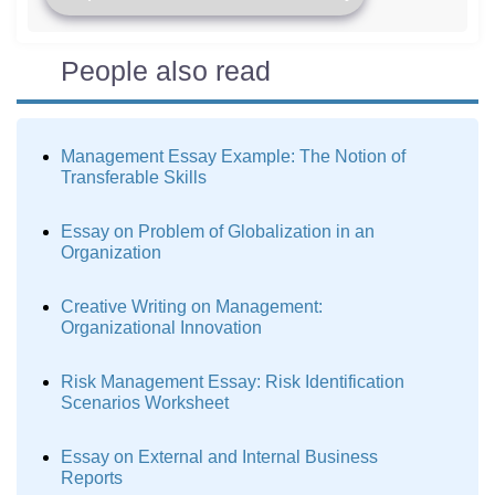
People also read
Management Essay Example: The Notion of
Transferable Skills
Essay on Problem of Globalization in an
Organization
Creative Writing on Management:
Organizational Innovation
Risk Management Essay: Risk Identification
Scenarios Worksheet
Essay on External and Internal Business
Reports