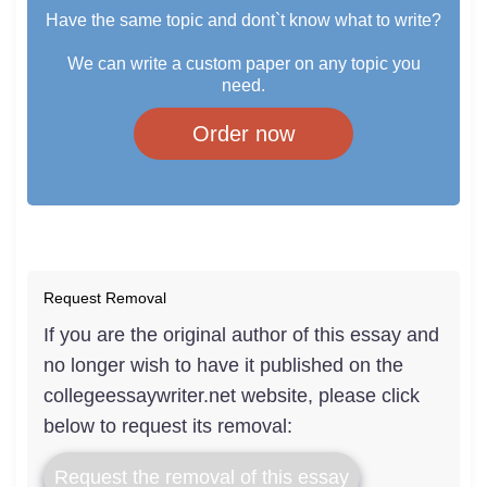
Have the same topic and dont`t know what to write?
We can write a custom paper on any topic you
need.
Order now
Request Removal
If you are the original author of this essay and
no longer wish to have it published on the
collegeessaywriter.net website, please click
below to request its removal:
Request the removal of this essay