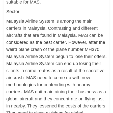
suitable for MAS.
Sector
Malaysia Airline System is among the main
carriers in Malaysia. Contrasting and different
aircrafts that are found in Malaysia, MAS can be
considered as the best carrier. However, after the
weird plane crash of the plane number MH370,
Malaysia Airline System begun to lose their offers.
Malaysia Airline System can end up losing their
clients in some routes as a result of the secretive
air crash. MAS need to come up with new
methodologies for contending with nearby
carriers. MAS quit maintaining their business as a
global aircraft and they concentrate on flying just
in nearby. They lessened the costs of the carriers