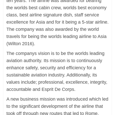
ten years. The airline was awarded for bearing
the worlds best cabin crew, worlds best economy
class, best airline signature dish, staff service
excellence for Asia and for it being a 5-star airline.
The company was also awarded by the world
travels for being the worlds leading airline to Asia
(Wilton 2016).
The companys vision is to be the worlds leading
aviation authority. Its mission is to continuously
enhance safety, security and efficiency for a
sustainable aviation industry. Additionally, its
values include; professional, excellence, integrity,
accountable and Esprit De Corps.
A new business mission was introduced which led
to the significant development of the airline that
took off through new routes that led to Rome,