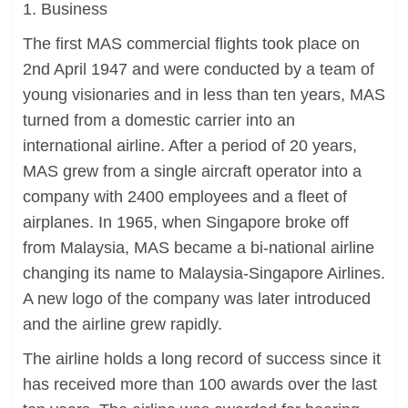
1. Business
The first MAS commercial flights took place on
2nd April 1947 and were conducted by a team of
young visionaries and in less than ten years, MAS
turned from a domestic carrier into an
international airline. After a period of 20 years,
MAS grew from a single aircraft operator into a
company with 2400 employees and a fleet of
airplanes. In 1965, when Singapore broke off
from Malaysia, MAS became a bi-national airline
changing its name to Malaysia-Singapore Airlines.
A new logo of the company was later introduced
and the airline grew rapidly.
The airline holds a long record of success since it
has received more than 100 awards over the last