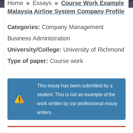
Home
Essays
Course Work Example
Malaysia Airline System Company Profile
Categories:
Company
Management
Business Administration
University/College:
University of Richmond
Type of paper:
Course work
This essay has been submitted by a
student. This is not an example of the
work written by our professional essay
writers.