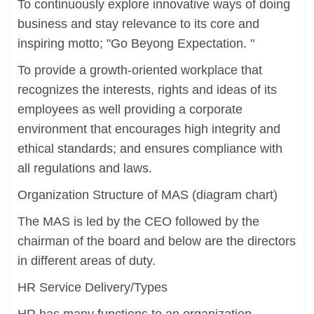
To continuously explore innovative ways of doing
business and stay relevance to its core and
inspiring motto; "Go Beyong Expectation. "
To provide a growth-oriented workplace that
recognizes the interests, rights and ideas of its
employees as well providing a corporate
environment that encourages high integrity and
ethical standards; and ensures compliance with
all regulations and laws.
Organization Structure of MAS (diagram chart)
The MAS is led by the CEO followed by the
chairman of the board and below are the directors
in different areas of duty.
HR Service Delivery/Types