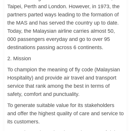
Taipei, Perth and London. However, in 1973, the
partners parted ways leading to the formation of
the MAS and has served the country up to date.
Today, the Malaysian airline carries almost 50,
000 passengers everyday and go to over 95
destinations passing across 6 continents.
2. Mission
To champion the meaning of fly code (Malaysian
Hospitality) and provide air travel and transport
service that rank among the best in terms of
safety, comfort and punctuality.
To generate suitable value for its stakeholders
and offer the highest quality of care and service to
its customers.