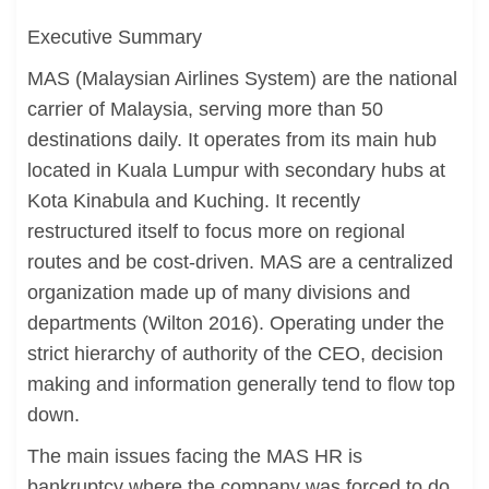
Executive Summary
MAS (Malaysian Airlines System) are the national
carrier of Malaysia, serving more than 50
destinations daily. It operates from its main hub
located in Kuala Lumpur with secondary hubs at
Kota Kinabula and Kuching. It recently
restructured itself to focus more on regional
routes and be cost-driven. MAS are a centralized
organization made up of many divisions and
departments (Wilton 2016). Operating under the
strict hierarchy of authority of the CEO, decision
making and information generally tend to flow top
down.
The main issues facing the MAS HR is
bankruptcy where the company was forced to do