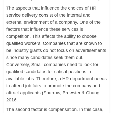
The aspects that influence the choices of HR
service delivery consist of the internal and
external environment of a company. One of the
factors that influence these services is
competition. This affects the ability to choose
qualified workers. Companies that are known to
be industry giants do not focus on advertisements
since many candidates seek them out.
Conversely, Small companies need to look for
qualified candidates for critical positions in
available jobs. Therefore, a HR department needs
to attend job fairs to promote the company and
attract applicants (Sparrow, Brewster & Chung
2016.
The second factor is compensation. In this case,