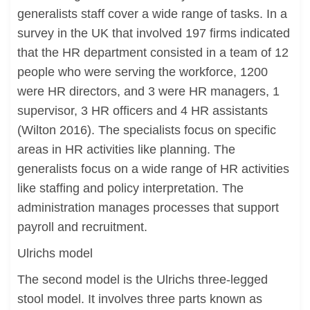
generalists staff cover a wide range of tasks. In a
survey in the UK that involved 197 firms indicated
that the HR department consisted in a team of 12
people who were serving the workforce, 1200
were HR directors, and 3 were HR managers, 1
supervisor, 3 HR officers and 4 HR assistants
(Wilton 2016). The specialists focus on specific
areas in HR activities like planning. The
generalists focus on a wide range of HR activities
like staffing and policy interpretation. The
administration manages processes that support
payroll and recruitment.
Ulrichs model
The second model is the Ulrichs three-legged
stool model. It involves three parts known as