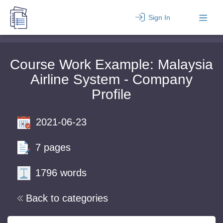
Sign In
Course Work Example: Malaysia
Airline System - Company
Profile
2021-06-23
7 pages
1796 words
Back to categories