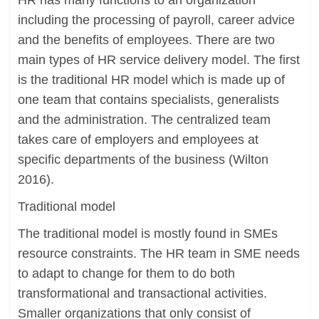
HR has many functions to an organization
including the processing of payroll, career advice
and the benefits of employees. There are two
main types of HR service delivery model. The first
is the traditional HR model which is made up of
one team that contains specialists, generalists
and the administration. The centralized team
takes care of employers and employees at
specific departments of the business (Wilton
2016).
Traditional model
The traditional model is mostly found in SMEs
resource constraints. The HR team in SME needs
to adapt to change for them to do both
transformational and transactional activities.
Smaller organizations that only consist of