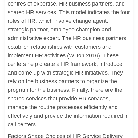
centres of expertise, HR business partners, and
shared HR services. This model indicates the four
roles of HR, which involve change agent,
strategic partner, employee champion and
administrative expert. The HR business partners
establish relationships with customers and
implement HR activities (Wilton 2016). These
centers help create a HR framework, introduce
and come up with strategic HR initiatives. They
rely on the business partners to organize the
program for the business. Finally, there are the
shared services that provide HR services,
manage the routine processes efficiently and
effectively and provide the information required in
call centers.
Factors Shape Choices of HR Service Delivery