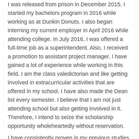
I was released from prison in December 2015. I
started my bachelors program in 2016 while
working as at Dunkin Donuts. I also began
interning my current employer in April 2016 while
attending college. In July 2016, I was offered a
full-time job as a superintendent. Also, I received
a promotion to assistant project manager. I have
gained a lot of experience while working in this
field. I am the class valedictorian and like getting
involved in extracurricular activities that are
offered in my school. I have also made the Dean
list every semester. I believe that I am not just
attending school but also getting involved in it.
Therefore, I intend to seize the scholarship
opportunity wholeheartedly without reservation.
I have consistently proven in my previous studies