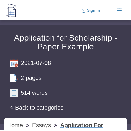
Sign In
Application for Scholarship -
Paper Example
2021-07-08
2 pages
514 words
Back to categories
Home
Essays
Application For