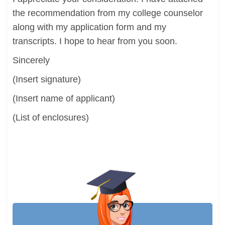
the recommendation from my college counselor
along with my application form and my
transcripts. I hope to hear from you soon.
Sincerely
(Insert signature)
(Insert name of applicant)
(List of enclosures)