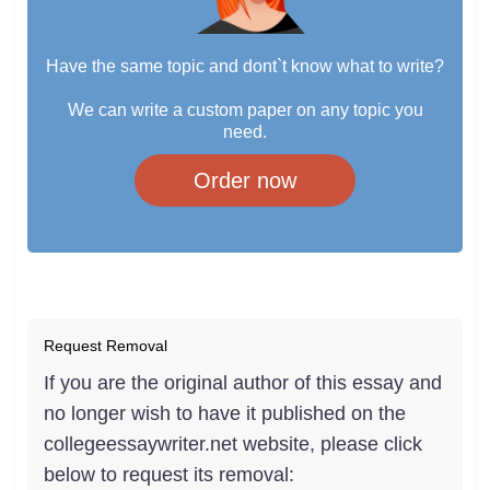
Have the same topic and dont`t know what to write?
We can write a custom paper on any topic you
need.
Order now
Request Removal
If you are the original author of this essay and
no longer wish to have it published on the
collegeessaywriter.net website, please click
below to request its removal: