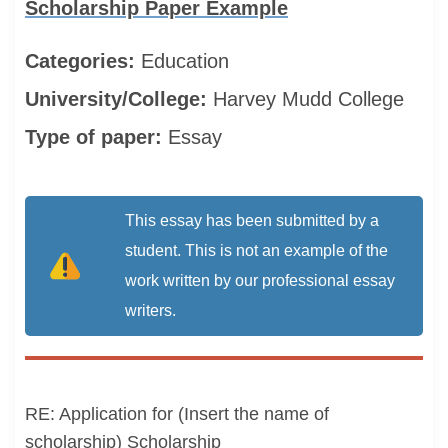
Scholarship Paper Example
Categories:
Education
University/College:
Harvey Mudd College
Type of paper:
Essay
This essay has been submitted by a
student. This is not an example of the
work written by our professional essay
writers.
RE: Application for (Insert the name of
scholarship) Scholarship