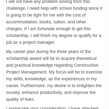
I will not have any problem arising from this
challenge. I need help with school funding since it
is going to be tight for me with the cost of
accommodation, books, tuition, and other
charges. If I am fortunate enough to get this
scholarship, I will finish my degree to qualify for a
job as a project manager.
My career plan during the three years of the
scholarship award will be to acquire theoretical
and practical knowledge regarding Construction
Project Management. My focus will be to exercise
my skills, knowledge, as the experiences in my
career. Furthermore, my desire is to enlighten the
society, enhance productivity, and improve the
quality of lives.
I appreciate your consideration. I have attached