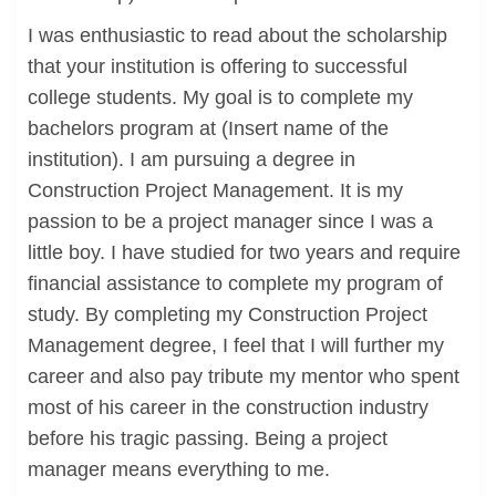
I was enthusiastic to read about the scholarship
that your institution is offering to successful
college students. My goal is to complete my
bachelors program at (Insert name of the
institution). I am pursuing a degree in
Construction Project Management. It is my
passion to be a project manager since I was a
little boy. I have studied for two years and require
financial assistance to complete my program of
study. By completing my Construction Project
Management degree, I feel that I will further my
career and also pay tribute my mentor who spent
most of his career in the construction industry
before his tragic passing. Being a project
manager means everything to me.