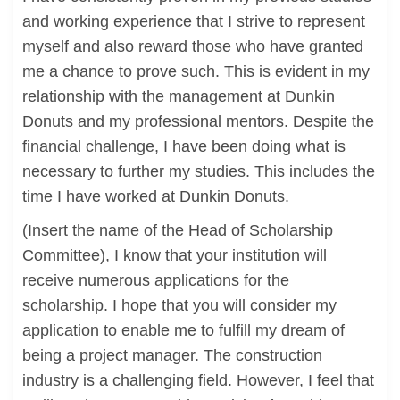
and working experience that I strive to represent
myself and also reward those who have granted
me a chance to prove such. This is evident in my
relationship with the management at Dunkin
Donuts and my professional mentors. Despite the
financial challenge, I have been doing what is
necessary to further my studies. This includes the
time I have worked at Dunkin Donuts.
(Insert the name of the Head of Scholarship
Committee), I know that your institution will
receive numerous applications for the
scholarship. I hope that you will consider my
application to enable me to fulfill my dream of
being a project manager. The construction
industry is a challenging field. However, I feel that