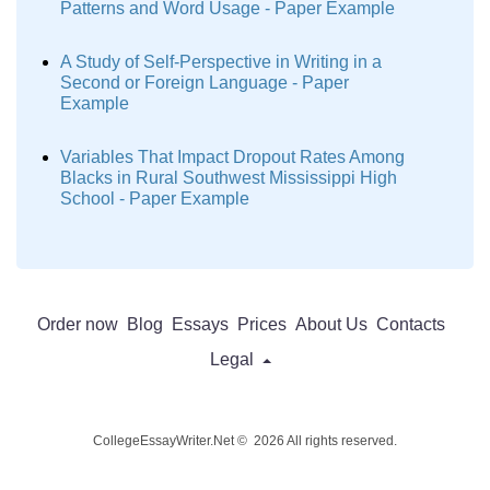
Patterns and Word Usage - Paper Example
A Study of Self-Perspective in Writing in a
Second or Foreign Language - Paper
Example
Variables That Impact Dropout Rates Among
Blacks in Rural Southwest Mississippi High
School - Paper Example
Order now
Blog
Essays
Prices
About Us
Contacts
Legal
CollegeEssayWriter.Net © 2026 All rights reserved.