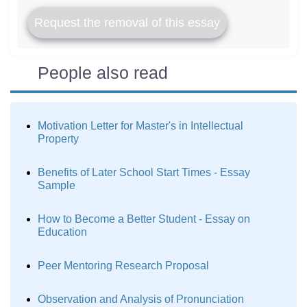
Request the removal of this essay
People also read
Motivation Letter for Master's in Intellectual
Property
Benefits of Later School Start Times - Essay
Sample
How to Become a Better Student - Essay on
Education
Peer Mentoring Research Proposal
Observation and Analysis of Pronunciation