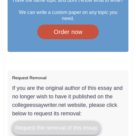
Have the same topic and dont`t know what to write?
We can write a custom paper on any topic you
need.
Order now
Request Removal
If you are the original author of this essay and
no longer wish to have it published on the
collegeessaywriter.net website, please click
below to request its removal:
Request the removal of this essay