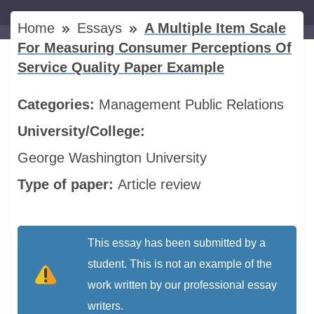
Home
Essays
A Multiple Item Scale
For Measuring Consumer Perceptions Of
Service Quality Paper Example
Categories:
Management
Public Relations
University/College:
George Washington University
Type of paper:
Article review
This essay has been submitted by a
student. This is not an example of the
work written by our professional essay
writers.