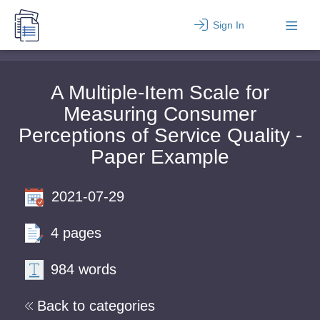
Sign In
A Multiple-Item Scale for
Measuring Consumer
Perceptions of Service Quality -
Paper Example
2021-07-29
4 pages
984 words
Back to categories