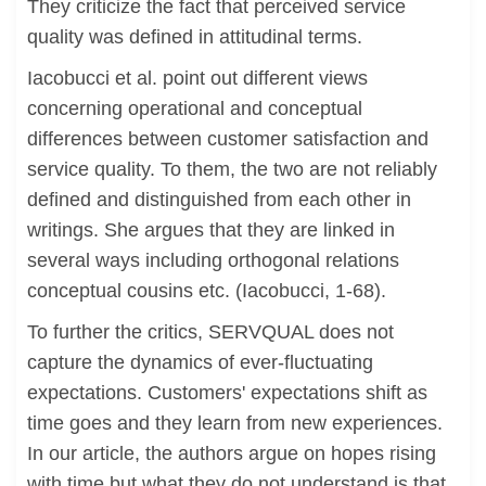
They criticize the fact that perceived service
quality was defined in attitudinal terms.
Iacobucci et al. point out different views
concerning operational and conceptual
differences between customer satisfaction and
service quality. To them, the two are not reliably
defined and distinguished from each other in
writings. She argues that they are linked in
several ways including orthogonal relations
conceptual cousins etc. (Iacobucci, 1-68).
To further the critics, SERVQUAL does not
capture the dynamics of ever-fluctuating
expectations. Customers' expectations shift as
time goes and they learn from new experiences.
In our article, the authors argue on hopes rising
with time but what they do not understand is that