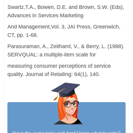
Swartz,T.A., Bowen, D.E. and Brown, S.W. (Eds),
Advances in Services Marketing
And Management,Vol. 3, JAI Press, Greenwich,
CT, pp. 1-68.
Parasuraman, A., Zeithaml, V., & Berry, L. (1988).
SERVQUAL: a multiple-item scale for
measuring consumer perceptions of service
quality. Journal of Retailing: 64(1), 140.