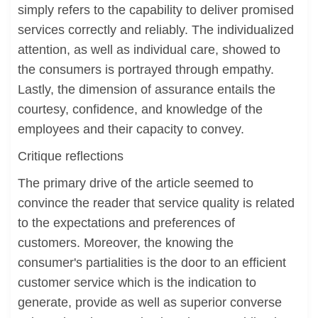
simply refers to the capability to deliver promised
services correctly and reliably. The individualized
attention, as well as individual care, showed to
the consumers is portrayed through empathy.
Lastly, the dimension of assurance entails the
courtesy, confidence, and knowledge of the
employees and their capacity to convey.
Critique reflections
The primary drive of the article seemed to
convince the reader that service quality is related
to the expectations and preferences of
customers. Moreover, the knowing the
consumer's partialities is the door to an efficient
customer service which is the indication to
generate, provide as well as superior converse