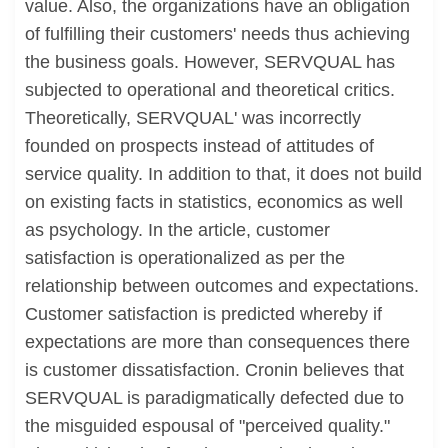
value. Also, the organizations have an obligation
of fulfilling their customers' needs thus achieving
the business goals. However, SERVQUAL has
subjected to operational and theoretical critics.
Theoretically, SERVQUAL' was incorrectly
founded on prospects instead of attitudes of
service quality. In addition to that, it does not build
on existing facts in statistics, economics as well
as psychology. In the article, customer
satisfaction is operationalized as per the
relationship between outcomes and expectations.
Customer satisfaction is predicted whereby if
expectations are more than consequences there
is customer dissatisfaction. Cronin believes that
SERVQUAL is paradigmatically defected due to
the misguided espousal of "perceived quality."