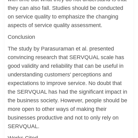
they can also fall. Studies should be conducted
on service quality to emphasize the changing
aspects of service quality assessment.
Conclusion
The study by Parasuraman et al. presented
convincing research that SERVQUAL scale has
good validity and reliability that can be useful in
understanding customers' perceptions and
expectations to improve service. No doubt that
the SERVQUAL has had the significant impact in
the business society. However, people should be
more open to other ways of making their
businesses productive and not to only rely on
SERVQUAL.