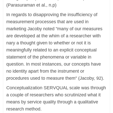
(Parasuraman et al., n.p)
In regards to disapproving the insufficiency of
measurement processes that are used in
marketing Jacoby noted "many of our measures
are developed at the whim of a researcher with
nary a thought given to whether or not it is
meaningfully related to an explicit conceptual
statement of the phenomena or variable in
question. In most instances, our concepts have
no identity apart from the instrument or
procedures used to measure them" (Jacoby, 92).
Conceptualization SERVQUAL scale was through
a couple of researchers who scrutinized what it
means by service quality through a qualitative
research method.