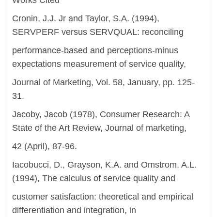
Works Cited
Cronin, J.J. Jr and Taylor, S.A. (1994),
SERVPERF versus SERVQUAL: reconciling
performance-based and perceptions-minus
expectations measurement of service quality,
Journal of Marketing, Vol. 58, January, pp. 125-
31.
Jacoby, Jacob (1978), Consumer Research: A
State of the Art Review, Journal of marketing,
42 (April), 87-96.
Iacobucci, D., Grayson, K.A. and Omstrom, A.L.
(1994), The calculus of service quality and
customer satisfaction: theoretical and empirical
differentiation and integration, in