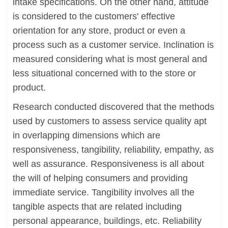
intake specifications. On the other hand, attitude
is considered to the customers' effective
orientation for any store, product or even a
process such as a customer service. Inclination is
measured considering what is most general and
less situational concerned with to the store or
product.
Research conducted discovered that the methods
used by customers to assess service quality apt
in overlapping dimensions which are
responsiveness, tangibility, reliability, empathy, as
well as assurance. Responsiveness is all about
the will of helping consumers and providing
immediate service. Tangibility involves all the
tangible aspects that are related including
personal appearance, buildings, etc. Reliability