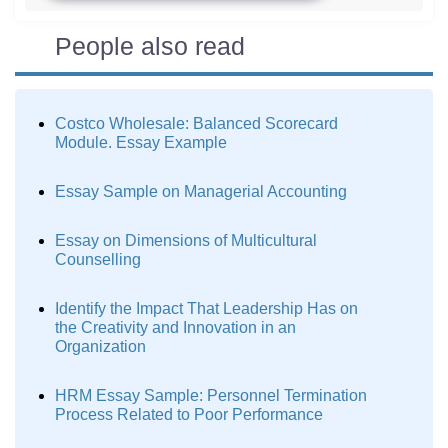
People also read
Costco Wholesale: Balanced Scorecard
Module. Essay Example
Essay Sample on Managerial Accounting
Essay on Dimensions of Multicultural
Counselling
Identify the Impact That Leadership Has on
the Creativity and Innovation in an
Organization
HRM Essay Sample: Personnel Termination
Process Related to Poor Performance