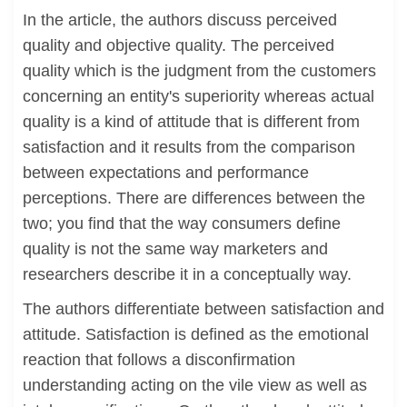
In the article, the authors discuss perceived
quality and objective quality. The perceived
quality which is the judgment from the customers
concerning an entity's superiority whereas actual
quality is a kind of attitude that is different from
satisfaction and it results from the comparison
between expectations and performance
perceptions. There are differences between the
two; you find that the way consumers define
quality is not the same way marketers and
researchers describe it in a conceptually way.
The authors differentiate between satisfaction and
attitude. Satisfaction is defined as the emotional
reaction that follows a disconfirmation
understanding acting on the vile view as well as