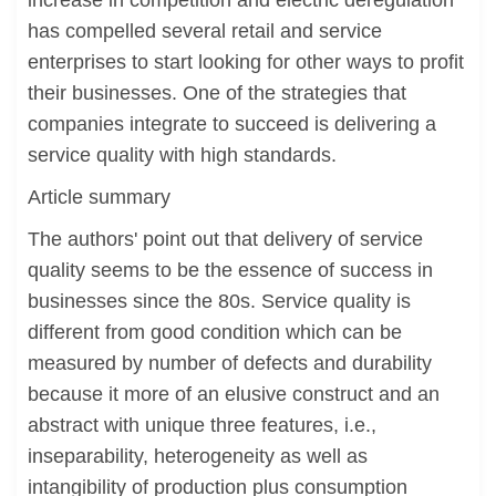
increase in competition and electric deregulation
has compelled several retail and service
enterprises to start looking for other ways to profit
their businesses. One of the strategies that
companies integrate to succeed is delivering a
service quality with high standards.
Article summary
The authors' point out that delivery of service
quality seems to be the essence of success in
businesses since the 80s. Service quality is
different from good condition which can be
measured by number of defects and durability
because it more of an elusive construct and an
abstract with unique three features, i.e.,
inseparability, heterogeneity as well as
intangibility of production plus consumption