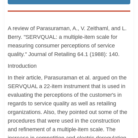
A review of Parasuraman, A., V. Zeithaml, and L.
Berry. "SERVQUAL: a multiple-item scale for
measuring consumer perceptions of service
quality." Journal of Retailing 64.1 (1988): 140.
Introduction
In their article, Parasuraman et al. argued on the
SERVQUAL a 22-item instrument that is used in
evaluating the perceptions of the customer's in
regards to service quality as well as retailing
organizations. Also, they pointed out some of the
procedures that were used in the construction
and refinement of a multiple-item scale. The