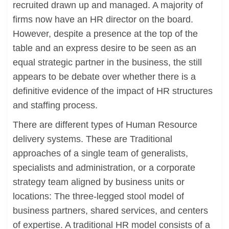
recruited drawn up and managed. A majority of
firms now have an HR director on the board.
However, despite a presence at the top of the
table and an express desire to be seen as an
equal strategic partner in the business, the still
appears to be debate over whether there is a
definitive evidence of the impact of HR structures
and staffing process.
There are different types of Human Resource
delivery systems. These are Traditional
approaches of a single team of generalists,
specialists and administration, or a corporate
strategy team aligned by business units or
locations: The three-legged stool model of
business partners, shared services, and centers
of expertise. A traditional HR model consists of a