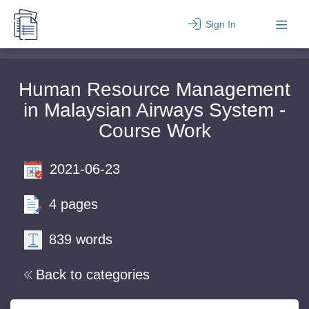
Sign In
Human Resource Management
in Malaysian Airways System -
Course Work
2021-06-23
4 pages
839 words
Back to categories