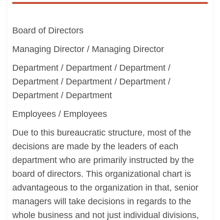
Board of Directors
Managing Director / Managing Director
Department / Department / Department /
Department / Department / Department /
Department / Department
Employees / Employees
Due to this bureaucratic structure, most of the
decisions are made by the leaders of each
department who are primarily instructed by the
board of directors. This organizational chart is
advantageous to the organization in that, senior
managers will take decisions in regards to the
whole business and not just individual divisions,