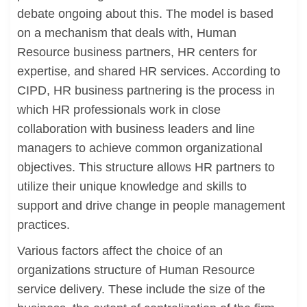
debate ongoing about this. The model is based
on a mechanism that deals with, Human
Resource business partners, HR centers for
expertise, and shared HR services. According to
CIPD, HR business partnering is the process in
which HR professionals work in close
collaboration with business leaders and line
managers to achieve common organizational
objectives. This structure allows HR partners to
utilize their unique knowledge and skills to
support and drive change in people management
practices.
Various factors affect the choice of an
organizations structure of Human Resource
service delivery. These include the size of the