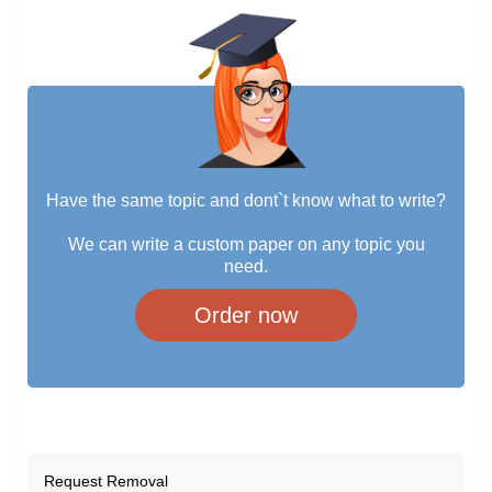
Have the same topic and dont`t know what to write?
We can write a custom paper on any topic you
need.
Order now
Request Removal