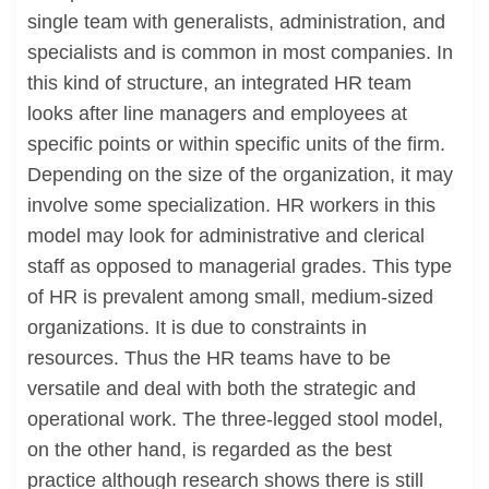
single team with generalists, administration, and
specialists and is common in most companies. In
this kind of structure, an integrated HR team
looks after line managers and employees at
specific points or within specific units of the firm.
Depending on the size of the organization, it may
involve some specialization. HR workers in this
model may look for administrative and clerical
staff as opposed to managerial grades. This type
of HR is prevalent among small, medium-sized
organizations. It is due to constraints in
resources. Thus the HR teams have to be
versatile and deal with both the strategic and
operational work. The three-legged stool model,
on the other hand, is regarded as the best
practice although research shows there is still