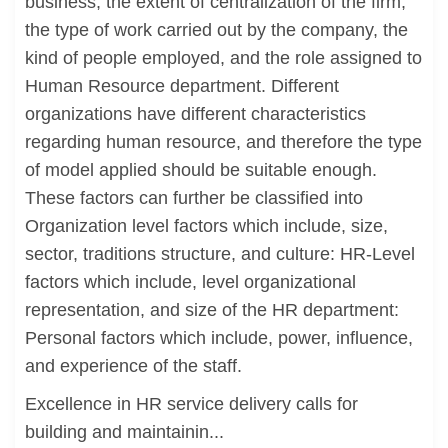
business, the extent of centralization of the firm,
the type of work carried out by the company, the
kind of people employed, and the role assigned to
Human Resource department. Different
organizations have different characteristics
regarding human resource, and therefore the type
of model applied should be suitable enough.
These factors can further be classified into
Organization level factors which include, size,
sector, traditions structure, and culture: HR-Level
factors which include, level organizational
representation, and size of the HR department:
Personal factors which include, power, influence,
and experience of the staff.
Excellence in HR service delivery calls for
building and maintainin...