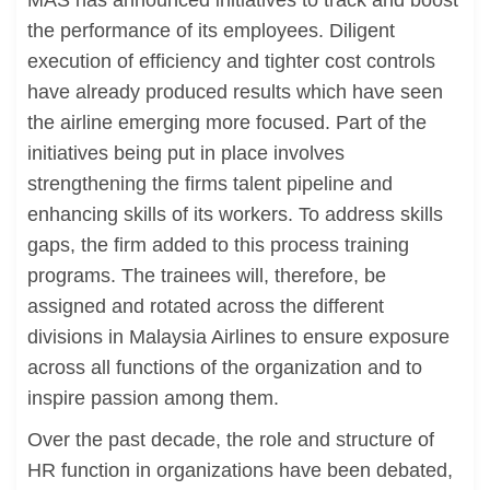
MAS has announced initiatives to track and boost
the performance of its employees. Diligent
execution of efficiency and tighter cost controls
have already produced results which have seen
the airline emerging more focused. Part of the
initiatives being put in place involves
strengthening the firms talent pipeline and
enhancing skills of its workers. To address skills
gaps, the firm added to this process training
programs. The trainees will, therefore, be
assigned and rotated across the different
divisions in Malaysia Airlines to ensure exposure
across all functions of the organization and to
inspire passion among them.
Over the past decade, the role and structure of
HR function in organizations have been debated,