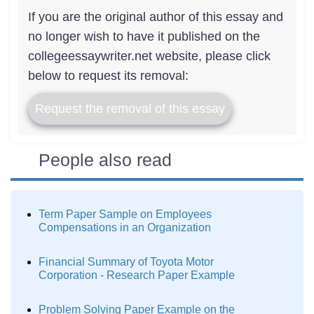
If you are the original author of this essay and
no longer wish to have it published on the
collegeessaywriter.net website, please click
below to request its removal:
Request the removal of this essay
People also read
Term Paper Sample on Employees
Compensations in an Organization
Financial Summary of Toyota Motor
Corporation - Research Paper Example
Problem Solving Paper Example on the