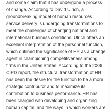
and some claim that it has undergone a process
of change. According to David Ulrich, a
groundbreaking model of human resources
service delivery is undergoing transformations to
meet the challenges of changing national and
international business conditions. Ulrich offers an
excellent interpretation of the personnel function,
which outlined the significance of HR as a change
agent in championing competitiveness among
firms in the Unites States. According to the 2006
CIPD report, the structural transformation of HR
has been the desire for the function to be a more
strategic contributor and to maximize its
contribution to business performance. HR has
been charged with developing and organizing
human capital, and the ways in which workers are