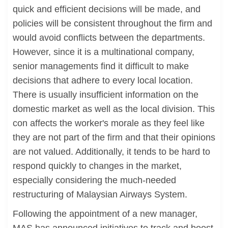
quick and efficient decisions will be made, and
policies will be consistent throughout the firm and
would avoid conflicts between the departments.
However, since it is a multinational company,
senior managements find it difficult to make
decisions that adhere to every local location.
There is usually insufficient information on the
domestic market as well as the local division. This
con affects the worker's morale as they feel like
they are not part of the firm and that their opinions
are not valued. Additionally, it tends to be hard to
respond quickly to changes in the market,
especially considering the much-needed
restructuring of Malaysian Airways System.
Following the appointment of a new manager,