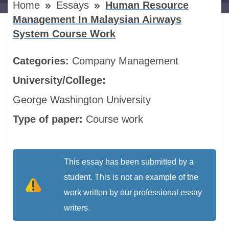
Home
Essays
Human Resource
Management In Malaysian Airways
System Course Work
Categories:
Company
Management
University/College:
George Washington University
Type of paper:
Course work
This essay has been submitted by a
student. This is not an example of the
work written by our professional essay
writers.