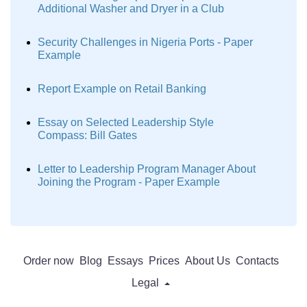
Additional Washer and Dryer in a Club
Security Challenges in Nigeria Ports - Paper
Example
Report Example on Retail Banking
Essay on Selected Leadership Style
Compass: Bill Gates
Letter to Leadership Program Manager About
Joining the Program - Paper Example
Order now
Blog
Essays
Prices
About Us
Contacts
Legal