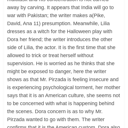
away by carving. It appears that India will go to
war with Pakistan; the writer makes a(Pike,
David, Ana 11) presumption. Meanwhile, Lilia
dresses as a witch for the Halloween play with
Dora her friend; the writer introduces the other
side of Lilia, the actor. It is the first time that she
allowed to trick or treat herself without
supervision. He is worried as he thinks that she
might be exposed to danger, here the writer
shows as that Mr. Pirzada is feeling insecure and
is experiencing psychological torment, her mother
says that it is an American culture, she seems not
to be concerned with what is happening behind
the scenes. Dora concern is as to why Mr.
Pirzada wanted to go with them. The writer
confirms that it is the American custom, Dora also