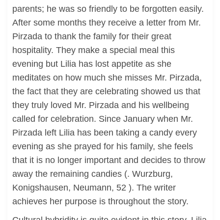
parents; he was so friendly to be forgotten easily.
After some months they receive a letter from Mr.
Pirzada to thank the family for their great
hospitality. They make a special meal this
evening but Lilia has lost appetite as she
meditates on how much she misses Mr. Pirzada,
the fact that they are celebrating showed us that
they truly loved Mr. Pirzada and his wellbeing
called for celebration. Since January when Mr.
Pirzada left Lilia has been taking a candy every
evening as she prayed for his family, she feels
that it is no longer important and decides to throw
away the remaining candies (. Wurzburg,
Konigshausen, Neumann, 52 ). The writer
achieves her purpose is throughout the story.