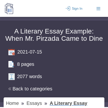
Sign In
A Literary Essay Example:
When Mr. Pirzada Came to Dine
2021-07-15
8 pages
2077 words
Back to categories
Home
Essays
A Literary Essay