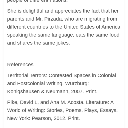
people of different nations.
She is delightful and appreciates the fact that her
parents and Mr. Pirzada, who are migrating from
different countries to the United States of America
speaking the same language, eats the same food
and shares the same jokes.
References
Territorial Terrors: Contested Spaces in Colonial
and Postcolonial Writing. Wurzburg:
Konigshausen & Neumann, 2007. Print.
Pike, David L, and Ana M. Acosta. Literature: A
World of Writing: Stories, Poems, Plays, Essays.
New York: Pearson, 2012. Print.