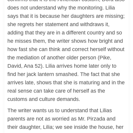
does not understand why the monitoring. Lilia
says that it is because her daughters are missing;
she regrets her statement and withdraws it,
adding that they are in a different country and so
he misses them, the writer shows how bright and
how fast she can think and correct herself without
the mediation of another older person (Pike,
David, Ana 52). Lilia arrives home later only to
find her jack lantern smashed. The fact that she
arrives late, shows that she is maturing and in the
real sense can take care of herself as the
customs and culture demands.
The writer wants us to understand that Lilias
parents are not as worried as Mr. Pirzada and
their daughter, Lilia; we see inside the house, her