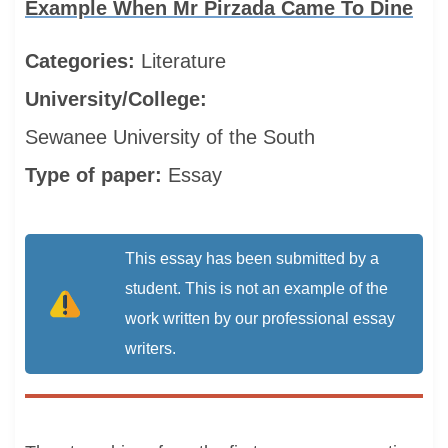
Example When Mr Pirzada Came To Dine
Categories:
Literature
University/College:
Sewanee University of the South
Type of paper:
Essay
This essay has been submitted by a
student. This is not an example of the
work written by our professional essay
writers.