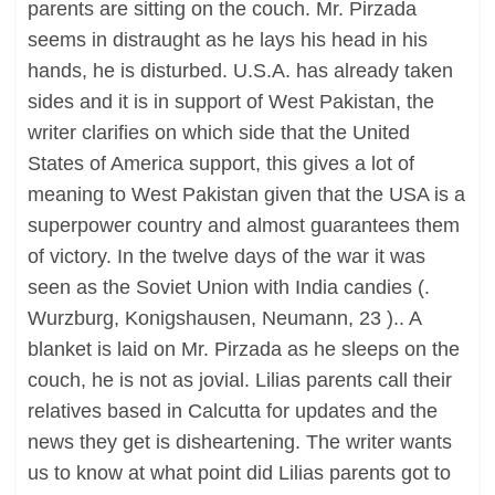
parents are sitting on the couch. Mr. Pirzada
seems in distraught as he lays his head in his
hands, he is disturbed. U.S.A. has already taken
sides and it is in support of West Pakistan, the
writer clarifies on which side that the United
States of America support, this gives a lot of
meaning to West Pakistan given that the USA is a
superpower country and almost guarantees them
of victory. In the twelve days of the war it was
seen as the Soviet Union with India candies (.
Wurzburg, Konigshausen, Neumann, 23 ).. A
blanket is laid on Mr. Pirzada as he sleeps on the
couch, he is not as jovial. Lilias parents call their
relatives based in Calcutta for updates and the
news they get is disheartening. The writer wants
us to know at what point did Lilias parents got to