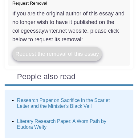
Request Removal
If you are the original author of this essay and
no longer wish to have it published on the
collegeessaywriter.net website, please click
below to request its removal:
Request the removal of this essay
People also read
Research Paper on Sacrifice in the Scarlet
Letter and the Minister's Black Veil
Literary Research Paper: A Worn Path by
Eudora Welty