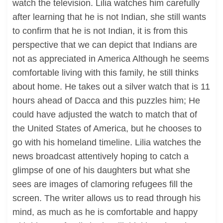
watch the television. Lilia watches him carefully
after learning that he is not Indian, she still wants
to confirm that he is not Indian, it is from this
perspective that we can depict that Indians are
not as appreciated in America Although he seems
comfortable living with this family, he still thinks
about home. He takes out a silver watch that is 11
hours ahead of Dacca and this puzzles him; He
could have adjusted the watch to match that of
the United States of America, but he chooses to
go with his homeland timeline. Lilia watches the
news broadcast attentively hoping to catch a
glimpse of one of his daughters but what she
sees are images of clamoring refugees fill the
screen. The writer allows us to read through his
mind, as much as he is comfortable and happy