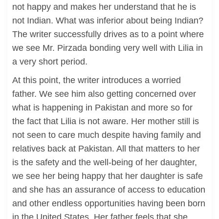
not happy and makes her understand that he is
not Indian. What was inferior about being Indian?
The writer successfully drives as to a point where
we see Mr. Pirzada bonding very well with Lilia in
a very short period.
At this point, the writer introduces a worried
father. We see him also getting concerned over
what is happening in Pakistan and more so for
the fact that Lilia is not aware. Her mother still is
not seen to care much despite having family and
relatives back at Pakistan. All that matters to her
is the safety and the well-being of her daughter,
we see her being happy that her daughter is safe
and she has an assurance of access to education
and other endless opportunities having been born
in the United States. Her father feels that she