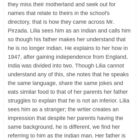
they miss their motherland and seek out for
names that relate to theirs in the school's
directory, that is how they came across Mr.
Pirzada. Lilia sees him as an Indian and calls him
so though his father makes her understand that
he is no longer Indian. He explains to her how in
1947, after gaining independence from England,
India was divided into two. Though Lilia cannot
understand any of this, she notes that he speaks
the same language, share the same jokes and
eats similar food to that of her parents her father
struggles to explain that he is not an inferior. Lilia
sees him as a stranger; the writer creates an
impression that despite her parents having the
same background, he is different, we find her
referring to him as the Indian man. Her father is