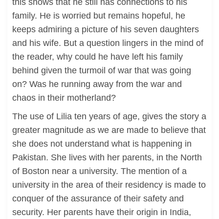
this shows that he still has connections to his
family. He is worried but remains hopeful, he
keeps admiring a picture of his seven daughters
and his wife. But a question lingers in the mind of
the reader, why could he have left his family
behind given the turmoil of war that was going
on? Was he running away from the war and
chaos in their motherland?
The use of Lilia ten years of age, gives the story a
greater magnitude as we are made to believe that
she does not understand what is happening in
Pakistan. She lives with her parents, in the North
of Boston near a university. The mention of a
university in the area of their residency is made to
conquer of the assurance of their safety and
security. Her parents have their origin in India,