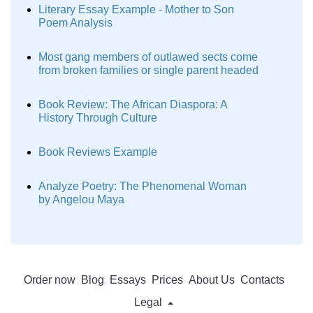
Literary Essay Example - Mother to Son
Poem Analysis
Most gang members of outlawed sects come
from broken families or single parent headed
Book Review: The African Diaspora: A
History Through Culture
Book Reviews Example
Analyze Poetry: The Phenomenal Woman
by Angelou Maya
Order now
Blog
Essays
Prices
About Us
Contacts
Legal