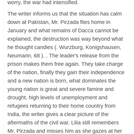
worry, the war had intensified.
The writer informs us that the situation has calm
down at Pakistan, Mr. Pirzada flies home in
January and what remains of Dacca cannot be
explained, the destruction was way beyond what
he thought candies (. Wurzburg, Konigshausen,
Neumann, 68 ). . The leader's release from the
prison makes them free again. They take charge
of the nation, finally they gain their independence
and a new nation is born, what dominates the
young nation is great and severe famine and
drought, high levels of unemployment and
refugees returning to their home country from
India, the writer gives a clear picture of the
aftermaths of the civil war. Lilia still remembers
Mr. Pirzada and misses him as she gazes at her