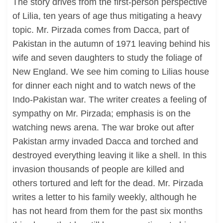
The story drives from the first-person perspective
of Lilia, ten years of age thus mitigating a heavy
topic. Mr. Pirzada comes from Dacca, part of
Pakistan in the autumn of 1971 leaving behind his
wife and seven daughters to study the foliage of
New England. We see him coming to Lilias house
for dinner each night and to watch news of the
Indo-Pakistan war. The writer creates a feeling of
sympathy on Mr. Pirzada; emphasis is on the
watching news arena. The war broke out after
Pakistan army invaded Dacca and torched and
destroyed everything leaving it like a shell. In this
invasion thousands of people are killed and
others tortured and left for the dead. Mr. Pirzada
writes a letter to his family weekly, although he
has not heard from them for the past six months