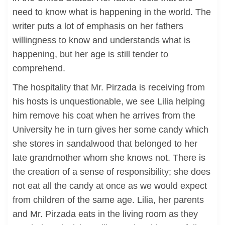
need to know what is happening in the world. The
writer puts a lot of emphasis on her fathers
willingness to know and understands what is
happening, but her age is still tender to
comprehend.
The hospitality that Mr. Pirzada is receiving from
his hosts is unquestionable, we see Lilia helping
him remove his coat when he arrives from the
University he in turn gives her some candy which
she stores in sandalwood that belonged to her
late grandmother whom she knows not. There is
the creation of a sense of responsibility; she does
not eat all the candy at once as we would expect
from children of the same age. Lilia, her parents
and Mr. Pirzada eats in the living room as they