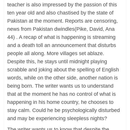
teacher is also impressed by the passion of this
ten year old and also chastised by the state of
Pakistan at the moment. Reports are censoring,
news from Pakistan dwindles(Pike, David, Ana
44) . A recap of what is happening is streaming
and a death toll an announcement that disturbs
people all along. More villages set ablaze.
Despite this, he stays until midnight playing
scrabble and joking about the spelling of English
words, while on the other side, another nation is
being born. The writer wants us to understand
that at the moment he has no control of what is
happening in his home country, he chooses to
stay calm. Could he be psychologically disturbed
and may be experiencing sleepless nights?
The writer wants us to know that despite the