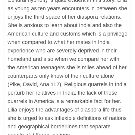
Cultural hybridity is quite evident in this story. Lilia
as young as ten years encounters in-between she
enjoys the third space of her diaspora relations.
She is anxious to learn about India and also the
American culture and customs which is a privilege
when compared to what her mates in India
experience who are severely deprived in their
homeland and also when we compare her with
the American teenagers she is miles ahead of her
counterparts only know of their culture alone
(Pike, David, Ana 112). Religious quarrels in India
perturb her relatives in India; the lack of these
quarrels in America is a remarkable fact for her.
Lilia enjoys the advantages of diaspora life thus
she is urged to ask inflexible definitions of nations
and geographical borderlines that separate