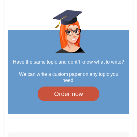
Have the same topic and dont`t know what to write?
We can write a custom paper on any topic you
need.
Order now