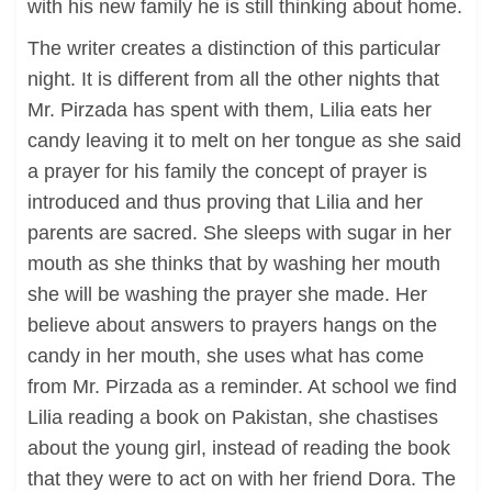
with his new family he is still thinking about home.
The writer creates a distinction of this particular
night. It is different from all the other nights that
Mr. Pirzada has spent with them, Lilia eats her
candy leaving it to melt on her tongue as she said
a prayer for his family the concept of prayer is
introduced and thus proving that Lilia and her
parents are sacred. She sleeps with sugar in her
mouth as she thinks that by washing her mouth
she will be washing the prayer she made. Her
believe about answers to prayers hangs on the
candy in her mouth, she uses what has come
from Mr. Pirzada as a reminder. At school we find
Lilia reading a book on Pakistan, she chastises
about the young girl, instead of reading the book
that they were to act on with her friend Dora. The