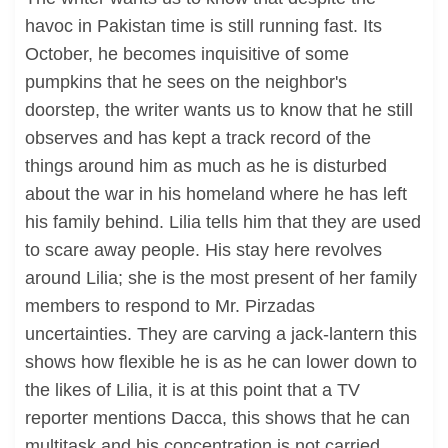
havoc in Pakistan time is still running fast. Its
October, he becomes inquisitive of some
pumpkins that he sees on the neighbor's
doorstep, the writer wants us to know that he still
observes and has kept a track record of the
things around him as much as he is disturbed
about the war in his homeland where he has left
his family behind. Lilia tells him that they are used
to scare away people. His stay here revolves
around Lilia; she is the most present of her family
members to respond to Mr. Pirzadas
uncertainties. They are carving a jack-lantern this
shows how flexible he is as he can lower down to
the likes of Lilia, it is at this point that a TV
reporter mentions Dacca, this shows that he can
multitask and his concentration is not carried