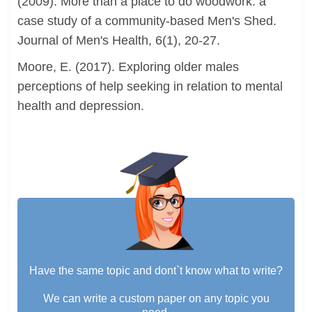
(2009). More than a place to do woodwork: a
case study of a community-based Men's Shed.
Journal of Men's Health, 6(1), 20-27.
Moore, E. (2017). Exploring older males
perceptions of help seeking in relation to mental
health and depression.
Have the same topic and dont`t know what to write?
We can write a custom paper on any topic you