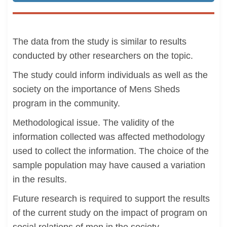
The data from the study is similar to results
conducted by other researchers on the topic.
The study could inform individuals as well as the
society on the importance of Mens Sheds
program in the community.
Methodological issue. The validity of the
information collected was affected methodology
used to collect the information. The choice of the
sample population may have caused a variation
in the results.
Future research is required to support the results
of the current study on the impact of program on