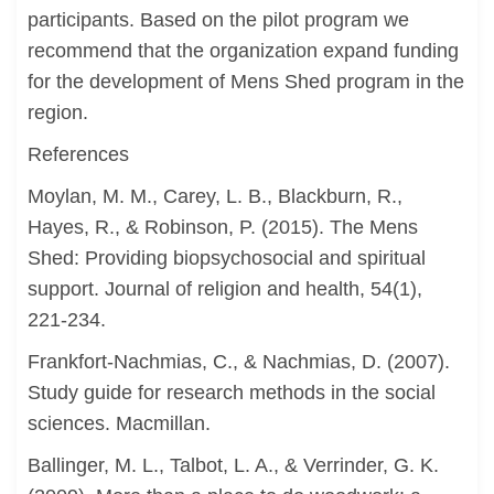
participants. Based on the pilot program we
recommend that the organization expand funding
for the development of Mens Shed program in the
region.
References
Moylan, M. M., Carey, L. B., Blackburn, R.,
Hayes, R., & Robinson, P. (2015). The Mens
Shed: Providing biopsychosocial and spiritual
support. Journal of religion and health, 54(1),
221-234.
Frankfort-Nachmias, C., & Nachmias, D. (2007).
Study guide for research methods in the social
sciences. Macmillan.
Ballinger, M. L., Talbot, L. A., & Verrinder, G. K.