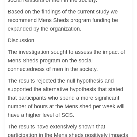
social relations of men in the society.
Based on the findings of the current study we
recommend Mens Sheds program funding be
expanded by the organization.
Discussion
The investigation sought to assess the impact of
Mens Sheds program on the social
connectedness of men in the society.
The results rejected the null hypothesis and
supported the alternative hypothesis that stated
that participants who spend a more significant
number of hours at the Mens shed per week will
have a higher level of SCS.
The results have extensively shown that
participation in the Mens sheds positively impacts