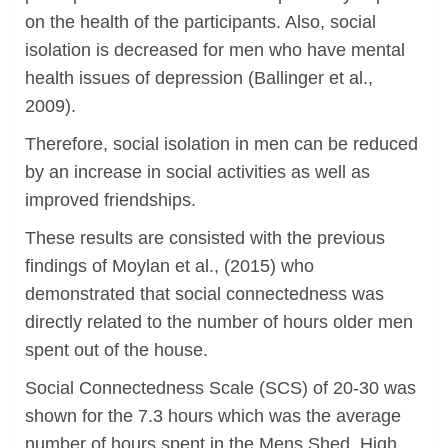
on the health of the participants. Also, social
isolation is decreased for men who have mental
health issues of depression (Ballinger et al.,
2009).
Therefore, social isolation in men can be reduced
by an increase in social activities as well as
improved friendships.
These results are consisted with the previous
findings of Moylan et al., (2015) who
demonstrated that social connectedness was
directly related to the number of hours older men
spent out of the house.
Social Connectedness Scale (SCS) of 20-30 was
shown for the 7.3 hours which was the average
number of hours spent in the Mens Shed. High