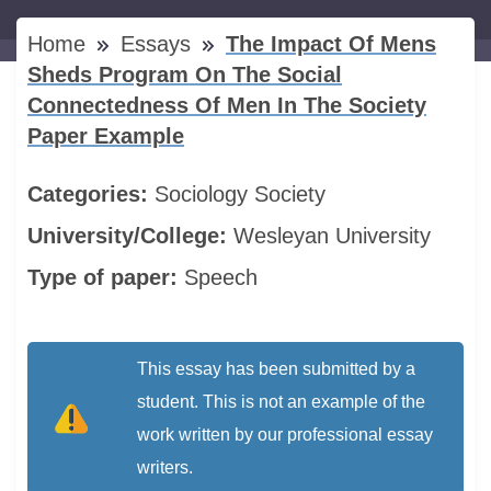
Home
Essays
The Impact Of Mens
Sheds Program On The Social
Connectedness Of Men In The Society
Paper Example
Categories:
Sociology
Society
University/College:
Wesleyan University
Type of paper:
Speech
This essay has been submitted by a
student. This is not an example of the
work written by our professional essay
writers.