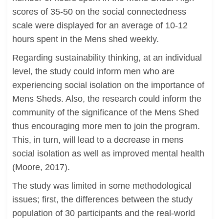
scores of 35-50 on the social connectedness
scale were displayed for an average of 10-12
hours spent in the Mens shed weekly.
Regarding sustainability thinking, at an individual
level, the study could inform men who are
experiencing social isolation on the importance of
Mens Sheds. Also, the research could inform the
community of the significance of the Mens Shed
thus encouraging more men to join the program.
This, in turn, will lead to a decrease in mens
social isolation as well as improved mental health
(Moore, 2017).
The study was limited in some methodological
issues; first, the differences between the study
population of 30 participants and the real-world