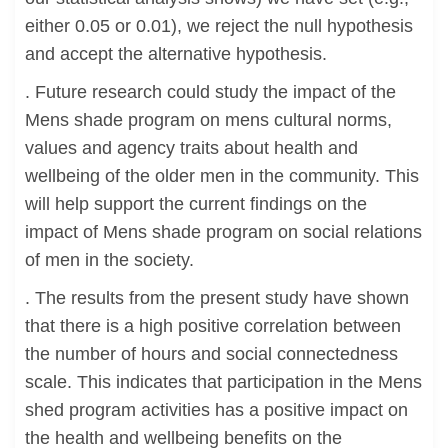
either 0.05 or 0.01), we reject the null hypothesis
and accept the alternative hypothesis.
. Future research could study the impact of the
Mens shade program on mens cultural norms,
values and agency traits about health and
wellbeing of the older men in the community. This
will help support the current findings on the
impact of Mens shade program on social relations
of men in the society.
. The results from the present study have shown
that there is a high positive correlation between
the number of hours and social connectedness
scale. This indicates that participation in the Mens
shed program activities has a positive impact on
the health and wellbeing benefits on the