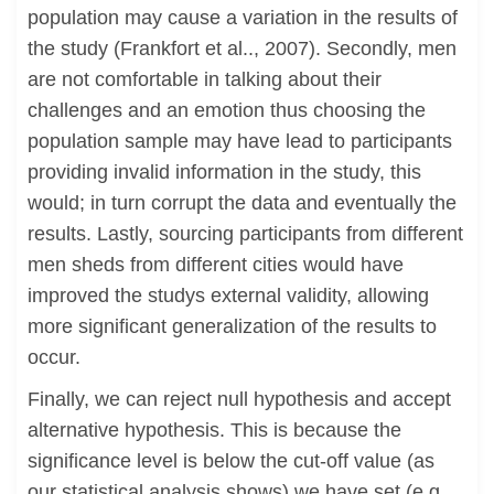
population may cause a variation in the results of
the study (Frankfort et al.., 2007). Secondly, men
are not comfortable in talking about their
challenges and an emotion thus choosing the
population sample may have lead to participants
providing invalid information in the study, this
would; in turn corrupt the data and eventually the
results. Lastly, sourcing participants from different
men sheds from different cities would have
improved the studys external validity, allowing
more significant generalization of the results to
occur.
Finally, we can reject null hypothesis and accept
alternative hypothesis. This is because the
significance level is below the cut-off value (as
our statistical analysis shows) we have set (e.g.,