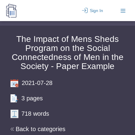
Sign In
The Impact of Mens Sheds
Program on the Social
Connectedness of Men in the
Society - Paper Example
2021-07-28
3 pages
718 words
Back to categories