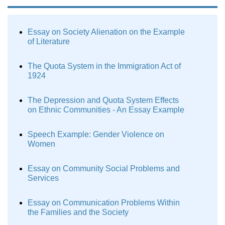
Essay on Society Alienation on the Example
of Literature
The Quota System in the Immigration Act of
1924
The Depression and Quota System Effects
on Ethnic Communities - An Essay Example
Speech Example: Gender Violence on
Women
Essay on Community Social Problems and
Services
Essay on Communication Problems Within
the Families and the Society