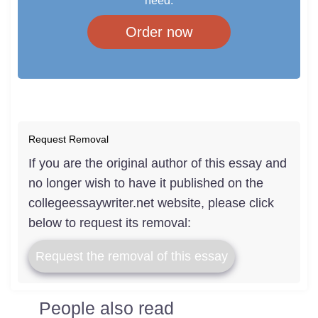
need.
Order now
Request Removal
If you are the original author of this essay and
no longer wish to have it published on the
collegeessaywriter.net website, please click
below to request its removal:
Request the removal of this essay
People also read