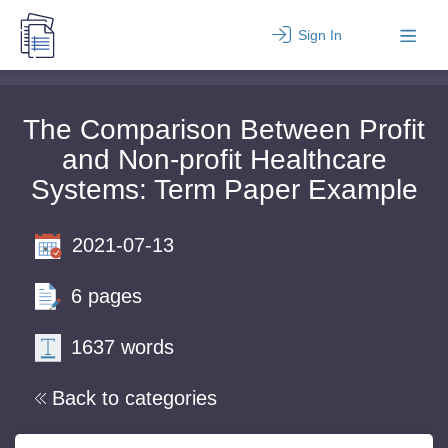
Sign In
The Comparison Between Profit
and Non-profit Healthcare
Systems: Term Paper Example
2021-07-13
6 pages
1637 words
Back to categories