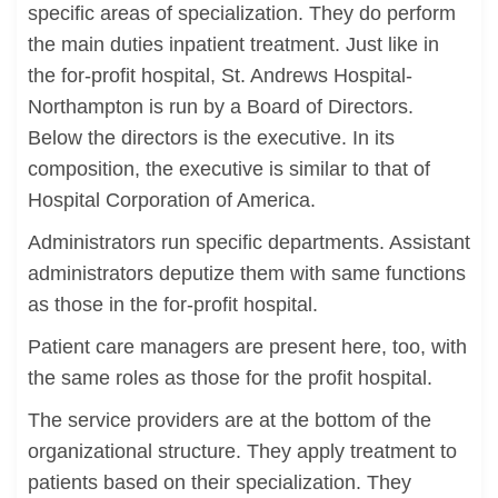
specific areas of specialization. They do perform
the main duties inpatient treatment. Just like in
the for-profit hospital, St. Andrews Hospital-
Northampton is run by a Board of Directors.
Below the directors is the executive. In its
composition, the executive is similar to that of
Hospital Corporation of America.
Administrators run specific departments. Assistant
administrators deputize them with same functions
as those in the for-profit hospital.
Patient care managers are present here, too, with
the same roles as those for the profit hospital.
The service providers are at the bottom of the
organizational structure. They apply treatment to
patients based on their specialization. They