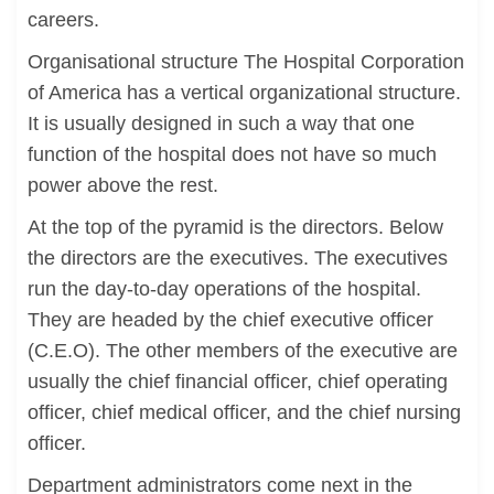
careers.
Organisational structure The Hospital Corporation
of America has a vertical organizational structure.
It is usually designed in such a way that one
function of the hospital does not have so much
power above the rest.
At the top of the pyramid is the directors. Below
the directors are the executives. The executives
run the day-to-day operations of the hospital.
They are headed by the chief executive officer
(C.E.O). The other members of the executive are
usually the chief financial officer, chief operating
officer, chief medical officer, and the chief nursing
officer.
Department administrators come next in the