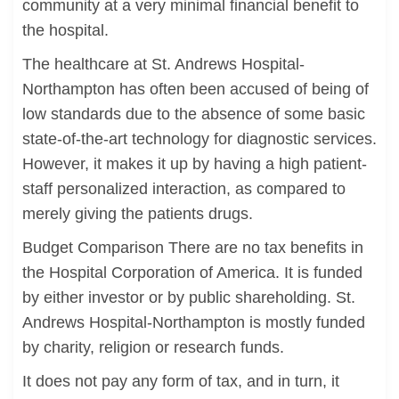
community at a very minimal financial benefit to
the hospital.
The healthcare at St. Andrews Hospital-
Northampton has often been accused of being of
low standards due to the absence of some basic
state-of-the-art technology for diagnostic services.
However, it makes it up by having a high patient-
staff personalized interaction, as compared to
merely giving the patients drugs.
Budget Comparison There are no tax benefits in
the Hospital Corporation of America. It is funded
by either investor or by public shareholding. St.
Andrews Hospital-Northampton is mostly funded
by charity, religion or research funds.
It does not pay any form of tax, and in turn, it