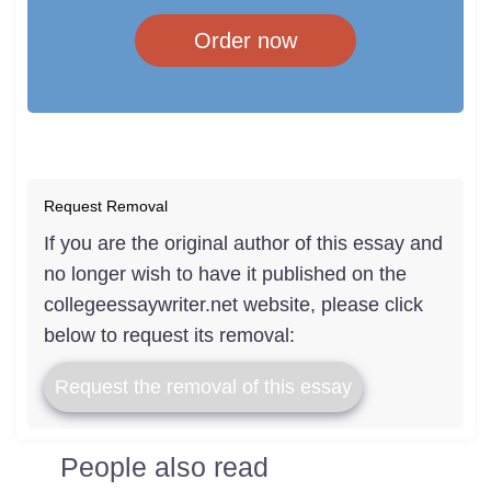
Order now
Request Removal
If you are the original author of this essay and
no longer wish to have it published on the
collegeessaywriter.net website, please click
below to request its removal:
Request the removal of this essay
People also read