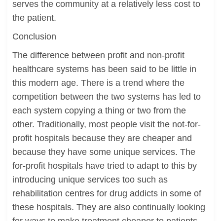
serves the community at a relatively less cost to
the patient.
Conclusion
The difference between profit and non-profit
healthcare systems has been said to be little in
this modern age. There is a trend where the
competition between the two systems has led to
each system copying a thing or two from the
other. Traditionally, most people visit the not-for-
profit hospitals because they are cheaper and
because they have some unique services. The
for-profit hospitals have tried to adapt to this by
introducing unique services too such as
rehabilitation centres for drug addicts in some of
these hospitals. They are also continually looking