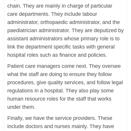
chain. They are mainly in charge of particular
care departments. They include labour
administrator, orthopaedic administrator, and the
paediatrician administrator. They are deputized by
assistant administrators whose primary role is to
link the department specific tasks with general
hospital roles such as finance and policies.
Patient care managers come next. They oversee
what the staff are doing to ensure they follow
procedures, give quality services, and follow legal
regulations in a hospital. They also play some
human resource roles for the staff that works
under them.
Finally, we have the service providers. These
include doctors and nurses mainly. They have