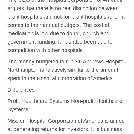
The CEO of the Hospital Corporation of America
argues that there is no real distinction between
profit hospitals and not-for-profit hospitals when it
comes to their annual budgets. The cost of
medication is low due to donor, church and
government funding. It has also been due to
competition with other hospitals.
The money budgeted to run St. Andrews Hospital-
Northampton is relatively similar to the amount
spent in the Hospital Corporation of America.
Differences
Profit Healthcare Systems Non-profit Healthcare
Systems
Mission Hospital Corporation of America is aimed
at generating returns for investors. It is business