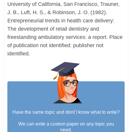
University of California, San Francisco, Trauner,
J. B., Luft, H. S., & Robinson, J. O. (1982).
Entrepreneurial trends in health care delivery:
The development of retail dentistry and
freestanding ambulatory services: a report. Place
of publication not identified: publisher not
identified.
Have the same topic and dont`t know what to write?
We can write a custom paper on any topic you
need.