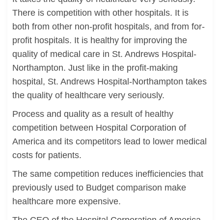
There is competition with other hospitals. It is
both from other non-profit hospitals, and from for-
profit hospitals. It is healthy for improving the
quality of medical care in St. Andrews Hospital-
Northampton. Just like in the profit-making
hospital, St. Andrews Hospital-Northampton takes
the quality of healthcare very seriously.
Process and quality as a result of healthy
competition between Hospital Corporation of
America and its competitors lead to lower medical
costs for patients.
The same competition reduces inefficiencies that
previously used to Budget comparison make
healthcare more expensive.