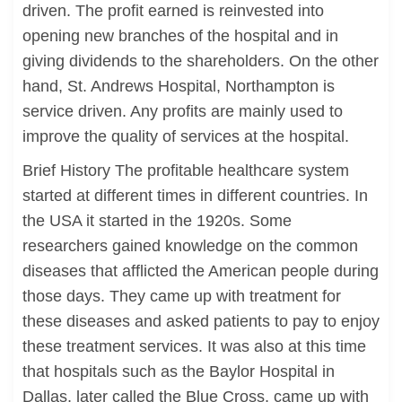
driven. The profit earned is reinvested into
opening new branches of the hospital and in
giving dividends to the shareholders. On the other
hand, St. Andrews Hospital, Northampton is
service driven. Any profits are mainly used to
improve the quality of services at the hospital.
Brief History The profitable healthcare system
started at different times in different countries. In
the USA it started in the 1920s. Some
researchers gained knowledge on the common
diseases that afflicted the American people during
those days. They came up with treatment for
these diseases and asked patients to pay to enjoy
these treatment services. It was also at this time
that hospitals such as the Baylor Hospital in
Dallas, later called the Blue Cross, came up with