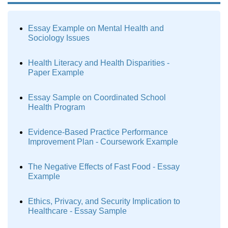
Essay Example on Mental Health and
Sociology Issues
Health Literacy and Health Disparities -
Paper Example
Essay Sample on Coordinated School
Health Program
Evidence-Based Practice Performance
Improvement Plan - Coursework Example
The Negative Effects of Fast Food - Essay
Example
Ethics, Privacy, and Security Implication to
Healthcare - Essay Sample