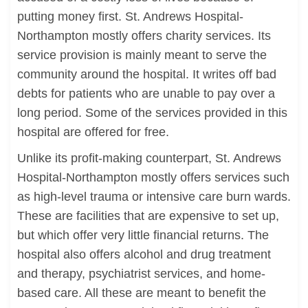
putting money first. St. Andrews Hospital-
Northampton mostly offers charity services. Its
service provision is mainly meant to serve the
community around the hospital. It writes off bad
debts for patients who are unable to pay over a
long period. Some of the services provided in this
hospital are offered for free.
Unlike its profit-making counterpart, St. Andrews
Hospital-Northampton mostly offers services such
as high-level trauma or intensive care burn wards.
These are facilities that are expensive to set up,
but which offer very little financial returns. The
hospital also offers alcohol and drug treatment
and therapy, psychiatrist services, and home-
based care. All these are meant to benefit the