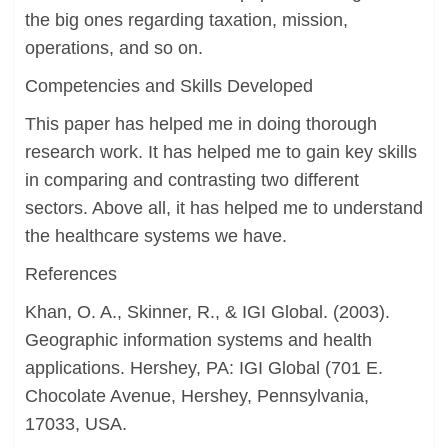
the big ones regarding taxation, mission,
operations, and so on.
Competencies and Skills Developed
This paper has helped me in doing thorough
research work. It has helped me to gain key skills
in comparing and contrasting two different
sectors. Above all, it has helped me to understand
the healthcare systems we have.
References
Khan, O. A., Skinner, R., & IGI Global. (2003).
Geographic information systems and health
applications. Hershey, PA: IGI Global (701 E.
Chocolate Avenue, Hershey, Pennsylvania,
17033, USA.