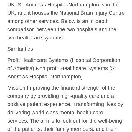
UK. St. Andrews Hospital-Northampton is in the
UK, and it houses the National Brain Injury Centre
among other services. Below is an in-depth
comparison between the two hospitals and the
two healthcare systems.
Similarities
Profit Healthcare Systems (Hospital Corporation
of America) Non-profit Healthcare Systems (St.
Andrews Hospital-Northampton)
Mission Improving the financial strength of the
company by providing high-quality care and a
positive patient experience. Transforming lives by
delivering world-class mental health care
services. The aim is to look out for the well-being
of the patients, their family members, and their