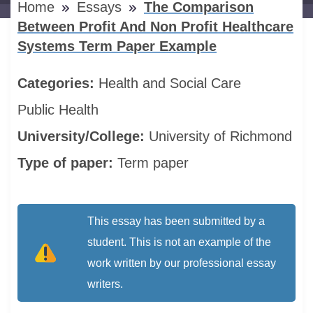
Home
Essays
The Comparison
Between Profit And Non Profit Healthcare
Systems Term Paper Example
Categories:
Health and Social Care
Public Health
University/College:
University of Richmond
Type of paper:
Term paper
This essay has been submitted by a
student. This is not an example of the
work written by our professional essay
writers.