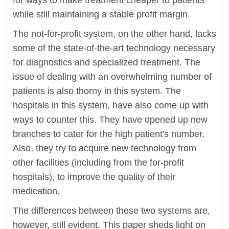
for ways to make treatment cheaper to patients
while still maintaining a stable profit margin.
The not-for-profit system, on the other hand, lacks
some of the state-of-the-art technology necessary
for diagnostics and specialized treatment. The
issue of dealing with an overwhelming number of
patients is also thorny in this system. The
hospitals in this system, have also come up with
ways to counter this. They have opened up new
branches to cater for the high patient's number.
Also, they try to acquire new technology from
other facilities (including from the for-profit
hospitals), to improve the quality of their
medication.
The differences between these two systems are,
however, still evident. This paper sheds light on