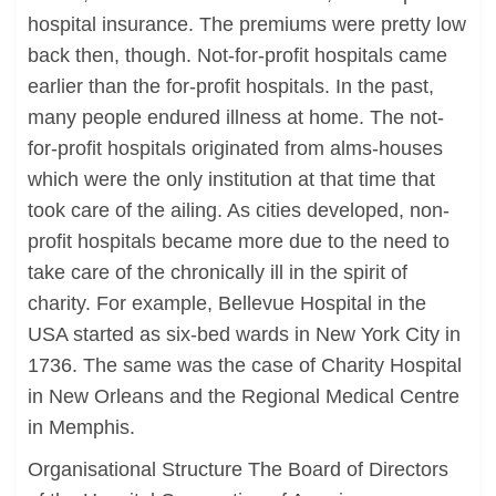
hospital insurance. The premiums were pretty low
back then, though. Not-for-profit hospitals came
earlier than the for-profit hospitals. In the past,
many people endured illness at home. The not-
for-profit hospitals originated from alms-houses
which were the only institution at that time that
took care of the ailing. As cities developed, non-
profit hospitals became more due to the need to
take care of the chronically ill in the spirit of
charity. For example, Bellevue Hospital in the
USA started as six-bed wards in New York City in
1736. The same was the case of Charity Hospital
in New Orleans and the Regional Medical Centre
in Memphis.
Organisational Structure The Board of Directors