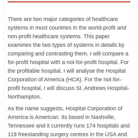
There are two major categories of healthcare
systems in most countries in the world-profit and
non-profit healthcare systems. This paper
examines the two types of systems in details by
comparing and contrasting them. I will compare a
for-profit hospital with a not-for-profit hospital. For
the profitable hospital, I will analyse the Hospital
Corporation of America (HCA). For the not-for-
profit hospital, I will discuss St. Andrews Hospital-
Northampton.
As the name suggests, Hospital Corporation of
America is American. Its based in Nashville,
Tennessee and it currently runs 174 hospitals and
119 freestanding surgery centres in the USA and