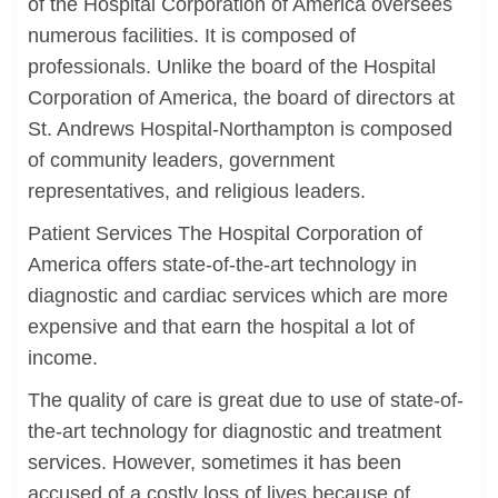
of the Hospital Corporation of America oversees
numerous facilities. It is composed of
professionals. Unlike the board of the Hospital
Corporation of America, the board of directors at
St. Andrews Hospital-Northampton is composed
of community leaders, government
representatives, and religious leaders.
Patient Services The Hospital Corporation of
America offers state-of-the-art technology in
diagnostic and cardiac services which are more
expensive and that earn the hospital a lot of
income.
The quality of care is great due to use of state-of-
the-art technology for diagnostic and treatment
services. However, sometimes it has been
accused of a costly loss of lives because of