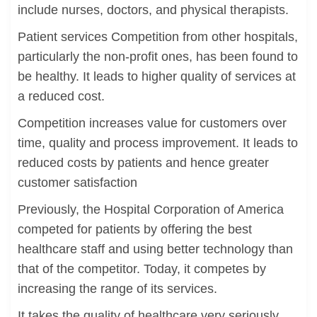
include nurses, doctors, and physical therapists.
Patient services Competition from other hospitals,
particularly the non-profit ones, has been found to
be healthy. It leads to higher quality of services at
a reduced cost.
Competition increases value for customers over
time, quality and process improvement. It leads to
reduced costs by patients and hence greater
customer satisfaction
Previously, the Hospital Corporation of America
competed for patients by offering the best
healthcare staff and using better technology than
that of the competitor. Today, it competes by
increasing the range of its services.
It takes the quality of healthcare very seriously.