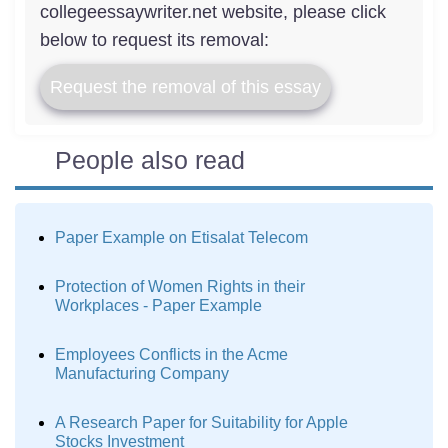
collegeessaywriter.net website, please click
below to request its removal:
Request the removal of this essay
People also read
Paper Example on Etisalat Telecom
Protection of Women Rights in their
Workplaces - Paper Example
Employees Conflicts in the Acme
Manufacturing Company
A Research Paper for Suitability for Apple
Stocks Investment