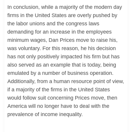
In conclusion, while a majority of the modern day
firms in the United States are overly pushed by
the labor unions and the congress laws
demanding for an increase in the employees
minimum wages, Dan Prices move to raise his,
was voluntary. For this reason, he his decision
has not only positively impacted his firm but has
also served as an example that is today, being
emulated by a number of business operation.
Additionally, from a human resource point of view,
if a majority of the firms in the United States
would follow suit concerning Prices move, then
America will no longer have to deal with the
prevalence of income inequality.