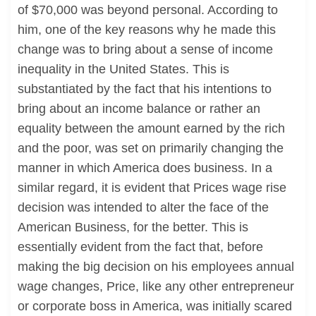
of $70,000 was beyond personal. According to
him, one of the key reasons why he made this
change was to bring about a sense of income
inequality in the United States. This is
substantiated by the fact that his intentions to
bring about an income balance or rather an
equality between the amount earned by the rich
and the poor, was set on primarily changing the
manner in which America does business. In a
similar regard, it is evident that Prices wage rise
decision was intended to alter the face of the
American Business, for the better. This is
essentially evident from the fact that, before
making the big decision on his employees annual
wage changes, Price, like any other entrepreneur
or corporate boss in America, was initially scared