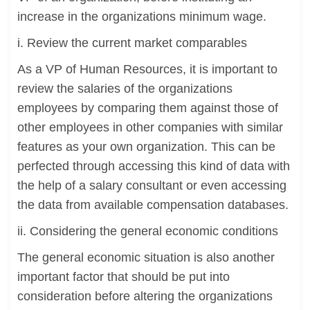
increase in the organizations minimum wage.
i. Review the current market comparables
As a VP of Human Resources, it is important to
review the salaries of the organizations
employees by comparing them against those of
other employees in other companies with similar
features as your own organization. This can be
perfected through accessing this kind of data with
the help of a salary consultant or even accessing
the data from available compensation databases.
ii. Considering the general economic conditions
The general economic situation is also another
important factor that should be put into
consideration before altering the organizations