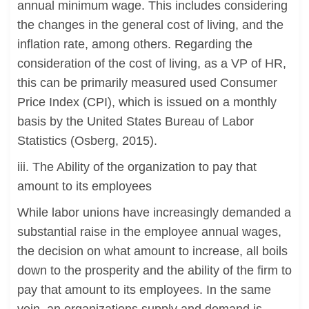
annual minimum wage. This includes considering
the changes in the general cost of living, and the
inflation rate, among others. Regarding the
consideration of the cost of living, as a VP of HR,
this can be primarily measured used Consumer
Price Index (CPI), which is issued on a monthly
basis by the United States Bureau of Labor
Statistics (Osberg, 2015).
iii. The Ability of the organization to pay that
amount to its employees
While labor unions have increasingly demanded a
substantial raise in the employee annual wages,
the decision on what amount to increase, all boils
down to the prosperity and the ability of the firm to
pay that amount to its employees. In the same