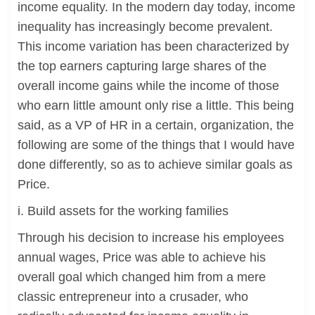
income equality. In the modern day today, income
inequality has increasingly become prevalent.
This income variation has been characterized by
the top earners capturing large shares of the
overall income gains while the income of those
who earn little amount only rise a little. This being
said, as a VP of HR in a certain, organization, the
following are some of the things that I would have
done differently, so as to achieve similar goals as
Price.
i. Build assets for the working families
Through his decision to increase his employees
annual wages, Price was able to achieve his
overall goal which changed him from a mere
classic entrepreneur into a crusader, who