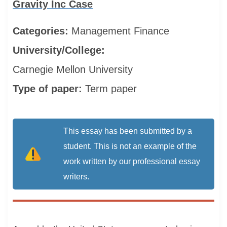
Gravity Inc Case
Categories:
Management
Finance
University/College:
Carnegie Mellon University
Type of paper:
Term paper
This essay has been submitted by a
student. This is not an example of the
work written by our professional essay
writers.