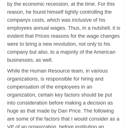
by the economic recession, at the time. For this
reason, he found himself tightly controlling the
companys costs, which was inclusive of his
employees annual wages. Thus, in a nutshell, it is
evident that Prices reasons for the wage changes
were to bring a new revolution, not only to his
company but also, to a majority of the American
businesses, as well.
While the Human Resource team, in various
organizations, is responsible for hiring and
compensation of the employees in an
organization, certain key factors should be put
into consideration before making a decision as
huge as that made by Dan Price. The following
are some of the factors that I would consider as a
VP of an organization, before instituting an