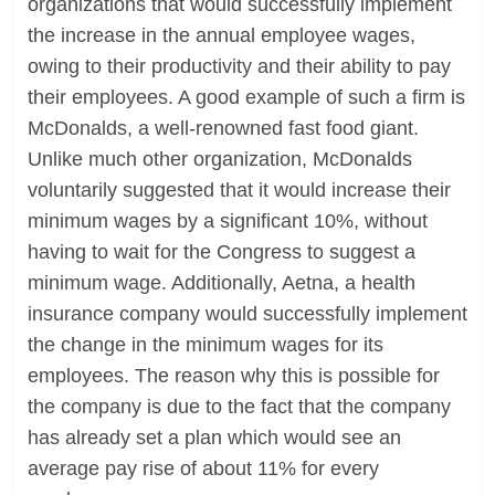
organizations that would successfully implement
the increase in the annual employee wages,
owing to their productivity and their ability to pay
their employees. A good example of such a firm is
McDonalds, a well-renowned fast food giant.
Unlike much other organization, McDonalds
voluntarily suggested that it would increase their
minimum wages by a significant 10%, without
having to wait for the Congress to suggest a
minimum wage. Additionally, Aetna, a health
insurance company would successfully implement
the change in the minimum wages for its
employees. The reason why this is possible for
the company is due to the fact that the company
has already set a plan which would see an
average pay rise of about 11% for every