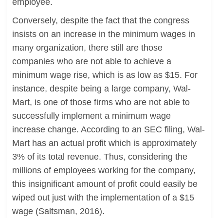
employee.
Conversely, despite the fact that the congress
insists on an increase in the minimum wages in
many organization, there still are those
companies who are not able to achieve a
minimum wage rise, which is as low as $15. For
instance, despite being a large company, Wal-
Mart, is one of those firms who are not able to
successfully implement a minimum wage
increase change. According to an SEC filing, Wal-
Mart has an actual profit which is approximately
3% of its total revenue. Thus, considering the
millions of employees working for the company,
this insignificant amount of profit could easily be
wiped out just with the implementation of a $15
wage (Saltsman, 2016).