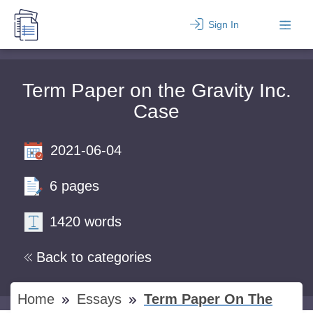
Sign In
Term Paper on the Gravity Inc.
Case
2021-06-04
6 pages
1420 words
Back to categories
Home
Essays
Term Paper On The