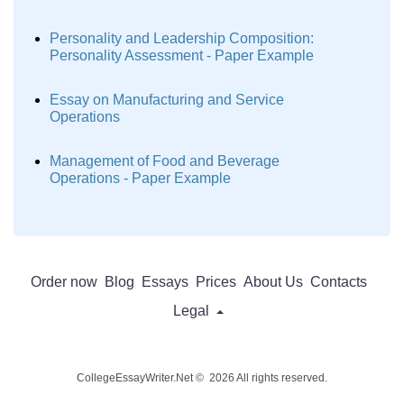
Personality and Leadership Composition:
Personality Assessment - Paper Example
Essay on Manufacturing and Service
Operations
Management of Food and Beverage
Operations - Paper Example
Order now
Blog
Essays
Prices
About Us
Contacts
Legal
CollegeEssayWriter.Net © 2026 All rights reserved.