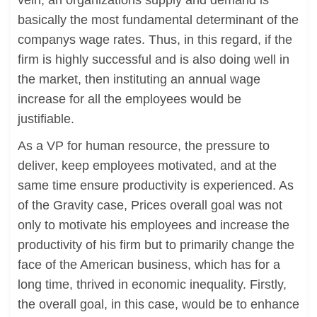
vein, an organizations supply and demand is
basically the most fundamental determinant of the
companys wage rates. Thus, in this regard, if the
firm is highly successful and is also doing well in
the market, then instituting an annual wage
increase for all the employees would be
justifiable.
As a VP for human resource, the pressure to
deliver, keep employees motivated, and at the
same time ensure productivity is experienced. As
of the Gravity case, Prices overall goal was not
only to motivate his employees and increase the
productivity of his firm but to primarily change the
face of the American business, which has for a
long time, thrived in economic inequality. Firstly,
the overall goal, in this case, would be to enhance