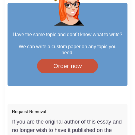
Have the same topic and dont`t know what to write?
We can write a custom paper on any topic you
need.
Order now
Request Removal
If you are the original author of this essay and
no longer wish to have it published on the