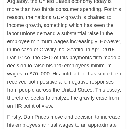
Arguably, the United States economy today is
more than two-thirds consumer spending. For this
reason, the nations GDP growth is chained to
income growth, something which has seen the
labor unions demand a substantial raise in the
employee minimum wages increasingly. However,
in the case of Gravity Inc. Seattle, in April 2015
Dan Price, the CEO of this payments firm made a
decision to raise his 120 employees minimum
wages to $70, 000. His bold action has since then
received both positive and negative responses
from people across the United States. This essay,
therefore, seeks to analyze the gravity case from
an HR point of view.
Firstly, Dan Prices move and decision to increase
his employees annual wages to an approximate