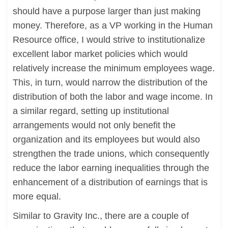
should have a purpose larger than just making
money. Therefore, as a VP working in the Human
Resource office, I would strive to institutionalize
excellent labor market policies which would
relatively increase the minimum employees wage.
This, in turn, would narrow the distribution of the
distribution of both the labor and wage income. In
a similar regard, setting up institutional
arrangements would not only benefit the
organization and its employees but would also
strengthen the trade unions, which consequently
reduce the labor earning inequalities through the
enhancement of a distribution of earnings that is
more equal.
Similar to Gravity Inc., there are a couple of