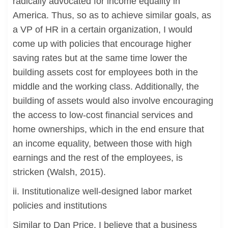
radically advocated for income equality in
America. Thus, so as to achieve similar goals, as
a VP of HR in a certain organization, I would
come up with policies that encourage higher
saving rates but at the same time lower the
building assets cost for employees both in the
middle and the working class. Additionally, the
building of assets would also involve encouraging
the access to low-cost financial services and
home ownerships, which in the end ensure that
an income equality, between those with high
earnings and the rest of the employees, is
stricken (Walsh, 2015).
ii. Institutionalize well-designed labor market
policies and institutions
Similar to Dan Price, I believe that a business