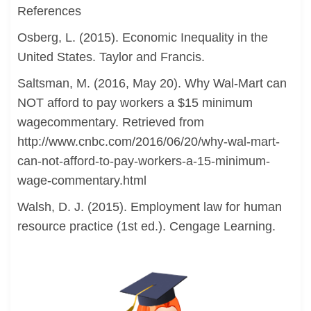
References
Osberg, L. (2015). Economic Inequality in the
United States. Taylor and Francis.
Saltsman, M. (2016, May 20). Why Wal-Mart can
NOT afford to pay workers a $15 minimum
wagecommentary. Retrieved from
http://www.cnbc.com/2016/06/20/why-wal-mart-
can-not-afford-to-pay-workers-a-15-minimum-
wage-commentary.html
Walsh, D. J. (2015). Employment law for human
resource practice (1st ed.). Cengage Learning.