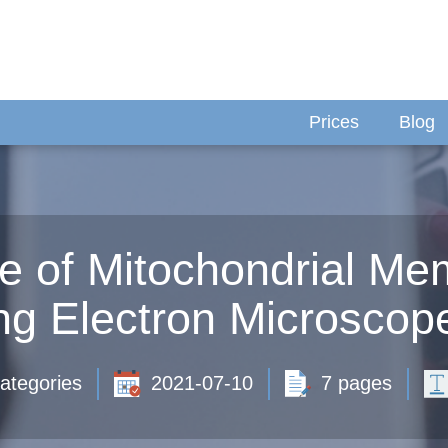
Prices
Blog
e of Mitochondrial M
ng Electron Microscop
ategories
2021-07-10
7 pages