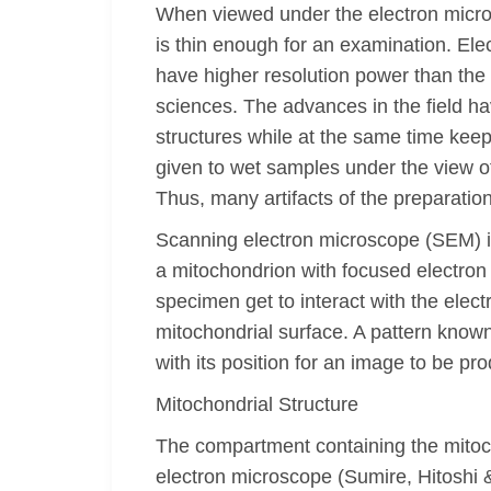
When viewed under the electron micro
is thin enough for an examination. Ele
have higher resolution power than the l
sciences. The advances in the field ha
structures while at the same time keepi
given to wet samples under the view o
Thus, many artifacts of the preparatio
Scanning electron microscope (SEM) is
a mitochondrion with focused electro
specimen get to interact with the elec
mitochondrial surface. A pattern know
with its position for an image to be pr
Mitochondrial Structure
The compartment containing the mitoc
electron microscope (Sumire, Hitoshi &