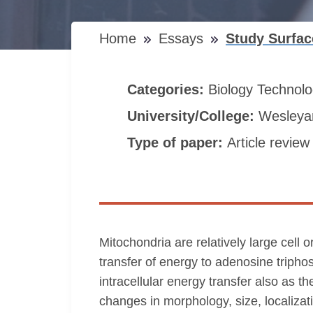
Home
Essays
Study Surfa
Categories:
Biology
Technol
University/College:
Wesleyan
Type of paper:
Article review
Mitochondria are relatively large cell 
transfer of energy to adenosine tripho
intracellular energy transfer also as 
changes in morphology, size, localizati