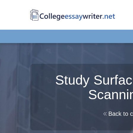
Study Surfac
Scanni
Back to c