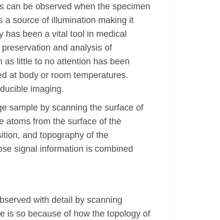
ons can be observed when the specimen
a source of illumination making it
 has been a vital tool in medical
 preservation and analysis of
 as little to no attention has been
ved at body or room temperatures.
oducible imaging.
ge sample by scanning the surface of
 atoms from the surface of the
ition, and topography of the
ose signal information is combined
served with detail by scanning
ae is so because of how the topology of