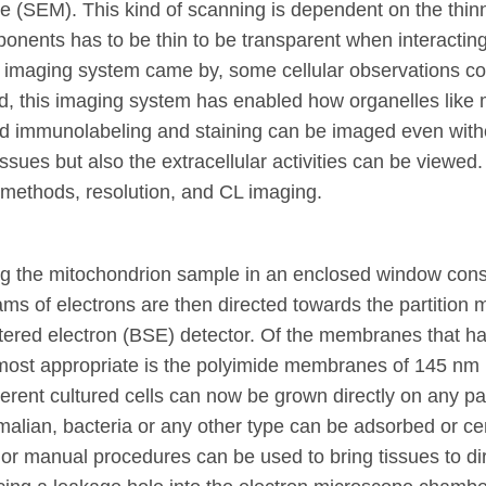
e (SEM). This kind of scanning is dependent on the th
nts has to be thin to be transparent when interacting wi
EM imaging system came by, some cellular observations c
 this imaging system has enabled how organelles like mi
gold immunolabeling and staining can be imaged even wit
 tissues but also the extracellular activities can be view
 methods, resolution, and CL imaging.
the mitochondrion sample in an enclosed window consist
ms of electrons are then directed towards the partition
tered electron (BSE) detector. Of the membranes that ha
 most appropriate is the polyimide membranes of 145 nm i
rent cultured cells can now be grown directly on any 
lian, bacteria or any other type can be adsorbed or ce
 or manual procedures can be used to bring tissues to d