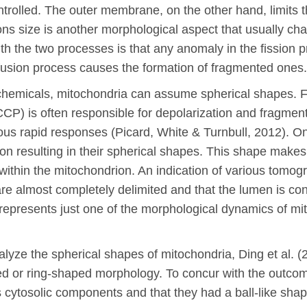
trolled. The outer membrane, on the other hand, limits t
ons size is another morphological aspect that usually ch
ith the two processes is that any anomaly in the fission p
 fusion process causes the formation of fragmented ones.
chemicals, mitochondria can assume spherical shapes. F
) is often responsible for depolarization and fragmentat
rious rapid responses (Picard, White & Turnbull, 2012). 
ion resulting in their spherical shapes. This shape make
within the mitochondrion. An indication of various tomogr
 are almost completely delimited and that the lumen is co
ing represents just one of the morphological dynamics of
nalyze the spherical shapes of mitochondria, Ding et al. 
d or ring-shaped morphology. To concur with the outcome
s cytosolic components and that they had a ball-like sha