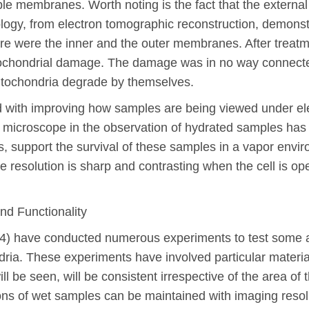
e membranes. Worth noting is the fact that the external
gy, from electron tomographic reconstruction, demonstr
here were the inner and the outer membranes. After treat
ochondrial damage. The damage was in no way connected 
itochondria degrade by themselves.
d with improving how samples are being viewed under el
n microscope in the observation of hydrated samples has
tors, support the survival of these samples in a vapor en
mage resolution is sharp and contrasting when the cell is 
nd Functionality
004) have conducted numerous experiments to test some a
ria. These experiments have involved particular materi
will be seen, will be consistent irrespective of the area o
ions of wet samples can be maintained with imaging resolu