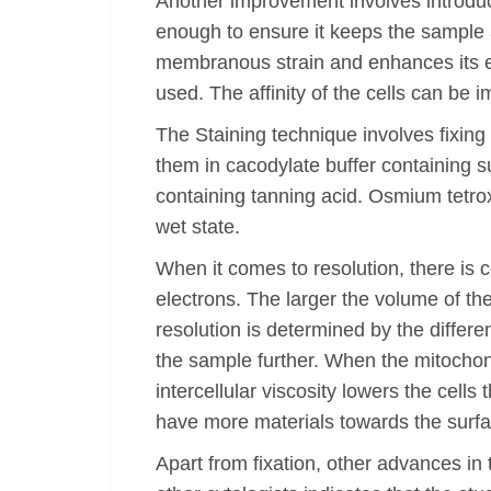
Another improvement involves introduc
enough to ensure it keeps the sample a
membranous strain and enhances its en
used. The affinity of the cells can be
The Staining technique involves fixin
them in cacodylate buffer containing s
containing tanning acid. Osmium tetrox
wet state.
When it comes to resolution, there is
electrons. The larger the volume of the
resolution is determined by the differen
the sample further. When the mitochond
intercellular viscosity lowers the cel
have more materials towards the surf
Apart from fixation, other advances in