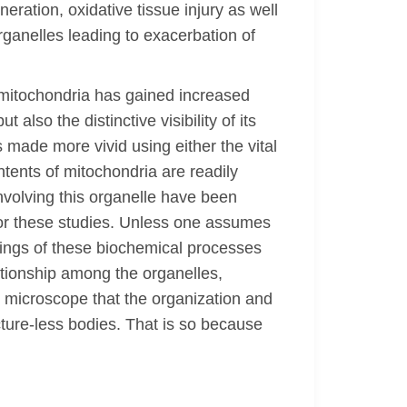
eration, oxidative tissue injury as well
rganelles leading to exacerbation of
 mitochondria has gained increased
also the distinctive visibility of its
 made more vivid using either the vital
ntents of mitochondria are readily
nvolving this organelle have been
or these studies. Unless one assumes
ndings of these biochemical processes
lationship among the organelles,
t microscope that the organization and
ture-less bodies. That is so because