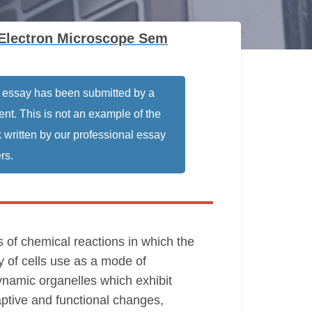
 Electron Microscope Sem
 essay has been submitted by a
ent. This is not an example of the
 written by our professional essay
rs.
s of chemical reactions in which the
y of cells use as a mode of
ynamic organelles which exhibit
daptive and functional changes,