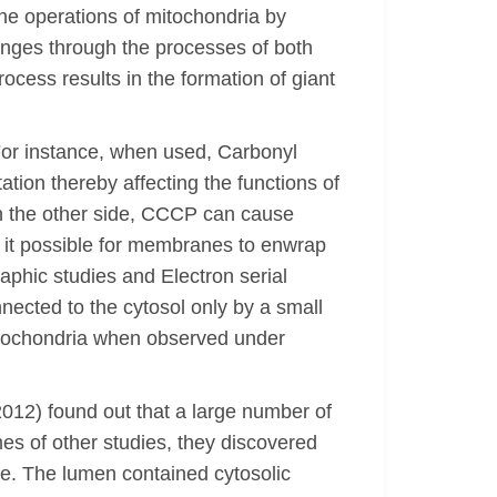
he operations of mitochondria by
anges through the processes of both
rocess results in the formation of giant
or instance, when used, Carbonyl
ion thereby affecting the functions of
On the other side, CCCP can cause
s it possible for membranes to enwrap
aphic studies and Electron serial
nnected to the cytosol only by a small
 mitochondria when observed under
(2012) found out that a large number of
s of other studies, they discovered
pe. The lumen contained cytosolic