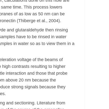
; calculations done on this hole are
e same time. This process lowers
mbranes of as low as 50 nm can be
onectin (Thiberge et al., 2004).
yde and glutaraldehyde then rinsing
 samples have to be rinsed in water
amples in water so as to view them in a
leration voltage of the beams of
 high contrasts resulting to higher
ttle interaction and those that probe
 from above 20 nm because the
produce strong signals because they
es.
ng and sectioning. Literature from