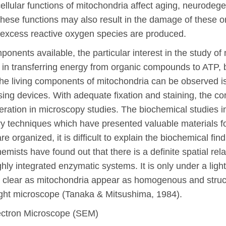
llular functions of mitochondria affect aging, neurodegen
hese functions may also result in the damage of these o
 excess reactive oxygen species are produced.
ents available, the particular interest in the study of
 in transferring energy from organic compounds to ATP, but 
the living components of mitochondria can be observed is
sing devices. With adequate fixation and staining, the co
eration in microscopy studies. The biochemical studies i
ry techniques which have presented valuable materials f
 organized, it is difficult to explain the biochemical fi
hemists have found out that there is a definite spatial re
hly integrated enzymatic systems. It is only under a ligh
t clear as mitochondria appear as homogenous and struc
 light microscope (Tanaka & Mitsushima, 1984).
ectron Microscope (SEM)