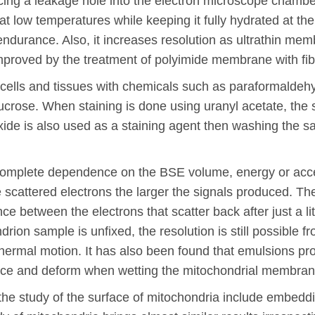
ing a leakage hole into the electron microscope chamber
t low temperatures while keeping it fully hydrated at th
durance. Also, it increases resolution as ultrathin me
 improved by the treatment of polyimide membrane with fibr
g cells and tissues with chemicals such as paraformaldeh
ucrose. When staining is done using uranyl acetate, the
ide is also used as a staining agent then washing the s
 complete dependence on the BSE volume, energy or acce
 scattered electrons the larger the signals produced. The
ce between the electrons that scatter back after just a li
rion sample is unfixed, the resolution is still possible
ls thermal motion. It has also been found that emulsions 
ace and deform when wetting the mitochondrial membran
 the study of the surface of mitochondria include embeddi