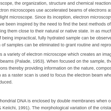
scope, the organization, structure and chemical reacti
ctron microscopes use accelerated beams of electrons as 
ight microscope. Since its inception, electron microscopy
ve been inspired by the need to find the best methods of
ng them close to their natural or native state. In as much
f being impractical, fully hydrated sample can be obser
n of samples can be eliminated to grant routine and repr
 a variety of electron microscope which creates an ima
n beams (Palade, 1953). When focused on the sample, the
trons thereby providing information on the nature, compos
n as a raster scan is used to focus the electron beam wh
oduced.
hondrial DNA is enclosed by double membranes when ob
 Keiichi, 1991). The morphological variation of the crist