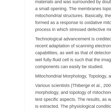
materials and was surrounded by doubl
a small opening. The membranes topolo
mitochondrial structures. Basically, t
formed as a response to oxidative mit
process in which stressed defective m
Technological advancement is credite
recent adaptation of scanning electro
capabilities, as well as that of detec
wet fully-fluid cell is such that the i
components can easily be studied.
Mitochondrial Morphology, Topology, a
Various scientists (Thiberge et al., 2
morphology, and topology of mitochond
test specific aspects. The results, as 
is extracted. The physiological condit