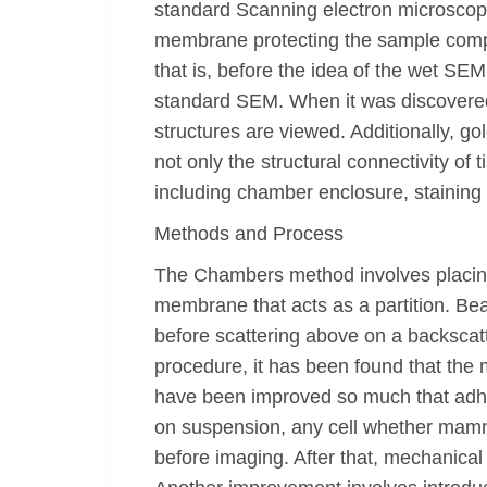
standard Scanning electron microscop
membrane protecting the sample compone
that is, before the idea of the wet S
standard SEM. When it was discovered,
structures are viewed. Additionally, 
not only the structural connectivity of
including chamber enclosure, staining
Methods and Process
The Chambers method involves placing 
membrane that acts as a partition. Bea
before scattering above on a backscat
procedure, it has been found that the
have been improved so much that adhe
on suspension, any cell whether mamma
before imaging. After that, mechanical