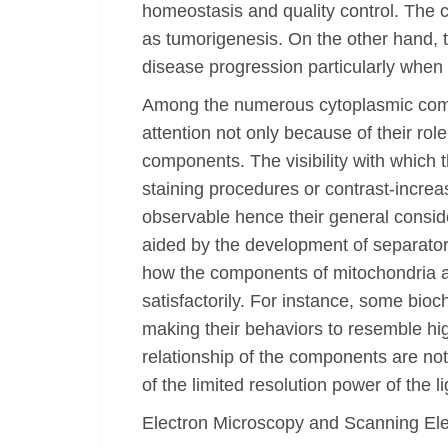
homeostasis and quality control. The ce
as tumorigenesis. On the other hand, t
disease progression particularly when
Among the numerous cytoplasmic compon
attention not only because of their role
components. The visibility with which 
staining procedures or contrast-increa
observable hence their general consid
aided by the development of separato
how the components of mitochondria are
satisfactorily. For instance, some bioc
making their behaviors to resemble hig
relationship of the components are no
of the limited resolution power of the
Electron Microscopy and Scanning El