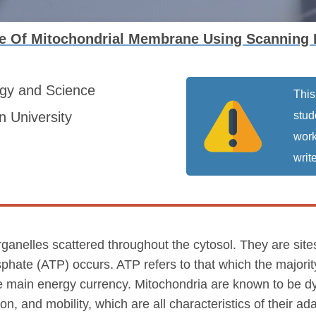
ce Of Mitochondrial Membrane Using Scanning
ogy and Science
This
 University
stud
work
write
organelles scattered throughout the cytosol. They are site
sphate (ATP) occurs. ATP refers to that which the majorit
the main energy currency. Mitochondria are known to be d
on, and mobility, which are all characteristics of their a