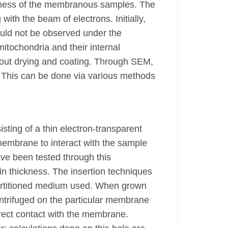
inness of the membranous samples. The
th the beam of electrons. Initially,
ould not be observed under the
tochondria and their internal
hout drying and coating. Through SEM,
ed. This can be done via various methods
ing of a thin electron-transparent
 membrane to interact with the sample
ve been tested through this
n thickness. The insertion techniques
partitioned medium used. When grown
ntrifuged on the particular membrane
irect contact with the membrane.