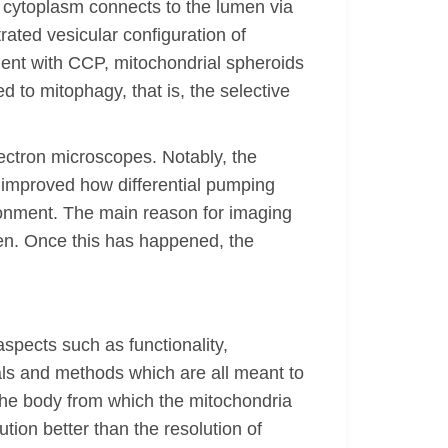
 cytoplasm connects to the lumen via
ated vesicular configuration of
ment with CCP, mitochondrial spheroids
to mitophagy, that is, the selective
ectron microscopes. Notably, the
 improved how differential pumping
vironment. The main reason for imaging
open. Once this has happened, the
spects such as functionality,
als and methods which are all meant to
f the body from which the mitochondria
tion better than the resolution of