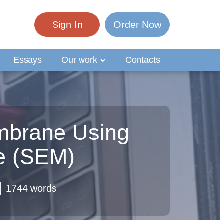
Sign In
Order Now
Essays
Our work
Contacts
embrane Using
e (SEM)
1744 words