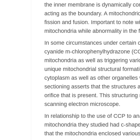
the inner membrane is dynamically con
acting as the boundary. A mitochondri
fission and fusion. Important to note w
mitochondria while abnormality in the
In some circumstances under certain 
cyanide m-chlorophenylhydrazone (CCCP
mitochondria as well as triggering va
unique mitochondrial structural format
cytoplasm as well as other organelles 
sectioning asserts that the structures
orifice that is present. This structur
scanning electron microscope.
In relationship to the use of CCP to a
mitochondria they studied had c-shape
that the mitochondria enclosed variou