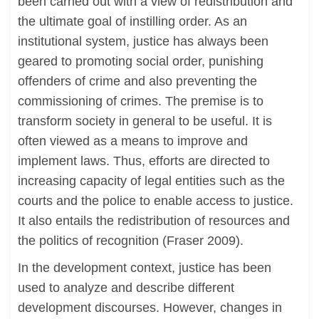
been carried out with a view of redistribution and
the ultimate goal of instilling order. As an
institutional system, justice has always been
geared to promoting social order, punishing
offenders of crime and also preventing the
commissioning of crimes. The premise is to
transform society in general to be useful. It is
often viewed as a means to improve and
implement laws. Thus, efforts are directed to
increasing capacity of legal entities such as the
courts and the police to enable access to justice.
It also entails the redistribution of resources and
the politics of recognition (Fraser 2009).
In the development context, justice has been
used to analyze and describe different
development discourses. However, changes in