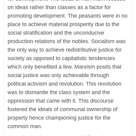
on ideas rather than classes as a factor for
promoting development. The peasants were in no
place to achieve material prosperity due to the
social stratification and the unconducive
production relations of the nobles. Socialism was
the only way to achieve redistributive justice for
society as opposed to capitalistic tendencies
which only benefited a few. Marxism posits that
social justice was only achievable through
political activism and revolution. This revolution
was to dismantle the class system and the
oppression that came with it. This discourse
fostered the ideals of communal ownership of
property hence championing justice for the
common man.