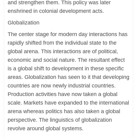
and strengthen them. This policy was later
enshrined in colonial development acts.
Globalization
The center stage for modern day interactions has
rapidly shifted from the individual state to the
global arena. This interactions are of political,
economic and social nature. The resultant effect
is a global shift to development in these specific
areas. Globalization has seen to it that developing
countries are now newly industrial countries.
Production activities have now taken a global
scale. Markets have expanded to the international
arena whereas politics has also taken a global
perspective. The linguistics of globalization
revolve around global systems.