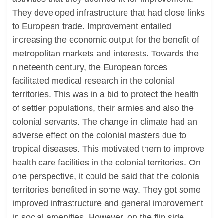
They developed infrastructure that had close links
to European trade. Improvement entailed
increasing the economic output for the benefit of
metropolitan markets and interests. Towards the
nineteenth century, the European forces
facilitated medical research in the colonial
territories. This was in a bid to protect the health
of settler populations, their armies and also the
colonial servants. The change in climate had an
adverse effect on the colonial masters due to
tropical diseases. This motivated them to improve
health care facilities in the colonial territories. On
one perspective, it could be said that the colonial
territories benefited in some way. They got some
improved infrastructure and general improvement
in social amenities. However, on the flip side,