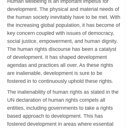
Human wellbeing is an important impetus for
development. The physical and material needs of
the human society inevitably have to be met. With
the increasing global population, it has become of
key concern coupled with issues of democracy,
social justice, empowerment, and human dignity.
The human rights discourse has been a catalyst
of development. It has shaped development
agendas and practices all over. As these rights
are inalienable, development is sure to be
fostered in to continuously uphold these rights.
The inalienability of human rights as stated in the
UN declaration of human rights compels all
entities, including governments to take a rights
based approach to development. This has
fostered development in areas where essential