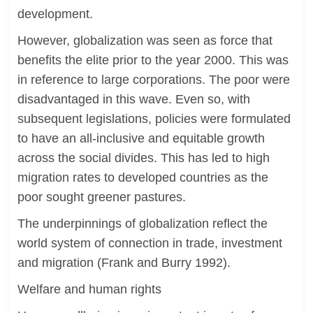
development.
However, globalization was seen as force that
benefits the elite prior to the year 2000. This was
in reference to large corporations. The poor were
disadvantaged in this wave. Even so, with
subsequent legislations, policies were formulated
to have an all-inclusive and equitable growth
across the social divides. This has led to high
migration rates to developed countries as the
poor sought greener pastures.
The underpinnings of globalization reflect the
world system of connection in trade, investment
and migration (Frank and Burry 1992).
Welfare and human rights