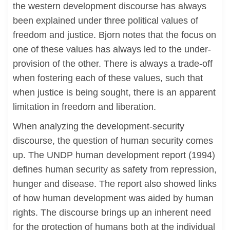
the western development discourse has always
been explained under three political values of
freedom and justice. Bjorn notes that the focus on
one of these values has always led to the under-
provision of the other. There is always a trade-off
when fostering each of these values, such that
when justice is being sought, there is an apparent
limitation in freedom and liberation.
When analyzing the development-security
discourse, the question of human security comes
up. The UNDP human development report (1994)
defines human security as safety from repression,
hunger and disease. The report also showed links
of how human development was aided by human
rights. The discourse brings up an inherent need
for the protection of humans both at the individual