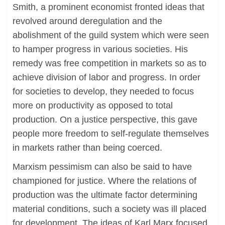
Smith, a prominent economist fronted ideas that
revolved around deregulation and the
abolishment of the guild system which were seen
to hamper progress in various societies. His
remedy was free competition in markets so as to
achieve division of labor and progress. In order
for societies to develop, they needed to focus
more on productivity as opposed to total
production. On a justice perspective, this gave
people more freedom to self-regulate themselves
in markets rather than being coerced.
Marxism pessimism can also be said to have
championed for justice. Where the relations of
production was the ultimate factor determining
material conditions, such a society was ill placed
for development. The ideas of Karl Marx focused