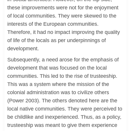
these improvements were not for the enjoyment
of local communities. They were skewed to the
interests of the European communities.
Therefore, it had no impact improving the quality
of life of the locals as per underpinnings of
development.
Subsequently, a need arose for the emphasis of
development that was focused on the local
communities. This led to the rise of trusteeship.
This was a system where the mission of the
colonial administration was to civilize others
(Power 2003). The others denoted here are the
local native communities. They were perceived to
be childlike and inexperienced. Thus, as a policy,
trusteeship was meant to give them experience