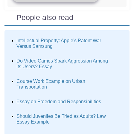
People also read
Intellectual Property: Apple's Patent War
Versus Samsung
Do Video Games Spark Aggression Among
Its Users? Essay
Course Work Example on Urban
Transportation
Essay on Freedom and Responsibilities
Should Juveniles Be Tried as Adults? Law
Essay Example