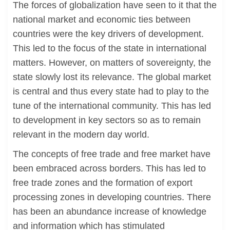
The forces of globalization have seen to it that the
national market and economic ties between
countries were the key drivers of development.
This led to the focus of the state in international
matters. However, on matters of sovereignty, the
state slowly lost its relevance. The global market
is central and thus every state had to play to the
tune of the international community. This has led
to development in key sectors so as to remain
relevant in the modern day world.
The concepts of free trade and free market have
been embraced across borders. This has led to
free trade zones and the formation of export
processing zones in developing countries. There
has been an abundance increase of knowledge
and information which has stimulated