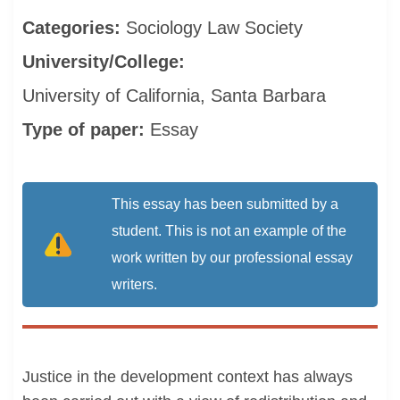
Categories:
Sociology
Law
Society
University/College:
University of California, Santa Barbara
Type of paper:
Essay
This essay has been submitted by a
student. This is not an example of the
work written by our professional essay
writers.
Justice in the development context has always