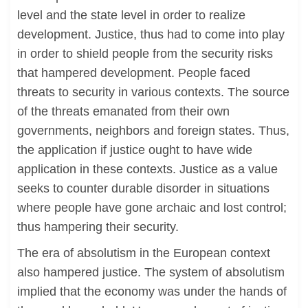
level and the state level in order to realize
development. Justice, thus had to come into play
in order to shield people from the security risks
that hampered development. People faced
threats to security in various contexts. The source
of the threats emanated from their own
governments, neighbors and foreign states. Thus,
the application if justice ought to have wide
application in these contexts. Justice as a value
seeks to counter durable disorder in situations
where people have gone archaic and lost control;
thus hampering their security.
The era of absolutism in the European context
also hampered justice. The system of absolutism
implied that the economy was under the hands of