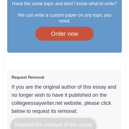
Have the same topic and dont`t know what to write?
We can write a custom paper on any topic you
need.
Order now
Request Removal
If you are the original author of this essay and
no longer wish to have it published on the
collegeessaywriter.net website, please click
below to request its removal:
Request the removal of this essay