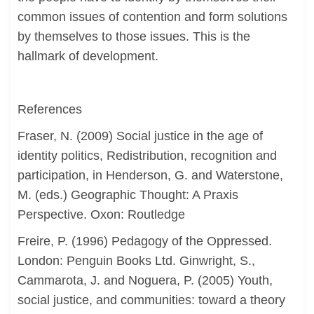
common issues of contention and form solutions
by themselves to those issues. This is the
hallmark of development.
References
Fraser, N. (2009) Social justice in the age of
identity politics, Redistribution, recognition and
participation, in Henderson, G. and Waterstone,
M. (eds.) Geographic Thought: A Praxis
Perspective. Oxon: Routledge
Freire, P. (1996) Pedagogy of the Oppressed.
London: Penguin Books Ltd. Ginwright, S.,
Cammarota, J. and Noguera, P. (2005) Youth,
social justice, and communities: toward a theory