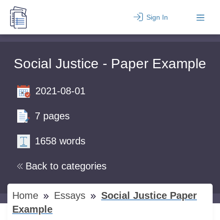
Sign In
Social Justice - Paper Example
2021-08-01
7 pages
1658 words
Back to categories
Home
Essays
Social Justice Paper
Example