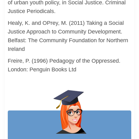
of urban youth policy, in Social Justice. Criminal
Justice Periodicals.
Healy, K. and OPrey, M. (2011) Taking a Social
Justice Approach to Community Development.
Belfast: The Community Foundation for Northern
Ireland
Freire, P. (1996) Pedagogy of the Oppressed.
London: Penguin Books Ltd