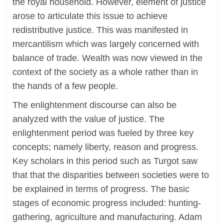
the royal household. However, element of justice
arose to articulate this issue to achieve
redistributive justice. This was manifested in
mercantilism which was largely concerned with
balance of trade. Wealth was now viewed in the
context of the society as a whole rather than in
the hands of a few people.
The enlightenment discourse can also be
analyzed with the value of justice. The
enlightenment period was fueled by three key
concepts; namely liberty, reason and progress.
Key scholars in this period such as Turgot saw
that that the disparities between societies were to
be explained in terms of progress. The basic
stages of economic progress included: hunting-
gathering, agriculture and manufacturing. Adam