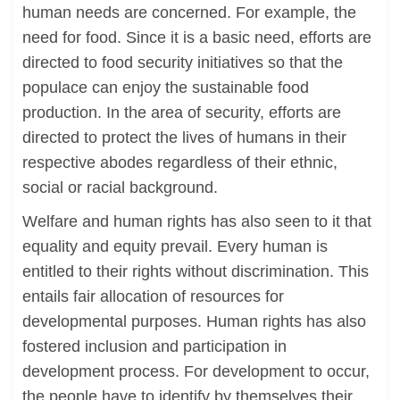
human needs are concerned. For example, the
need for food. Since it is a basic need, efforts are
directed to food security initiatives so that the
populace can enjoy the sustainable food
production. In the area of security, efforts are
directed to protect the lives of humans in their
respective abodes regardless of their ethnic,
social or racial background.
Welfare and human rights has also seen to it that
equality and equity prevail. Every human is
entitled to their rights without discrimination. This
entails fair allocation of resources for
developmental purposes. Human rights has also
fostered inclusion and participation in
development process. For development to occur,
the people have to identify by themselves their