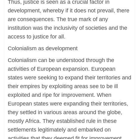
Thus, justice is seen as a crucial factor in
development, whereby if it does not prevail, there
are consequences. The true mark of any
institution was the inclusivity of societies and the
access to justice for all.
Colonialism as development
Colonialism can be understood through the
activities of European expansion. European
states were seeking to expand their territories and
their empires by exploiting areas see to be ill
exploited and ripe for improvement. When
European states were expanding their territories,
they settled in various areas around the globe,
mostly Africa. They established rule in these
settlements legitimately and embarked on
activities that they deemed fit for improvement.