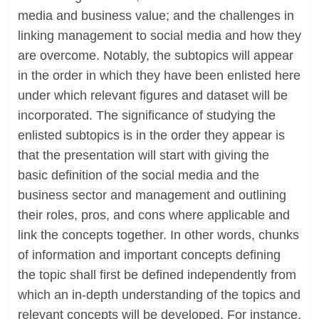
media and business value; and the challenges in
linking management to social media and how they
are overcome. Notably, the subtopics will appear
in the order in which they have been enlisted here
under which relevant figures and dataset will be
incorporated. The significance of studying the
enlisted subtopics is in the order they appear is
that the presentation will start with giving the
basic definition of the social media and the
business sector and management and outlining
their roles, pros, and cons where applicable and
link the concepts together. In other words, chunks
of information and important concepts defining
the topic shall first be defined independently from
which an in-depth understanding of the topics and
relevant concepts will be developed. For instance,