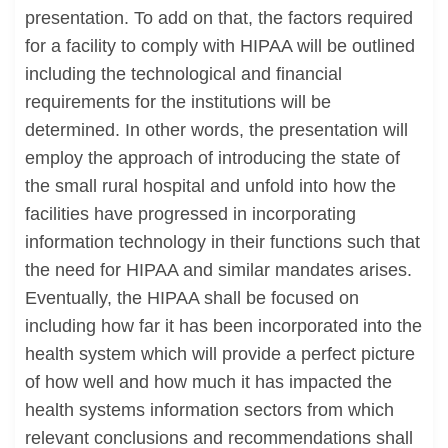
presentation. To add on that, the factors required
for a facility to comply with HIPAA will be outlined
including the technological and financial
requirements for the institutions will be
determined. In other words, the presentation will
employ the approach of introducing the state of
the small rural hospital and unfold into how the
facilities have progressed in incorporating
information technology in their functions such that
the need for HIPAA and similar mandates arises.
Eventually, the HIPAA shall be focused on
including how far it has been incorporated into the
health system which will provide a perfect picture
of how well and how much it has impacted the
health systems information sectors from which
relevant conclusions and recommendations shall