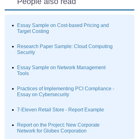
People also read
Essay Sample on Cost-based Pricing and
Target Costing
Research Paper Sample: Cloud Computing
Security
Essay Sample on Network Management
Tools
Practices of Implementing PCI Compliance -
Essay on Cybersecurity
7-Eleven Retail Store - Report Example
Report on the Project: New Corporate
Network for Globex Corporation