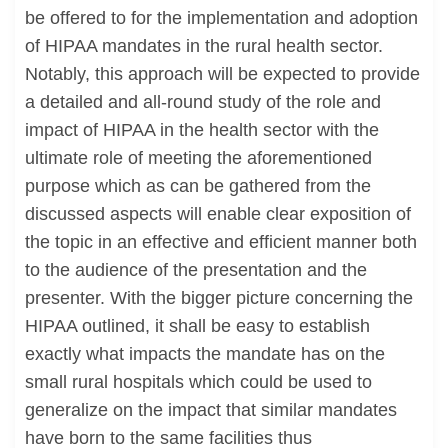
be offered to for the implementation and adoption
of HIPAA mandates in the rural health sector.
Notably, this approach will be expected to provide
a detailed and all-round study of the role and
impact of HIPAA in the health sector with the
ultimate role of meeting the aforementioned
purpose which as can be gathered from the
discussed aspects will enable clear exposition of
the topic in an effective and efficient manner both
to the audience of the presentation and the
presenter. With the bigger picture concerning the
HIPAA outlined, it shall be easy to establish
exactly what impacts the mandate has on the
small rural hospitals which could be used to
generalize on the impact that similar mandates
have born to the same facilities thus