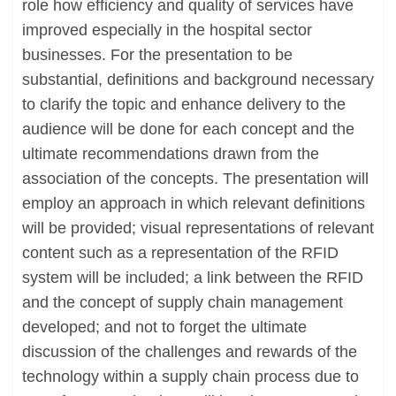
role how efficiency and quality of services have
improved especially in the hospital sector
businesses. For the presentation to be
substantial, definitions and background necessary
to clarify the topic and enhance delivery to the
audience will be done for each concept and the
ultimate recommendations drawn from the
association of the concepts. The presentation will
employ an approach in which relevant definitions
will be provided; visual representations of relevant
content such as a representation of the RFID
system will be included; a link between the RFID
and the concept of supply chain management
developed; and not to forget the ultimate
discussion of the challenges and rewards of the
technology within a supply chain process due to