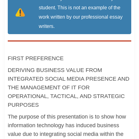
student. This is not an example of the
work written by our professional essay
writers.
FIRST PREFERENCE
DERIVING BUSINESS VALUE FROM
INTEGRATED SOCIAL MEDIA PRESENCE AND
THE MANAGEMENT OF IT FOR
OPERATIONAL, TACTICAL, AND STRATEGIC
PURPOSES
The purpose of this presentation is to show how
information technology has induced business
value due to integrating social media within the