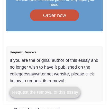
need.
Order now
Request Removal
If you are the original author of this essay and
no longer wish to have it published on the
collegeessaywriter.net website, please click
below to request its removal:
Request the removal of this essay