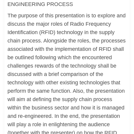
ENGINEERING PROCESS
The purpose of this presentation is to explore and
discuss the major roles of Radio Frequency
Identification (RFID) technology in the supply
chain process. Alongside the roles, the processes
associated with the implementation of RFID shall
be outlined following which the encountered
challenges rewards of the technology shall be
discussed with a brief comparison of the
technology with other existing technologies that
perform the same function. Also, the presentation
will aim at defining the supply chain process
within the business sector and how it is managed
and re-engineered. In the end, the presentation
will play a role in enlightening the audience
(together with the presenter) on how the RFID