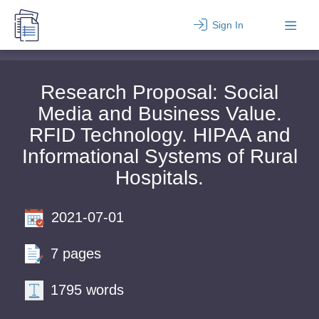
Sign In
Research Proposal: Social
Media and Business Value.
RFID Technology. HIPAA and
Informational Systems of Rural
Hospitals.
2021-07-01
7 pages
1795 words