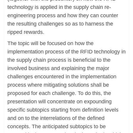
technology is applied in the supply chain re-
engineering process and how they can counter
the resulting challenges so as to harness the
ripped rewards.
The topic will be focused on how the
implementation process of the RFID technology in
the supply chain process is beneficial to the
involved business and explaining the major
challenges encountered in the implementation
process where mitigating solutions shall be
proposed for each challenge. To do this, the
presentation will concentrate on expounding
specific subtopics starting from definition levels
and on to the interrelations of the defined
concepts. The anticipated subtopics to be