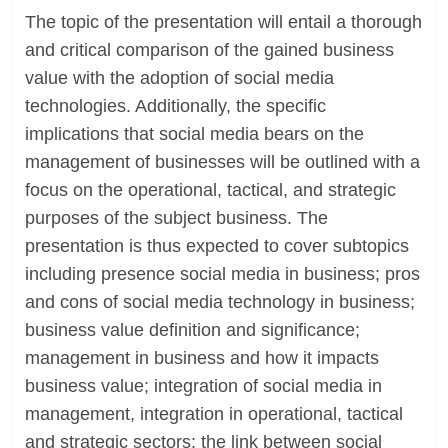
The topic of the presentation will entail a thorough
and critical comparison of the gained business
value with the adoption of social media
technologies. Additionally, the specific
implications that social media bears on the
management of businesses will be outlined with a
focus on the operational, tactical, and strategic
purposes of the subject business. The
presentation is thus expected to cover subtopics
including presence social media in business; pros
and cons of social media technology in business;
business value definition and significance;
management in business and how it impacts
business value; integration of social media in
management, integration in operational, tactical
and strategic sectors; the link between social