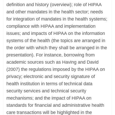
definition and history (overview); role of HIPAA
and other mandates in the health sector; needs
for integration of mandates in the health systems;
compliance with HIPAA and implementation
issues; and impacts of HIPAA on the information
systems of the health (the topics are arranged in
the order with which they shall be arranged in the
presentation). For instance, borrowing from
academic sources such as Having and David
(2007) the regulations imposed by the HIPAA on
privacy; electronic and security signature of
health institution in terms of technical data
security services and technical security
mechanisms; and the impact of HIPAA on
standards for financial and administrative health
care transactions will be highlighted in the