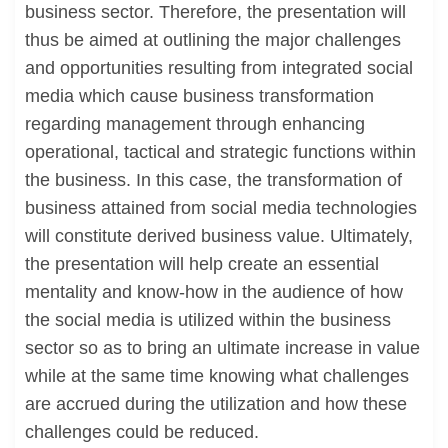
business sector. Therefore, the presentation will
thus be aimed at outlining the major challenges
and opportunities resulting from integrated social
media which cause business transformation
regarding management through enhancing
operational, tactical and strategic functions within
the business. In this case, the transformation of
business attained from social media technologies
will constitute derived business value. Ultimately,
the presentation will help create an essential
mentality and know-how in the audience of how
the social media is utilized within the business
sector so as to bring an ultimate increase in value
while at the same time knowing what challenges
are accrued during the utilization and how these
challenges could be reduced.