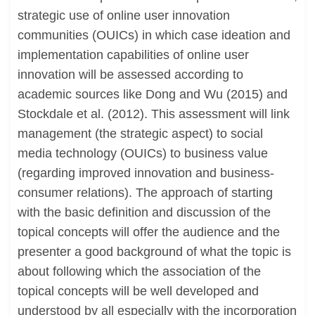
strategic use of online user innovation
communities (OUICs) in which case ideation and
implementation capabilities of online user
innovation will be assessed according to
academic sources like Dong and Wu (2015) and
Stockdale et al. (2012). This assessment will link
management (the strategic aspect) to social
media technology (OUICs) to business value
(regarding improved innovation and business-
consumer relations). The approach of starting
with the basic definition and discussion of the
topical concepts will offer the audience and the
presenter a good background of what the topic is
about following which the association of the
topical concepts will be well developed and
understood by all especially with the incorporation