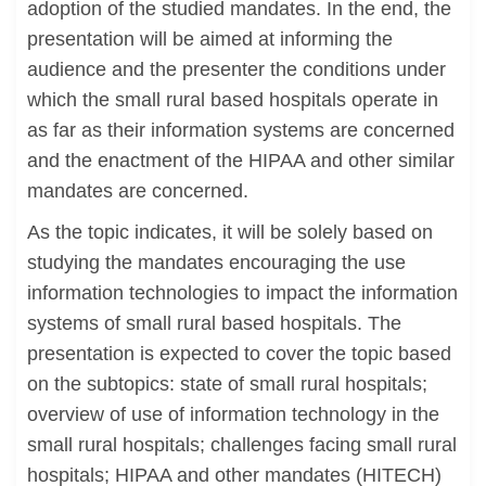
adoption of the studied mandates. In the end, the
presentation will be aimed at informing the
audience and the presenter the conditions under
which the small rural based hospitals operate in
as far as their information systems are concerned
and the enactment of the HIPAA and other similar
mandates are concerned.
As the topic indicates, it will be solely based on
studying the mandates encouraging the use
information technologies to impact the information
systems of small rural based hospitals. The
presentation is expected to cover the topic based
on the subtopics: state of small rural hospitals;
overview of use of information technology in the
small rural hospitals; challenges facing small rural
hospitals; HIPAA and other mandates (HITECH)