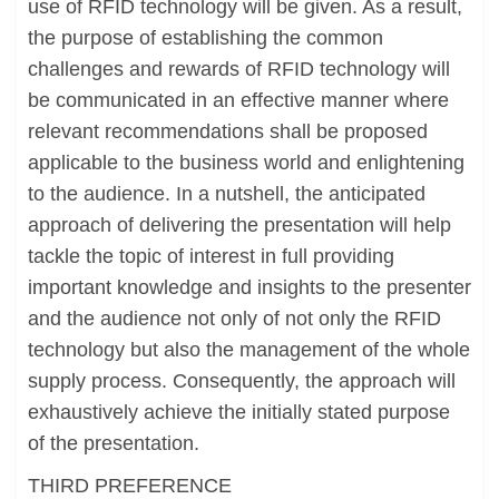
use of RFID technology will be given. As a result,
the purpose of establishing the common
challenges and rewards of RFID technology will
be communicated in an effective manner where
relevant recommendations shall be proposed
applicable to the business world and enlightening
to the audience. In a nutshell, the anticipated
approach of delivering the presentation will help
tackle the topic of interest in full providing
important knowledge and insights to the presenter
and the audience not only of not only the RFID
technology but also the management of the whole
supply process. Consequently, the approach will
exhaustively achieve the initially stated purpose
of the presentation.
THIRD PREFERENCE