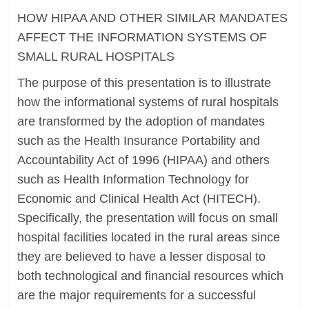
HOW HIPAA AND OTHER SIMILAR MANDATES
AFFECT THE INFORMATION SYSTEMS OF
SMALL RURAL HOSPITALS
The purpose of this presentation is to illustrate
how the informational systems of rural hospitals
are transformed by the adoption of mandates
such as the Health Insurance Portability and
Accountability Act of 1996 (HIPAA) and others
such as Health Information Technology for
Economic and Clinical Health Act (HITECH).
Specifically, the presentation will focus on small
hospital facilities located in the rural areas since
they are believed to have a lesser disposal to
both technological and financial resources which
are the major requirements for a successful