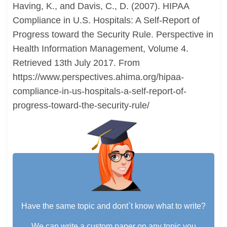
Having, K., and Davis, C., D. (2007). HIPAA
Compliance in U.S. Hospitals: A Self-Report of
Progress toward the Security Rule. Perspective in
Health Information Management, Volume 4.
Retrieved 13th July 2017. From
https://www.perspectives.ahima.org/hipaa-
compliance-in-us-hospitals-a-self-report-of-
progress-toward-the-security-rule/
Have the same topic and dont`t know what to write?
We can write a custom paper on any topic you