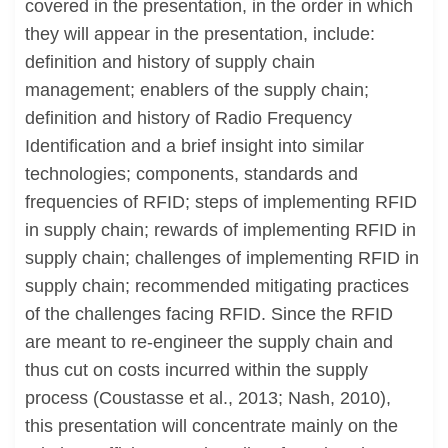
covered in the presentation, in the order in which
they will appear in the presentation, include:
definition and history of supply chain
management; enablers of the supply chain;
definition and history of Radio Frequency
Identification and a brief insight into similar
technologies; components, standards and
frequencies of RFID; steps of implementing RFID
in supply chain; rewards of implementing RFID in
supply chain; challenges of implementing RFID in
supply chain; recommended mitigating practices
of the challenges facing RFID. Since the RFID
are meant to re-engineer the supply chain and
thus cut on costs incurred within the supply
process (Coustasse et al., 2013; Nash, 2010),
this presentation will concentrate mainly on the