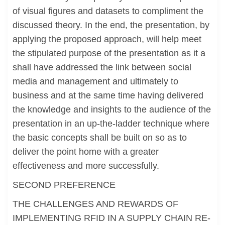
of visual figures and datasets to compliment the
discussed theory. In the end, the presentation, by
applying the proposed approach, will help meet
the stipulated purpose of the presentation as it a
shall have addressed the link between social
media and management and ultimately to
business and at the same time having delivered
the knowledge and insights to the audience of the
presentation in an up-the-ladder technique where
the basic concepts shall be built on so as to
deliver the point home with a greater
effectiveness and more successfully.
SECOND PREFERENCE
THE CHALLENGES AND REWARDS OF
IMPLEMENTING RFID IN A SUPPLY CHAIN RE-