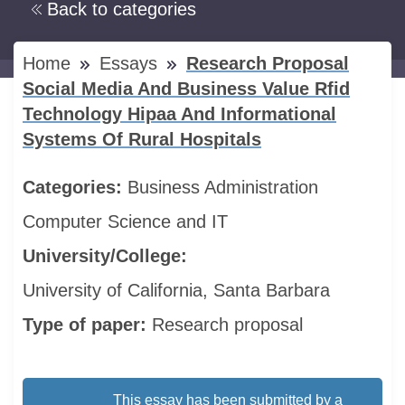
Back to categories
Home
Essays
Research Proposal
Social Media And Business Value Rfid
Technology Hipaa And Informational
Systems Of Rural Hospitals
Categories:
Business Administration
Computer Science and IT
University/College:
University of California, Santa Barbara
Type of paper:
Research proposal
This essay has been submitted by a