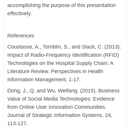
accomplishing the purpose of this presentation
effectively.
References
Coustasse, A., Tomblin, S., and Slack, C. (2013).
Impact of Radio-Frequency Identification (RFID)
Technologies on the Hospital Supply Chain: A
Literature Review. Perspectives in Health
Information Management, 1-17.
Dong, J., Q. and Wu, Weifang. (2015). Business
Value of Social Media Technologies: Evidence
from Online User Innovation Communities.
Journal of Strategic Information Systems, 24,
113-127.