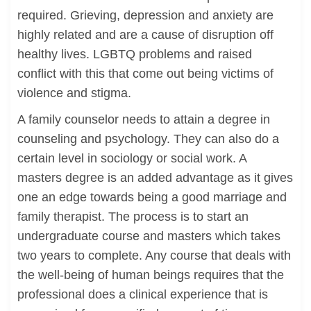
required. Grieving, depression and anxiety are
highly related and are a cause of disruption off
healthy lives. LGBTQ problems and raised
conflict with this that come out being victims of
violence and stigma.
A family counselor needs to attain a degree in
counseling and psychology. They can also do a
certain level in sociology or social work. A
masters degree is an added advantage as it gives
one an edge towards being a good marriage and
family therapist. The process is to start an
undergraduate course and masters which takes
two years to complete. Any course that deals with
the well-being of human beings requires that the
professional does a clinical experience that is