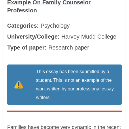
Example On Family Counselor
Profession
Categories:
Psychology
University/College:
Harvey Mudd College
Type of paper:
Research paper
This essay has been submitted by a
student. This is not an example of the
work written by our professional essay
writers.
Families have become very dynamic in the recent