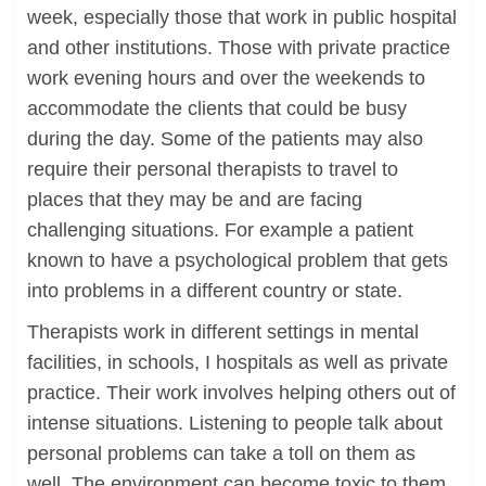
week, especially those that work in public hospital
and other institutions. Those with private practice
work evening hours and over the weekends to
accommodate the clients that could be busy
during the day. Some of the patients may also
require their personal therapists to travel to
places that they may be and are facing
challenging situations. For example a patient
known to have a psychological problem that gets
into problems in a different country or state.
Therapists work in different settings in mental
facilities, in schools, I hospitals as well as private
practice. Their work involves helping others out of
intense situations. Listening to people talk about
personal problems can take a toll on them as
well. The environment can become toxic to them