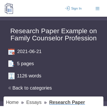
Sign In
Research Paper Example on
Family Counselor Profession
2021-06-21
5 pages
1126 words
Back to categories
Home
Essays
Research Paper