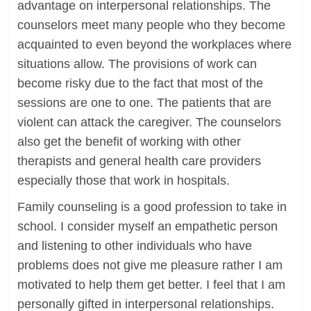
advantage on interpersonal relationships. The
counselors meet many people who they become
acquainted to even beyond the workplaces where
situations allow. The provisions of work can
become risky due to the fact that most of the
sessions are one to one. The patients that are
violent can attack the caregiver. The counselors
also get the benefit of working with other
therapists and general health care providers
especially those that work in hospitals.
Family counseling is a good profession to take in
school. I consider myself an empathetic person
and listening to other individuals who have
problems does not give me pleasure rather I am
motivated to help them get better. I feel that I am
personally gifted in interpersonal relationships.