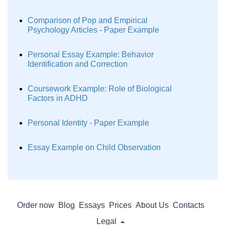
Comparison of Pop and Empirical
Psychology Articles - Paper Example
Personal Essay Example: Behavior
Identification and Correction
Coursework Example: Role of Biological
Factors in ADHD
Personal Identity - Paper Example
Essay Example on Child Observation
Order now
Blog
Essays
Prices
About Us
Contacts
Legal