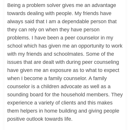
Being a problem solver gives me an advantage
towards dealing with people. My friends have
always said that I am a dependable person that
they can rely on when they have person
problems. I have been a peer counselor in my
school which has given me an opportunity to work
with my friends and schoolmates. Some of the
issues that are dealt with during peer counseling
have given me an exposure as to what to expect
when I become a family counselor. A family
counselor is a children advocate as well as a
sounding board for the household members. They
experience a variety of clients and this makes
them helpers in home building and giving people
positive outlook towards life.