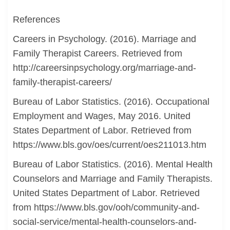
References
Careers in Psychology. (2016). Marriage and
Family Therapist Careers. Retrieved from
http://careersinpsychology.org/marriage-and-
family-therapist-careers/
Bureau of Labor Statistics. (2016). Occupational
Employment and Wages, May 2016. United
States Department of Labor. Retrieved from
https://www.bls.gov/oes/current/oes211013.htm
Bureau of Labor Statistics. (2016). Mental Health
Counselors and Marriage and Family Therapists.
United States Department of Labor. Retrieved
from https://www.bls.gov/ooh/community-and-
social-service/mental-health-counselors-and-