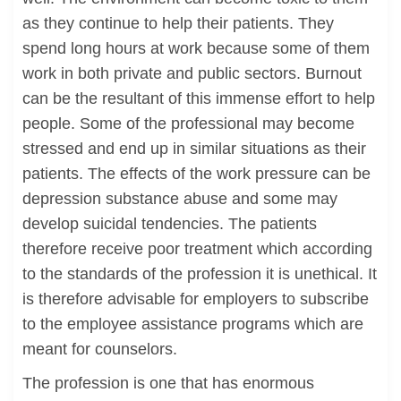
as they continue to help their patients. They
spend long hours at work because some of them
work in both private and public sectors. Burnout
can be the resultant of this immense effort to help
people. Some of the professional may become
stressed and end up in similar situations as their
patients. The effects of the work pressure can be
depression substance abuse and some may
develop suicidal tendencies. The patients
therefore receive poor treatment which according
to the standards of the profession it is unethical. It
is therefore advisable for employers to subscribe
to the employee assistance programs which are
meant for counselors.
The profession is one that has enormous