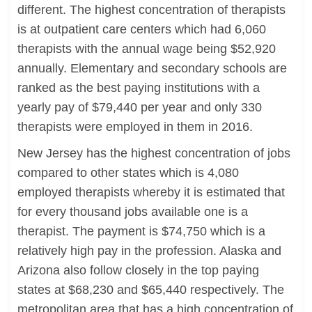
different. The highest concentration of therapists
is at outpatient care centers which had 6,060
therapists with the annual wage being $52,920
annually. Elementary and secondary schools are
ranked as the best paying institutions with a
yearly pay of $79,440 per year and only 330
therapists were employed in them in 2016.
New Jersey has the highest concentration of jobs
compared to other states which is 4,080
employed therapists whereby it is estimated that
for every thousand jobs available one is a
therapist. The payment is $74,750 which is a
relatively high pay in the profession. Alaska and
Arizona also follow closely in the top paying
states at $68,230 and $65,440 respectively. The
metropolitan area that has a high concentration of