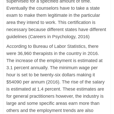
supervised for a specified amount of time.
Eventually the counselors have to take a state
exam to make them legitimate in the particular
area they intend to work. This certification is
necessary because different states have different
guidelines (Careers in Psychology, 2016)
According to Bureau of Labor Statistics, there
were 36,960 therapists in the country in 2016.
The increase of the employment is estimated at
3.1 percent annually. The minimum wage per
hour is set to be twenty-six dollars making it
$54090 per annum (2016). The rise of the salary
is estimated at 1.4 percent. These estimates are
for general practitioners however, the industry is
large and some specific areas earn more than
others and the employment trends are also