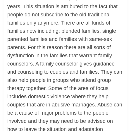
years. This situation is attributed to the fact that
people do not subscribe to the old traditional
families only anymore. There are all kinds of
families now including; blended families, single
parented families and families with same-sex
parents. For this reason there are all sorts of
dysfunction in the families that warrant family
counselors. A family counselor gives guidance
and counseling to couples and families. They can
also help people in groups who attend group
therapy together. Some of the area of focus
includes domestic violence where they help
couples that are in abusive marriages. Abuse can
be a cause of major problems to the people
involved and they may need to be advised on
how to leave the situation and adaptation