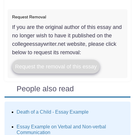
Request Removal
If you are the original author of this essay and
no longer wish to have it published on the
collegeessaywriter.net website, please click
below to request its removal:
Request the removal of this essay
People also read
Death of a Child - Essay Example
Essay Example on Verbal and Non-verbal
Communication