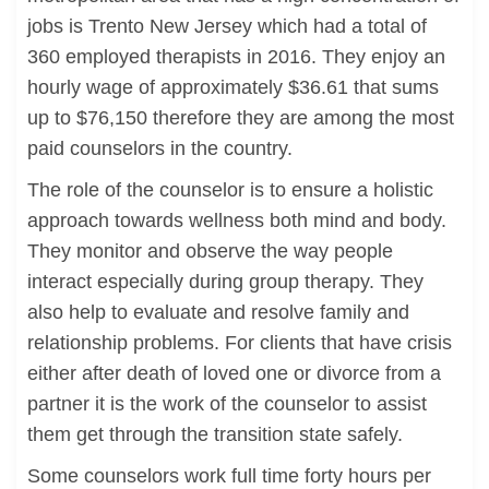
jobs is Trento New Jersey which had a total of
360 employed therapists in 2016. They enjoy an
hourly wage of approximately $36.61 that sums
up to $76,150 therefore they are among the most
paid counselors in the country.
The role of the counselor is to ensure a holistic
approach towards wellness both mind and body.
They monitor and observe the way people
interact especially during group therapy. They
also help to evaluate and resolve family and
relationship problems. For clients that have crisis
either after death of loved one or divorce from a
partner it is the work of the counselor to assist
them get through the transition state safely.
Some counselors work full time forty hours per