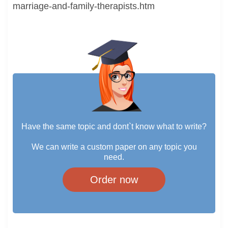
marriage-and-family-therapists.htm
Have the same topic and dont`t know what to write?
We can write a custom paper on any topic you
need.
Order now