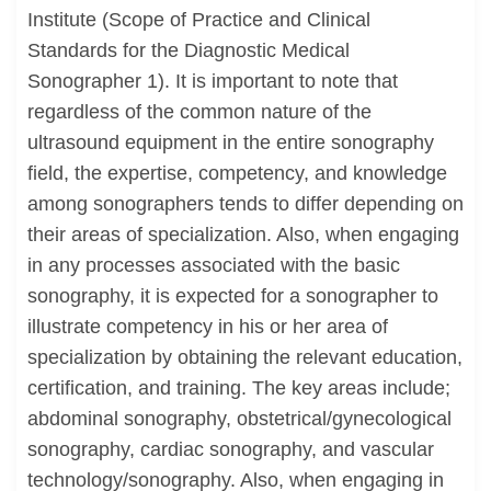
Institute (Scope of Practice and Clinical
Standards for the Diagnostic Medical
Sonographer 1). It is important to note that
regardless of the common nature of the
ultrasound equipment in the entire sonography
field, the expertise, competency, and knowledge
among sonographers tends to differ depending on
their areas of specialization. Also, when engaging
in any processes associated with the basic
sonography, it is expected for a sonographer to
illustrate competency in his or her area of
specialization by obtaining the relevant education,
certification, and training. The key areas include;
abdominal sonography, obstetrical/gynecological
sonography, cardiac sonography, and vascular
technology/sonography. Also, when engaging in