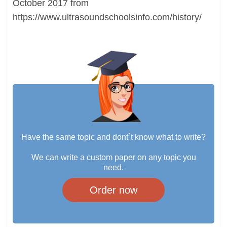
October 2017 from
https://www.ultrasoundschoolsinfo.com/history/
Have the same topic and dont`t know what to write?
We can write a custom paper on any topic you
need.
Order now