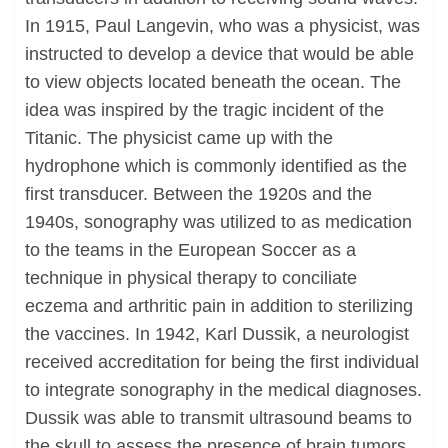
In 1915, Paul Langevin, who was a physicist, was
instructed to develop a device that would be able
to view objects located beneath the ocean. The
idea was inspired by the tragic incident of the
Titanic. The physicist came up with the
hydrophone which is commonly identified as the
first transducer. Between the 1920s and the
1940s, sonography was utilized to as medication
to the teams in the European Soccer as a
technique in physical therapy to conciliate
eczema and arthritic pain in addition to sterilizing
the vaccines. In 1942, Karl Dussik, a neurologist
received accreditation for being the first individual
to integrate sonography in the medical diagnoses.
Dussik was able to transmit ultrasound beams to
the skull to assess the presence of brain tumors.