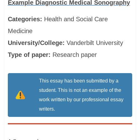
Example Diagnostic Medical Sonography
Categories:
Health and Social Care
Medicine
University/College:
Vanderbilt University
Type of paper:
Research paper
This essay has been submitted by a
student. This is not an example of the
work written by our professional essay
writers.