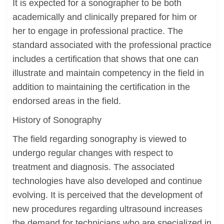
It is expected for a sonographer to be both
academically and clinically prepared for him or
her to engage in professional practice. The
standard associated with the professional practice
includes a certification that shows that one can
illustrate and maintain competency in the field in
addition to maintaining the certification in the
endorsed areas in the field.
History of Sonography
The field regarding sonography is viewed to
undergo regular changes with respect to
treatment and diagnosis. The associated
technologies have also developed and continue
evolving. It is perceived that the development of
new procedures regarding ultrasound increases
the demand for technicians who are specialized in