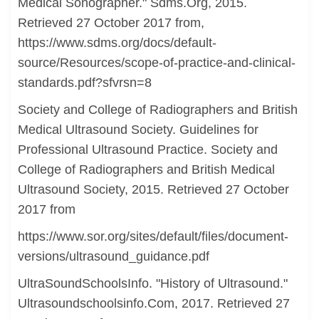
Medical Sonographer." Sdms.Org, 2015.
Retrieved 27 October 2017 from,
https://www.sdms.org/docs/default-
source/Resources/scope-of-practice-and-clinical-
standards.pdf?sfvrsn=8
Society and College of Radiographers and British
Medical Ultrasound Society. Guidelines for
Professional Ultrasound Practice. Society and
College of Radiographers and British Medical
Ultrasound Society, 2015. Retrieved 27 October
2017 from
https://www.sor.org/sites/default/files/document-
versions/ultrasound_guidance.pdf
UltraSoundSchoolsInfo. "History of Ultrasound."
Ultrasoundschoolsinfo.Com, 2017. Retrieved 27