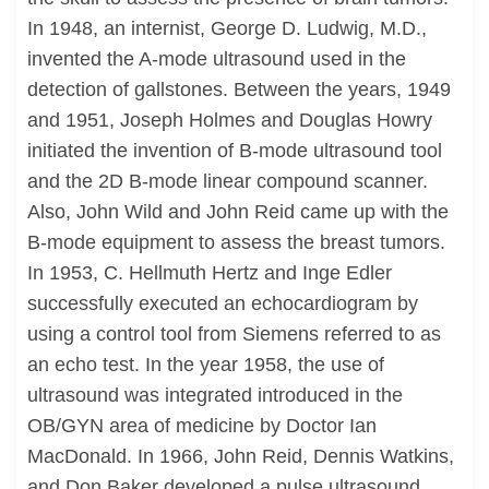
In 1948, an internist, George D. Ludwig, M.D.,
invented the A-mode ultrasound used in the
detection of gallstones. Between the years, 1949
and 1951, Joseph Holmes and Douglas Howry
initiated the invention of B-mode ultrasound tool
and the 2D B-mode linear compound scanner.
Also, John Wild and John Reid came up with the
B-mode equipment to assess the breast tumors.
In 1953, C. Hellmuth Hertz and Inge Edler
successfully executed an echocardiogram by
using a control tool from Siemens referred to as
an echo test. In the year 1958, the use of
ultrasound was integrated introduced in the
OB/GYN area of medicine by Doctor Ian
MacDonald. In 1966, John Reid, Dennis Watkins,
and Don Baker developed a pulse ultrasound