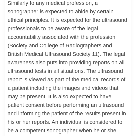
Similarly to any medical profession, a
sonographer is expected to abide by certain
ethical principles. It is expected for the ultrasound
professionals to be aware of the legal
accountability associated with the profession
(Society and College of Radiographers and
British Medical Ultrasound Society 11). The legal
awareness also puts into providing reports on all
ultrasound tests in all situations. The ultrasound
report is viewed as part of the medical records of
a patient including the images and videos that
may be present. It is also expected to have
patient consent before performing an ultrasound
and informing the patient of the results present in
his or her reports. An individual is considered to
be a competent sonographer when he or she