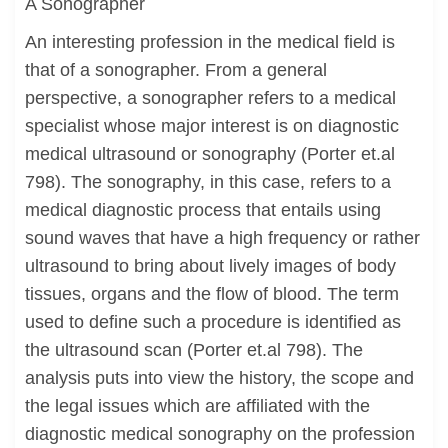
A Sonographer
An interesting profession in the medical field is
that of a sonographer. From a general
perspective, a sonographer refers to a medical
specialist whose major interest is on diagnostic
medical ultrasound or sonography (Porter et.al
798). The sonography, in this case, refers to a
medical diagnostic process that entails using
sound waves that have a high frequency or rather
ultrasound to bring about lively images of body
tissues, organs and the flow of blood. The term
used to define such a procedure is identified as
the ultrasound scan (Porter et.al 798). The
analysis puts into view the history, the scope and
the legal issues which are affiliated with the
diagnostic medical sonography on the profession