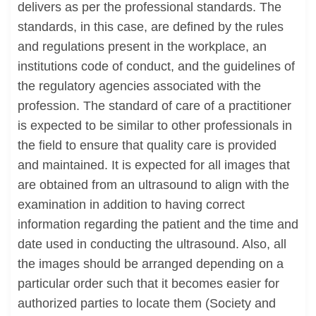
delivers as per the professional standards. The
standards, in this case, are defined by the rules
and regulations present in the workplace, an
institutions code of conduct, and the guidelines of
the regulatory agencies associated with the
profession. The standard of care of a practitioner
is expected to be similar to other professionals in
the field to ensure that quality care is provided
and maintained. It is expected for all images that
are obtained from an ultrasound to align with the
examination in addition to having correct
information regarding the patient and the time and
date used in conducting the ultrasound. Also, all
the images should be arranged depending on a
particular order such that it becomes easier for
authorized parties to locate them (Society and