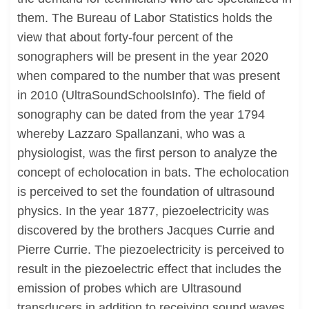
them. The Bureau of Labor Statistics holds the
view that about forty-four percent of the
sonographers will be present in the year 2020
when compared to the number that was present
in 2010 (UltraSoundSchoolsInfo). The field of
sonography can be dated from the year 1794
whereby Lazzaro Spallanzani, who was a
physiologist, was the first person to analyze the
concept of echolocation in bats. The echolocation
is perceived to set the foundation of ultrasound
physics. In the year 1877, piezoelectricity was
discovered by the brothers Jacques Currie and
Pierre Currie. The piezoelectricity is perceived to
result in the piezoelectric effect that includes the
emission of probes which are Ultrasound
transducers in addition to receiving sound waves.