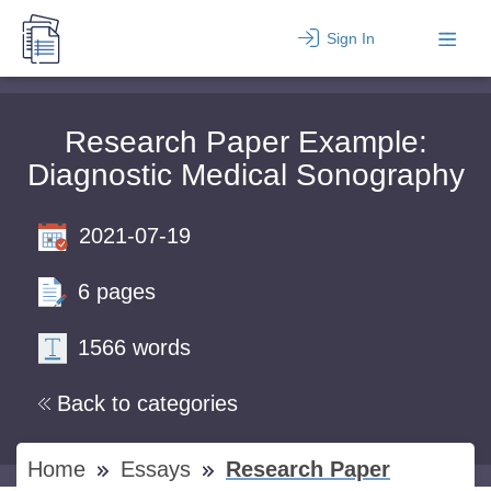
Sign In
Research Paper Example:
Diagnostic Medical Sonography
2021-07-19
6 pages
1566 words
Back to categories
Home
Essays
Research Paper