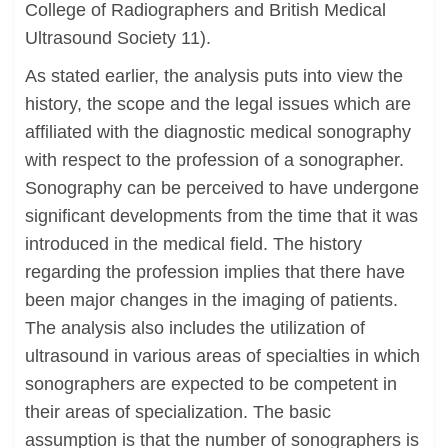
College of Radiographers and British Medical
Ultrasound Society 11).
As stated earlier, the analysis puts into view the
history, the scope and the legal issues which are
affiliated with the diagnostic medical sonography
with respect to the profession of a sonographer.
Sonography can be perceived to have undergone
significant developments from the time that it was
introduced in the medical field. The history
regarding the profession implies that there have
been major changes in the imaging of patients.
The analysis also includes the utilization of
ultrasound in various areas of specialties in which
sonographers are expected to be competent in
their areas of specialization. The basic
assumption is that the number of sonographers is