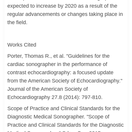
expected to increase by 2020 as a result of the
regular advancements or changes taking place in
the field.
Works Cited
Porter, Thomas R., et al. "Guidelines for the
cardiac sonographer in the performance of
contrast echocardiography: a focused update
from the American Society of Echocardiography."
Journal of the American Society of
Echocardiography 27.8 (2014): 797-810.
Scope of Practice and Clinical Standards for the
Diagnostic Medical Sonographer. "Scope of
Practice and Clinical Standards for the Diagnostic