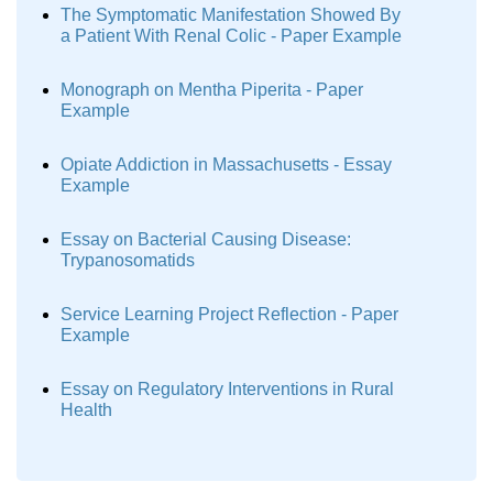
The Symptomatic Manifestation Showed By
a Patient With Renal Colic - Paper Example
Monograph on Mentha Piperita - Paper
Example
Opiate Addiction in Massachusetts - Essay
Example
Essay on Bacterial Causing Disease:
Trypanosomatids
Service Learning Project Reflection - Paper
Example
Essay on Regulatory Interventions in Rural
Health