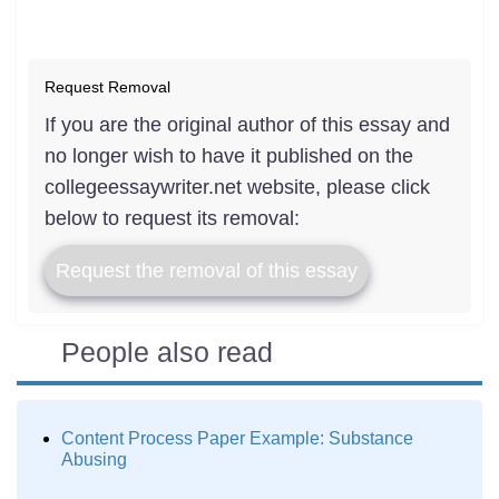
Request Removal
If you are the original author of this essay and
no longer wish to have it published on the
collegeessaywriter.net website, please click
below to request its removal:
Request the removal of this essay
People also read
Content Process Paper Example: Substance
Abusing