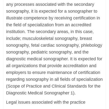
any processes associated with the secondary
sonography, it is expected for a sonographer to
illustrate competence by receiving certification in
the field of specialization from an accredited
institution. The secondary areas, in this case,
include; musculoskeletal sonography, breast
sonography, fetal cardiac sonography, phlebology
sonography, pediatric sonography, and the
diagnostic medical sonographer. It is expected for
all organizations that provide accreditation and
employers to ensure maintenance of certification
regarding sonography in all fields of specialization
(Scope of Practice and Clinical Standards for the
Diagnostic Medical Sonographer 1).
Legal issues associated with the practice