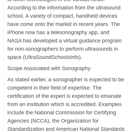
According to the information from the ultrasound
school, A variety of compact, handheld devices
have come onto the market in recent years. The
iPhone now has a telesonography app, and
NASA has developed a virtual guidance program
for non-sonographers to perform ultrasounds in
space (UltraSoundSchoolsInfo).
Scope Associated with Sonography
As stated earlier, a sonographer is expected to be
competent in their field of expertise. The
certification of the expert is expected to emanate
from an institution which is accredited. Examples
include the National Commission for Certifying
Agencies (NCCA), the Organization for
Standardization and American National Standards