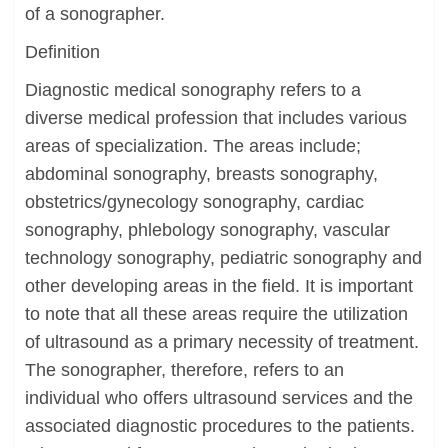
of a sonographer.
Definition
Diagnostic medical sonography refers to a
diverse medical profession that includes various
areas of specialization. The areas include;
abdominal sonography, breasts sonography,
obstetrics/gynecology sonography, cardiac
sonography, phlebology sonography, vascular
technology sonography, pediatric sonography and
other developing areas in the field. It is important
to note that all these areas require the utilization
of ultrasound as a primary necessity of treatment.
The sonographer, therefore, refers to an
individual who offers ultrasound services and the
associated diagnostic procedures to the patients.