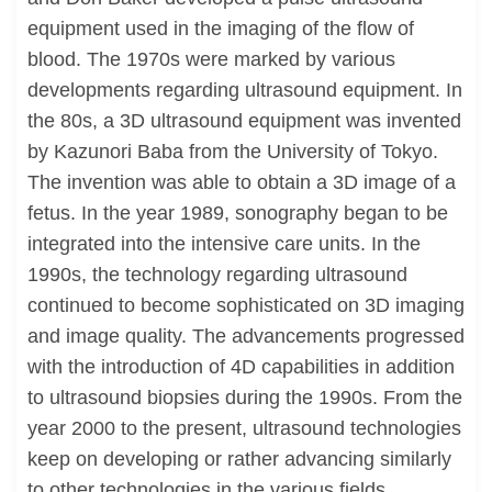
equipment used in the imaging of the flow of
blood. The 1970s were marked by various
developments regarding ultrasound equipment. In
the 80s, a 3D ultrasound equipment was invented
by Kazunori Baba from the University of Tokyo.
The invention was able to obtain a 3D image of a
fetus. In the year 1989, sonography began to be
integrated into the intensive care units. In the
1990s, the technology regarding ultrasound
continued to become sophisticated on 3D imaging
and image quality. The advancements progressed
with the introduction of 4D capabilities in addition
to ultrasound biopsies during the 1990s. From the
year 2000 to the present, ultrasound technologies
keep on developing or rather advancing similarly
to other technologies in the various fields.