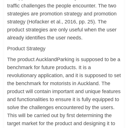
traffic challenges the people encounter. The two
strategies are promotion strategy and promotion
strategy (Hofacker et al., 2016, pp. 25). The
product strategies are only useful when the user
already identifies the user needs.
Product Strategy
The product AucklandParking is supposed to be a
benchmark for future products. It is a
revolutionary application, and it is supposed to set
the benchmark for motorists in Auckland. The
product will contain important and unique features
and functionalities to ensure it is fully equipped to
solve the challenges encountered by the users.
This will be carried out by first determining the
target market for the product and designing it to