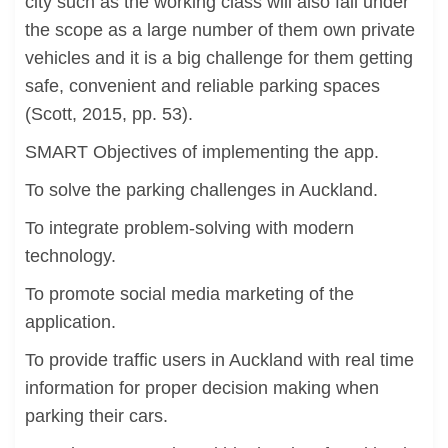
city such as the working class will also fall under
the scope as a large number of them own private
vehicles and it is a big challenge for them getting
safe, convenient and reliable parking spaces
(Scott, 2015, pp. 53).
SMART Objectives of implementing the app.
To solve the parking challenges in Auckland.
To integrate problem-solving with modern
technology.
To promote social media marketing of the
application.
To provide traffic users in Auckland with real time
information for proper decision making when
parking their cars.