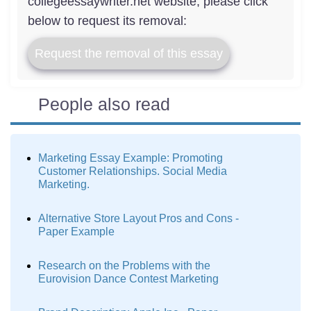
collegeessaywriter.net website, please click
below to request its removal:
Request the removal of this essay
People also read
Marketing Essay Example: Promoting
Customer Relationships. Social Media
Marketing.
Alternative Store Layout Pros and Cons -
Paper Example
Research on the Problems with the
Eurovision Dance Contest Marketing