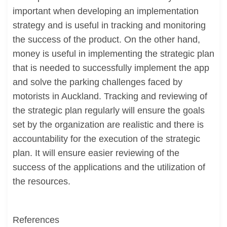
important when developing an implementation
strategy and is useful in tracking and monitoring
the success of the product. On the other hand,
money is useful in implementing the strategic plan
that is needed to successfully implement the app
and solve the parking challenges faced by
motorists in Auckland. Tracking and reviewing of
the strategic plan regularly will ensure the goals
set by the organization are realistic and there is
accountability for the execution of the strategic
plan. It will ensure easier reviewing of the
success of the applications and the utilization of
the resources.
References