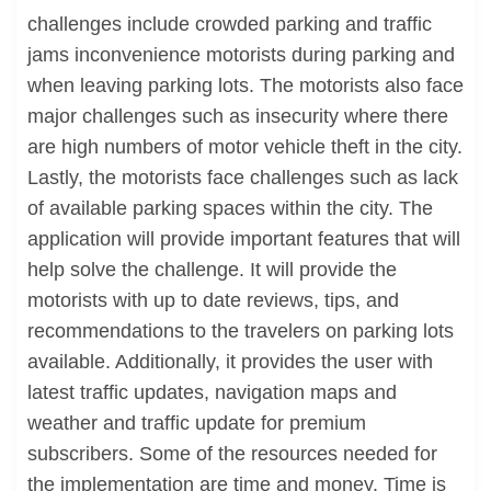
challenges include crowded parking and traffic
jams inconvenience motorists during parking and
when leaving parking lots. The motorists also face
major challenges such as insecurity where there
are high numbers of motor vehicle theft in the city.
Lastly, the motorists face challenges such as lack
of available parking spaces within the city. The
application will provide important features that will
help solve the challenge. It will provide the
motorists with up to date reviews, tips, and
recommendations to the travelers on parking lots
available. Additionally, it provides the user with
latest traffic updates, navigation maps and
weather and traffic update for premium
subscribers. Some of the resources needed for
the implementation are time and money. Time is