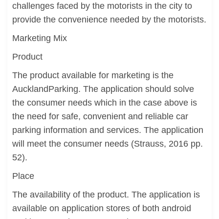
challenges faced by the motorists in the city to
provide the convenience needed by the motorists.
Marketing Mix
Product
The product available for marketing is the
AucklandParking. The application should solve
the consumer needs which in the case above is
the need for safe, convenient and reliable car
parking information and services. The application
will meet the consumer needs (Strauss, 2016 pp.
52).
Place
The availability of the product. The application is
available on application stores of both android