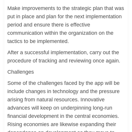
Make improvements to the strategic plan that was
put in place and plan for the next implementation
period and ensure there is effective
communication within the organization on the
tactics to be implemented.
After a successful implementation, carry out the
procedure of tracking and reviewing once again.
Challenges
Some of the challenges faced by the app will be
include changes in technology and the pressure
arising from natural resources. Innovative
advances will keep on underpinning long-run
financial development in the central economies.
Rising economies are likewise expanding their