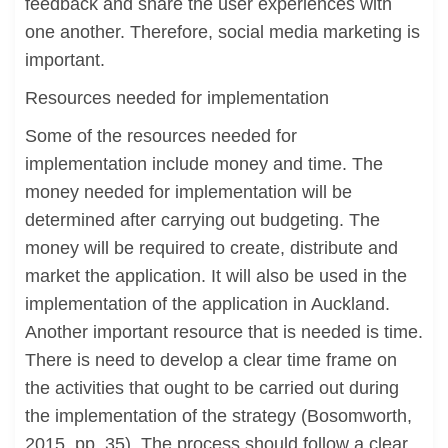
feedback and share the user experiences with
one another. Therefore, social media marketing is
important.
Resources needed for implementation
Some of the resources needed for
implementation include money and time. The
money needed for implementation will be
determined after carrying out budgeting. The
money will be required to create, distribute and
market the application. It will also be used in the
implementation of the application in Auckland.
Another important resource that is needed is time.
There is need to develop a clear time frame on
the activities that ought to be carried out during
the implementation of the strategy (Bosomworth,
2015, pp. 35). The process should follow a clear