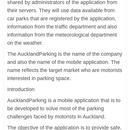
shared by administrators of the application from
their servers. They will use data available from
car parks that are registered by the application,
information from the traffic department and also
information from the meteorological department
on the weather.
The AucklandParking is the name of the company
and also the name of the mobile application. The
name reflects the target market who are motorists
interested in parking space.
Introduction
AucklandParking is a mobile application that is to
be developed to solve most of the parking
challenges faced by motorists in Auckland.
The objective of the application is to provide safe,