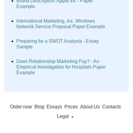
Brand Description: Apple Inc - Paper
Example
International Marketing, Inc. Windows
Network Service Proposal Paper Example
Preparing for a SWOT Analysis - Essay
Sample
Does Relationship Marketing Pay? - An
Empirical Investigation for Hospitals Paper
Example
Order now
Blog
Essays
Prices
About Us
Contacts
Legal