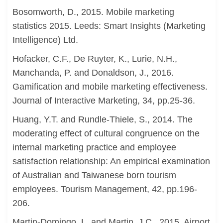
Bosomworth, D., 2015. Mobile marketing
statistics 2015. Leeds: Smart Insights (Marketing
Intelligence) Ltd.
Hofacker, C.F., De Ruyter, K., Lurie, N.H.,
Manchanda, P. and Donaldson, J., 2016.
Gamification and mobile marketing effectiveness.
Journal of Interactive Marketing, 34, pp.25-36.
Huang, Y.T. and Rundle-Thiele, S., 2014. The
moderating effect of cultural congruence on the
internal marketing practice and employee
satisfaction relationship: An empirical examination
of Australian and Taiwanese born tourism
employees. Tourism Management, 42, pp.196-
206.
Martin-Domingo, L. and Martin, J.C., 2015. Airport