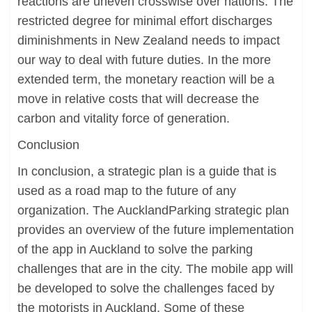
reactions are uneven crosswise over nations. The
restricted degree for minimal effort discharges
diminishments in New Zealand needs to impact
our way to deal with future duties. In the more
extended term, the monetary reaction will be a
move in relative costs that will decrease the
carbon and vitality force of generation.
Conclusion
In conclusion, a strategic plan is a guide that is
used as a road map to the future of any
organization. The AucklandParking strategic plan
provides an overview of the future implementation
of the app in Auckland to solve the parking
challenges that are in the city. The mobile app will
be developed to solve the challenges faced by
the motorists in Auckland. Some of these