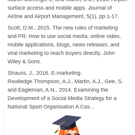
surface access and mobile apps. Journal of
Airline and Airport Management, 5(1), pp.1-17.
Scott, D.M., 2015. The new rules of marketing
and PR: How to use social media, online video,
mobile applications, blogs, news releases, and
viral marketing to reach buyers directly. John
Wiley & Sons.
Strauss, J., 2016. E-marketing.
Routledge.Thompson, A.J., Martin, A.J., Gee, S.
and Eagleman, A.N., 2014. Examining the
Development of a Social Media Strategy for a
National Sport Organisation A Cas...