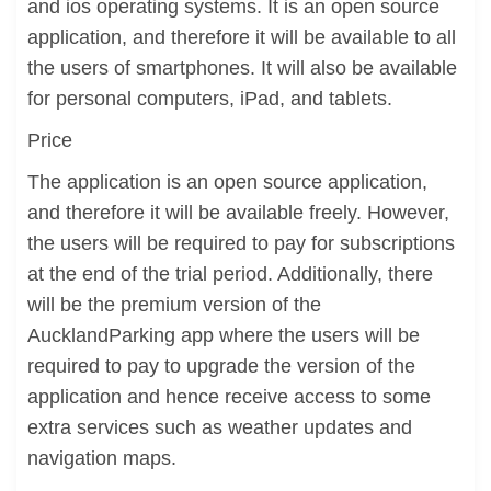
and ios operating systems. It is an open source
application, and therefore it will be available to all
the users of smartphones. It will also be available
for personal computers, iPad, and tablets.
Price
The application is an open source application,
and therefore it will be available freely. However,
the users will be required to pay for subscriptions
at the end of the trial period. Additionally, there
will be the premium version of the
AucklandParking app where the users will be
required to pay to upgrade the version of the
application and hence receive access to some
extra services such as weather updates and
navigation maps.