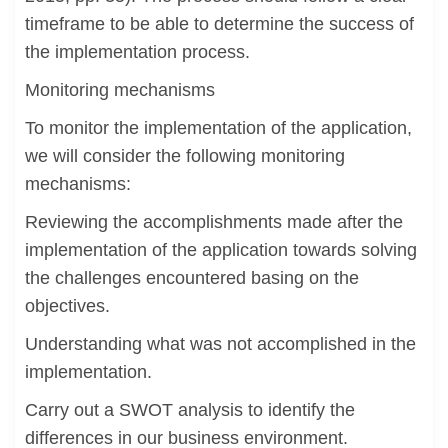
timeframe to be able to determine the success of
the implementation process.
Monitoring mechanisms
To monitor the implementation of the application,
we will consider the following monitoring
mechanisms:
Reviewing the accomplishments made after the
implementation of the application towards solving
the challenges encountered basing on the
objectives.
Understanding what was not accomplished in the
implementation.
Carry out a SWOT analysis to identify the
differences in our business environment.