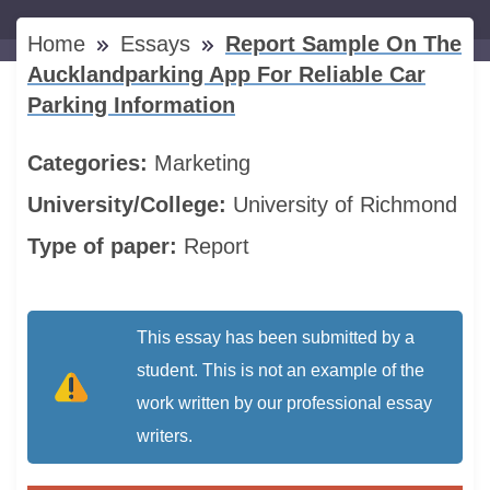
Home
Essays
Report Sample On The
Aucklandparking App For Reliable Car
Parking Information
Categories:
Marketing
University/College:
University of Richmond
Type of paper:
Report
This essay has been submitted by a
student. This is not an example of the
work written by our professional essay
writers.