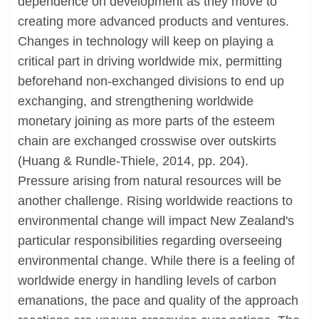
dependence on development as they move to
creating more advanced products and ventures.
Changes in technology will keep on playing a
critical part in driving worldwide mix, permitting
beforehand non-exchanged divisions to end up
exchanging, and strengthening worldwide
monetary joining as more parts of the esteem
chain are exchanged crosswise over outskirts
(Huang & Rundle-Thiele, 2014, pp. 204).
Pressure arising from natural resources will be
another challenge. Rising worldwide reactions to
environmental change will impact New Zealand's
particular responsibilities regarding overseeing
environmental change. While there is a feeling of
worldwide energy in handling levels of carbon
emanations, the pace and quality of the approach