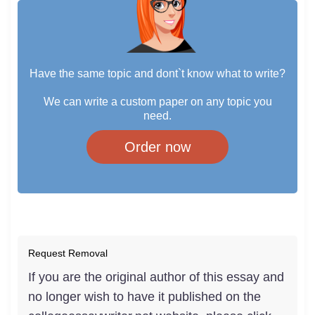
Have the same topic and dont`t know what to write?
We can write a custom paper on any topic you
need.
Order now
Request Removal
If you are the original author of this essay and
no longer wish to have it published on the