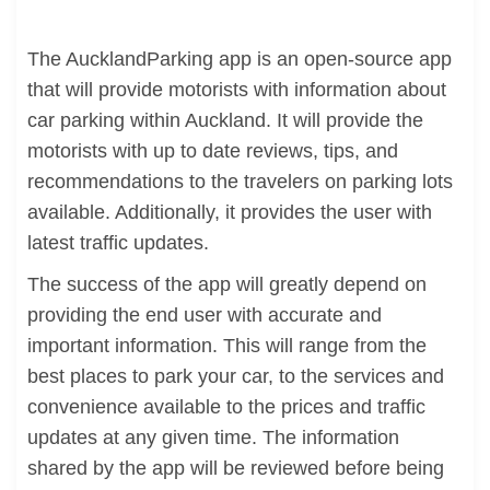
The AucklandParking app is an open-source app
that will provide motorists with information about
car parking within Auckland. It will provide the
motorists with up to date reviews, tips, and
recommendations to the travelers on parking lots
available. Additionally, it provides the user with
latest traffic updates.
The success of the app will greatly depend on
providing the end user with accurate and
important information. This will range from the
best places to park your car, to the services and
convenience available to the prices and traffic
updates at any given time. The information
shared by the app will be reviewed before being