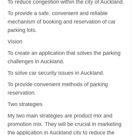
To reduce congestion within the city of Auckland.
To provide a safe, convenient and reliable
mechanism of booking and reservation of car
parking lots.
Vision
To create an application that solves the parking
challenges in Auckland.
To solve car security issues in Auckland.
To provide convenient methods of parking
reservation.
Two strategies
My two main strategies are product mix and
promotion mix. They will be crucial in marketing
the application in Auckland city to reduce the