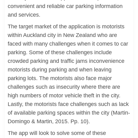
convenient and reliable car parking information
and services.
The target market of the application is motorists
within Auckland city in New Zealand who are
faced with many challenges when it comes to car
parking. Some of these challenges include
crowded parking and traffic jams inconvenience
motorists during parking and when leaving
parking lots. The motorists also face major
challenges such as insecurity where there are
high numbers of motor vehicle theft in the city.
Lastly, the motorists face challenges such as lack
of available parking spaces within the city (Martin-
Domingo & Martin, 2015. Pp. 10).
The app will look to solve some of these