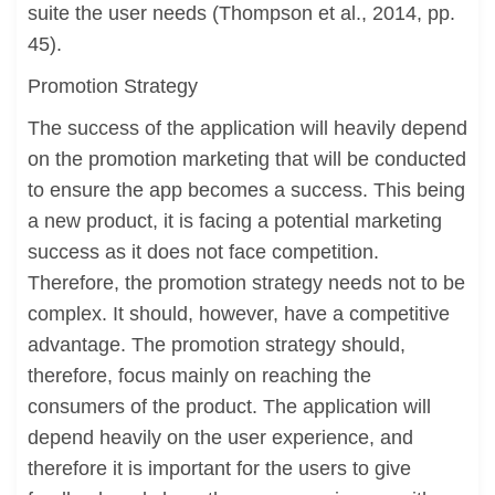
suite the user needs (Thompson et al., 2014, pp.
45).
Promotion Strategy
The success of the application will heavily depend
on the promotion marketing that will be conducted
to ensure the app becomes a success. This being
a new product, it is facing a potential marketing
success as it does not face competition.
Therefore, the promotion strategy needs not to be
complex. It should, however, have a competitive
advantage. The promotion strategy should,
therefore, focus mainly on reaching the
consumers of the product. The application will
depend heavily on the user experience, and
therefore it is important for the users to give