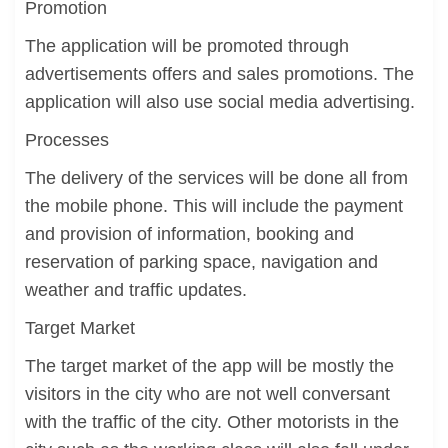
Promotion
The application will be promoted through
advertisements offers and sales promotions. The
application will also use social media advertising.
Processes
The delivery of the services will be done all from
the mobile phone. This will include the payment
and provision of information, booking and
reservation of parking space, navigation and
weather and traffic updates.
Target Market
The target market of the app will be mostly the
visitors in the city who are not well conversant
with the traffic of the city. Other motorists in the