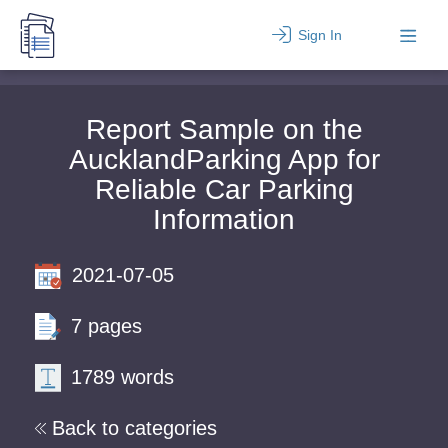
Sign In
Report Sample on the
AucklandParking App for
Reliable Car Parking
Information
2021-07-05
7 pages
1789 words
Back to categories