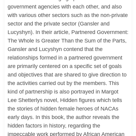
government agencies with each other, and also
with various other sectors such as the non-private
sector and the private sector (Gansler and
Lucyshyn). In their article, Partnered Government:
The Whole Is Greater Than the Sum of the Parts,
Gansler and Lucyshyn contend that the
relationships formed in a partnered government
are primarily centered on a specific set of goals
and objectives that are shared to give direction to
the activities carried out by the members. This
kind of partnership is also portrayed in Margot
Lee Shetterlys novel, Hidden figures which tells
the stories of hidden female heroes of NACAs
early days. In this book, the author reveals the
hidden factors in history, regarding the
impeccable work performed by African American