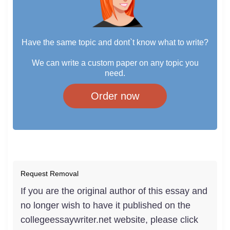
Have the same topic and dont`t know what to write?
We can write a custom paper on any topic you
need.
Order now
Request Removal
If you are the original author of this essay and
no longer wish to have it published on the
collegeessaywriter.net website, please click