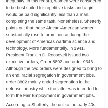
inequality. In this regard, women were considered
to be best suited for repetitive tasks and a girl
would be paid significantly less than a man,
completing the same task. Nonetheless, Shetterly
points out that these African-American women
substantially rose to prominence during the
development of Americas wartime science and
technology. More fundamentally, in 1941,
President Franklin D. Roosevelt issued two
executive orders, Order 8802 and order 9346.
Although the two orders were designed to bring to
an end, racial segregation in government jobs,
order 8802 mainly ended segregation in the
defense industry while the latter was intended to
form the Fair Employment in government jobs.
According to Shetterly, the unlike the early 40s,