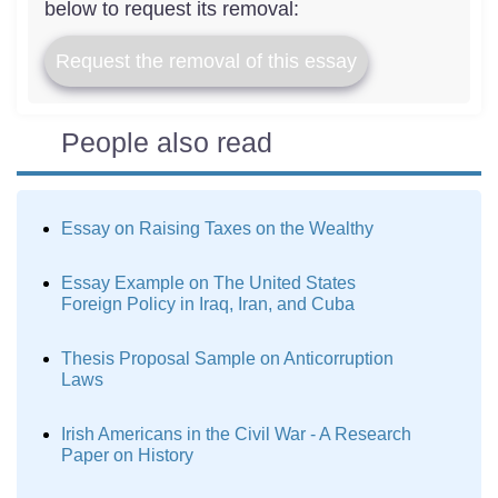
below to request its removal:
Request the removal of this essay
People also read
Essay on Raising Taxes on the Wealthy
Essay Example on The United States
Foreign Policy in Iraq, Iran, and Cuba
Thesis Proposal Sample on Anticorruption
Laws
Irish Americans in the Civil War - A Research
Paper on History