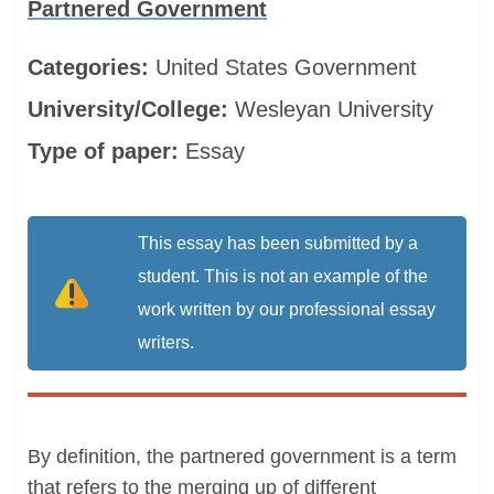
Partnered Government
Categories:
United States
Government
University/College:
Wesleyan University
Type of paper:
Essay
This essay has been submitted by a
student. This is not an example of the
work written by our professional essay
writers.
By definition, the partnered government is a term
that refers to the merging up of different