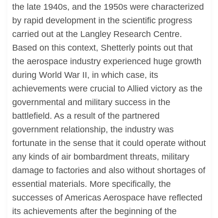
the late 1940s, and the 1950s were characterized
by rapid development in the scientific progress
carried out at the Langley Research Centre.
Based on this context, Shetterly points out that
the aerospace industry experienced huge growth
during World War II, in which case, its
achievements were crucial to Allied victory as the
governmental and military success in the
battlefield. As a result of the partnered
government relationship, the industry was
fortunate in the sense that it could operate without
any kinds of air bombardment threats, military
damage to factories and also without shortages of
essential materials. More specifically, the
successes of Americas Aerospace have reflected
its achievements after the beginning of the