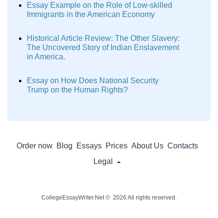
Essay Example on the Role of Low-skilled
Immigrants in the American Economy
Historical Article Review: The Other Slavery:
The Uncovered Story of Indian Enslavement
in America.
Essay on How Does National Security
Trump on the Human Rights?
Order now
Blog
Essays
Prices
About Us
Contacts
Legal
CollegeEssayWriter.Net © 2026 All rights reserved.