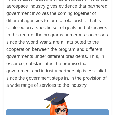
aerospace industry gives evidence that partnered
government involves the coming together of
different agencies to form a relationship that is
centered on a specific set of goals and objectives.
In this regard, the programs numerous successes
since the World War 2 are all attributed to the
cooperation between the program and different
governments under different presidents. This, in
essence, substantiates the premise that
government and industry partnership is essential
since the government steps in, in the provision of
a wide range of services to the industry.