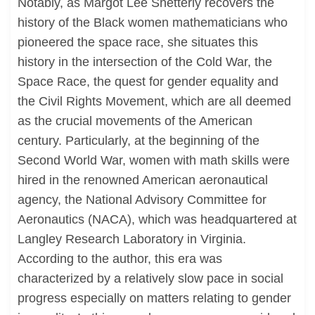
Notably, as Margot Lee Shetterly recovers the
history of the Black women mathematicians who
pioneered the space race, she situates this
history in the intersection of the Cold War, the
Space Race, the quest for gender equality and
the Civil Rights Movement, which are all deemed
as the crucial movements of the American
century. Particularly, at the beginning of the
Second World War, women with math skills were
hired in the renowned American aeronautical
agency, the National Advisory Committee for
Aeronautics (NACA), which was headquartered at
Langley Research Laboratory in Virginia.
According to the author, this era was
characterized by a relatively slow pace in social
progress especially on matters relating to gender