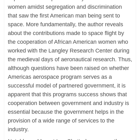
women amidst segregation and discrimination
that saw the first American man being sent to
space. More fundamentally, the author reveals
about the contributions made to space flight by
the cooperation of African American women who
worked with the Langley Research Center during
the medieval days of aeronautical research. Thus,
although questions have been raised on whether
Americas aerospace program serves as a
successful model of partnered government, it is
apparent that this programs success shows that
cooperation between government and industry is
essential because the government helps in the
provision of a wide range of services to the
industry.