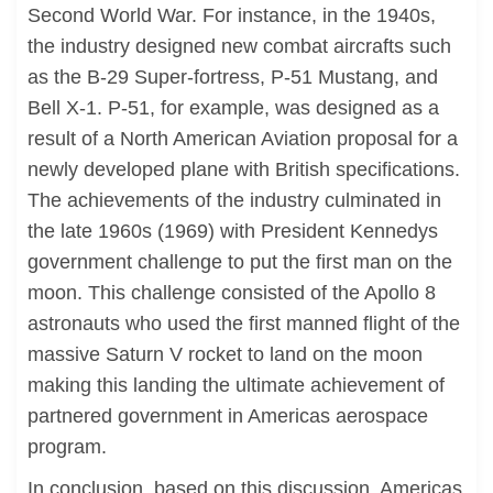
Second World War. For instance, in the 1940s,
the industry designed new combat aircrafts such
as the B-29 Super-fortress, P-51 Mustang, and
Bell X-1. P-51, for example, was designed as a
result of a North American Aviation proposal for a
newly developed plane with British specifications.
The achievements of the industry culminated in
the late 1960s (1969) with President Kennedys
government challenge to put the first man on the
moon. This challenge consisted of the Apollo 8
astronauts who used the first manned flight of the
massive Saturn V rocket to land on the moon
making this landing the ultimate achievement of
partnered government in Americas aerospace
program.
In conclusion, based on this discussion, Americas