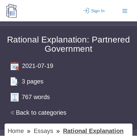
Sign In
Rational Explanation: Partnered
Government
2021-07-19
3 pages
767 words
Back to categories
Home
Essays
Rational Explanation