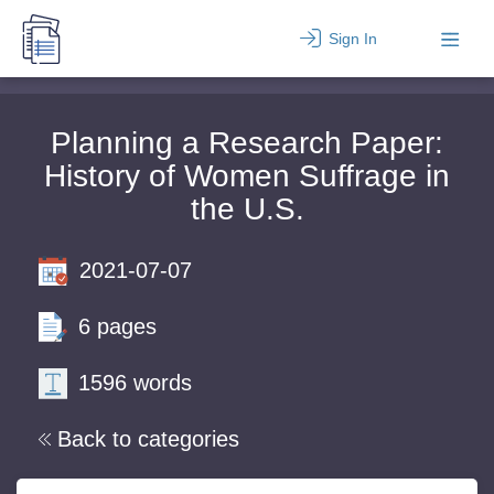
Sign In
Planning a Research Paper:
History of Women Suffrage in
the U.S.
2021-07-07
6 pages
1596 words
Back to categories