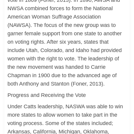
vote in 1869 (Foner, 2013). In 1890, AWSA and
NWSA combined forces to form the National
American Woman Suffrage Association
(NAWSA). The focus of the new group was to
garner female support from one state to another
on voting rights. After six years, states that
include Utah, Colorado, and Idaho had provided
women with the right to vote. The leadership of
the new movement was handed to Carrie
Chapman in 1900 due to the advanced age of
both Anthony and Stanton (Foner, 2013).
Progress and Receiving the Vote
Under Catts leadership, NASWA was able to win
more states to allow women to take part in the
voting process. Some of the states included;
Arkansas, California, Michigan, Oklahoma,