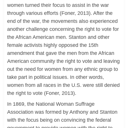
women turned their focus to assist in the war
through various efforts (Foner, 2013). After the
end of the war, the movements also experienced
another challenge concerning the right to vote for
the African American men. Stanton and other
female activists highly opposed the 15th
amendment that gave the men from the African
American community the right to vote and leaving
out the need for women from any ethnic group to
take part in political issues. In other words,
women from all races in the U.S. were still denied
the right to vote (Foner, 2013).
In 1869, the National Woman Suffrage
Association was formed by Anthony and Stanton
with the focus being on convincing the federal