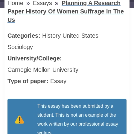
Home
Essays
Planning A Research
Paper History Of Women Suffrage In The
Us
Categories:
History
United States
Sociology
University/College:
Carnegie Mellon University
Type of paper:
Essay
This essay has been submitted by a
student. This is not an example of the
work written by our professional essay
writers.