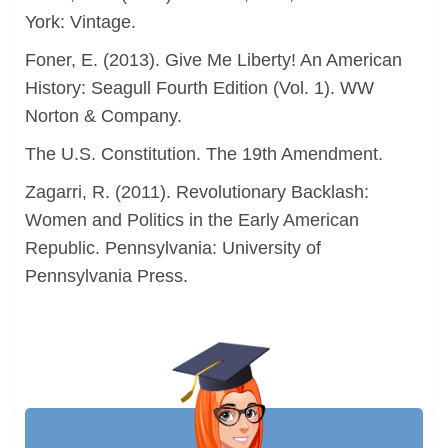
York: Vintage.
Foner, E. (2013). Give Me Liberty! An American
History: Seagull Fourth Edition (Vol. 1). WW
Norton & Company.
The U.S. Constitution. The 19th Amendment.
Zagarri, R. (2011). Revolutionary Backlash:
Women and Politics in the Early American
Republic. Pennsylvania: University of
Pennsylvania Press.