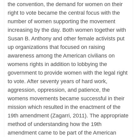
the convention, the demand for women on their
right to vote became the central focus with the
number of women supporting the movement
increasing by the day. Both women together with
Susan B. Anthony and other female activists put
up organizations that focused on raising
awareness among the American civilians on
womens rights in addition to lobbying the
government to provide women with the legal right
to vote. After seventy years of hard work,
aggression, oppression, and patience, the
womens movements became successful in their
mission which resulted in the enactment of the
19th amendment (Zagarri, 2011). The appropriate
method of understanding how the 19th
amendment came to be part of the American