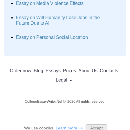
Essay on Media Violence Effects
Essay on Will Humanity Lose Jobs in the
Future Due to AI
Essay on Personal Social Location
Order now
Blog
Essays
Prices
About Us
Contacts
Legal
CollegeEssayWriter.Net © 2026 All rights reserved.
Accept
We use cookies.
Learn more