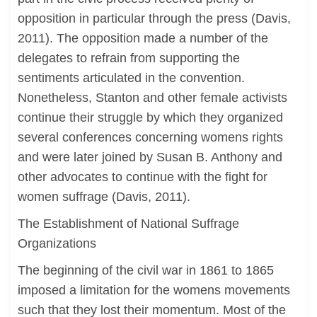
opposition in particular through the press (Davis,
2011). The opposition made a number of the
delegates to refrain from supporting the
sentiments articulated in the convention.
Nonetheless, Stanton and other female activists
continue their struggle by which they organized
several conferences concerning womens rights
and were later joined by Susan B. Anthony and
other advocates to continue with the fight for
women suffrage (Davis, 2011).
The Establishment of National Suffrage
Organizations
The beginning of the civil war in 1861 to 1865
imposed a limitation for the womens movements
such that they lost their momentum. Most of the