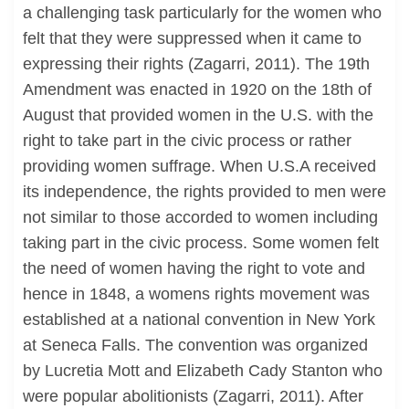
a challenging task particularly for the women who
felt that they were suppressed when it came to
expressing their rights (Zagarri, 2011). The 19th
Amendment was enacted in 1920 on the 18th of
August that provided women in the U.S. with the
right to take part in the civic process or rather
providing women suffrage. When U.S.A received
its independence, the rights provided to men were
not similar to those accorded to women including
taking part in the civic process. Some women felt
the need of women having the right to vote and
hence in 1848, a womens rights movement was
established at a national convention in New York
at Seneca Falls. The convention was organized
by Lucretia Mott and Elizabeth Cady Stanton who
were popular abolitionists (Zagarri, 2011). After