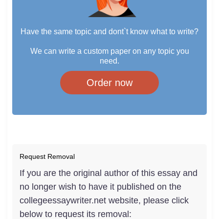
Have the same topic and dont`t know what to write?
We can write a custom paper on any topic you
need.
Order now
Request Removal
If you are the original author of this essay and
no longer wish to have it published on the
collegeessaywriter.net website, please click
below to request its removal: