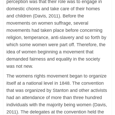
perception was that their role was to engage in
domestic chores and take care of their homes
and children (Davis, 2011). Before the
movements on women suffrage, several
movements had taken place before concerning
religion, temperance, anti-slavery and so forth by
which some women were part off. Therefore, the
idea of women beginning a movement that
demanded fairness and equality in the society
was not new.
The womens rights movement began to organize
itself at a national level in 1848. The convention
that was organized by Stanton and other activists
had an attendance of more than three hundred
individuals with the majority being women (Davis,
2011). The delegates at the convention held the