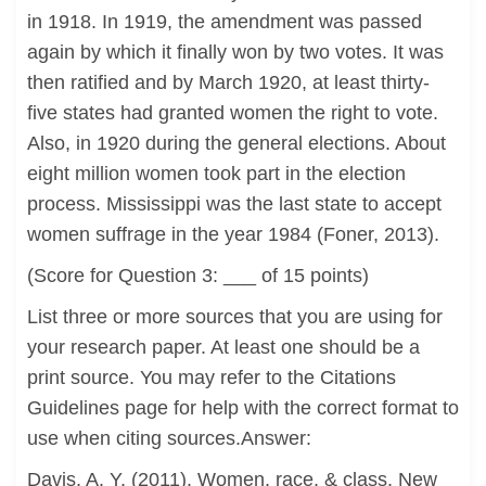
in 1918. In 1919, the amendment was passed
again by which it finally won by two votes. It was
then ratified and by March 1920, at least thirty-
five states had granted women the right to vote.
Also, in 1920 during the general elections. About
eight million women took part in the election
process. Mississippi was the last state to accept
women suffrage in the year 1984 (Foner, 2013).
(Score for Question 3: ___ of 15 points)
List three or more sources that you are using for
your research paper. At least one should be a
print source. You may refer to the Citations
Guidelines page for help with the correct format to
use when citing sources.Answer:
Davis, A. Y. (2011). Women, race, & class. New