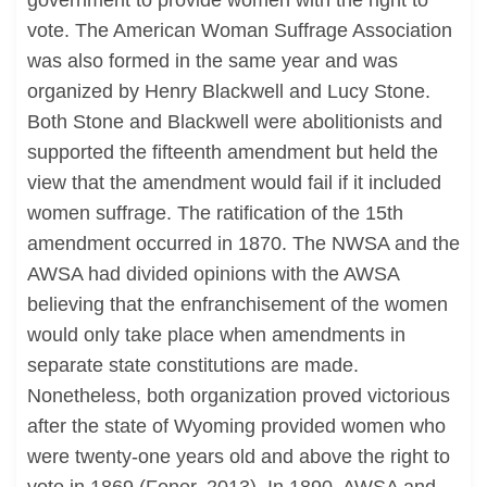
government to provide women with the right to
vote. The American Woman Suffrage Association
was also formed in the same year and was
organized by Henry Blackwell and Lucy Stone.
Both Stone and Blackwell were abolitionists and
supported the fifteenth amendment but held the
view that the amendment would fail if it included
women suffrage. The ratification of the 15th
amendment occurred in 1870. The NWSA and the
AWSA had divided opinions with the AWSA
believing that the enfranchisement of the women
would only take place when amendments in
separate state constitutions are made.
Nonetheless, both organization proved victorious
after the state of Wyoming provided women who
were twenty-one years old and above the right to