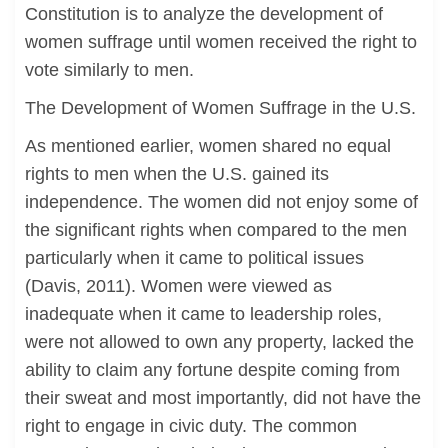
Constitution is to analyze the development of
women suffrage until women received the right to
vote similarly to men.
The Development of Women Suffrage in the U.S.
As mentioned earlier, women shared no equal
rights to men when the U.S. gained its
independence. The women did not enjoy some of
the significant rights when compared to the men
particularly when it came to political issues
(Davis, 2011). Women were viewed as
inadequate when it came to leadership roles,
were not allowed to own any property, lacked the
ability to claim any fortune despite coming from
their sweat and most importantly, did not have the
right to engage in civic duty. The common