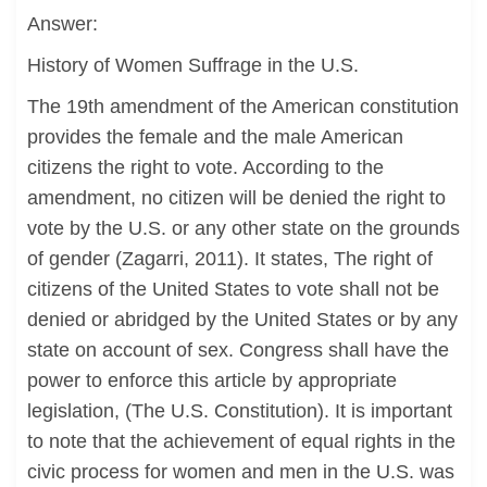
Answer:
History of Women Suffrage in the U.S.
The 19th amendment of the American constitution
provides the female and the male American
citizens the right to vote. According to the
amendment, no citizen will be denied the right to
vote by the U.S. or any other state on the grounds
of gender (Zagarri, 2011). It states, The right of
citizens of the United States to vote shall not be
denied or abridged by the United States or by any
state on account of sex. Congress shall have the
power to enforce this article by appropriate
legislation, (The U.S. Constitution). It is important
to note that the achievement of equal rights in the
civic process for women and men in the U.S. was