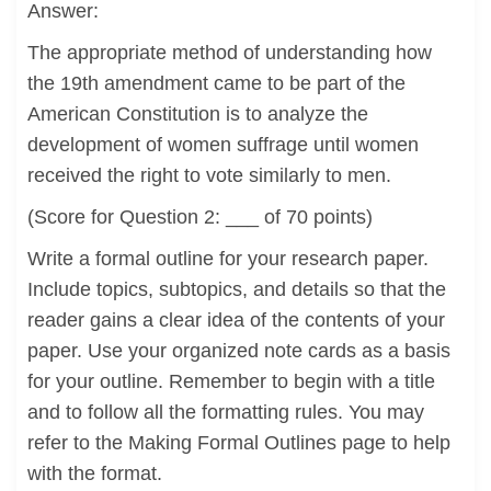
Answer:
The appropriate method of understanding how
the 19th amendment came to be part of the
American Constitution is to analyze the
development of women suffrage until women
received the right to vote similarly to men.
(Score for Question 2: ___ of 70 points)
Write a formal outline for your research paper.
Include topics, subtopics, and details so that the
reader gains a clear idea of the contents of your
paper. Use your organized note cards as a basis
for your outline. Remember to begin with a title
and to follow all the formatting rules. You may
refer to the Making Formal Outlines page to help
with the format.