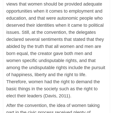
views that women should be provided adequate
opportunities when it comes to employment and
education, and that were autonomic people who
deserved their identities when it came to political
issues. Still, at the convention, the delegates
declared several sentiments that stated that they
abided by the truth that all women and men are
born equal, the creator gave both men and
women specific undisputable rights, and that
among the undisputable rights include the pursuit
of happiness, liberty and the right to life.
Therefore, women had the right to demand the
basic things in the society such as the right to
elect their leaders (Davis, 2011).
After the convention, the idea of women taking
part in the civic process received plenty of