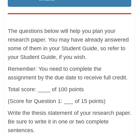
The questions below will help you plan your
research paper. You may have already answered
some of them in your Student Guide, so refer to
your Student Guide, if you wish.
Remember: You need to complete the
assignment by the due date to receive full credit.
Total score: ____ of 100 points
(Score for Question 1: ___ of 15 points)
Write the thesis statement of your research paper.
Be sure to write it in one or two complete
sentences.