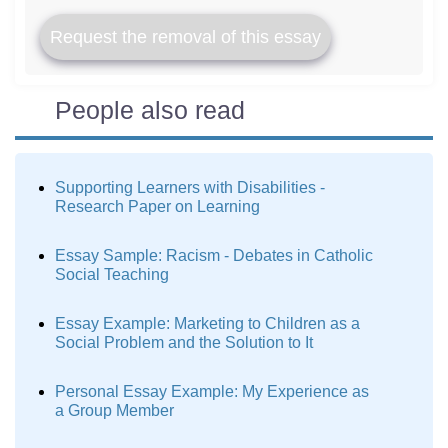
Request the removal of this essay
People also read
Supporting Learners with Disabilities -
Research Paper on Learning
Essay Sample: Racism - Debates in Catholic
Social Teaching
Essay Example: Marketing to Children as a
Social Problem and the Solution to It
Personal Essay Example: My Experience as
a Group Member