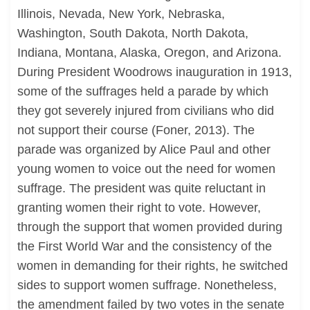
Illinois, Nevada, New York, Nebraska,
Washington, South Dakota, North Dakota,
Indiana, Montana, Alaska, Oregon, and Arizona.
During President Woodrows inauguration in 1913,
some of the suffrages held a parade by which
they got severely injured from civilians who did
not support their course (Foner, 2013). The
parade was organized by Alice Paul and other
young women to voice out the need for women
suffrage. The president was quite reluctant in
granting women their right to vote. However,
through the support that women provided during
the First World War and the consistency of the
women in demanding for their rights, he switched
sides to support women suffrage. Nonetheless,
the amendment failed by two votes in the senate