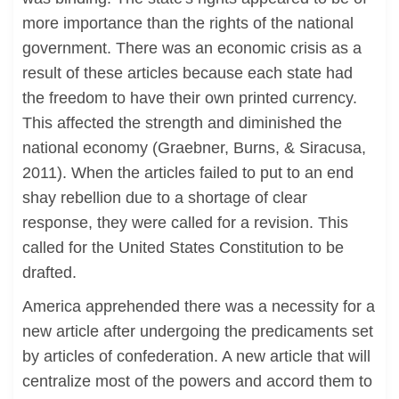
more importance than the rights of the national
government. There was an economic crisis as a
result of these articles because each state had
the freedom to have their own printed currency.
This affected the strength and diminished the
national economy (Graebner, Burns, & Siracusa,
2011). When the articles failed to put to an end
shay rebellion due to a shortage of clear
response, they were called for a revision. This
called for the United States Constitution to be
drafted.
America apprehended there was a necessity for a
new article after undergoing the predicaments set
by articles of confederation. A new article that will
centralize most of the powers and accord them to