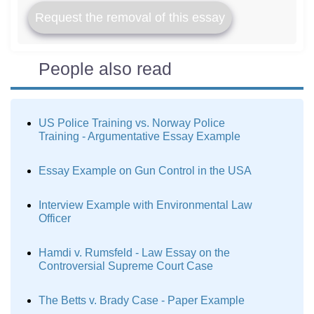
Request the removal of this essay
People also read
US Police Training vs. Norway Police
Training - Argumentative Essay Example
Essay Example on Gun Control in the USA
Interview Example with Environmental Law
Officer
Hamdi v. Rumsfeld - Law Essay on the
Controversial Supreme Court Case
The Betts v. Brady Case - Paper Example