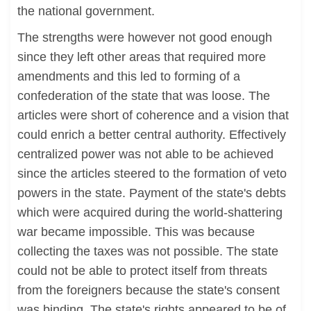
the national government.
The strengths were however not good enough
since they left other areas that required more
amendments and this led to forming of a
confederation of the state that was loose. The
articles were short of coherence and a vision that
could enrich a better central authority. Effectively
centralized power was not able to be achieved
since the articles steered to the formation of veto
powers in the state. Payment of the state's debts
which were acquired during the world-shattering
war became impossible. This was because
collecting the taxes was not possible. The state
could not be able to protect itself from threats
from the foreigners because the state's consent
was binding. The state's rights appeared to be of