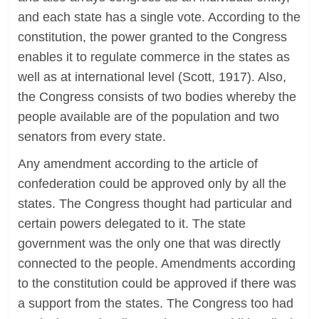
and each state has a single vote. According to the
constitution, the power granted to the Congress
enables it to regulate commerce in the states as
well as at international level (Scott, 1917). Also,
the Congress consists of two bodies whereby the
people available are of the population and two
senators from every state.
Any amendment according to the article of
confederation could be approved only by all the
states. The Congress thought had particular and
certain powers delegated to it. The state
government was the only one that was directly
connected to the people. Amendments according
to the constitution could be approved if there was
a support from the states. The Congress too had