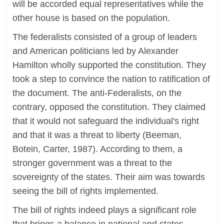
will be accorded equal representatives while the
other house is based on the population.
The federalists consisted of a group of leaders
and American politicians led by Alexander
Hamilton wholly supported the constitution. They
took a step to convince the nation to ratification of
the document. The anti-Federalists, on the
contrary, opposed the constitution. They claimed
that it would not safeguard the individual's right
and that it was a threat to liberty (Beeman,
Botein, Carter, 1987). According to them, a
stronger government was a threat to the
sovereignty of the states. Their aim was towards
seeing the bill of rights implemented.
The bill of rights indeed plays a significant role