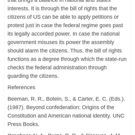
that brings a balance in national and states
interests. It is through the bill of rights that the
citizens of US can be able to apply petitions or
protest just in case the federal regime goes past
its legally accorded power. In case the national
government misuses its power the assembly
should alarm the citizens. Thus, the bill of rights
functions as a degree through which the state-run
checks the federal administration through
guarding the citizens.
References
Beeman, R. R., Botein, S., & Carter, E. C. (Eds.).
(1987). Beyond confederation: Origins of the
Constitution and American national identity. UNC
Press Books.