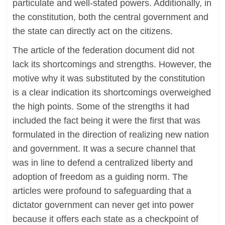
particulate and well-stated powers. Additionally, in
the constitution, both the central government and
the state can directly act on the citizens.
The article of the federation document did not
lack its shortcomings and strengths. However, the
motive why it was substituted by the constitution
is a clear indication its shortcomings overweighed
the high points. Some of the strengths it had
included the fact being it were the first that was
formulated in the direction of realizing new nation
and government. It was a secure channel that
was in line to defend a centralized liberty and
adoption of freedom as a guiding norm. The
articles were profound to safeguarding that a
dictator government can never get into power
because it offers each state as a checkpoint of