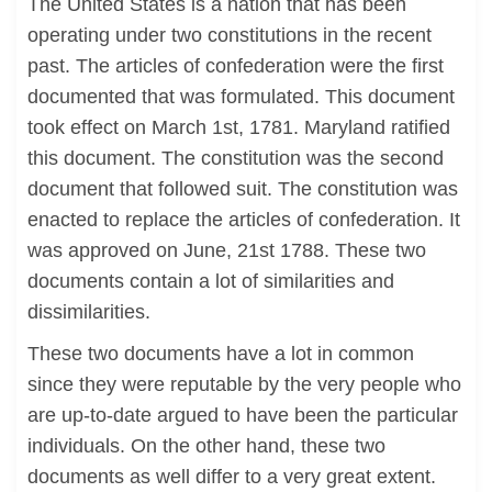
The United States is a nation that has been
operating under two constitutions in the recent
past. The articles of confederation were the first
documented that was formulated. This document
took effect on March 1st, 1781. Maryland ratified
this document. The constitution was the second
document that followed suit. The constitution was
enacted to replace the articles of confederation. It
was approved on June, 21st 1788. These two
documents contain a lot of similarities and
dissimilarities.
These two documents have a lot in common
since they were reputable by the very people who
are up-to-date argued to have been the particular
individuals. On the other hand, these two
documents as well differ to a very great extent.