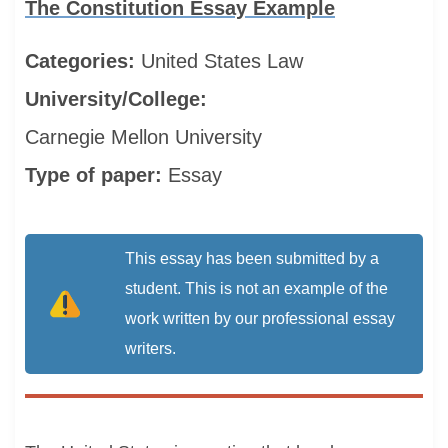
The Constitution Essay Example
Categories:
United States
Law
University/College:
Carnegie Mellon University
Type of paper:
Essay
This essay has been submitted by a
student. This is not an example of the
work written by our professional essay
writers.