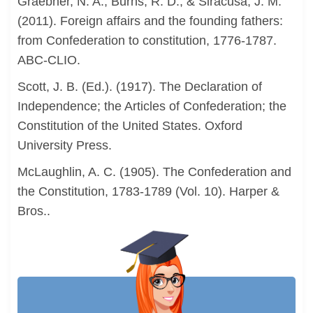
Graebner, N. A., Burns, R. D., & Siracusa, J. M.
(2011). Foreign affairs and the founding fathers:
from Confederation to constitution, 1776-1787.
ABC-CLIO.
Scott, J. B. (Ed.). (1917). The Declaration of
Independence; the Articles of Confederation; the
Constitution of the United States. Oxford
University Press.
McLaughlin, A. C. (1905). The Confederation and
the Constitution, 1783-1789 (Vol. 10). Harper &
Bros..