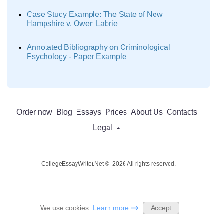
Case Study Example: The State of New
Hampshire v. Owen Labrie
Annotated Bibliography on Criminological
Psychology - Paper Example
Order now
Blog
Essays
Prices
About Us
Contacts
Legal
CollegeEssayWriter.Net © 2026 All rights reserved.
Accept
We use cookies.
Learn more