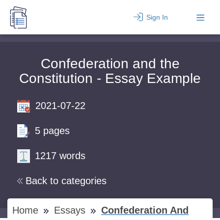
Sign In
Confederation and the
Constitution - Essay Example
2021-07-22
5 pages
1217 words
Back to categories
Home
Essays
Confederation And