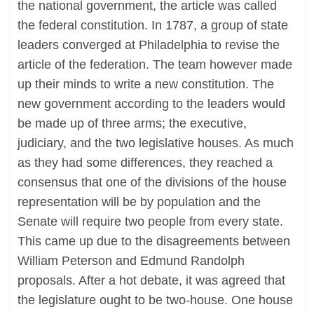
the national government, the article was called
the federal constitution. In 1787, a group of state
leaders converged at Philadelphia to revise the
article of the federation. The team however made
up their minds to write a new constitution. The
new government according to the leaders would
be made up of three arms; the executive,
judiciary, and the two legislative houses. As much
as they had some differences, they reached a
consensus that one of the divisions of the house
representation will be by population and the
Senate will require two people from every state.
This came up due to the disagreements between
William Peterson and Edmund Randolph
proposals. After a hot debate, it was agreed that
the legislature ought to be two-house. One house