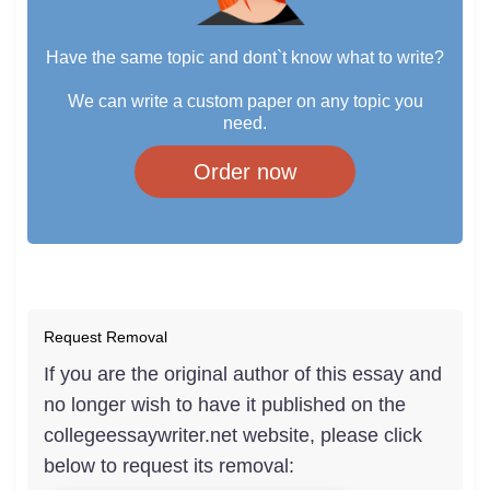
Have the same topic and dont`t know what to write?
We can write a custom paper on any topic you
need.
Order now
Request Removal
If you are the original author of this essay and
no longer wish to have it published on the
collegeessaywriter.net website, please click
below to request its removal: