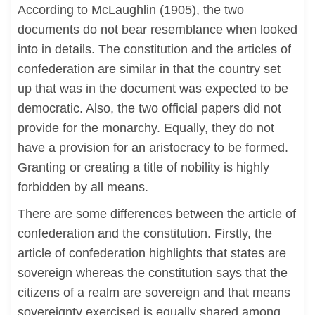
According to McLaughlin (1905), the two
documents do not bear resemblance when looked
into in details. The constitution and the articles of
confederation are similar in that the country set
up that was in the document was expected to be
democratic. Also, the two official papers did not
provide for the monarchy. Equally, they do not
have a provision for an aristocracy to be formed.
Granting or creating a title of nobility is highly
forbidden by all means.
There are some differences between the article of
confederation and the constitution. Firstly, the
article of confederation highlights that states are
sovereign whereas the constitution says that the
citizens of a realm are sovereign and that means
sovereignty exercised is equally shared among