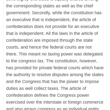
the corresponding states as well as the chief
government. Secondly, while the constitution has
an executive that is independent, the article of
confederation does not provide for an executive
that is independent. All the laws in the article of
confederation are imposed through the state
courts, and hence the federal courts are not
there. This meant no taxing power was delegated
to the congress tax. The constitution, however,
has provided for private federal courts which have
the authority to resolve disputes among the states
and the Congress that has the power to impose
duties as well collect taxes. The article of
confederation defines the Congress power
exercised over the interstate or foreign commerce
and also arrays congress as an individual entity,