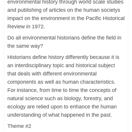
environmental history through world scale studies
and publishing of articles on the human societys
impact on the environment in the Pacific Historical
Review in 1972.
Do all environmental historians define the field in
the same way?
Historians define history differently because it is
an interdisciplinary topic and historical subject
that deals with different environmental
components as well as human characteristics.
For instance, from time to time the concepts of
natural science such as biology, forestry, and
ecology are relied upon to enhance the human
understanding of what happened in the past.
Theme #2