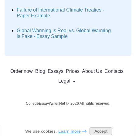
Failure of International Climate Treaties -
Paper Example
Global Warming is Real vs. Global Warming
is Fake - Essay Sample
Order now
Blog
Essays
Prices
About Us
Contacts
Legal
CollegeEssayWriter.Net © 2026 All rights reserved.
Accept
We use cookies.
Learn more