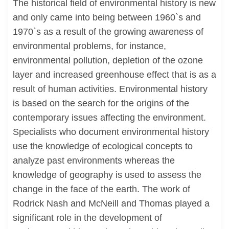
The historical field of environmental history is new
and only came into being between 1960`s and
1970`s as a result of the growing awareness of
environmental problems, for instance,
environmental pollution, depletion of the ozone
layer and increased greenhouse effect that is as a
result of human activities. Environmental history
is based on the search for the origins of the
contemporary issues affecting the environment.
Specialists who document environmental history
use the knowledge of ecological concepts to
analyze past environments whereas the
knowledge of geography is used to assess the
change in the face of the earth. The work of
Rodrick Nash and McNeill and Thomas played a
significant role in the development of