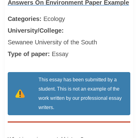
Answers On Environment Paper Example
Categories:
Ecology
University/College:
Sewanee University of the South
Type of paper:
Essay
This essay has been submitted by a
student. This is not an example of the
work written by our professional essay
writers.