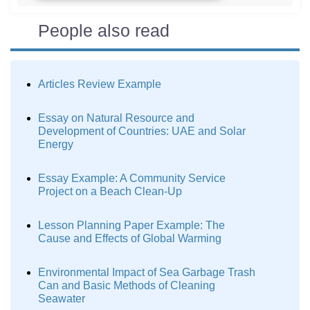
People also read
Articles Review Example
Essay on Natural Resource and
Development of Countries: UAE and Solar
Energy
Essay Example: A Community Service
Project on a Beach Clean-Up
Lesson Planning Paper Example: The
Cause and Effects of Global Warming
Environmental Impact of Sea Garbage Trash
Can and Basic Methods of Cleaning
Seawater