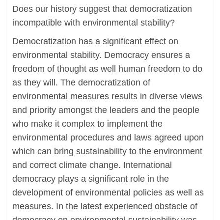
Does our history suggest that democratization
incompatible with environmental stability?
Democratization has a significant effect on
environmental stability. Democracy ensures a
freedom of thought as well human freedom to do
as they will. The democratization of
environmental measures results in diverse views
and priority amongst the leaders and the people
who make it complex to implement the
environmental procedures and laws agreed upon
which can bring sustainability to the environment
and correct climate change. International
democracy plays a significant role in the
development of environmental policies as well as
measures. In the latest experienced obstacle of