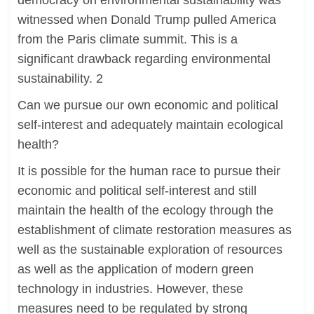
democracy on environmental sustainability was
witnessed when Donald Trump pulled America
from the Paris climate summit. This is a
significant drawback regarding environmental
sustainability. 2
Can we pursue our own economic and political
self-interest and adequately maintain ecological
health?
It is possible for the human race to pursue their
economic and political self-interest and still
maintain the health of the ecology through the
establishment of climate restoration measures as
well as the sustainable exploration of resources
as well as the application of modern green
technology in industries. However, these
measures need to be regulated by strong