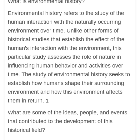
What is environmental history?
Environmental history refers to the study of the
human interaction with the naturally occurring
environment over time. Unlike other forms of
historical studies that establish the effect of the
human's interaction with the environment, this
particular study assesses the role of nature in
influencing human behavior and activities over
time. The study of environmental history seeks to
establish how humans shape their surrounding
environment and how this environment affects
them in return. 1
What are some of the ideas, people, and events
that contributed to the development of this
historical field?