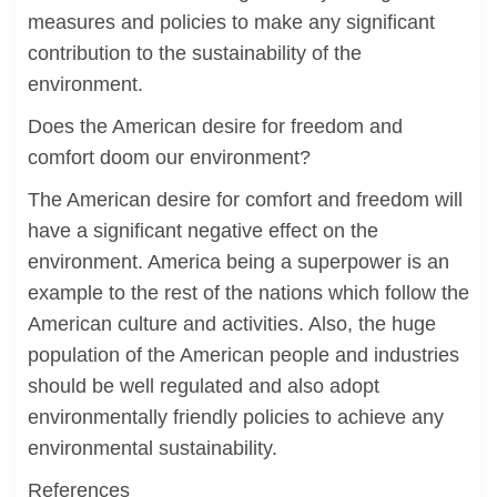
measures and policies to make any significant
contribution to the sustainability of the
environment.
Does the American desire for freedom and
comfort doom our environment?
The American desire for comfort and freedom will
have a significant negative effect on the
environment. America being a superpower is an
example to the rest of the nations which follow the
American culture and activities. Also, the huge
population of the American people and industries
should be well regulated and also adopt
environmentally friendly policies to achieve any
environmental sustainability.
References