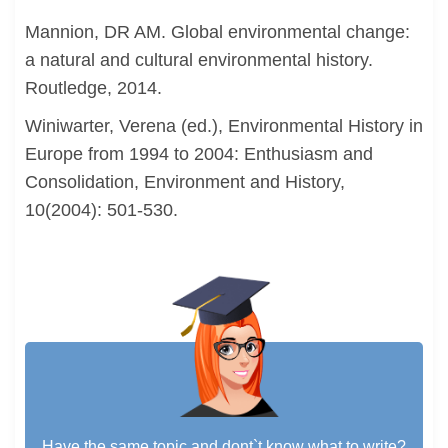
Mannion, DR AM. Global environmental change:
a natural and cultural environmental history.
Routledge, 2014.
Winiwarter, Verena (ed.), Environmental History in
Europe from 1994 to 2004: Enthusiasm and
Consolidation, Environment and History,
10(2004): 501-530.
Have the same topic and dont`t know what to write?