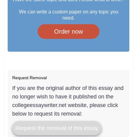
We can write a custom paper on any topic you
need.
Order now
Request Removal
If you are the original author of this essay and
no longer wish to have it published on the
collegeessaywriter.net website, please click
below to request its removal:
Request the removal of this essay