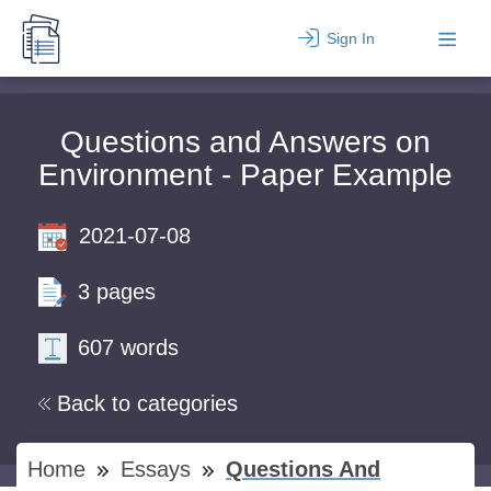
Sign In
Questions and Answers on
Environment - Paper Example
2021-07-08
3 pages
607 words
Back to categories
Home
Essays
Questions And