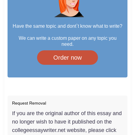
Have the same topic and dont`t know what to write?
We can write a custom paper on any topic you
need.
Order now
Request Removal
If you are the original author of this essay and
no longer wish to have it published on the
collegeessaywriter.net website, please click