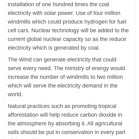
installation of one hundred times the coal
electricity with solar power. Use of four million
windmills which could produce hydrogen for fuel
cell cars. Nuclear technology will be added to the
current global nuclear capacity so as the reduce
electricity which is generated by coal.
The Wind can generate electricity that could
serve every need. The ministry of energy would
increase the number of windmills to two million
which will serve the electricity demand in the
world.
Natural practices such as promoting tropical
afforestation will help reduce carbon dioxide in
the atmosphere by absorbing it. All agricultural
soils should be put in conservation in every part