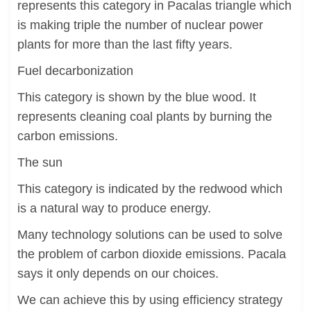
represents this category in Pacalas triangle which
is making triple the number of nuclear power
plants for more than the last fifty years.
Fuel decarbonization
This category is shown by the blue wood. It
represents cleaning coal plants by burning the
carbon emissions.
The sun
This category is indicated by the redwood which
is a natural way to produce energy.
Many technology solutions can be used to solve
the problem of carbon dioxide emissions. Pacala
says it only depends on our choices.
We can achieve this by using efficiency strategy