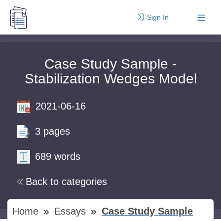
Sign In
Case Study Sample -
Stabilization Wedges Model
2021-06-16
3 pages
689 words
Back to categories
Home
Essays
Case Study Sample