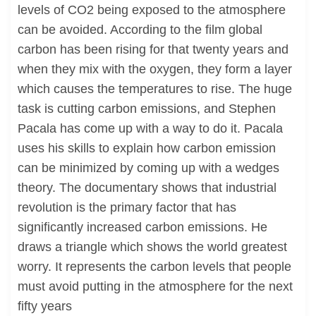
levels of CO2 being exposed to the atmosphere
can be avoided. According to the film global
carbon has been rising for that twenty years and
when they mix with the oxygen, they form a layer
which causes the temperatures to rise. The huge
task is cutting carbon emissions, and Stephen
Pacala has come up with a way to do it. Pacala
uses his skills to explain how carbon emission
can be minimized by coming up with a wedges
theory. The documentary shows that industrial
revolution is the primary factor that has
significantly increased carbon emissions. He
draws a triangle which shows the world greatest
worry. It represents the carbon levels that people
must avoid putting in the atmosphere for the next
fifty years