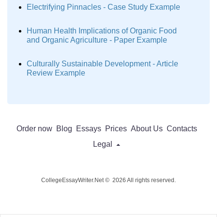
Electrifying Pinnacles - Case Study Example
Human Health Implications of Organic Food
and Organic Agriculture - Paper Example
Culturally Sustainable Development - Article
Review Example
Order now
Blog
Essays
Prices
About Us
Contacts
Legal
CollegeEssayWriter.Net © 2026 All rights reserved.