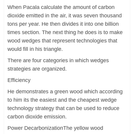
When Pacala calculate the amount of carbon
dioxide emitted in the air, it was seven thousand
tons per year. He then divides it into one billion
times section. The next thing he does is to make
wood wedges that represent technologies that
would fill in his triangle.
There are four categories in which wedges
strategies are organized.
Efficiency
He demonstrates a green wood which according
to him its the easiest and the cheapest wedge
technology strategy that can be used to reduce
carbon dioxide emission.
Power DecarbonizationThe yellow wood