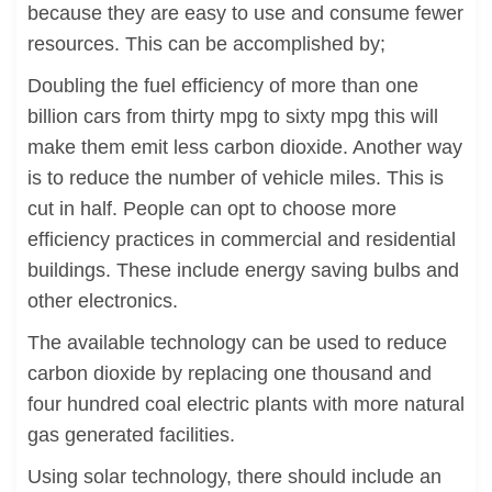
because they are easy to use and consume fewer
resources. This can be accomplished by;
Doubling the fuel efficiency of more than one
billion cars from thirty mpg to sixty mpg this will
make them emit less carbon dioxide. Another way
is to reduce the number of vehicle miles. This is
cut in half. People can opt to choose more
efficiency practices in commercial and residential
buildings. These include energy saving bulbs and
other electronics.
The available technology can be used to reduce
carbon dioxide by replacing one thousand and
four hundred coal electric plants with more natural
gas generated facilities.
Using solar technology, there should include an