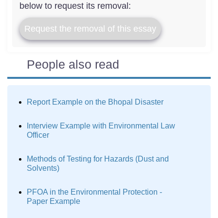
below to request its removal:
Request the removal of this essay
People also read
Report Example on the Bhopal Disaster
Interview Example with Environmental Law
Officer
Methods of Testing for Hazards (Dust and
Solvents)
PFOA in the Environmental Protection -
Paper Example