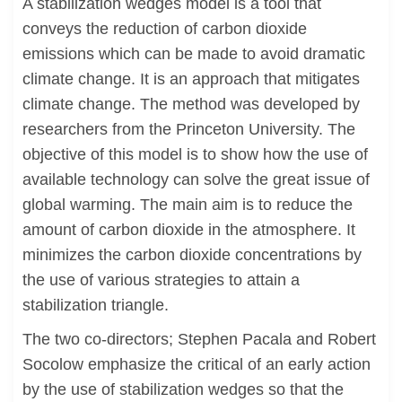
A stabilization wedges model is a tool that
conveys the reduction of carbon dioxide
emissions which can be made to avoid dramatic
climate change. It is an approach that mitigates
climate change. The method was developed by
researchers from the Princeton University. The
objective of this model is to show how the use of
available technology can solve the great issue of
global warming. The main aim is to reduce the
amount of carbon dioxide in the atmosphere. It
minimizes the carbon dioxide concentrations by
the use of various strategies to attain a
stabilization triangle.
The two co-directors; Stephen Pacala and Robert
Socolow emphasize the critical of an early action
by the use of stabilization wedges so that the