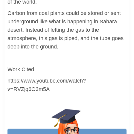
of the world.
Carbon from coal plants could be stored or sent
underground like what is happening in Sahara
desert. Instead of letting the gas to the
atmosphere, this gas is piped, and the tube goes
deep into the ground.
Work Cited
https://www.youtube.com/watch?
v=RVZjq6O3m5A