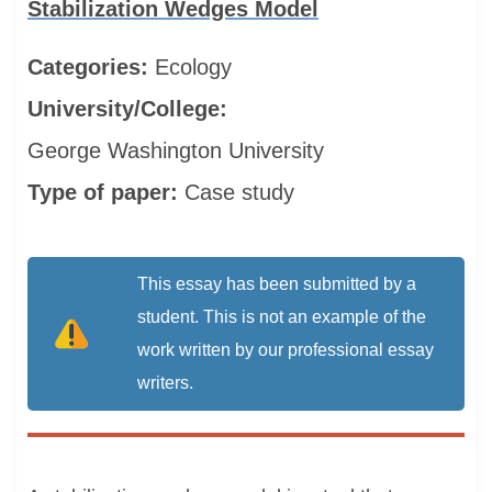
Stabilization Wedges Model
Categories:
Ecology
University/College:
George Washington University
Type of paper:
Case study
This essay has been submitted by a
student. This is not an example of the
work written by our professional essay
writers.