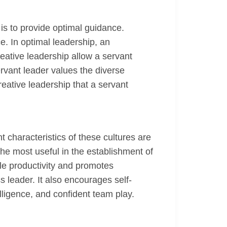
is to provide optimal guidance.
e. In optimal leadership, an
reative leadership allow a servant
rvant leader values the diverse
reative leadership that a servant
t characteristics of these cultures are
the most useful in the establishment of
ble productivity and promotes
leader. It also encourages self-
elligence, and confident team play.