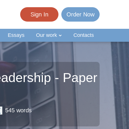
Sign In
Order Now
Essays
Our work
Contacts
adership - Paper
545 words