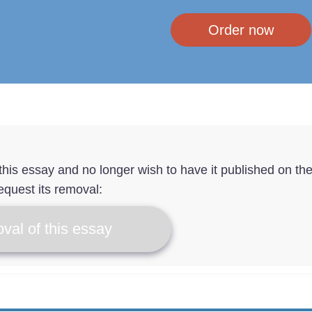
Order now
f this essay and no longer wish to have it published on th
equest its removal:
val of this essay