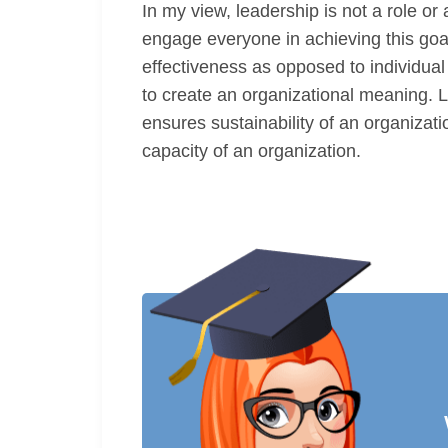
In my view, leadership is not a role or
engage everyone in achieving this goa
effectiveness as opposed to individua
to create an organizational meaning. L
ensures sustainability of an organizat
capacity of an organization.