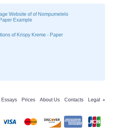
ge Website of of Nompumelelo
- Paper Example
ions of Krispy Kreme - Paper
Essays
Prices
About Us
Contacts
Legal