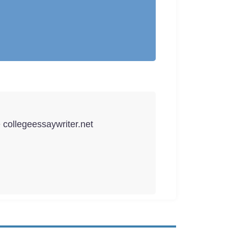
e collegeessaywriter.net