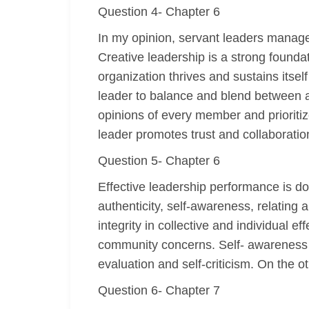
Question 4- Chapter 6
In my opinion, servant leaders manage 
Creative leadership is a strong foundat
organization thrives and sustains itsel
leader to balance and blend between a
opinions of every member and prioritize
leader promotes trust and collaboratio
Question 5- Chapter 6
Effective leadership performance is dom
authenticity, self-awareness, relating 
integrity in collective and individual
community concerns. Self- awareness e
evaluation and self-criticism. On the o
Question 6- Chapter 7