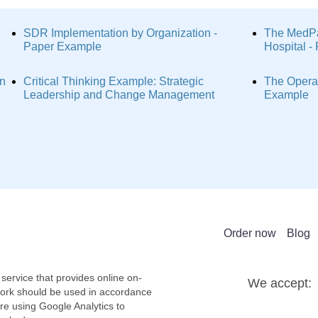
SDR Implementation by Organization -
The MedPa
Paper Example
Hospital 
on
Critical Thinking Example: Strategic
The Operat
Leadership and Change Management
Example
Order now
Blog
service that provides online on-
We accept:
work should be used in accordance
re using Google Analytics to