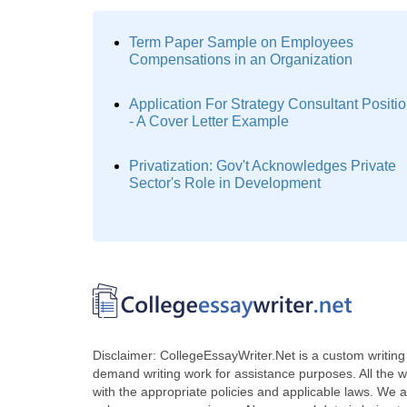
Term Paper Sample on Employees
Compensations in an Organization
Application For Strategy Consultant Positi
- A Cover Letter Example
Privatization: Gov't Acknowledges Private
Sector's Role in Development
Disclaimer: CollegeEssayWriter.Net is a custom writing 
demand writing work for assistance purposes. All the 
with the appropriate policies and applicable laws. We a