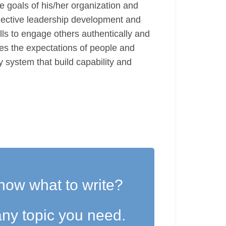
he goals of his/her organization and
llective leadership development and
ls to engage others authentically and
ies the expectations of people and
y system that build capability and
now what to write?
ny topic you need.