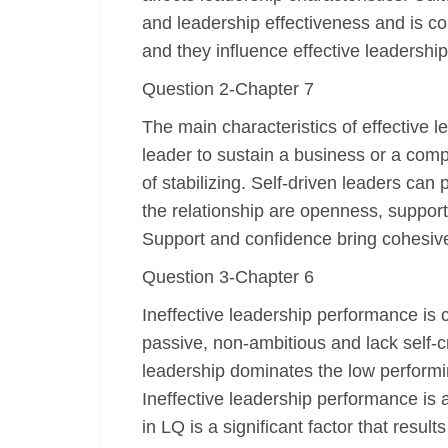
and leadership effectiveness and is com
and they influence effective leadership
Question 2-Chapter 7
The main characteristics of effective l
leader to sustain a business or a comp
of stabilizing. Self-driven leaders can
the relationship are openness, suppor
Support and confidence bring cohesive
Question 3-Chapter 6
Ineffective leadership performance is c
passive, non-ambitious and lack self-c
leadership dominates the low performi
Ineffective leadership performance is 
in LQ is a significant factor that result