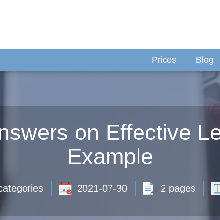
Prices
Blog
nswers on Effective Le
Example
categories
2021-07-30
2 pages