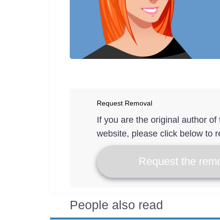
Request Removal
If you are the original author o
website, please click below to r
Request the remo
People also read