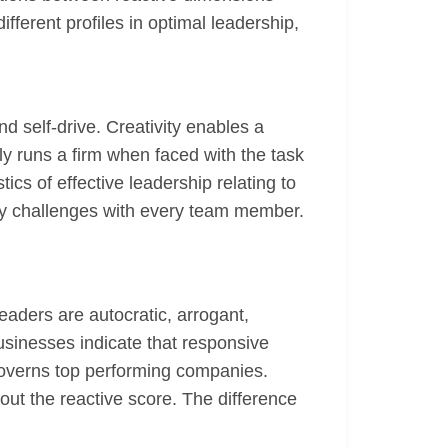
fferent profiles in optimal leadership,
nd self-drive. Creativity enables a
ly runs a firm when faced with the task
ics of effective leadership relating to
any challenges with every team member.
eaders are autocratic, arrogant,
usinesses indicate that responsive
governs top performing companies.
out the reactive score. The difference