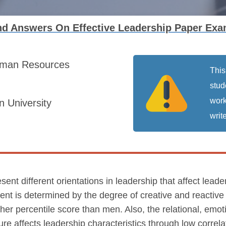
d Answers On Effective Leadership Paper Exa
man Resources
This
stud
work
 University
write
ent different orientations in leadership that affect leade
nt is determined by the degree of creative and reactive
er percentile score than men. Also, the relational, emoti
lture affects leadership characteristics through low corre