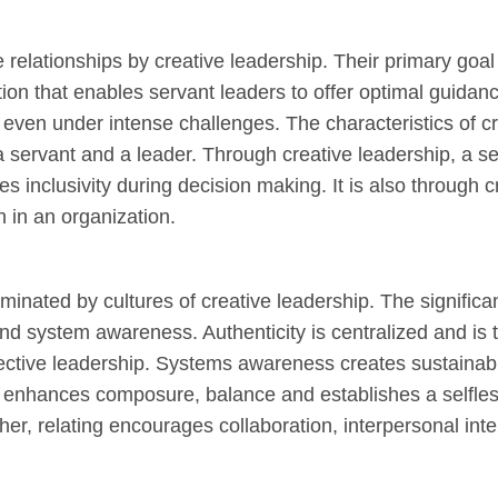
relationships by creative leadership. Their primary goal 
ion that enables servant leaders to offer optimal guidanc
f even under intense challenges. The characteristics of c
 servant and a leader. Through creative leadership, a se
s inclusivity during decision making. It is also through c
n in an organization.
inated by cultures of creative leadership. The significan
and system awareness. Authenticity is centralized and is 
 effective leadership. Systems awareness creates sustaina
nhances composure, balance and establishes a selfless 
ther, relating encourages collaboration, interpersonal int