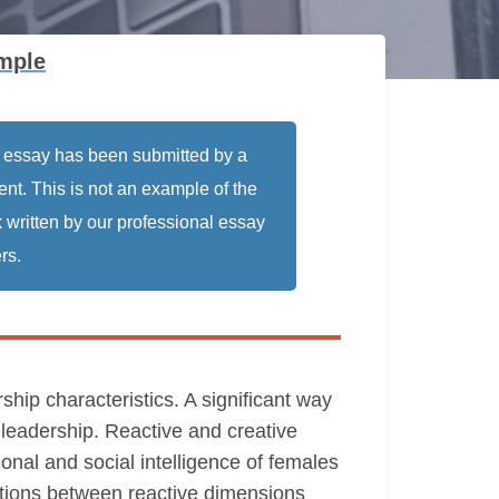
mple
 essay has been submitted by a
ent. This is not an example of the
 written by our professional essay
rs.
rship characteristics. A significant way
 leadership. Reactive and creative
onal and social intelligence of females
lations between reactive dimensions