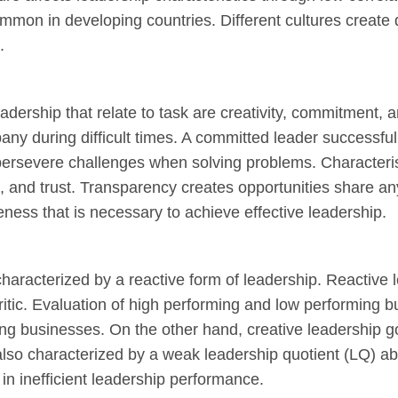
mon in developing countries. Different cultures create di
.
eadership that relate to task are creativity, commitment, a
any during difficult times. A committed leader successful
 persevere challenges when solving problems. Characterist
t, and trust. Transparency creates opportunities share 
ness that is necessary to achieve effective leadership.
haracterized by a reactive form of leadership. Reactive l
ritic. Evaluation of high performing and low performing b
ng businesses. On the other hand, creative leadership 
also characterized by a weak leadership quotient (LQ) ab
s in inefficient leadership performance.