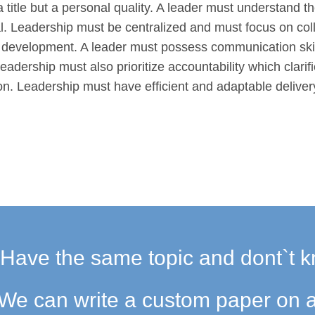
 a title but a personal quality. A leader must understand t
l. Leadership must be centralized and must focus on co
l development. A leader must possess communication skil
eadership must also prioritize accountability which clarif
ion. Leadership must have efficient and adaptable deliver
Have the same topic and dont`t k
We can write a custom paper on a