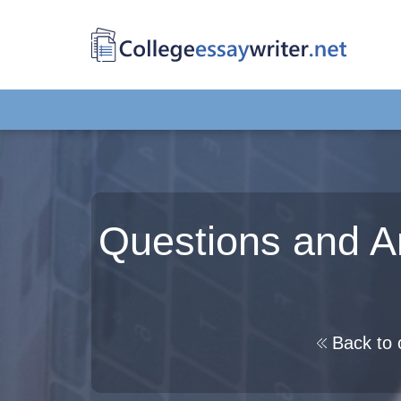
Questions and A
Back to 