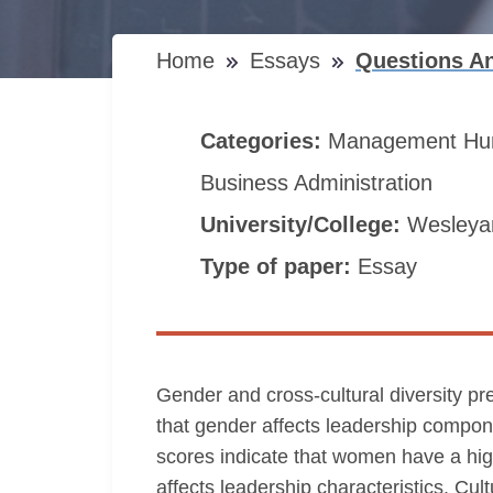
Home
Essays
Questions An
Categories:
Management
Hu
Business Administration
University/College:
Wesleyan
Type of paper:
Essay
Gender and cross-cultural diversity pres
that gender affects leadership compone
scores indicate that women have a high
affects leadership characteristics. Cu