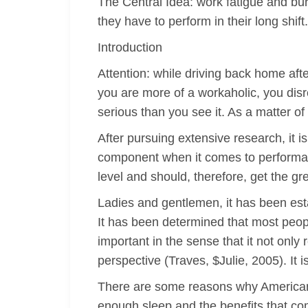
The Central Idea: work fatigue and burn
they have to perform in their long shif
Introduction
Attention: while driving back home afte
you are more of a workaholic, you disr
serious than you see it. As a matter of
After pursuing extensive research, it 
component when it comes to performanc
level and should, therefore, get the gr
Ladies and gentlemen, it has been esta
It has been determined that most people
important in the sense that it not only
perspective (Traves, $Julie, 2005). It
There are some reasons why Americans 
enough sleep and the benefits that com