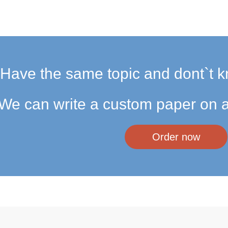
Have the same topic and dont`t k
We can write a custom paper on a
Order now