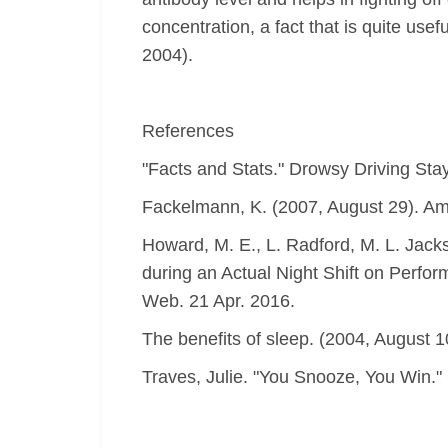
concentration, a fact that is quite use
2004).
References
"Facts and Stats." Drowsy Driving Stay
Fackelmann, K. (2007, August 29). Amer
Howard, M. E., L. Radford, M. L. Jack
during an Actual Night Shift on Perfo
Web. 21 Apr. 2016.
The benefits of sleep. (2004, August 
Traves, Julie. "You Snooze, You Win.