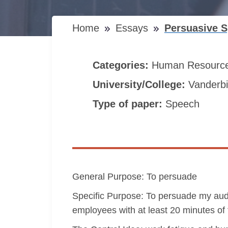
Home
Essays
Persuasive S
Categories:
Human Resourc
University/College:
Vanderbil
Type of paper:
Speech
General Purpose: To persuade
Specific Purpose: To persuade my audi
employees with at least 20 minutes of t