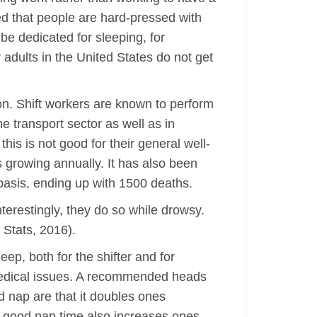
ed that people are hard-pressed with
 be dedicated for sleeping, for
 adults in the United States do not get
ion. Shift workers are known to perform
he transport sector as well as in
his is not good for their general well-
 growing annually. It has also been
basis, ending up with 1500 deaths.
interestingly, they do so while drowsy.
 Stats, 2016).
eep, both for the shifter and for
 medical issues. A recommended heads
d nap are that it doubles ones
 A good nap time also increases ones