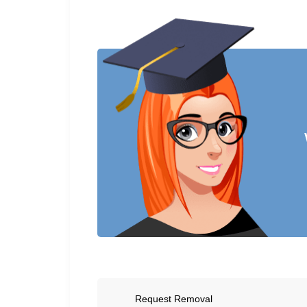
Request Removal