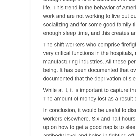
life. This trend in the behavior of Am
work and are not working to live but qu
socializing and for some good family ti
enough sleep time, and this creates an 
The shift workers who comprise firefig
very critical functions in the hospital
manufacturing industries. All these per
being. It has been documented that ove
documented that the deprivation of sl
While at it, it is important to capture 
The amount of money lost as a result of
In conclusion, it would be useful to dis
workers elsewhere. Six and half hour
up on how to get a good nap is to slee
antibody level and helps in fighting o