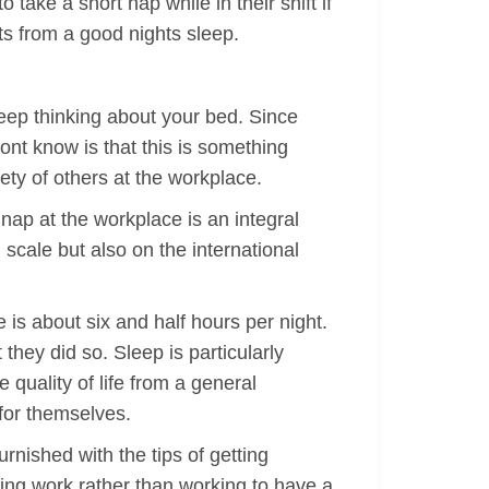
ake a short nap while in their shift if
its from a good nights sleep.
 keep thinking about your bed. Since
ont know is that this is something
ety of others at the workplace.
nap at the workplace is an integral
cale but also on the international
 is about six and half hours per night.
they did so. Sleep is particularly
 quality of life from a general
 for themselves.
nished with the tips of getting
ving work rather than working to have a