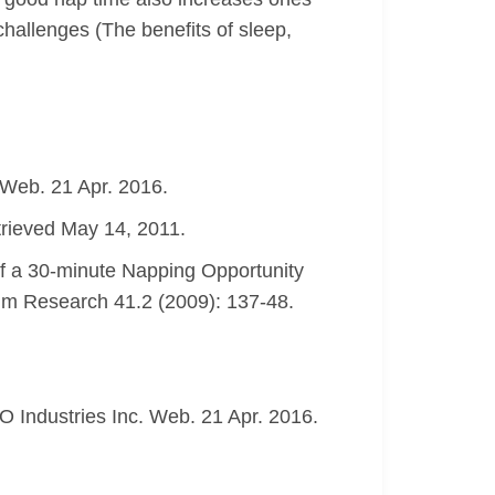
 challenges (The benefits of sleep,
 Web. 21 Apr. 2016.
trieved May 14, 2011.
of a 30-minute Napping Opportunity
thm Research 41.2 (2009): 137-48.
 Industries Inc. Web. 21 Apr. 2016.