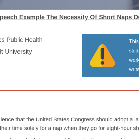
peech Example The Necessity Of Short Naps Du
es
Public Health
This
t University
stud
work
write
ence that the United States Congress should adopt a la
heir time solely for a nap when they go for eight-hour shi