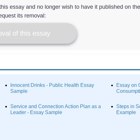
f this essay and no longer wish to have it published on th
equest its removal:
val of this essay
Innocent Drinks - Public Health Essay
Essay on C
Sample
Consumpt
Service and Connection Action Plan as a
Steps in S
Leader - Essay Sample
Example