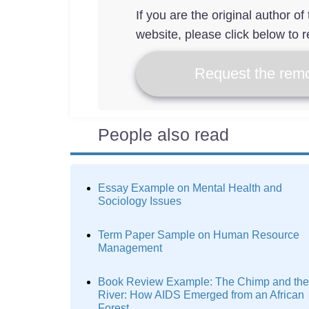
If you are the original author o
website, please click below to r
Request the remo
People also read
Essay Example on Mental Health and
Sociology Issues
Term Paper Sample on Human Resource
Management
Book Review Example: The Chimp and the
River: How AIDS Emerged from an African
Forest