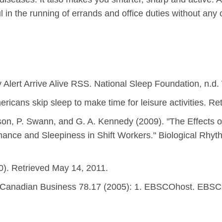
ful in the running of errands and office duties without any
 Alert Arrive Alive RSS. National Sleep Foundation, n.d.
icans skip sleep to make time for leisure activities. Re
son, P. Swann, and G. A. Kennedy (2009). "The Effects 
rmance and Sleepiness in Shift Workers." Biological Rhy
10). Retrieved May 14, 2011.
" Canadian Business 78.17 (2005): 1. EBSCOhost. EBSCO