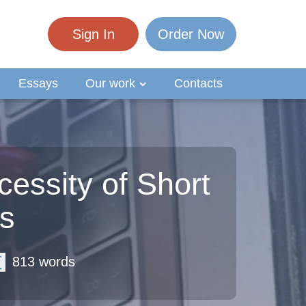
Sign In
Order Now
Essays
Our work
Contacts
essity of Short
ts
813 words