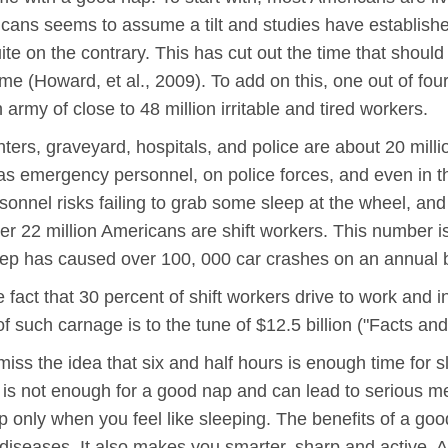
ericans seems to assume a tilt and studies have establish
ite on the contrary. This has cut out the time that should
me (Howard, et al., 2009). To add on this, one out of four
army of close to 48 million irritable and tired workers.
hters, graveyard, hospitals, and police are about 20 mill
s, as emergency personnel, on police forces, and even in t
sonnel risks failing to grab some sleep at the wheel, and t
r 22 million Americans are shift workers. This number is
eep has caused over 100, 000 car crashes on an annual 
the fact that 30 percent of shift workers drive to work and 
 such carnage is to the tune of $12.5 billion ("Facts and
miss the idea that six and half hours is enough time for sl
s is not enough for a good nap and can lead to serious
p only when you feel like sleeping. The benefits of a goo
ff diseases. It also makes you smarter, sharp and active.