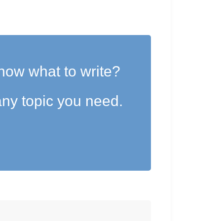
now what to write?
ny topic you need.