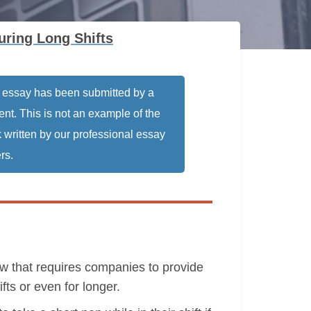
ring Long Shifts
 essay has been submitted by a
ent. This is not an example of the
 written by our professional essay
rs.
w that requires companies to provide
fts or even for longer.