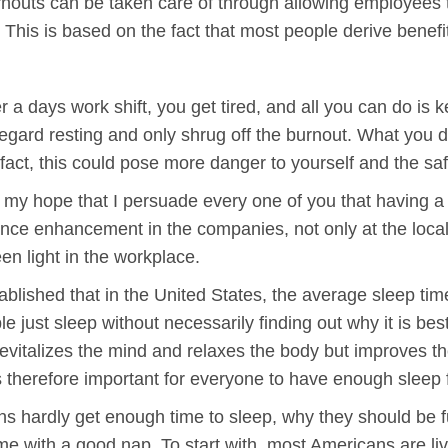
outs can be taken care of through allowing employees to t
t. This is based on the fact that most people derive benef
r a days work shift, you get tired, and all you can do is
egard resting and only shrug off the burnout. What you d
 fact, this could pose more danger to yourself and the saf
is my hope that I persuade every one of you that having a 
e enhancement in the companies, not only at the local s
een light in the workplace.
blished that in the United States, the average sleep time
 just sleep without necessarily finding out why it is best 
 revitalizes the mind and relaxes the body but improves the
 is therefore important for everyone to have enough sleep
hardly get enough time to sleep, why they should be fur
e with a good nap. To start with, most Americans are li