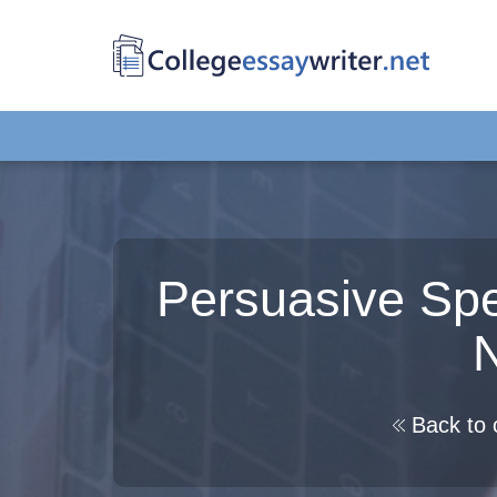
Persuasive Spe
N
Back to 