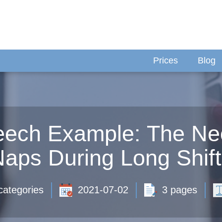
Prices
Blog
ech Example: The Nec
aps During Long Shif
categories
2021-07-02
3 pages