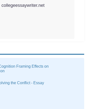
e collegeessaywriter.net
ognition Framing Effects on
ion
olving the Conflict - Essay