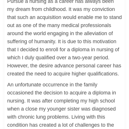
Pursue a nursing as a career has always been
my dream from childhood. It was my conviction
that such an acquisition would enable me to stand
out as one of the many medical professionals
around the world engaging in the alleviation of
suffering of humanity. It is due to this motivation
that I decided to enroll for a diploma in nursing of
which I duly qualified over a two-year period.
However, the desire advance personal career has
created the need to acquire higher qualifications.
An unfortunate occurrence in the family
occasioned the decision to acquire a diploma in
nursing. It was after completing my high school
when a close my younger sister was diagnosed
with chronic lung problems. Living with this
condition has created a lot of challenges to the