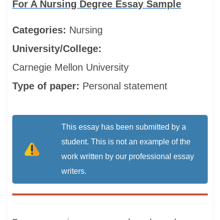
For A Nursing Degree Essay Sample
Categories:
Nursing
University/College:
Carnegie Mellon University
Type of paper:
Personal statement
This essay has been submitted by a
student. This is not an example of the
work written by our professional essay
writers.