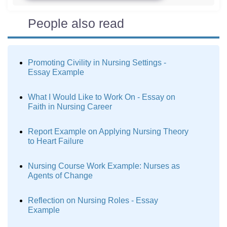
People also read
Promoting Civility in Nursing Settings -
Essay Example
What I Would Like to Work On - Essay on
Faith in Nursing Career
Report Example on Applying Nursing Theory
to Heart Failure
Nursing Course Work Example: Nurses as
Agents of Change
Reflection on Nursing Roles - Essay
Example