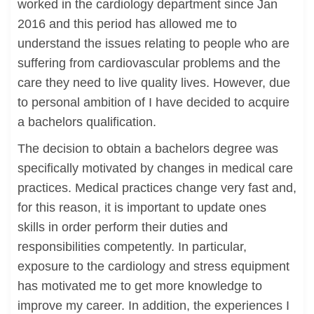
worked in the cardiology department since Jan
2016 and this period has allowed me to
understand the issues relating to people who are
suffering from cardiovascular problems and the
care they need to live quality lives. However, due
to personal ambition of I have decided to acquire
a bachelors qualification.
The decision to obtain a bachelors degree was
specifically motivated by changes in medical care
practices. Medical practices change very fast and,
for this reason, it is important to update ones
skills in order perform their duties and
responsibilities competently. In particular,
exposure to the cardiology and stress equipment
has motivated me to get more knowledge to
improve my career. In addition, the experiences I