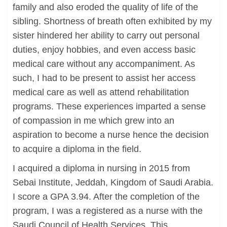
family and also eroded the quality of life of the
sibling. Shortness of breath often exhibited by my
sister hindered her ability to carry out personal
duties, enjoy hobbies, and even access basic
medical care without any accompaniment. As
such, I had to be present to assist her access
medical care as well as attend rehabilitation
programs. These experiences imparted a sense
of compassion in me which grew into an
aspiration to become a nurse hence the decision
to acquire a diploma in the field.
I acquired a diploma in nursing in 2015 from
Sebai Institute, Jeddah, Kingdom of Saudi Arabia.
I score a GPA 3.94. After the completion of the
program, I was a registered as a nurse with the
Saudi Council of Health Services. This