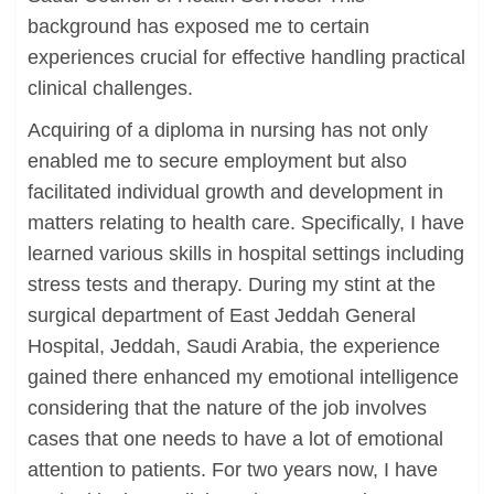
background has exposed me to certain
experiences crucial for effective handling practical
clinical challenges.
Acquiring of a diploma in nursing has not only
enabled me to secure employment but also
facilitated individual growth and development in
matters relating to health care. Specifically, I have
learned various skills in hospital settings including
stress tests and therapy. During my stint at the
surgical department of East Jeddah General
Hospital, Jeddah, Saudi Arabia, the experience
gained there enhanced my emotional intelligence
considering that the nature of the job involves
cases that one needs to have a lot of emotional
attention to patients. For two years now, I have