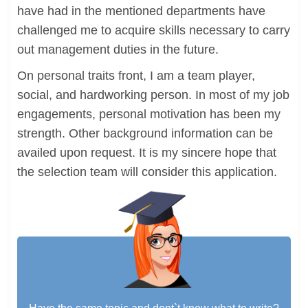
have had in the mentioned departments have
challenged me to acquire skills necessary to carry
out management duties in the future.
On personal traits front, I am a team player,
social, and hardworking person. In most of my job
engagements, personal motivation has been my
strength. Other background information can be
availed upon request. It is my sincere hope that
the selection team will consider this application.