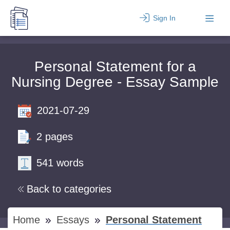
Sign In
Personal Statement for a
Nursing Degree - Essay Sample
2021-07-29
2 pages
541 words
Back to categories
Home
Essays
Personal Statement