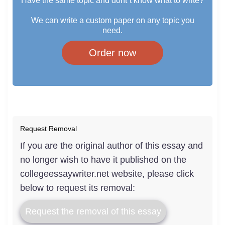
Have the same topic and dont`t know what to write?
We can write a custom paper on any topic you
need.
Order now
Request Removal
If you are the original author of this essay and
no longer wish to have it published on the
collegeessaywriter.net website, please click
below to request its removal:
Request the removal of this essay