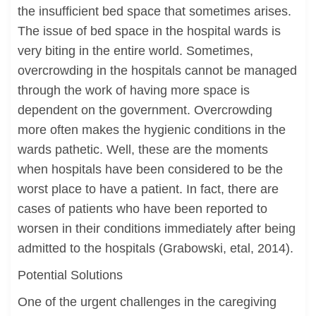
the insufficient bed space that sometimes arises.
The issue of bed space in the hospital wards is
very biting in the entire world. Sometimes,
overcrowding in the hospitals cannot be managed
through the work of having more space is
dependent on the government. Overcrowding
more often makes the hygienic conditions in the
wards pathetic. Well, these are the moments
when hospitals have been considered to be the
worst place to have a patient. In fact, there are
cases of patients who have been reported to
worsen in their conditions immediately after being
admitted to the hospitals (Grabowski, etal, 2014).
Potential Solutions
One of the urgent challenges in the caregiving