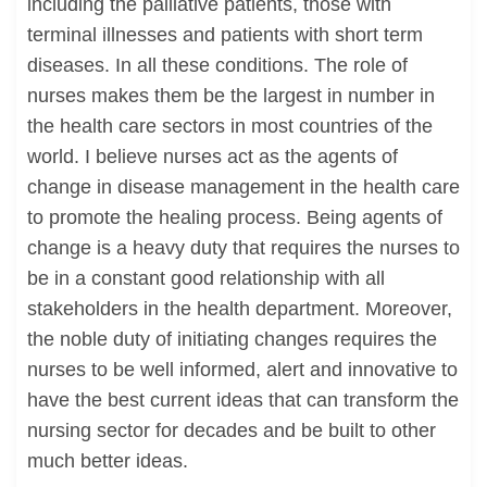
including the palliative patients, those with
terminal illnesses and patients with short term
diseases. In all these conditions. The role of
nurses makes them be the largest in number in
the health care sectors in most countries of the
world. I believe nurses act as the agents of
change in disease management in the health care
to promote the healing process. Being agents of
change is a heavy duty that requires the nurses to
be in a constant good relationship with all
stakeholders in the health department. Moreover,
the noble duty of initiating changes requires the
nurses to be well informed, alert and innovative to
have the best current ideas that can transform the
nursing sector for decades and be built to other
much better ideas.