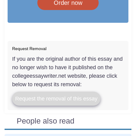
Order now
Request Removal
If you are the original author of this essay and
no longer wish to have it published on the
collegeessaywriter.net website, please click
below to request its removal:
Request the removal of this essay
People also read