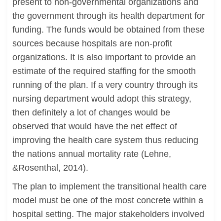
present to non-governmental organizations and
the government through its health department for
funding. The funds would be obtained from these
sources because hospitals are non-profit
organizations. It is also important to provide an
estimate of the required staffing for the smooth
running of the plan. If a very country through its
nursing department would adopt this strategy,
then definitely a lot of changes would be
observed that would have the net effect of
improving the health care system thus reducing
the nations annual mortality rate (Lehne,
&Rosenthal, 2014).
The plan to implement the transitional health care
model must be one of the most concrete within a
hospital setting. The major stakeholders involved