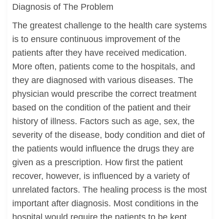
Diagnosis of The Problem
The greatest challenge to the health care systems
is to ensure continuous improvement of the
patients after they have received medication.
More often, patients come to the hospitals, and
they are diagnosed with various diseases. The
physician would prescribe the correct treatment
based on the condition of the patient and their
history of illness. Factors such as age, sex, the
severity of the disease, body condition and diet of
the patients would influence the drugs they are
given as a prescription. How first the patient
recover, however, is influenced by a variety of
unrelated factors. The healing process is the most
important after diagnosis. Most conditions in the
hospital would require the patients to be kept