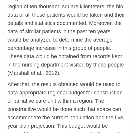
region of ten thousand square kilometers, the bio-
data of all these patients would be taken and their
details and statistics documented. Moreover, the
data of similar patients in the past ten years
would be analyzed to determine the average
percentage increase in this group of people.
These data would be obtained from records kept
in the nursing department visited by these people
(Marshall et al., 2012).
After that, the results obtained would be used to
data appropriate regional budget for construction
of palliative care unit within a region. The
constructive would be done such that space can
accommodate the current population and the five-
year plan projection. This budget would be