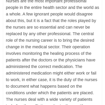
Nurses are the most important professional
people in the entire health sector and the world as
a whole. A few ignorant people would disagree
about this, but it is a fact that the roles played by
the nurses are so essential and can never be
replaced by any other professional. The central
role of the nursing career is to bring the desired
change in the medical sector. Their operation
involves monitoring the healing process of the
patients after the doctors or the physicians have
administered the correct medication. The
administered medication might either work or fail
to work, in either case, it is the duty of the nurses
to document what happens based on the
conditions under which the patients are placed.
The nurses deal with a wide variety of patients