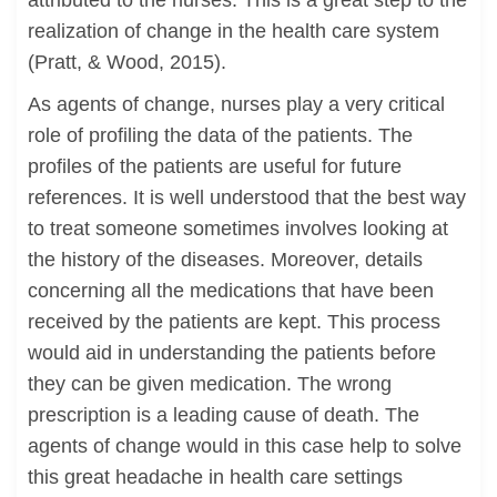
attributed to the nurses. This is a great step to the
realization of change in the health care system
(Pratt, & Wood, 2015).
As agents of change, nurses play a very critical
role of profiling the data of the patients. The
profiles of the patients are useful for future
references. It is well understood that the best way
to treat someone sometimes involves looking at
the history of the diseases. Moreover, details
concerning all the medications that have been
received by the patients are kept. This process
would aid in understanding the patients before
they can be given medication. The wrong
prescription is a leading cause of death. The
agents of change would in this case help to solve
this great headache in health care settings