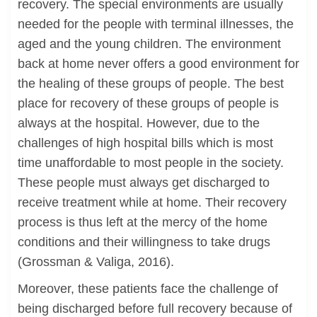
recovery. The special environments are usually
needed for the people with terminal illnesses, the
aged and the young children. The environment
back at home never offers a good environment for
the healing of these groups of people. The best
place for recovery of these groups of people is
always at the hospital. However, due to the
challenges of high hospital bills which is most
time unaffordable to most people in the society.
These people must always get discharged to
receive treatment while at home. Their recovery
process is thus left at the mercy of the home
conditions and their willingness to take drugs
(Grossman & Valiga, 2016).
Moreover, these patients face the challenge of
being discharged before full recovery because of