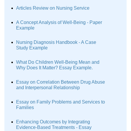
Articles Review on Nursing Service
A Concept Analysis of Well-Being - Paper
Example
Nursing Diagnosis Handbook - A Case
Study Example
What Do Children Well-Being Mean and
Why Does It Matter? Essay Example.
Essay on Correlation Between Drug Abuse
and Interpersonal Relationship
Essay on Family Problems and Services to
Families
Enhancing Outcomes by Integrating
Evidence-Based Treatments - Essay