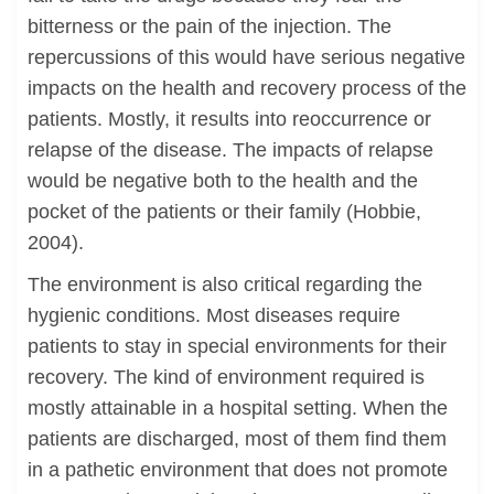
bitterness or the pain of the injection. The
repercussions of this would have serious negative
impacts on the health and recovery process of the
patients. Mostly, it results into reoccurrence or
relapse of the disease. The impacts of relapse
would be negative both to the health and the
pocket of the patients or their family (Hobbie,
2004).
The environment is also critical regarding the
hygienic conditions. Most diseases require
patients to stay in special environments for their
recovery. The kind of environment required is
mostly attainable in a hospital setting. When the
patients are discharged, most of them find them
in a pathetic environment that does not promote