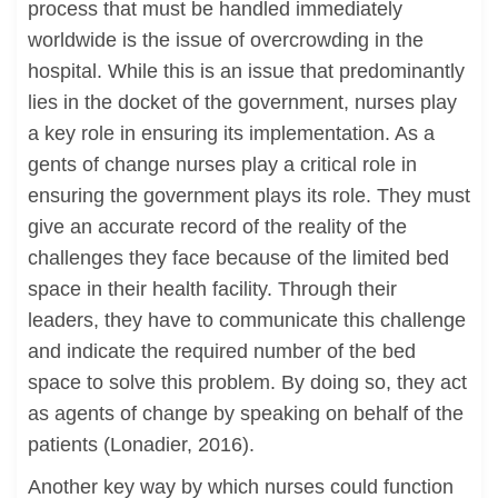
process that must be handled immediately
worldwide is the issue of overcrowding in the
hospital. While this is an issue that predominantly
lies in the docket of the government, nurses play
a key role in ensuring its implementation. As a
gents of change nurses play a critical role in
ensuring the government plays its role. They must
give an accurate record of the reality of the
challenges they face because of the limited bed
space in their health facility. Through their
leaders, they have to communicate this challenge
and indicate the required number of the bed
space to solve this problem. By doing so, they act
as agents of change by speaking on behalf of the
patients (Lonadier, 2016).
Another key way by which nurses could function