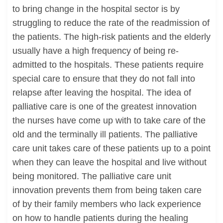
to bring change in the hospital sector is by
struggling to reduce the rate of the readmission of
the patients. The high-risk patients and the elderly
usually have a high frequency of being re-
admitted to the hospitals. These patients require
special care to ensure that they do not fall into
relapse after leaving the hospital. The idea of
palliative care is one of the greatest innovation
the nurses have come up with to take care of the
old and the terminally ill patients. The palliative
care unit takes care of these patients up to a point
when they can leave the hospital and live without
being monitored. The palliative care unit
innovation prevents them from being taken care
of by their family members who lack experience
on how to handle patients during the healing