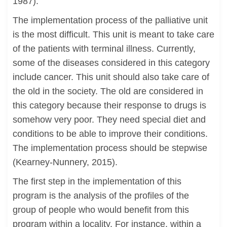
1987).
The implementation process of the palliative unit
is the most difficult. This unit is meant to take care
of the patients with terminal illness. Currently,
some of the diseases considered in this category
include cancer. This unit should also take care of
the old in the society. The old are considered in
this category because their response to drugs is
somehow very poor. They need special diet and
conditions to be able to improve their conditions.
The implementation process should be stepwise
(Kearney-Nunnery, 2015).
The first step in the implementation of this
program is the analysis of the profiles of the
group of people who would benefit from this
program within a locality. For instance, within a