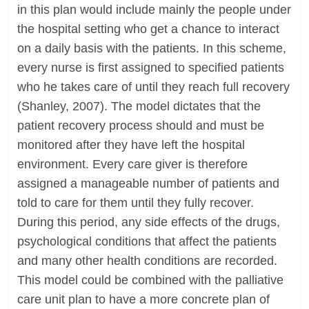
in this plan would include mainly the people under
the hospital setting who get a chance to interact
on a daily basis with the patients. In this scheme,
every nurse is first assigned to specified patients
who he takes care of until they reach full recovery
(Shanley, 2007). The model dictates that the
patient recovery process should and must be
monitored after they have left the hospital
environment. Every care giver is therefore
assigned a manageable number of patients and
told to care for them until they fully recover.
During this period, any side effects of the drugs,
psychological conditions that affect the patients
and many other health conditions are recorded.
This model could be combined with the palliative
care unit plan to have a more concrete plan of