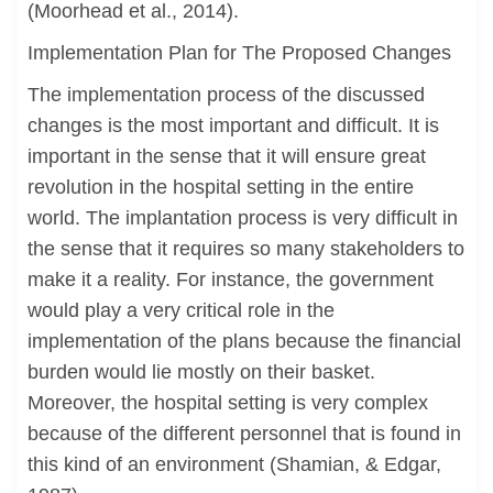
(Moorhead et al., 2014).
Implementation Plan for The Proposed Changes
The implementation process of the discussed
changes is the most important and difficult. It is
important in the sense that it will ensure great
revolution in the hospital setting in the entire
world. The implantation process is very difficult in
the sense that it requires so many stakeholders to
make it a reality. For instance, the government
would play a very critical role in the
implementation of the plans because the financial
burden would lie mostly on their basket.
Moreover, the hospital setting is very complex
because of the different personnel that is found in
this kind of an environment (Shamian, & Edgar,