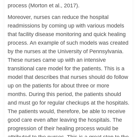
process (Morton et al., 2017).
Moreover, nurses can reduce the hospital
readmissions by coming up with various models
that facility disease monitoring and quick healing
process. An example of such models was created
by the nurses at the University of Pennsylvania.
These nurses came up with an intensive
transitional care model for the patients. This is a
model that describes that nurses should do follow
up on the patients for about three or more
months. During this period, the patients should
and must go for regular checkups at the hospitals.
The patients would, therefore, be able to receive
good care even after leaving the hospitals. The
progression of their healing process would be