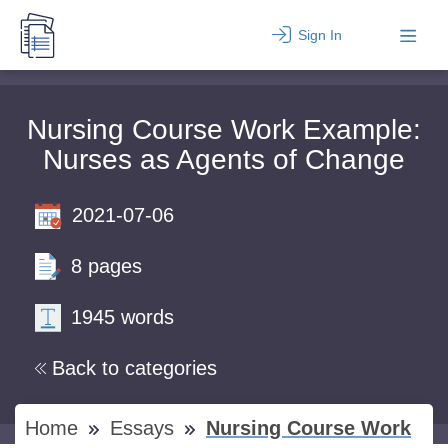
Sign In
Nursing Course Work Example:
Nurses as Agents of Change
2021-07-06
8 pages
1945 words
Back to categories
Home
Essays
Nursing Course Work