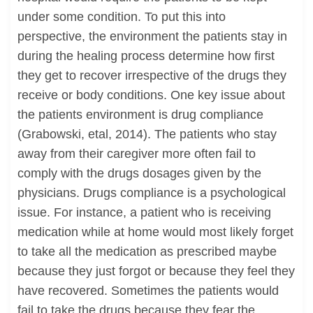
under some condition. To put this into
perspective, the environment the patients stay in
during the healing process determine how first
they get to recover irrespective of the drugs they
receive or body conditions. One key issue about
the patients environment is drug compliance
(Grabowski, etal, 2014). The patients who stay
away from their caregiver more often fail to
comply with the drugs dosages given by the
physicians. Drugs compliance is a psychological
issue. For instance, a patient who is receiving
medication while at home would most likely forget
to take all the medication as prescribed maybe
because they just forgot or because they feel they
have recovered. Sometimes the patients would
fail to take the drugs because they fear the