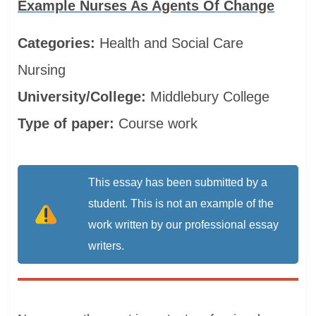
Example Nurses As Agents Of Change
Categories:
Health and Social Care
Nursing
University/College:
Middlebury College
Type of paper:
Course work
This essay has been submitted by a
student. This is not an example of the
work written by our professional essay
writers.