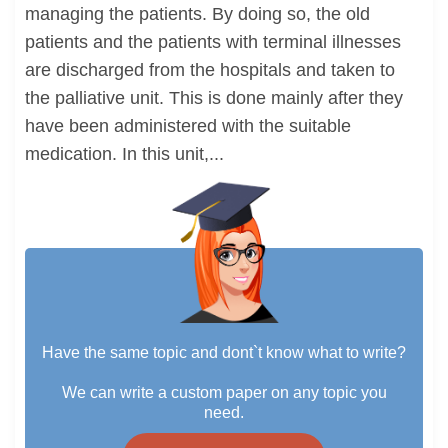
managing the patients. By doing so, the old
patients and the patients with terminal illnesses
are discharged from the hospitals and taken to
the palliative unit. This is done mainly after they
have been administered with the suitable
medication. In this unit,...
Have the same topic and dont`t know what to write?
We can write a custom paper on any topic you
need.