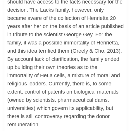
should have access to the facts necessary for the
decision. The Lacks family, however, only
became aware of the collection of Henrietta 20
years after her on the basis of an article published
in tribute to the scientist George Gey. For the
family, it was a possible immortality of Henrietta,
and this idea terrified them (Greely & Cho, 2013).
By account lack of clarification, the family ended
up building their own theories as to the
immortality of HeLa cells, a mixture of moral and
religious leaders. Currently, there is, to some
extent, control of patents on biological materials
(owned by scientists, pharmaceutical dams,
universities) which govern its applicability, but
there is still controversy regarding the donor
remuneration.