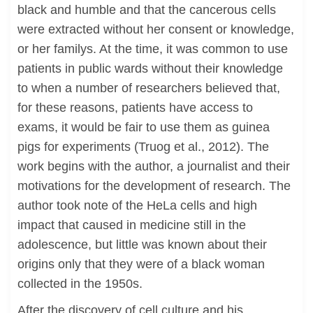
black and humble and that the cancerous cells
were extracted without her consent or knowledge,
or her familys. At the time, it was common to use
patients in public wards without their knowledge
to when a number of researchers believed that,
for these reasons, patients have access to
exams, it would be fair to use them as guinea
pigs for experiments (Truog et al., 2012). The
work begins with the author, a journalist and their
motivations for the development of research. The
author took note of the HeLa cells and high
impact that caused in medicine still in the
adolescence, but little was known about their
origins only that they were of a black woman
collected in the 1950s.
After the discovery of cell culture and his