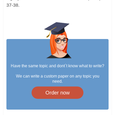
37-38.
Have the same topic and dont`t know what to write?
We can write a custom paper on any topic you
need.
Order now