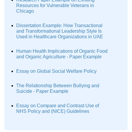
Resources for Vulnerable Veterans in
Chicago
Dissertation Example: How Transactional
and Transformational Leadership Style Is
Used in Healthcare Organizations in UAE
Human Health Implications of Organic Food
and Organic Agriculture - Paper Example
Essay on Global Social Welfare Policy
The Relationship Between Bullying and
Suicide - Paper Example
Essay on Compare and Contrast Use of
NHS Policy and (NICE) Guidelines