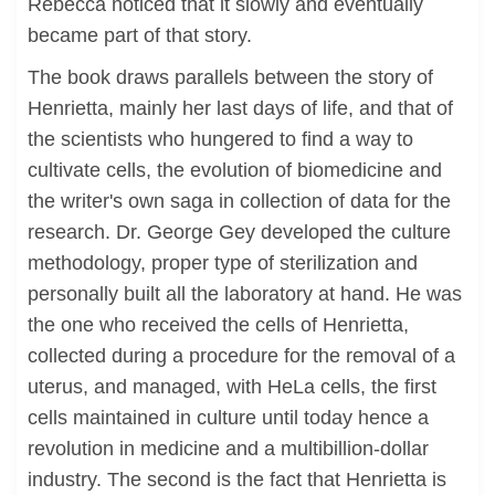
Rebecca noticed that it slowly and eventually
became part of that story.
The book draws parallels between the story of
Henrietta, mainly her last days of life, and that of
the scientists who hungered to find a way to
cultivate cells, the evolution of biomedicine and
the writer's own saga in collection of data for the
research. Dr. George Gey developed the culture
methodology, proper type of sterilization and
personally built all the laboratory at hand. He was
the one who received the cells of Henrietta,
collected during a procedure for the removal of a
uterus, and managed, with HeLa cells, the first
cells maintained in culture until today hence a
revolution in medicine and a multibillion-dollar
industry. The second is the fact that Henrietta is