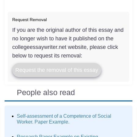
Request Removal
If you are the original author of this essay and
no longer wish to have it published on the
collegeessaywriter.net website, please click
below to request its removal:
Request the removal of this essay
People also read
Self-assessment of a Competence of Social
Worker. Paper Example.
Research Paper Example on Existing