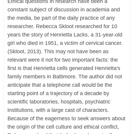
Ethical questions in research have been a
constant subject of discussion in academia and
the media, be part of the daily practice of any
researcher. Rebecca Skloot researched for 10
years the story of Henrietta Lacks, a 31-year-old
girl who died in 1951, a victim of cervical cancer.
(Skloot, 2013). This may not have been as
relevant were it not for two important facts: the
first is that Henrietta cells generated Henrietta's
family members in Baltimore. The author did not
anticipate that a telephone call would be the
starting point of a trajectory of a decade by
scientific laboratories, hospitals, psychiatric
institutions, with a large cast of characters.
Because of the eagerness to seek answers about
the origin of the cell culture and ethical conflict,