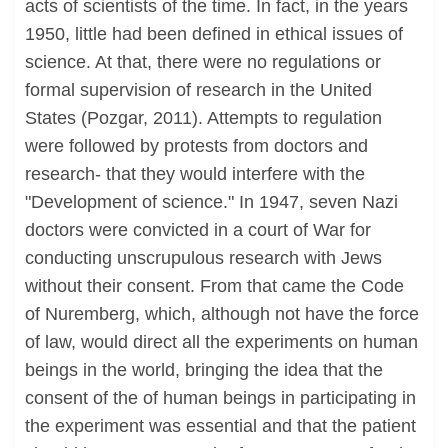
acts of scientists of the time. In fact, in the years
1950, little had been defined in ethical issues of
science. At that, there were no regulations or
formal supervision of research in the United
States (Pozgar, 2011). Attempts to regulation
were followed by protests from doctors and
research- that they would interfere with the
"Development of science." In 1947, seven Nazi
doctors were convicted in a court of War for
conducting unscrupulous research with Jews
without their consent. From that came the Code
of Nuremberg, which, although not have the force
of law, would direct all the experiments on human
beings in the world, bringing the idea that the
consent of the of human beings in participating in
the experiment was essential and that the patient