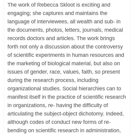
The work of Rebecca Skloot is exciting and
engaging; she captures and maintains the
language of interviewees, all wealth and sub- in
the documents, photos, letters, journals, medical
records doctors and articles. The work brings
forth not only a discussion about the controversy
of scientific experiments in human resources and
the marketing of biological material, but also on
issues of gender, race, values, faith, so present
during the research process, including
organizational studies. Social hierarchies can to
manifest itself in the practice of scientific research
in organizations, re- having the difficulty of
articulating the subject-object dichotomy. Indeed,
although codes of conduct new forms of re-
bending on scientific research in administration,