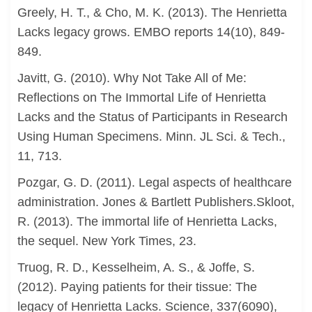
Greely, H. T., & Cho, M. K. (2013). The Henrietta
Lacks legacy grows. EMBO reports 14(10), 849-
849.
Javitt, G. (2010). Why Not Take All of Me:
Reflections on The Immortal Life of Henrietta
Lacks and the Status of Participants in Research
Using Human Specimens. Minn. JL Sci. & Tech.,
11, 713.
Pozgar, G. D. (2011). Legal aspects of healthcare
administration. Jones & Bartlett Publishers.Skloot,
R. (2013). The immortal life of Henrietta Lacks,
the sequel. New York Times, 23.
Truog, R. D., Kesselheim, A. S., & Joffe, S.
(2012). Paying patients for their tissue: The
legacy of Henrietta Lacks. Science, 337(6090),