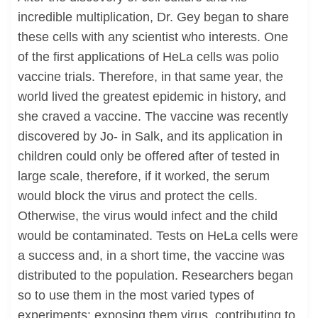
incredible multiplication, Dr. Gey began to share
these cells with any scientist who interests. One
of the first applications of HeLa cells was polio
vaccine trials. Therefore, in that same year, the
world lived the greatest epidemic in history, and
she craved a vaccine. The vaccine was recently
discovered by Jo- in Salk, and its application in
children could only be offered after of tested in
large scale, therefore, if it worked, the serum
would block the virus and protect the cells.
Otherwise, the virus would infect and the child
would be contaminated. Tests on HeLa cells were
a success and, in a short time, the vaccine was
distributed to the population. Researchers began
so to use them in the most varied types of
experiments: exposing them virus, contributing to