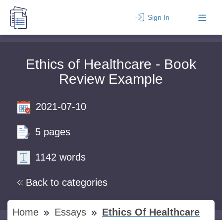
Sign In
Ethics of Healthcare - Book
Review Example
2021-07-10
5 pages
1142 words
Back to categories
Home
Essays
Ethics Of Healthcare