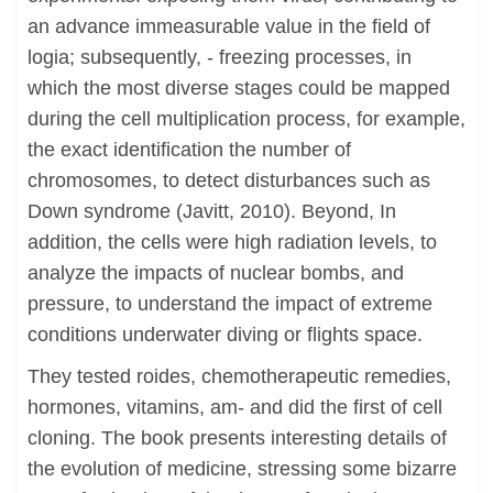
an advance immeasurable value in the field of
logia; subsequently, - freezing processes, in
which the most diverse stages could be mapped
during the cell multiplication process, for example,
the exact identification the number of
chromosomes, to detect disturbances such as
Down syndrome (Javitt, 2010). Beyond, In
addition, the cells were high radiation levels, to
analyze the impacts of nuclear bombs, and
pressure, to understand the impact of extreme
conditions underwater diving or flights space.
They tested roides, chemotherapeutic remedies,
hormones, vitamins, am- and did the first of cell
cloning. The book presents interesting details of
the evolution of medicine, stressing some bizarre