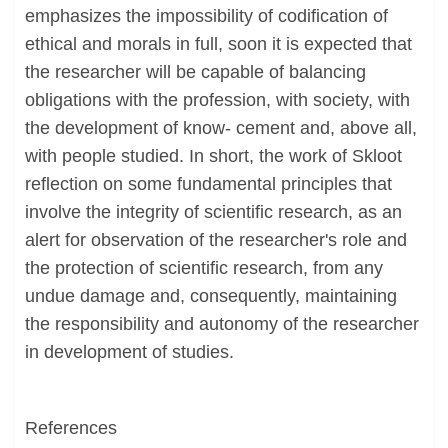
emphasizes the impossibility of codification of
ethical and morals in full, soon it is expected that
the researcher will be capable of balancing
obligations with the profession, with society, with
the development of know- cement and, above all,
with people studied. In short, the work of Skloot
reflection on some fundamental principles that
involve the integrity of scientific research, as an
alert for observation of the researcher's role and
the protection of scientific research, from any
undue damage and, consequently, maintaining
the responsibility and autonomy of the researcher
in development of studies.
References