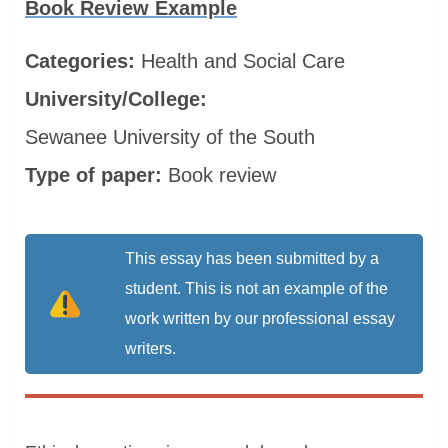
Book Review Example
Categories:
Health and Social Care
University/College:
Sewanee University of the South
Type of paper:
Book review
This essay has been submitted by a
student. This is not an example of the
work written by our professional essay
writers.