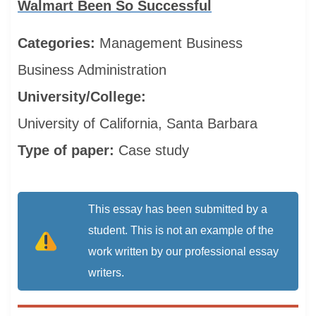
Walmart Been So Successful
Categories:
Management
Business
Business Administration
University/College:
University of California, Santa Barbara
Type of paper:
Case study
This essay has been submitted by a
student. This is not an example of the
work written by our professional essay
writers.