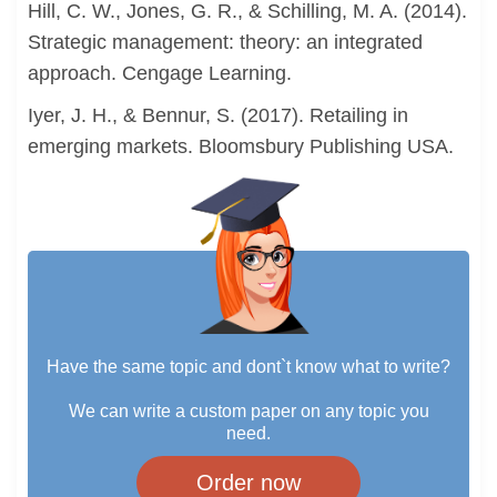
Hill, C. W., Jones, G. R., & Schilling, M. A. (2014).
Strategic management: theory: an integrated
approach. Cengage Learning.
Iyer, J. H., & Bennur, S. (2017). Retailing in
emerging markets. Bloomsbury Publishing USA.
Have the same topic and dont`t know what to write?
We can write a custom paper on any topic you
need.
Order now