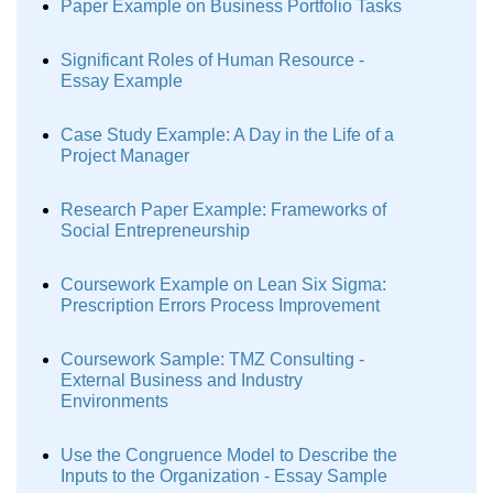
Paper Example on Business Portfolio Tasks
Significant Roles of Human Resource -
Essay Example
Case Study Example: A Day in the Life of a
Project Manager
Research Paper Example: Frameworks of
Social Entrepreneurship
Coursework Example on Lean Six Sigma:
Prescription Errors Process Improvement
Coursework Sample: TMZ Consulting -
External Business and Industry
Environments
Use the Congruence Model to Describe the
Inputs to the Organization - Essay Sample