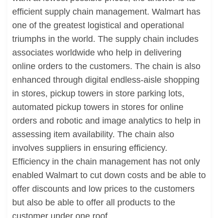
efficient supply chain management. Walmart has
one of the greatest logistical and operational
triumphs in the world. The supply chain includes
associates worldwide who help in delivering
online orders to the customers. The chain is also
enhanced through digital endless-aisle shopping
in stores, pickup towers in store parking lots,
automated pickup towers in stores for online
orders and robotic and image analytics to help in
assessing item availability. The chain also
involves suppliers in ensuring efficiency.
Efficiency in the chain management has not only
enabled Walmart to cut down costs and be able to
offer discounts and low prices to the customers
but also be able to offer all products to the
customer under one roof.