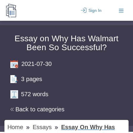
Sign In
Essay on Why Has Walmart
Been So Successful?
2021-07-30
3 pages
572 words
Back to categories
Home
Essays
Essay On Why Has