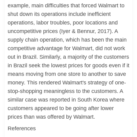
example, main difficulties that forced Walmart to
shut down its operations include inefficient
operations, labor troubles, poor locations and
uncompetitive prices (Iyer & Bennur, 2017). A
supply chain operation, which has been the main
competitive advantage for Walmart, did not work
out in Brazil. Similarly, a majority of the customers
in Brazil seek the lowest prices for goods even if it
means moving from one store to another to save
money. This rendered Walmart's strategy of one-
stop-shopping meaningless to the customers. A
similar case was reported in South Korea where
customers appeared to be going after lower
prices than was offered by Walmart.
References