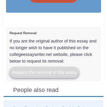
Request Removal
If you are the original author of this essay and
no longer wish to have it published on the
collegeessaywriter.net website, please click
below to request its removal:
Request the removal of this essay
People also read