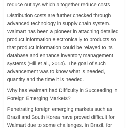
reduce outlays which altogether reduce costs.
Distribution costs are further checked through
advanced technology in supply chain system.
Walmart has been a pioneer in attaching detailed
product information electronically to products so
that product information could be relayed to its
database and enhance inventory management
systems (Hill et al., 2014). The goal of such
advancement was to know what is needed,
quantity and the time it is needed.
Why has Walmart had Difficulty in Succeeding in
Foreign Emerging Markets?
Penetrating foreign emerging markets such as
Brazil and South Korea have proved difficult for
Walmart due to some challenges. In Brazil, for