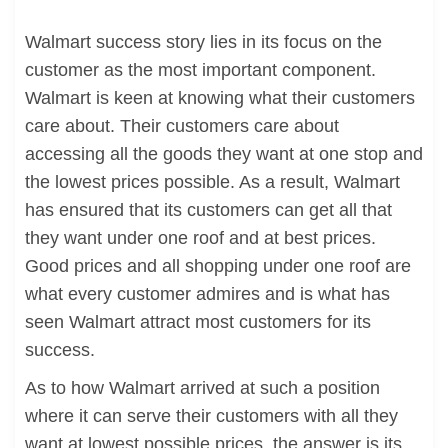
Walmart success story lies in its focus on the
customer as the most important component.
Walmart is keen at knowing what their customers
care about. Their customers care about
accessing all the goods they want at one stop and
the lowest prices possible. As a result, Walmart
has ensured that its customers can get all that
they want under one roof and at best prices.
Good prices and all shopping under one roof are
what every customer admires and is what has
seen Walmart attract most customers for its
success.
As to how Walmart arrived at such a position
where it can serve their customers with all they
want at lowest possible prices, the answer is its