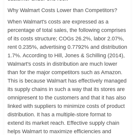
Why Walmart Costs Lower than Competitors?
When Walmart's costs are expressed as a
percentage of total sales, the following comprises
of its costs structure; COGs 26.2%, labor 2.07%,
rent 0.235%, advertising 0.7792% and distribution
1.7%. According to Hill, Jones & Schilling (2014),
Walmart's costs in distribution are much lower
than for the major competitors such as Amazon.
This is because Walmart has effectively managed
its supply chains in such a way that its stores are
omnipresent to the customers and that it has also
linked with suppliers to minimize costs of product
distribution. It has a multiple-store format to
extend its market reach. Effective supply chain
helps Walmart to maximize efficiencies and