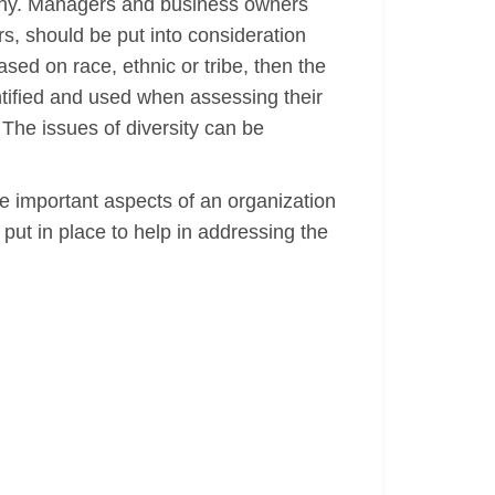
pany. Managers and business owners
s, should be put into consideration
sed on race, ethnic or tribe, then the
ified and used when assessing their
The issues of diversity can be
e important aspects of an organization
put in place to help in addressing the