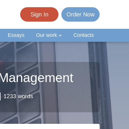
Sign In
Order Now
Essays
Our work
Contacts
r Management
1233 words