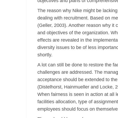
objectives and plans of comprehensiv
The reason why Nike might be lacking 
dealing with recruitment. Based on meri
(Geller, 2003). Another reason why it 
and objectives of the organization. Whe
effects are revealed in the implementa
diversity issues to be of less import
shortly.
A lot can still be done to restore the 
challenges are addressed. The managem
acceptance should be extended to the
(Distelhorst, Hainmueller and Locke, 2
When fairness is seen in action at all 
facilities allocation, type of assignme
employees should focus on themselves,