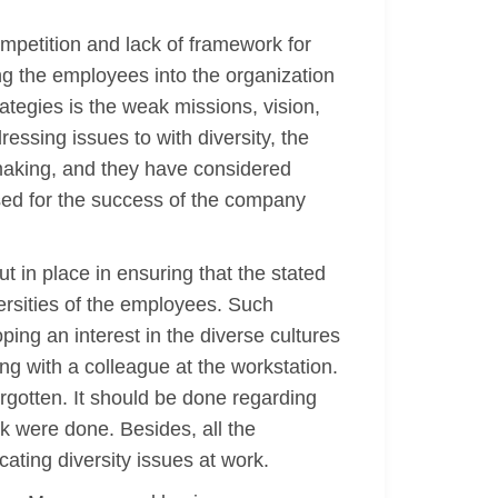
mpetition and lack of framework for
ing the employees into the organization
ategies is the weak missions, vision,
essing issues to with diversity, the
t making, and they have considered
sed for the success of the company
t in place in ensuring that the stated
rsities of the employees. Such
g an interest in the diverse cultures
ng with a colleague at the workstation.
forgotten. It should be done regarding
rk were done. Besides, all the
ting diversity issues at work.