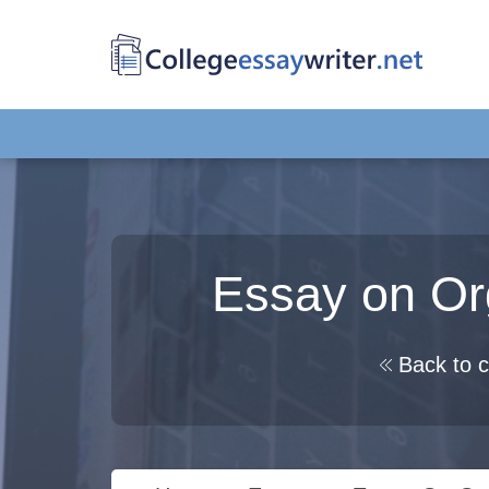
Essay on Or
Back to c