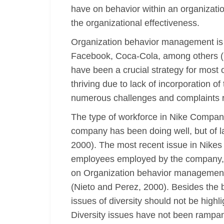
have on behavior within an organizatio
the organizational effectiveness.
Organization behavior management is 
Facebook, Coca-Cola, among others (O
have been a crucial strategy for most 
thriving due to lack of incorporation
numerous challenges and complaints 
The type of workforce in Nike Company
company has been doing well, but of l
2000). The most recent issue in Nikes a
employees employed by the company, it
on Organization behavior management. H
(Nieto and Perez, 2000). Besides the b
issues of diversity should not be highli
Diversity issues have not been rampan