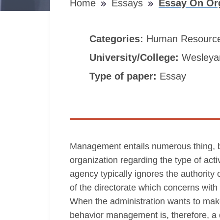
Home
Essays
Essay On Or
Categories:
Human Resourc
University/College:
Wesleyan
Type of paper:
Essay
Management entails numerous thing, be
organization regarding the type of act
agency typically ignores the authority 
of the directorate which concerns wi
When the administration wants to mak
behavior management is, therefore, a di