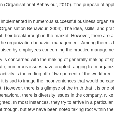
n (Organisational Behaviour, 2010). The purpose of apply
implemented in numerous successful business organizati
rganisation Behaviour, 2004). The idea, skills, and pra
of their breakthrough in the market. However, there are 
 of the organization behavior management. Among them i
raised by employees concerning the practice manageme
 is concerned with the making of generally making of s
ate, numerous issues have erupted ranging from organiza
ctivity is the cutting off of two percent of the workforc
 is sad to image the inconveniences that would be caus
owever, there is a glimpse of the truth that it is one of
ehavioral, there is diversity issues in the company. Nike
ghted. In most instances, they try to arrive in a particula
t though, but few have been noted taking root within th