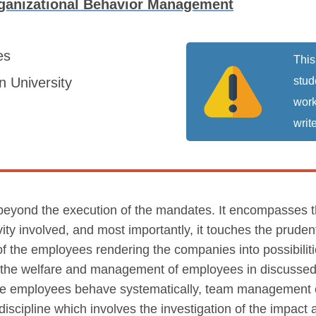
ganizational Behavior Management
es
This
 University
stud
work
write
yond the execution of the mandates. It encompasses the
ivity involved, and most importantly, it touches the pru
of the employees rendering the companies into possibilitie
th the welfare and management of employees in discuss
e employees behave systematically, team management com
scipline which involves the investigation of the impact a