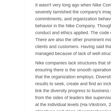
It wasn't very long ago when Nike Com
severely tarnished the company's image
commitments, and organization behavio
behavior in the Nike Company. Though 
conduct and ethics applied. The code 
There are also the other prominent mo
clients and customers. Having said tha
managed because of lack of well-struc
Nike companies lack structures that sho
ensuring there is the smooth operation
that the organization employs. Diversi
results to seek, create and find an inc
link the diversity progress to busines
from the sides of leaders like supervi
at the individual levels (Ha-Vikstrom, 