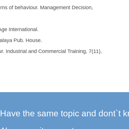
terns of behaviour. Management Decision,
ge International.
malaya Pub. House.
ur. Industrial and Commercial Training, 7(11),
Have the same topic and dont`t k