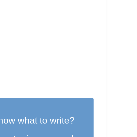
now what to write?