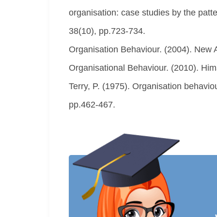
organisation: case studies by the pat
38(10), pp.723-734.
Organisation Behaviour. (2004). New A
Organisational Behaviour. (2010). Hi
Terry, P. (1975). Organisation behavio
pp.462-467.