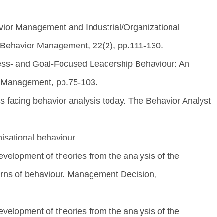
avior Management and Industrial/Organizational
l Behavior Management, 22(2), pp.111-130.
cess- and Goal-Focused Leadership Behaviour: An
. Management, pp.75-103.
s facing behavior analysis today. The Behavior Analyst
isational behaviour.
velopment of theories from the analysis of the
terns of behaviour. Management Decision,
velopment of theories from the analysis of the