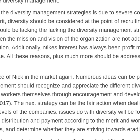
e diversity management.
the diversity management strategies is due to severe co
t, diversity should be considered at the point of recruit
could be lacking the lacking the diversity management str
n the mission and vision of the organization are not addr
tion. Additionally, Nikes interest has always been profi
ance. All these reasons, plus much more should be addres
face of Nick in the market again. Numerous ideas can be pu
ent should recognize and appreciate the different dive
 workers themselves through encouragement and developin
017). The next strategy can be the fair action when deali
levels of the companies, issues do with diversity will be 
nt distribution and payment according to the merit and wo
 and determine whether they are striving towards eradica