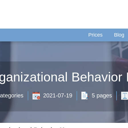
Prices
Blog
ganizational Behavio
ategories
2021-07-19
5 pages