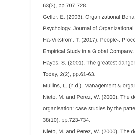
63(3), pp.707-728.
Geller, E. (2003). Organizational Beh
Psychology. Journal of Organizationa
Ha-Vikstrom, T. (2017). People-, Pro
Empirical Study in a Global Company
Hayes, S. (2001). The greatest danger
Today, 2(2), pp.61-63.
Mullins, L. (n.d.). Management & organ
Nieto, M. and Perez, W. (2000). The de
organisation: case studies by the pat
38(10), pp.723-734.
Nieto, M. and Perez, W. (2000). The de