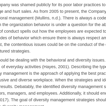
pany was shamed publicly for its poor labor practices t
 and hurt sales. As from 2005 to present, the Company is
ral management (Mullins, n.d.). There is always a code
the organization behavior is under a question for the a
of conduct spells out how the employees are expected to
des of behavior which ensure there is always respect a
t, the contentious issues could be on the conduct of the
tured strategies.
uld be dealing with the behavioral and diversity issues. S
 of everyday activities (Hayes, 2001). Describing the ty
ty management is the approach of applying the best pract
lusive and diverse workplace. When the strategies and ide
s results. Debatably, the identified diversity managemen
sors, managers, and employees. Additionally, it should 
2017). The goal of diversity management strategies should 