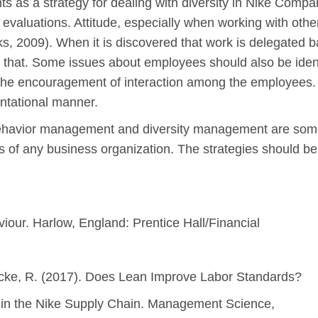
 as a strategy for dealing with diversity in Nike Com
valuations. Attitude, especially when working with other
, 2009). When it is discovered that work is delegated ba
hat. Some issues about employees should also be ident
 the encouragement of interaction among the employees. 
ontational manner.
l behavior management and diversity management are som
s of any business organization. The strategies should be 
viour. Harlow, England: Prentice Hall/Financial
Locke, R. (2017). Does Lean Improve Labor Standards?
in the Nike Supply Chain. Management Science,