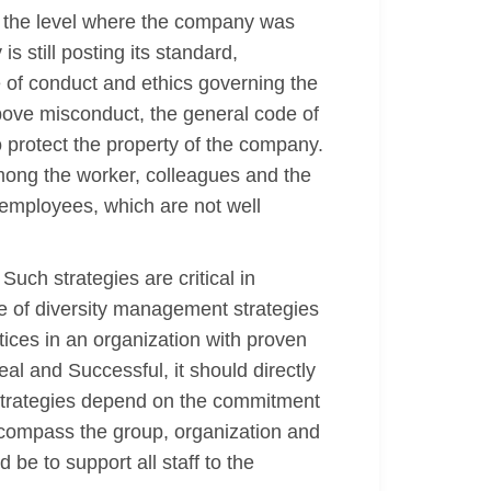
o the level where the company was
 still posting its standard,
 of conduct and ethics governing the
bove misconduct, the general code of
 protect the property of the company.
mong the worker, colleagues and the
 employees, which are not well
uch strategies are critical in
pe of diversity management strategies
ices in an organization with proven
al and Successful, it should directly
t strategies depend on the commitment
encompass the group, organization and
be to support all staff to the