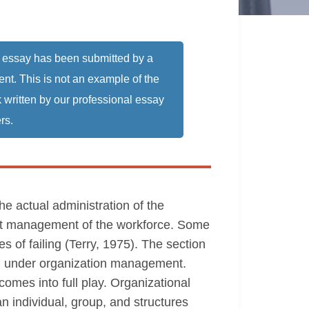
 essay has been submitted by a
ent. This is not an example of the
 written by our professional essay
rs.
 actual administration of the
dent management of the workforce. Some
s of failing (Terry, 1975). The section
ed under organization management.
es into full play. Organizational
n individual, group, and structures