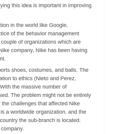
ing this idea is important in improving
on in the world like Google,
ctice of the behavior management
a couple of organizations which are
s Nike company, Nike has been having
nt.
ports shoes, costumes, and balls. The
tion to ethics (Nieto and Perez,
e. With the massive number of
ed. The problem might not be entirely
 the challenges that affected Nike
 is a worldwide organization, and the
r country the sub-branch is located.
e company.