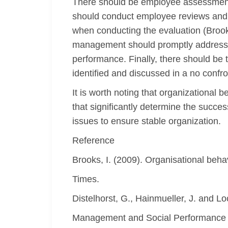
There should be employee assessments
should conduct employee reviews and e
when conducting the evaluation (Brooks
management should promptly address t
performance. Finally, there should be
identified and discussed in a no confr
It is worth noting that organizationa
that significantly determine the succes
issues to ensure stable organization.
Reference
Brooks, I. (2009). Organisational beha
Times.
Distelhorst, G., Hainmueller, J. and 
Management and Social Performance 