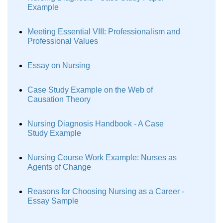
Example
Meeting Essential VIII: Professionalism and
Professional Values
Essay on Nursing
Case Study Example on the Web of
Causation Theory
Nursing Diagnosis Handbook - A Case
Study Example
Nursing Course Work Example: Nurses as
Agents of Change
Reasons for Choosing Nursing as a Career -
Essay Sample