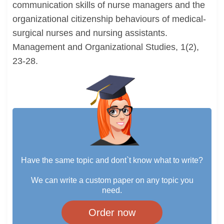
communication skills of nurse managers and the
organizational citizenship behaviours of medical-
surgical nurses and nursing assistants.
Management and Organizational Studies, 1(2),
23-28.
Have the same topic and dont`t know what to write?
We can write a custom paper on any topic you
need.
Order now