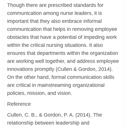
Though there are prescribed standards for
communication among nurse leaders, it is
important that they also embrace informal
communication that helps in removing employee
obstacles that have a potential of impeding work
within the critical nursing situations. It also
ensures that departments within the organization
are working well together, and address employee
innovations promptly (Cullen & Gordon, 2014).
On the other hand, formal communication skills
are critical in mainstreaming organizational
policies, mission, and vision.
Reference
Cullen, C. B., & Gordon, P. A. (2014). The
relationship between leadership and