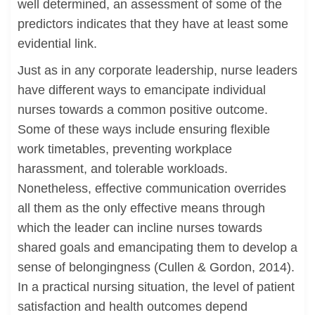
well determined, an assessment of some of the
predictors indicates that they have at least some
evidential link.
Just as in any corporate leadership, nurse leaders
have different ways to emancipate individual
nurses towards a common positive outcome.
Some of these ways include ensuring flexible
work timetables, preventing workplace
harassment, and tolerable workloads.
Nonetheless, effective communication overrides
all them as the only effective means through
which the leader can incline nurses towards
shared goals and emancipating them to develop a
sense of belongingness (Cullen & Gordon, 2014).
In a practical nursing situation, the level of patient
satisfaction and health outcomes depend