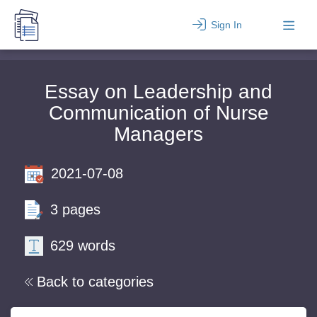
Sign In
Essay on Leadership and
Communication of Nurse
Managers
2021-07-08
3 pages
629 words
Back to categories