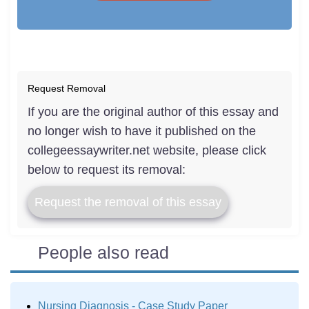
Request Removal
If you are the original author of this essay and
no longer wish to have it published on the
collegeessaywriter.net website, please click
below to request its removal:
Request the removal of this essay
People also read
Nursing Diagnosis - Case Study Paper