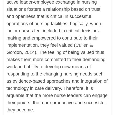
active leader-employee exchange in nursing
situations fosters a relationship based on trust
and openness that is critical in successful
operations of nursing facilities. Logically, when
junior nurses feel included in critical decision-
making and empowered to contribute to their
implementation, they feel valued (Cullen &
Gordon, 2014). The feeling of being valued thus
makes them more committed to their demanding
work and ability to develop new means of
responding to the changing nursing needs such
as evidence-based approaches and integration of
technology in care delivery. Therefore, it is
arguable that the more nurse leaders can engage
their juniors, the more productive and successful
they become.