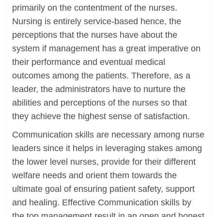
primarily on the contentment of the nurses.
Nursing is entirely service-based hence, the
perceptions that the nurses have about the
system if management has a great imperative on
their performance and eventual medical
outcomes among the patients. Therefore, as a
leader, the administrators have to nurture the
abilities and perceptions of the nurses so that
they achieve the highest sense of satisfaction.
Communication skills are necessary among nurse
leaders since it helps in leveraging stakes among
the lower level nurses, provide for their different
welfare needs and orient them towards the
ultimate goal of ensuring patient safety, support
and healing. Effective Communication skills by
the top management result in an open and honest