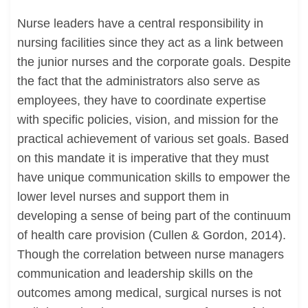
Nurse leaders have a central responsibility in
nursing facilities since they act as a link between
the junior nurses and the corporate goals. Despite
the fact that the administrators also serve as
employees, they have to coordinate expertise
with specific policies, vision, and mission for the
practical achievement of various set goals. Based
on this mandate it is imperative that they must
have unique communication skills to empower the
lower level nurses and support them in
developing a sense of being part of the continuum
of health care provision (Cullen & Gordon, 2014).
Though the correlation between nurse managers
communication and leadership skills on the
outcomes among medical, surgical nurses is not