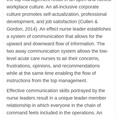
workplace culture. An all-inclusive corporate
culture promotes self-actualization, professional
development, and job satisfaction (Cullen &
Gordon, 2014). An effect nurse leader establishes
a system of communication that allows for the
upward and downward flow of information. The
two away communication system allows the low-
level acute care nurses to air their concerns,
frustrations, opinions, and recommendations
while at the same time enabling the flow of
instructions from the top management.
Effective communication skills portrayed by the
nurse leaders result in a unique leader-member
relationship in which everyone in the chain of
command feels included in the operations. An