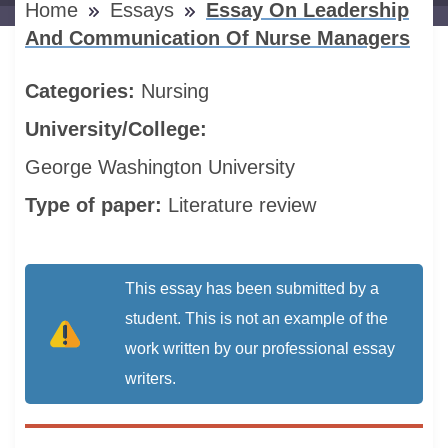
Home
Essays
Essay On Leadership
And Communication Of Nurse Managers
Categories:
Nursing
University/College:
George Washington University
Type of paper:
Literature review
This essay has been submitted by a
student. This is not an example of the
work written by our professional essay
writers.