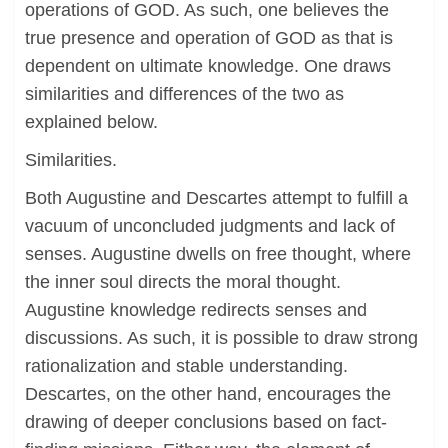
operations of GOD. As such, one believes the
true presence and operation of GOD as that is
dependent on ultimate knowledge. One draws
similarities and differences of the two as
explained below.
Similarities.
Both Augustine and Descartes attempt to fulfill a
vacuum of unconcluded judgments and lack of
senses. Augustine dwells on free thought, where
the inner soul directs the moral thought.
Augustine knowledge redirects senses and
discussions. As such, it is possible to draw strong
rationalization and stable understanding.
Descartes, on the other hand, encourages the
drawing of deeper conclusions based on fact-