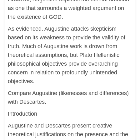
as one that surrounds a weighted argument on
the existence of GOD.
As evidenced, Augustine attacks skepticism
based on its weakness to provide the validity of
truth. Much of Augustine work is drown from
theoretical assumptions, but Plato Hellenistic
philosophical objectives provide overarching
concern in relation to profoundly unintended
objectives.
Compare Augustine (likenesses and differences)
with Descartes.
Introduction
Augustine and Descartes present creative
theoretical justifications on the presence and the