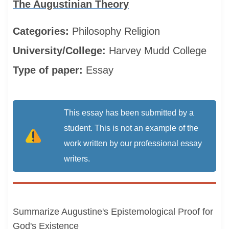
The Augustinian Theory
Categories:
Philosophy
Religion
University/College:
Harvey Mudd College
Type of paper:
Essay
This essay has been submitted by a
student. This is not an example of the
work written by our professional essay
writers.
Summarize Augustine's Epistemological Proof for
God's Existence