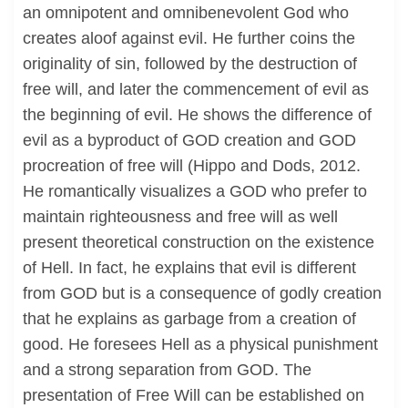
an omnipotent and omnibenevolent God who
creates aloof against evil. He further coins the
originality of sin, followed by the destruction of
free will, and later the commencement of evil as
the beginning of evil. He shows the difference of
evil as a byproduct of GOD creation and GOD
procreation of free will (Hippo and Dods, 2012.
He romantically visualizes a GOD who prefer to
maintain righteousness and free will as well
present theoretical construction on the existence
of Hell. In fact, he explains that evil is different
from GOD but is a consequence of godly creation
that he explains as garbage from a creation of
good. He foresees Hell as a physical punishment
and a strong separation from GOD. The
presentation of Free Will can be established on