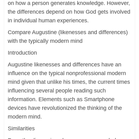
on how a person generates knowledge. However,
the differences depend on how God gets involved
in individual human experiences.
Compare Augustine (likenesses and differences)
with the typically modern mind
Introduction
Augustine likenesses and differences have an
influence on the typical nonprofessional modern
mind given that unlike his times, the current times
influencing several people reading such
information. Elements such as Smartphone
devices have revolutionized the thinking of the
modern mind.
Similarities