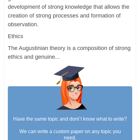
development of strong knowledge that allows the
creation of strong processes and formation of
observation.
Ethics
The Augustinian theory is a composition of strong
ethics and genuine...
Have the same topic and dont`t know what to write?
We can write a custom paper on any topic you
need.