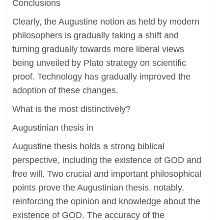
Conclusions
Clearly, the Augustine notion as held by modern
philosophers is gradually taking a shift and
turning gradually towards more liberal views
being unveiled by Plato strategy on scientific
proof. Technology has gradually improved the
adoption of these changes.
What is the most distinctively?
Augustinian thesis in
Augustine thesis holds a strong biblical
perspective, including the existence of GOD and
free will. Two crucial and important philosophical
points prove the Augustinian thesis, notably,
reinforcing the opinion and knowledge about the
existence of GOD. The accuracy of the