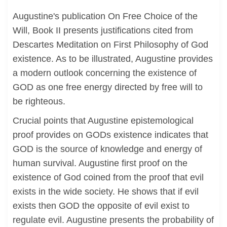
Augustine's publication On Free Choice of the
Will, Book II presents justifications cited from
Descartes Meditation on First Philosophy of God
existence. As to be illustrated, Augustine provides
a modern outlook concerning the existence of
GOD as one free energy directed by free will to
be righteous.
Crucial points that Augustine epistemological
proof provides on GODs existence indicates that
GOD is the source of knowledge and energy of
human survival. Augustine first proof on the
existence of God coined from the proof that evil
exists in the wide society. He shows that if evil
exists then GOD the opposite of evil exist to
regulate evil. Augustine presents the probability of