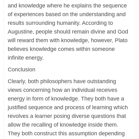
and knowledge where he explains the sequence
of experiences based on the understanding and
results surrounding humanity. According to
Augustine, people should remain divine and God
will reward them with knowledge, however, Plato
believes knowledge comes within someone
infinite energy.
Conclusion
Clearly, both philosophers have outstanding
views concerning how an individual receives
energy in form of knowledge. They both have a
justified sequence and process of learning which
revolves a learner posing diverse questions that
allow the recalling of knowledge inside them.
They both construct this assumption depending