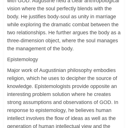
with GOD. Augustine held a clear anthropological
vision where the soul perfectly blends with the
body. He justifies body-soul as unity in marriage
while exploring the dramatic combat between the
two relationships. He further argues the body as a
three-dimension object, where the soul manages
the management of the body.
Epistemology
Major work of Augustinian philosophy embodies
religion, which he uses to decipher the source of
knowledge. Epistemologists provide opposite an
interesting problem solution where he creates
strong assumptions and observations of GOD. In
response to epistemology, he believes human
intellect involves the flow of ideas as well as the
generation of human intellectual view and the