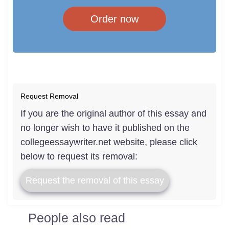
Order now
Request Removal
If you are the original author of this essay and
no longer wish to have it published on the
collegeessaywriter.net website, please click
below to request its removal:
Request the removal of this essay
People also read