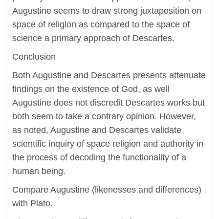
Augustine seems to draw strong juxtaposition on
space of religion as compared to the space of
science a primary approach of Descartes.
Conclusion
Both Augustine and Descartes presents attenuate
findings on the existence of God, as well
Augustine does not discredit Descartes works but
both seem to take a contrary opinion. However,
as noted, Augustine and Descartes validate
scientific inquiry of space religion and authority in
the process of decoding the functionality of a
human being.
Compare Augustine (likenesses and differences)
with Plato.