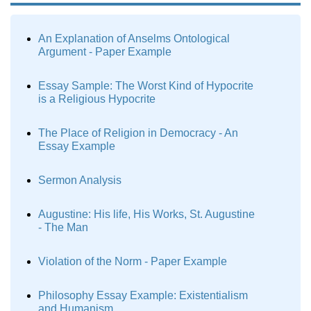
An Explanation of Anselms Ontological
Argument - Paper Example
Essay Sample: The Worst Kind of Hypocrite
is a Religious Hypocrite
The Place of Religion in Democracy - An
Essay Example
Sermon Analysis
Augustine: His life, His Works, St. Augustine
- The Man
Violation of the Norm - Paper Example
Philosophy Essay Example: Existentialism
and Humanism