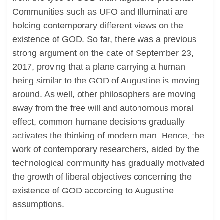
Communities such as UFO and Illuminati are
holding contemporary different views on the
existence of GOD. So far, there was a previous
strong argument on the date of September 23,
2017, proving that a plane carrying a human
being similar to the GOD of Augustine is moving
around. As well, other philosophers are moving
away from the free will and autonomous moral
effect, common humane decisions gradually
activates the thinking of modern man. Hence, the
work of contemporary researchers, aided by the
technological community has gradually motivated
the growth of liberal objectives concerning the
existence of GOD according to Augustine
assumptions.