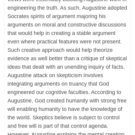
engineering the truth. As such, Augustine adopted
Socrates spirits of argument majoring his
arguments on moral and constructive discussions
that would help in creating a stable argument
even where practical features were not present.
Such creative approach would help theorize
evidence as well better than a critique of skeptical
ideas that dealt with an unending inquiry of facts.
Augustine attack on skepticism involves
integrating arguments on truancy that God
engineered our cognitive faculties. According to
Augustine, God created humanity with strong free
will enabling humanity to have the knowledge of
the world. Skeptics believe is subject to control
and free will is part of that control agenda.
However, Augustine explains the mental creation