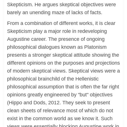
Skepticism. He argues skeptical objectives were
barely an unending maze of lacks of facts.
From a combination of different works, it is clear
Skepticism play a major role in redeveloping
Augustine career. The presence of ongoing
philosophical dialogues known as Platonism
presents a stronger skeptical attitude showing the
different opinions on the purposes and projections
of modern skeptical views. Skeptical views were a
philosophical brainchild of the Hellenistic
philosophical assumption that is often the far right
opinions greatly engineered by "but" objectives
(Hippo and Dods, 2012. They seek to present
clean sheets of relevance most of which do not
exist in the common world as we know it. Such
views were essentially blocking Augustine work in