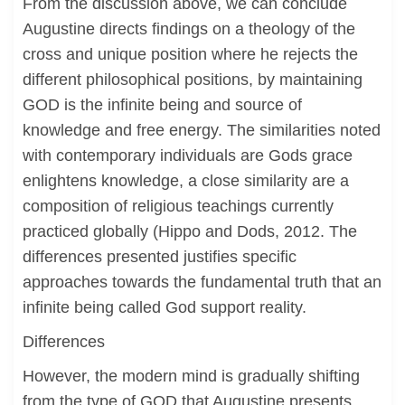
From the discussion above, we can conclude
Augustine directs findings on a theology of the
cross and unique position where he rejects the
different philosophical positions, by maintaining
GOD is the infinite being and source of
knowledge and free energy. The similarities noted
with contemporary individuals are Gods grace
enlightens knowledge, a close similarity are a
composition of religious teachings currently
practiced globally (Hippo and Dods, 2012. The
differences presented justifies specific
approaches towards the fundamental truth that an
infinite being called God support reality.
Differences
However, the modern mind is gradually shifting
from the type of GOD that Augustine presents.