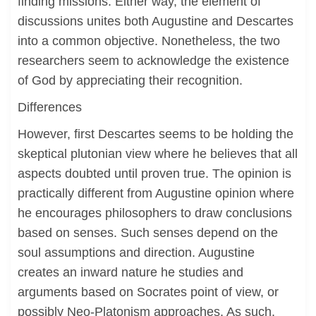
finding missions. Either way, the element of
discussions unites both Augustine and Descartes
into a common objective. Nonetheless, the two
researchers seem to acknowledge the existence
of God by appreciating their recognition.
Differences
However, first Descartes seems to be holding the
skeptical plutonian view where he believes that all
aspects doubted until proven true. The opinion is
practically different from Augustine opinion where
he encourages philosophers to draw conclusions
based on senses. Such senses depend on the
soul assumptions and direction. Augustine
creates an inward nature he studies and
arguments based on Socrates point of view, or
possibly Neo-Platonism approaches. As such,