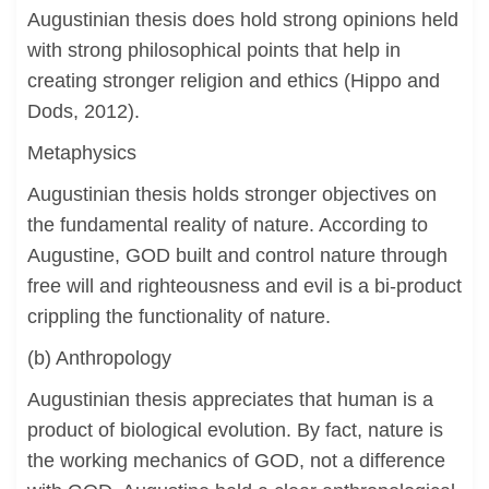
Augustinian thesis does hold strong opinions held
with strong philosophical points that help in
creating stronger religion and ethics (Hippo and
Dods, 2012).
Metaphysics
Augustinian thesis holds stronger objectives on
the fundamental reality of nature. According to
Augustine, GOD built and control nature through
free will and righteousness and evil is a bi-product
crippling the functionality of nature.
(b) Anthropology
Augustinian thesis appreciates that human is a
product of biological evolution. By fact, nature is
the working mechanics of GOD, not a difference