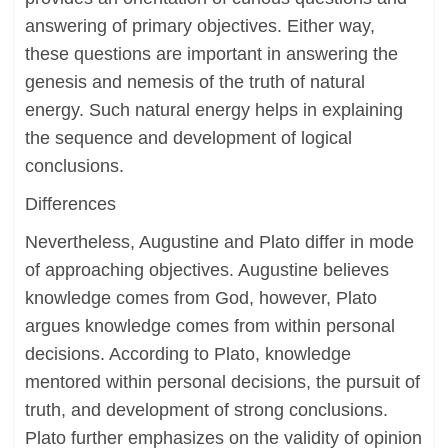
answering of primary objectives. Either way,
these questions are important in answering the
genesis and nemesis of the truth of natural
energy. Such natural energy helps in explaining
the sequence and development of logical
conclusions.
Differences
Nevertheless, Augustine and Plato differ in mode
of approaching objectives. Augustine believes
knowledge comes from God, however, Plato
argues knowledge comes from within personal
decisions. According to Plato, knowledge
mentored within personal decisions, the pursuit of
truth, and development of strong conclusions.
Plato further emphasizes on the validity of opinion