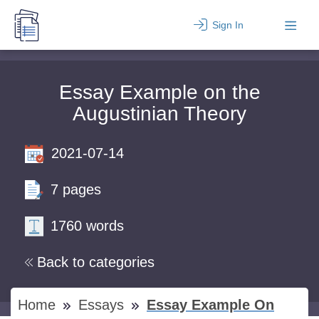
Sign In
Essay Example on the
Augustinian Theory
2021-07-14
7 pages
1760 words
Back to categories
Home
Essays
Essay Example On