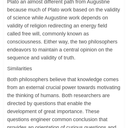
Plato an almost different path from Augustine
because much of Plato work based on the validity
of science while Augustine work depends on
validity of religion redirecting an energy field
called free will, commonly known as
consciousness. Either way, the two philosophers
endeavors to maintain a central opinion on the
sequence and validity of truth.
Similarities
Both philosophers believe that knowledge comes
from an external crucial power towards motivating
the thinking of humans. Both researchers are
directed by questions that enable the
development of great importance. These
questions engineer common conclusion that
provides an orientation of curious questions and