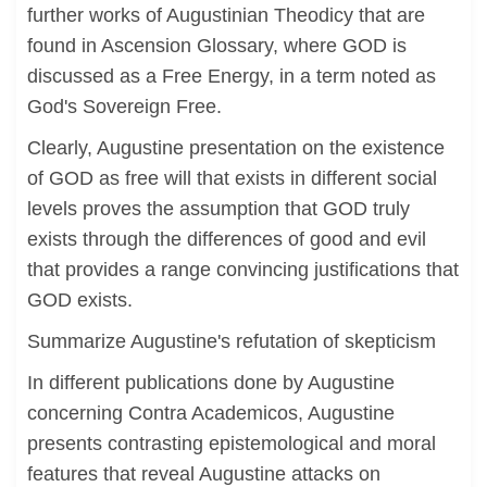
further works of Augustinian Theodicy that are
found in Ascension Glossary, where GOD is
discussed as a Free Energy, in a term noted as
God's Sovereign Free.
Clearly, Augustine presentation on the existence
of GOD as free will that exists in different social
levels proves the assumption that GOD truly
exists through the differences of good and evil
that provides a range convincing justifications that
GOD exists.
Summarize Augustine's refutation of skepticism
In different publications done by Augustine
concerning Contra Academicos, Augustine
presents contrasting epistemological and moral
features that reveal Augustine attacks on