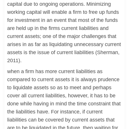
capital due to ongoing operations. Minimizing
working capital will enable a firm to free up funds
for investment in an event that most of the funds
are held up in the firms current liabilities and
current assets; one of the major challenges that
arises in as far as liquidating unnecessary current
assets is the issue of current liabilities (Sherman,
2011).
when a firm has more current liabilities as
compared to current assets it is always prudence
to liquidate assets so as to meet and perhaps
cover all current liabilities, however, it has to be
done while having in mind the time constraint that
the liabilities have. For instance, if current
liabilities can be covered by current assets that
are to be liquidated in the future, then waiting for