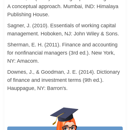
A conceptual approach. Mumbai, IND: Himalaya
Publishing House.
Sagner, J. (2010). Essentials of working capital
management. Hoboken, NJ: John Wiley & Sons.
Sherman, E. H. (2011). Finance and accounting
for nonfinancial managers (3rd ed.). New York,
NY: Amacom.
Downes, J., & Goodman, J. E. (2014). Dictionary
of finance and investment terms (9th ed.).
Hauppague, NY: Barron's.