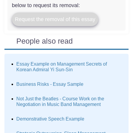
below to request its removal:
Request the removal of this essay
People also read
Essay Example on Management Secrets of
Korean Admiral Yi Sun-Sin
Business Risks - Essay Sample
Not Just the Beatles - Course Work on the
Negotiation in Music Band Management
Demonstrative Speech Example