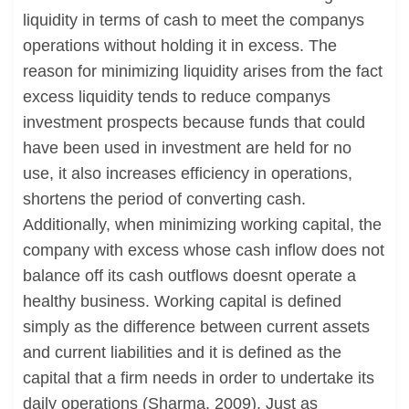
liquidity in terms of cash to meet the companys
operations without holding it in excess. The
reason for minimizing liquidity arises from the fact
excess liquidity tends to reduce companys
investment prospects because funds that could
have been used in investment are held for no
use, it also increases efficiency in operations,
shortens the period of converting cash.
Additionally, when minimizing working capital, the
company with excess whose cash inflow does not
balance off its cash outflows doesnt operate a
healthy business. Working capital is defined
simply as the difference between current assets
and current liabilities and it is defined as the
capital that a firm needs in order to undertake its
daily operations (Sharma, 2009). Just as