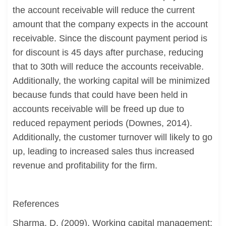
the account receivable will reduce the current
amount that the company expects in the account
receivable. Since the discount payment period is
for discount is 45 days after purchase, reducing
that to 30th will reduce the accounts receivable.
Additionally, the working capital will be minimized
because funds that could have been held in
accounts receivable will be freed up due to
reduced repayment periods (Downes, 2014).
Additionally, the customer turnover will likely to go
up, leading to increased sales thus increased
revenue and profitability for the firm.
References
Sharma, D. (2009). Working capital management: