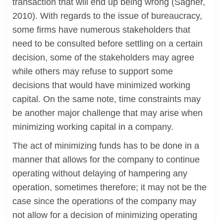
transaction that will end up being wrong (Sagner,
2010). With regards to the issue of bureaucracy,
some firms have numerous stakeholders that
need to be consulted before settling on a certain
decision, some of the stakeholders may agree
while others may refuse to support some
decisions that would have minimized working
capital. On the same note, time constraints may
be another major challenge that may arise when
minimizing working capital in a company.
The act of minimizing funds has to be done in a
manner that allows for the company to continue
operating without delaying of hampering any
operation, sometimes therefore; it may not be the
case since the operations of the company may
not allow for a decision of minimizing operating