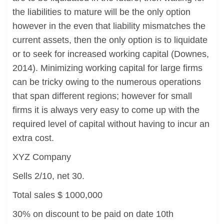
the liabilities to mature will be the only option
however in the even that liability mismatches the
current assets, then the only option is to liquidate
or to seek for increased working capital (Downes,
2014). Minimizing working capital for large firms
can be tricky owing to the numerous operations
that span different regions; however for small
firms it is always very easy to come up with the
required level of capital without having to incur an
extra cost.
XYZ Company
Sells 2/10, net 30.
Total sales $ 1000,000
30% on discount to be paid on date 10th