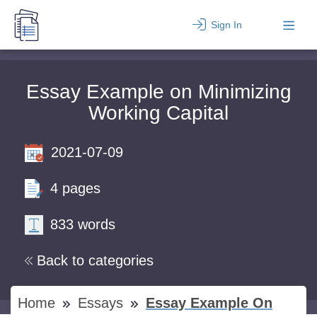
Sign In
Essay Example on Minimizing
Working Capital
2021-07-09
4 pages
833 words
Back to categories
Home
Essays
Essay Example On