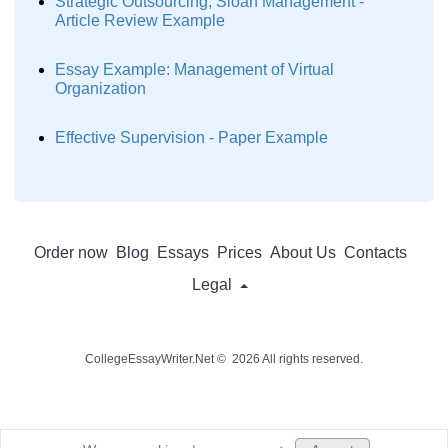
Strategic Outsourcing, Sloan Management -
Article Review Example
Essay Example: Management of Virtual
Organization
Effective Supervision - Paper Example
Order now
Blog
Essays
Prices
About Us
Contacts
Legal
CollegeEssayWriter.Net © 2026 All rights reserved.