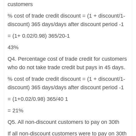
customers
% cost of trade credit discount = (1 + discount/1-
discount) 365 days/days after discount period -1
= (1+ 0.02/0.98) 365/20-1
43%
Q4. Percentage cost of trade credit for customers
who do not take trade credit but pays in 45 days.
% cost of trade credit discount = (1 + discount/1-
discount) 365 days/days after discount period -1
= (1+0.02/0.98) 365/40 1
= 21%
Q5. All non-discount customers to pay on 30th
If all non-discount customers were to pay on 30th