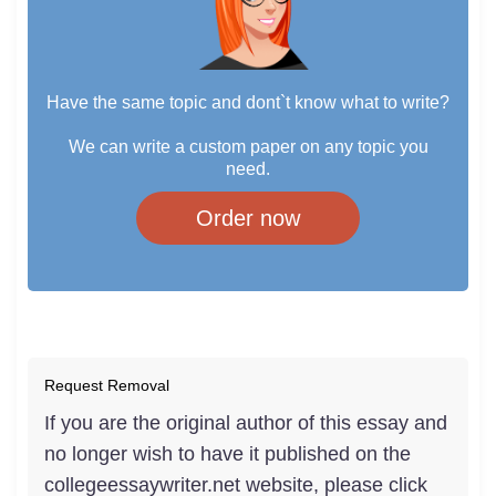
Have the same topic and dont`t know what to write?
We can write a custom paper on any topic you
need.
Order now
Request Removal
If you are the original author of this essay and
no longer wish to have it published on the
collegeessaywriter.net website, please click