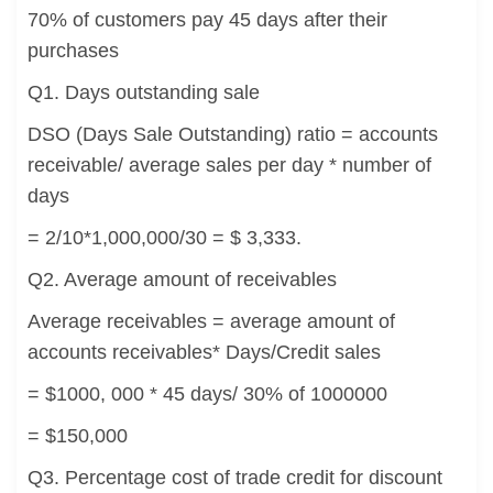
70% of customers pay 45 days after their
purchases
Q1. Days outstanding sale
DSO (Days Sale Outstanding) ratio = accounts
receivable/ average sales per day * number of
days
= 2/10*1,000,000/30 = $ 3,333.
Q2. Average amount of receivables
Average receivables = average amount of
accounts receivables* Days/Credit sales
= $1000, 000 * 45 days/ 30% of 1000000
= $150,000
Q3. Percentage cost of trade credit for discount