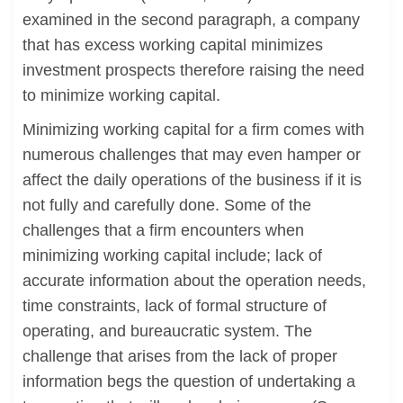
examined in the second paragraph, a company
that has excess working capital minimizes
investment prospects therefore raising the need
to minimize working capital.
Minimizing working capital for a firm comes with
numerous challenges that may even hamper or
affect the daily operations of the business if it is
not fully and carefully done. Some of the
challenges that a firm encounters when
minimizing working capital include; lack of
accurate information about the operation needs,
time constraints, lack of formal structure of
operating, and bureaucratic system. The
challenge that arises from the lack of proper
information begs the question of undertaking a