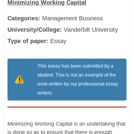
Minimizing Working Capital
Categories:
Management
Business
University/College:
Vanderbilt University
Type of paper:
Essay
This essay has been submitted by a
student. This is not an example of the
work written by our professional essay
writers.
Minimizing Working Capital is an undertaking that
is done so as to ensure that there is enough