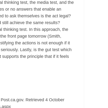
al thinking test, the media test, and the
 yes or no answers that enable an
ed to ask themselves is the act legal?
 still achieve the same results?
l thinking test. In this approach, the
e the front page tomorrow (Smith,
fying the actions is not enough if it
eriously. Lastly, is the gut test which
 supports the principle that if it feels
Post.ca.gov. Retrieved 4 October
s.aspx