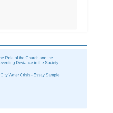
he Role of the Church and the
reventing Deviance in the Society
City Water Crisis - Essay Sample