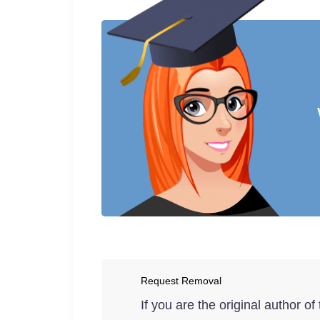
Request Removal
If you are the original author o