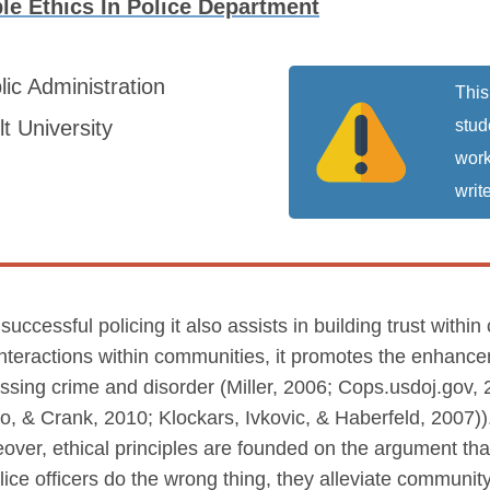
e Ethics In Police Department
lic Administration
This
t University
stud
work
write
 successful policing it also assists in building trust wi
interactions within communities, it promotes the enhanc
essing crime and disorder (Miller, 2006; Cops.usdoj.gov, 2
ero, & Crank, 2010; Klockars, Ivkovic, & Haberfeld, 2007))
over, ethical principles are founded on the argument that
e officers do the wrong thing, they alleviate community 