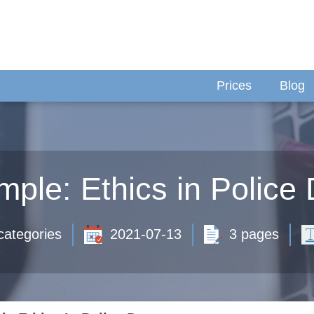
Prices
Blog
ple: Ethics in Police
categories
2021-07-13
3 pages