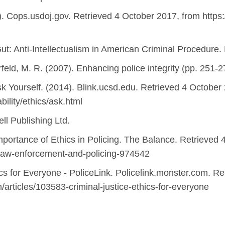
). Cops.usdoj.gov. Retrieved 4 October 2017, from https
Gut: Anti-Intellectualism in American Criminal Procedure.
rfeld, M. R. (2007). Enhancing police integrity (pp. 251-
sk Yourself. (2014). Blink.ucsd.edu. Retrieved 4 October
bility/ethics/ask.html
ell Publishing Ltd.
Importance of Ethics in Policing. The Balance. Retrieved
-law-enforcement-and-policing-974542
ics for Everyone - PoliceLink. Policelink.monster.com. R
n/articles/103583-criminal-justice-ethics-for-everyone