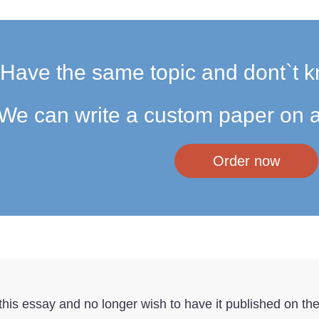
Have the same topic and dont`t k
We can write a custom paper on a
Order now
f this essay and no longer wish to have it published on th