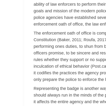
ability of law enforcers to perform th
goals and mission of the modern police
police agencies have established sever
enforcement oath of office, the law en
The enforcement oath of office is comp
Constitution (Baker, 2011; Roufa, 2017
performing ones duties, to shun from b
officers promise, to be sincere and re
rules whether they support or no suppo
inculcation of ethical behavior (Post.c
it codifies the practices the agency p
only prepare the police to enforce the l
Representing the badge is another way i
should always run in the minds of the p
it affects the entire agency and the wh