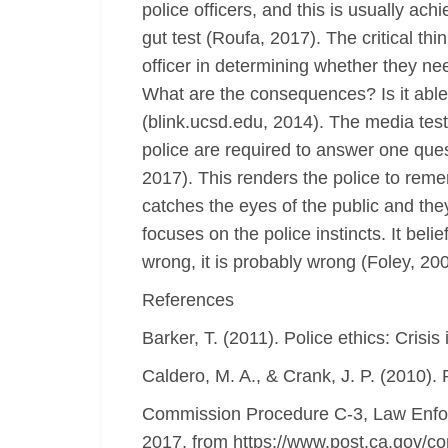
police officers, and this is usually ach
gut test (Roufa, 2017). The critical th
officer in determining whether they nee
What are the consequences? Is it able 
(blink.ucsd.edu, 2014). The media test h
police are required to answer one ques
2017). This renders the police to reme
catches the eyes of the public and they 
focuses on the police instincts. It belief
wrong, it is probably wrong (Foley, 200
References
Barker, T. (2011). Police ethics: Cris
Caldero, M. A., & Crank, J. P. (2010).
Commission Procedure C-3, Law Enfor
2017, from https://www.post.ca.gov/c