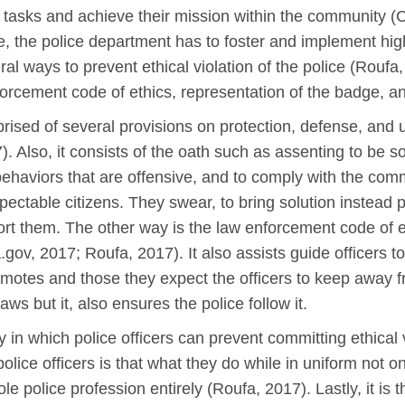
eir tasks and achieve their mission within the community 
, the police department has to foster and implement high
al ways to prevent ethical violation of the police (Roufa
forcement code of ethics, representation of the badge, an
rised of several provisions on protection, defense, and 
). Also, it consists of the oath such as assenting to be
ehaviors that are offensive, and to comply with the comm
spectable citizens. They swear, to bring solution instead
rt them. The other way is the law enforcement code of et
a.gov, 2017; Roufa, 2017). It also assists guide officers 
romotes and those they expect the officers to keep away f
aws but it, also ensures the police follow it.
n which police officers can prevent committing ethical vi
olice officers is that what they do while in uniform not o
ole police profession entirely (Roufa, 2017). Lastly, it i