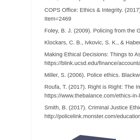
COPS Office: Ethics & Integrity. (2017
Item=2469
Foley, B. J. (2009). Policing from the 
Klockars, C. B., Ivkovic, S. K., & Habe
Making Ethical Decisions: Things to A
https://blink.ucsd.edu/finance/accounta
Miller, S. (2006). Police ethics. Blackw
Roufa, T. (2017). Right is Right: The 
https://www.thebalance.com/ethics-in
Smith, B. (2017). Criminal Justice Eth
http://policelink.monster.com/educatio