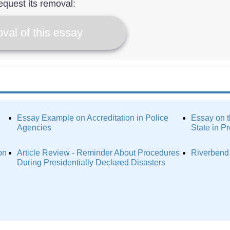
equest its removal:
val of this essay
Essay Example on Accreditation in Police
Essay on t
Agencies
State in P
on
Article Review - Reminder About Procedures
Riverbend 
During Presidentially Declared Disasters