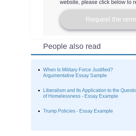
website, please click below to r
Request the remo
People also read
When Is Military Force Justified?
Argumentative Essay Sample
Liberalism and Its Application to the Questi
of Homelessness - Essay Example
Trump Policies - Essay Example