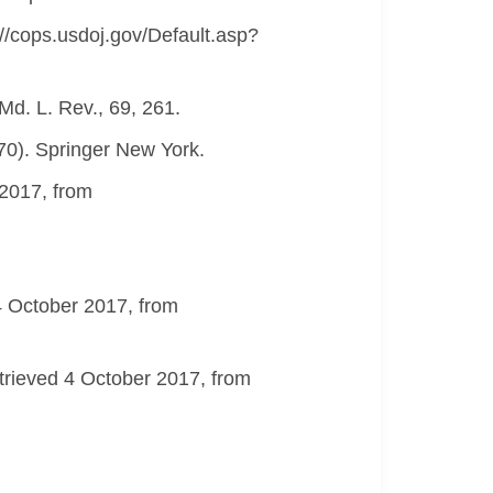
://cops.usdoj.gov/Default.asp?
 Md. L. Rev., 69, 261.
270). Springer New York.
 2017, from
 4 October 2017, from
etrieved 4 October 2017, from