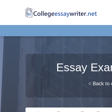
Essay Exam
Back to 