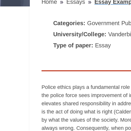
Home
Essays
Essay Exampl
Categories:
Government
Pub
University/College:
Vanderbil
Type of paper:
Essay
Police ethics plays a fundamental role
the police force sees improvement of 
elevates shared responsibility in addr
is the act of doing what is right (Cald
by what the values of the society. More
always wrong. Consequently, when polic