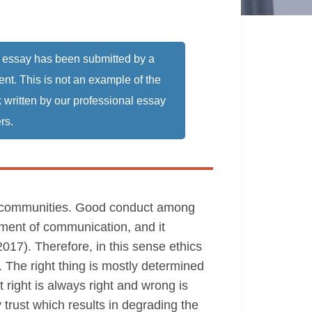
 essay has been submitted by a
ent. This is not an example of the
 written by our professional essay
rs.
thin communities. Good conduct among
ement of communication, and it
017). Therefore, in this sense ethics
. The right thing is mostly determined
 right is always right and wrong is
trust which results in degrading the