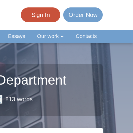
Sign In
Order Now
Essays
Our work
Contacts
 Department
813 words