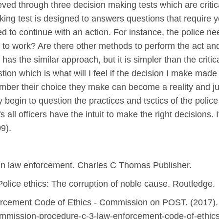
ieved through three decision making tests which are critic
inking test is designed to answers questions that require
d to continue with an action. For instance, the police ne
to work? Are there other methods to perform the act and
as the similar approach, but it is simpler than the critica
tion which is what will I feel if the decision I make mad
mber their choice they make can become a reality and justi
begin to question the practices and tsctics of the police s
s all officers have the intuit to make the right decisions. It
9).
is in law enforcement. Charles C Thomas Publisher.
 Police ethics: The corruption of noble cause. Routledge.
cement Code of Ethics - Commission on POST. (2017). 
ommission-procedure-c-3-law-enforcement-code-of-ethic