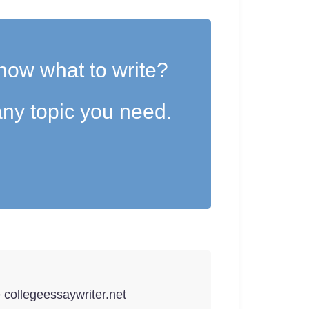
now what to write?
ny topic you need.
e collegeessaywriter.net