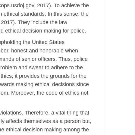
(Cops.usdoj.gov, 2017). To achieve the
 ethical standards. In this sense, the
, 2017). They include the law
d ethical decision making for police.
upholding the United States
 sober, honest and honorable when
ands of senior officers. Thus, police
 problem and swear to adhere to the
hics; it provides the grounds for the
towards making ethical decisions since
rom. Moreover, the code of ethics not
olations. Therefore, a vital thing that
nly affects themselves as a person but,
s the ethical decision making among the