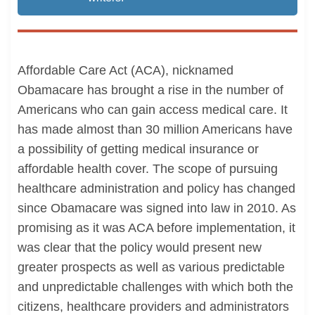
Affordable Care Act (ACA), nicknamed
Obamacare has brought a rise in the number of
Americans who can gain access medical care. It
has made almost than 30 million Americans have
a possibility of getting medical insurance or
affordable health cover. The scope of pursuing
healthcare administration and policy has changed
since Obamacare was signed into law in 2010. As
promising as it was ACA before implementation, it
was clear that the policy would present new
greater prospects as well as various predictable
and unpredictable challenges with which both the
citizens, healthcare providers and administrators