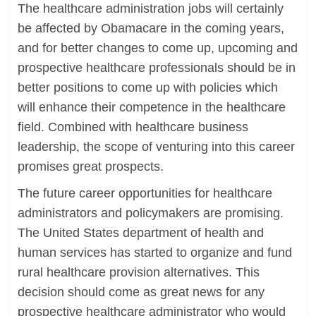
The healthcare administration jobs will certainly
be affected by Obamacare in the coming years,
and for better changes to come up, upcoming and
prospective healthcare professionals should be in
better positions to come up with policies which
will enhance their competence in the healthcare
field. Combined with healthcare business
leadership, the scope of venturing into this career
promises great prospects.
The future career opportunities for healthcare
administrators and policymakers are promising.
The United States department of health and
human services has started to organize and fund
rural healthcare provision alternatives. This
decision should come as great news for any
prospective healthcare administrator who would