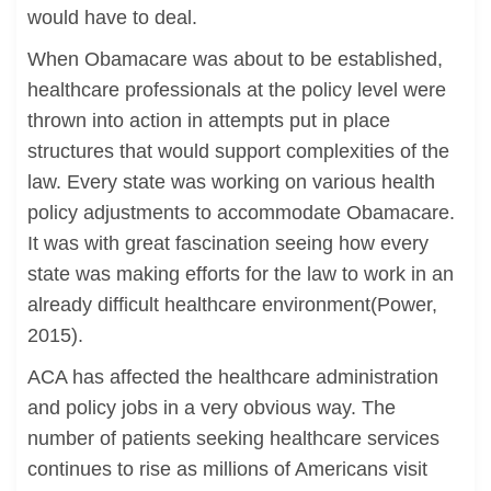
would have to deal.
When Obamacare was about to be established,
healthcare professionals at the policy level were
thrown into action in attempts put in place
structures that would support complexities of the
law. Every state was working on various health
policy adjustments to accommodate Obamacare.
It was with great fascination seeing how every
state was making efforts for the law to work in an
already difficult healthcare environment(Power,
2015).
ACA has affected the healthcare administration
and policy jobs in a very obvious way. The
number of patients seeking healthcare services
continues to rise as millions of Americans visit