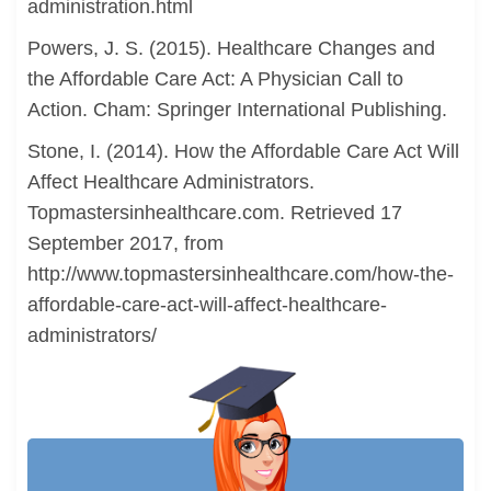
administration.html
Powers, J. S. (2015). Healthcare Changes and
the Affordable Care Act: A Physician Call to
Action. Cham: Springer International Publishing.
Stone, I. (2014). How the Affordable Care Act Will
Affect Healthcare Administrators.
Topmastersinhealthcare.com. Retrieved 17
September 2017, from
http://www.topmastersinhealthcare.com/how-the-
affordable-care-act-will-affect-healthcare-
administrators/