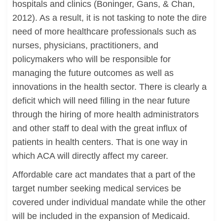
hospitals and clinics (Boninger, Gans, & Chan,
2012). As a result, it is not tasking to note the dire
need of more healthcare professionals such as
nurses, physicians, practitioners, and
policymakers who will be responsible for
managing the future outcomes as well as
innovations in the health sector. There is clearly a
deficit which will need filling in the near future
through the hiring of more health administrators
and other staff to deal with the great influx of
patients in health centers. That is one way in
which ACA will directly affect my career.
Affordable care act mandates that a part of the
target number seeking medical services be
covered under individual mandate while the other
will be included in the expansion of Medicaid.