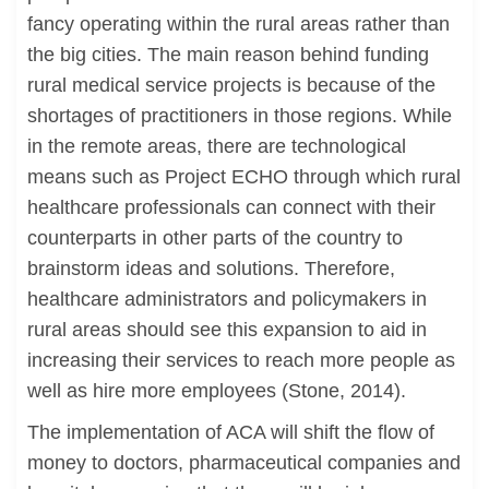
fancy operating within the rural areas rather than
the big cities. The main reason behind funding
rural medical service projects is because of the
shortages of practitioners in those regions. While
in the remote areas, there are technological
means such as Project ECHO through which rural
healthcare professionals can connect with their
counterparts in other parts of the country to
brainstorm ideas and solutions. Therefore,
healthcare administrators and policymakers in
rural areas should see this expansion to aid in
increasing their services to reach more people as
well as hire more employees (Stone, 2014).
The implementation of ACA will shift the flow of
money to doctors, pharmaceutical companies and