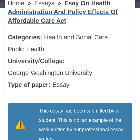
Home
Essays
Esay On Health
Administration And Policy Effects Of
Affordable Care Act
Categories:
Health and Social Care
Public Health
University/College:
George Washington University
Type of paper:
Essay
This essay has been submitted by a
student. This is not an example of the
work written by our professional essay
writers.