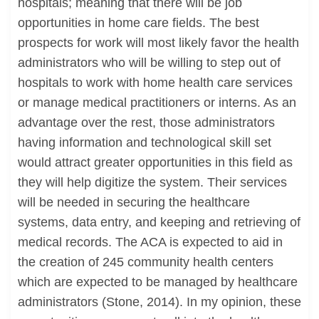
hospitals; meaning that there will be job
opportunities in home care fields. The best
prospects for work will most likely favor the health
administrators who will be willing to step out of
hospitals to work with home health care services
or manage medical practitioners or interns. As an
advantage over the rest, those administrators
having information and technological skill set
would attract greater opportunities in this field as
they will help digitize the system. Their services
will be needed in securing the healthcare
systems, data entry, and keeping and retrieving of
medical records. The ACA is expected to aid in
the creation of 245 community health centers
which are expected to be managed by healthcare
administrators (Stone, 2014). In my opinion, these