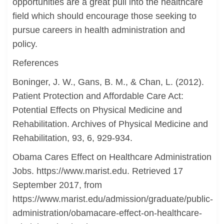
opportunities are a great pull into the healthcare
field which should encourage those seeking to
pursue careers in health administration and
policy.
References
Boninger, J. W., Gans, B. M., & Chan, L. (2012).
Patient Protection and Affordable Care Act:
Potential Effects on Physical Medicine and
Rehabilitation. Archives of Physical Medicine and
Rehabilitation, 93, 6, 929-934.
Obama Cares Effect on Healthcare Administration
Jobs. https://www.marist.edu. Retrieved 17
September 2017, from
https://www.marist.edu/admission/graduate/public-
administration/obamacare-effect-on-healthcare-