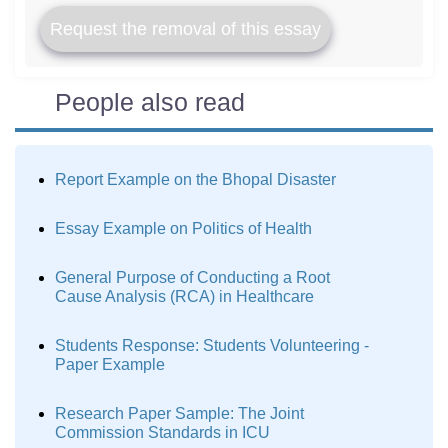
Request the removal of this essay
People also read
Report Example on the Bhopal Disaster
Essay Example on Politics of Health
General Purpose of Conducting a Root
Cause Analysis (RCA) in Healthcare
Students Response: Students Volunteering -
Paper Example
Research Paper Sample: The Joint
Commission Standards in ICU