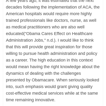
A few years ago, it was estimated that the next
decades following the implementation of ACA, the
American hospitals would require more highly
trained professionals like doctors, nurse, as well
as medical practitioners who are also well
educated("Obama Cares Effect on Healthcare
Administration Jobs," n.d.). I would like to think
that this will provide great inspiration for those
willing to pursue health administration and policy
as a career. The high education in this context
would mean having the right knowledge about the
dynamics of dealing with the challenges
presented by Obamacare. When seriously looked
into, such emphasis would grant giving quality
cost-effective medical services while at the same
time remaining innovative.