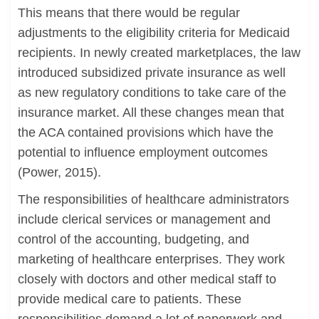
This means that there would be regular
adjustments to the eligibility criteria for Medicaid
recipients. In newly created marketplaces, the law
introduced subsidized private insurance as well
as new regulatory conditions to take care of the
insurance market. All these changes mean that
the ACA contained provisions which have the
potential to influence employment outcomes
(Power, 2015).
The responsibilities of healthcare administrators
include clerical services or management and
control of the accounting, budgeting, and
marketing of healthcare enterprises. They work
closely with doctors and other medical staff to
provide medical care to patients. These