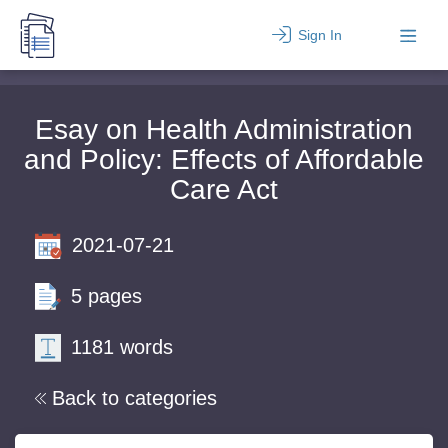
Sign In
Esay on Health Administration
and Policy: Effects of Affordable
Care Act
2021-07-21
5 pages
1181 words
Back to categories