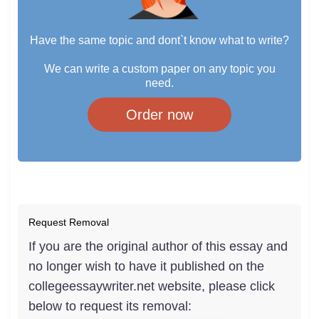
Have the same topic and dont`t know what to write?
We can write a custom paper on any topic you
need.
Order now
Request Removal
If you are the original author of this essay and
no longer wish to have it published on the
collegeessaywriter.net website, please click
below to request its removal: