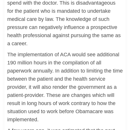
spend with the doctor. This is disadvantageous
for the patient who is mandated to undertake
medical care by law. The knowledge of such
pressure can negatively influence a prospective
health professional against pursuing the same as
a career.
The implementation of ACA would see additional
190 million hours in the compilation of all
paperwork annually. In addition to limiting the time
between the patient and the health service
provider, it will also render the government as a
patient-provider. These are changes which will
result in long hours of work contrary to how the
situation used to work before Obamacare was
implemented.