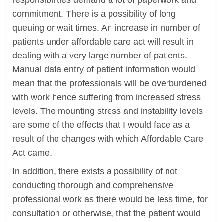
responsibilities demand a lot of paperwork and
commitment. There is a possibility of long
queuing or wait times. An increase in number of
patients under affordable care act will result in
dealing with a very large number of patients.
Manual data entry of patient information would
mean that the professionals will be overburdened
with work hence suffering from increased stress
levels. The mounting stress and instability levels
are some of the effects that I would face as a
result of the changes with which Affordable Care
Act came.
In addition, there exists a possibility of not
conducting thorough and comprehensive
professional work as there would be less time, for
consultation or otherwise, that the patient would