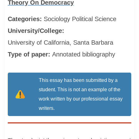
Theory On Democracy
Categories:
Sociology
Political Science
University/College:
University of California, Santa Barbara
Type of paper:
Annotated bibliography
This essay has been submitted by a
student. This is not an example of the
work written by our professional essay
writers.