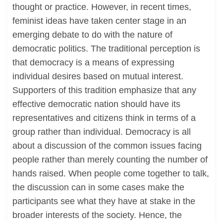
thought or practice. However, in recent times,
feminist ideas have taken center stage in an
emerging debate to do with the nature of
democratic politics. The traditional perception is
that democracy is a means of expressing
individual desires based on mutual interest.
Supporters of this tradition emphasize that any
effective democratic nation should have its
representatives and citizens think in terms of a
group rather than individual. Democracy is all
about a discussion of the common issues facing
people rather than merely counting the number of
hands raised. When people come together to talk,
the discussion can in some cases make the
participants see what they have at stake in the
broader interests of the society. Hence, the