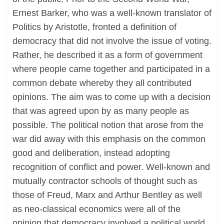
Ernest Barker, who was a well-known translator of
Politics by Aristotle, fronted a definition of
democracy that did not involve the issue of voting.
Rather, he described it as a form of government
where people came together and participated in a
common debate whereby they all contributed
opinions. The aim was to come up with a decision
that was agreed upon by as many people as
possible. The political notion that arose from the
war did away with this emphasis on the common
good and deliberation, instead adopting
recognition of conflict and power. Well-known and
mutually contractor schools of thought such as
those of Freud, Marx and Arthur Bentley as well
as neo-classical economics were all of the
opinion that democracy involved a political world