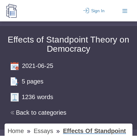
Sign In
Effects of Standpoint Theory on
Democracy
2021-06-25
5 pages
1236 words
Back to categories
Home
Essays
Effects Of Standpoint