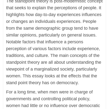
The standpoint theory is post-modernistic concept
that seeks to explain the perceptions of people. It
highlights how day-to-day experiences influences
or changes an individuals experiences. People
from the same demographic group tend to have
similar opinions, particularly on general issues.
Notable factors that influence a persons
perception of various factors include experience,
traditions, and culture. The main concepts of the
standpoint theory are all about understanding the
viewpoint of a marginalized society, particularly
women. This essay looks at the effects that the
stand point theory has on democracy.
For a long time, when men were in charge of
governments and controlling political policy,
women had little or no influence over democratic