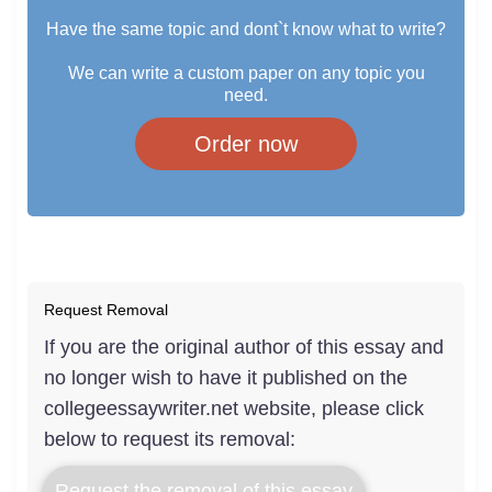
Have the same topic and dont`t know what to write?
We can write a custom paper on any topic you
need.
Order now
Request Removal
If you are the original author of this essay and
no longer wish to have it published on the
collegeessaywriter.net website, please click
below to request its removal:
Request the removal of this essay