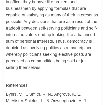
in office, they behave like brokers and
businessmen by applying formulas that are
capable of satisfying as many of their interests as
possible. Any decisions that are as a result of the
tradeoff between self-serving politicians and self-
interested voters end up looking like a balanced
sum of personal interests. Thus, democracy is
depicted as involving politics as a marketplace
whereby politicians seeking elective posts are
perceived as commodities being sold or just
selling themselves.
References
Byers, V. T., Smith, R. N., Angrove, K. E.,
McAlister-Shields, L., & Onwuegbuzie, A. J.