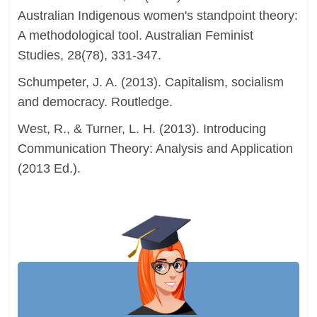
Australian Indigenous women's standpoint theory:
A methodological tool. Australian Feminist
Studies, 28(78), 331-347.
Schumpeter, J. A. (2013). Capitalism, socialism
and democracy. Routledge.
West, R., & Turner, L. H. (2013). Introducing
Communication Theory: Analysis and Application
(2013 Ed.).