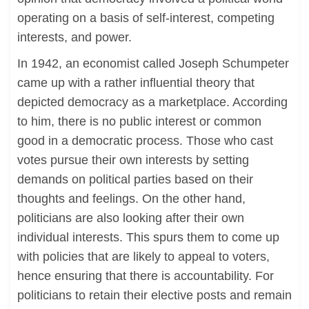
operating on a basis of self-interest, competing
interests, and power.
In 1942, an economist called Joseph Schumpeter
came up with a rather influential theory that
depicted democracy as a marketplace. According
to him, there is no public interest or common
good in a democratic process. Those who cast
votes pursue their own interests by setting
demands on political parties based on their
thoughts and feelings. On the other hand,
politicians are also looking after their own
individual interests. This spurs them to come up
with policies that are likely to appeal to voters,
hence ensuring that there is accountability. For
politicians to retain their elective posts and remain