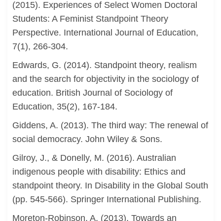
(2015). Experiences of Select Women Doctoral
Students: A Feminist Standpoint Theory
Perspective. International Journal of Education,
7(1), 266-304.
Edwards, G. (2014). Standpoint theory, realism
and the search for objectivity in the sociology of
education. British Journal of Sociology of
Education, 35(2), 167-184.
Giddens, A. (2013). The third way: The renewal of
social democracy. John Wiley & Sons.
Gilroy, J., & Donelly, M. (2016). Australian
indigenous people with disability: Ethics and
standpoint theory. In Disability in the Global South
(pp. 545-566). Springer International Publishing.
Moreton-Robinson, A. (2013). Towards an