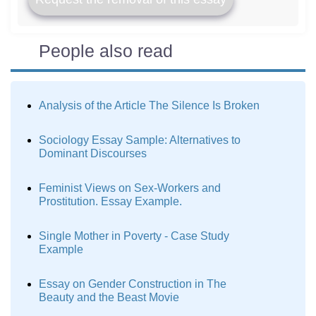
People also read
Analysis of the Article The Silence Is Broken
Sociology Essay Sample: Alternatives to
Dominant Discourses
Feminist Views on Sex-Workers and
Prostitution. Essay Example.
Single Mother in Poverty - Case Study
Example
Essay on Gender Construction in The
Beauty and the Beast Movie