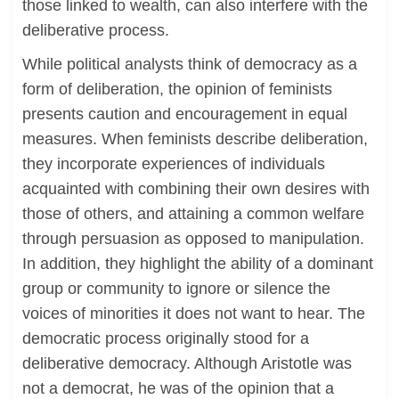
those linked to wealth, can also interfere with the
deliberative process.
While political analysts think of democracy as a
form of deliberation, the opinion of feminists
presents caution and encouragement in equal
measures. When feminists describe deliberation,
they incorporate experiences of individuals
acquainted with combining their own desires with
those of others, and attaining a common welfare
through persuasion as opposed to manipulation.
In addition, they highlight the ability of a dominant
group or community to ignore or silence the
voices of minorities it does not want to hear. The
democratic process originally stood for a
deliberative democracy. Although Aristotle was
not a democrat, he was of the opinion that a