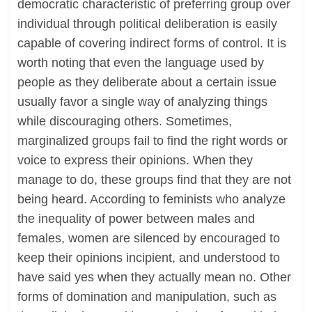
democratic characteristic of preferring group over
individual through political deliberation is easily
capable of covering indirect forms of control. It is
worth noting that even the language used by
people as they deliberate about a certain issue
usually favor a single way of analyzing things
while discouraging others. Sometimes,
marginalized groups fail to find the right words or
voice to express their opinions. When they
manage to do, these groups find that they are not
being heard. According to feminists who analyze
the inequality of power between males and
females, women are silenced by encouraged to
keep their opinions incipient, and understood to
have said yes when they actually mean no. Other
forms of domination and manipulation, such as