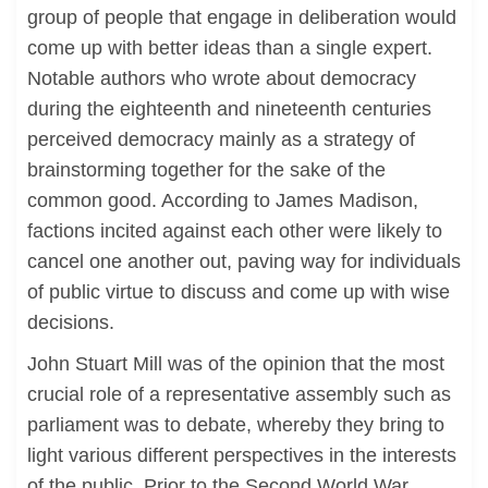
group of people that engage in deliberation would
come up with better ideas than a single expert.
Notable authors who wrote about democracy
during the eighteenth and nineteenth centuries
perceived democracy mainly as a strategy of
brainstorming together for the sake of the
common good. According to James Madison,
factions incited against each other were likely to
cancel one another out, paving way for individuals
of public virtue to discuss and come up with wise
decisions.
John Stuart Mill was of the opinion that the most
crucial role of a representative assembly such as
parliament was to debate, whereby they bring to
light various different perspectives in the interests
of the public. Prior to the Second World War,