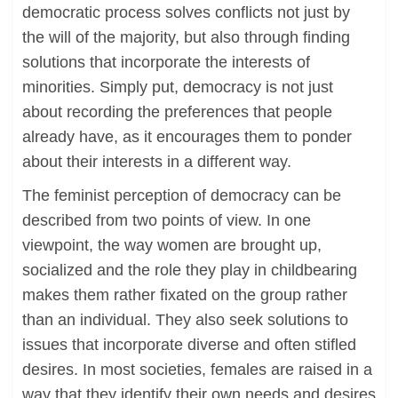
democratic process solves conflicts not just by
the will of the majority, but also through finding
solutions that incorporate the interests of
minorities. Simply put, democracy is not just
about recording the preferences that people
already have, as it encourages them to ponder
about their interests in a different way.
The feminist perception of democracy can be
described from two points of view. In one
viewpoint, the way women are brought up,
socialized and the role they play in childbearing
makes them rather fixated on the group rather
than an individual. They also seek solutions to
issues that incorporate diverse and often stifled
desires. In most societies, females are raised in a
way that they identify their own needs and desires