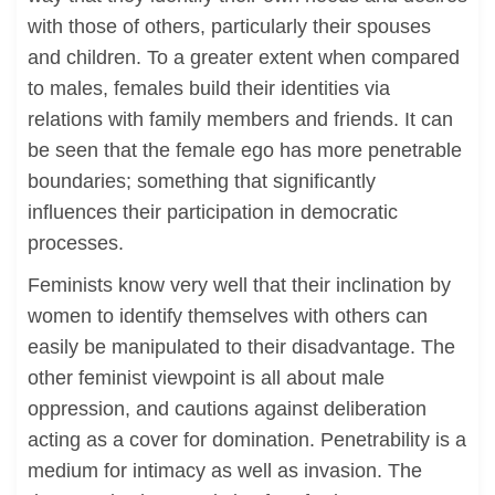
with those of others, particularly their spouses
and children. To a greater extent when compared
to males, females build their identities via
relations with family members and friends. It can
be seen that the female ego has more penetrable
boundaries; something that significantly
influences their participation in democratic
processes.
Feminists know very well that their inclination by
women to identify themselves with others can
easily be manipulated to their disadvantage. The
other feminist viewpoint is all about male
oppression, and cautions against deliberation
acting as a cover for domination. Penetrability is a
medium for intimacy as well as invasion. The