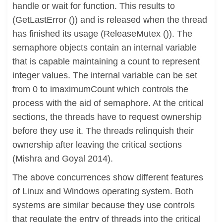
handle or wait for function. This results to
(GetLastError ()) and is released when the thread
has finished its usage (ReleaseMutex ()). The
semaphore objects contain an internal variable
that is capable maintaining a count to represent
integer values. The internal variable can be set
from 0 to imaximumCount which controls the
process with the aid of semaphore. At the critical
sections, the threads have to request ownership
before they use it. The threads relinquish their
ownership after leaving the critical sections
(Mishra and Goyal 2014).
The above concurrences show different features
of Linux and Windows operating system. Both
systems are similar because they use controls
that regulate the entry of threads into the critical