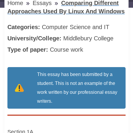
Home
Essays
Comparing Different
Approaches Used By Linux And Windows
Categories:
Computer Science and IT
University/College:
Middlebury College
Type of paper:
Course work
This essay has been submitted by a
student. This is not an example of the
work written by our professional essay
writers.
Section 1A