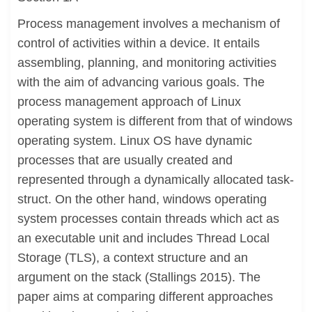
Process management involves a mechanism of
control of activities within a device. It entails
assembling, planning, and monitoring activities
with the aim of advancing various goals. The
process management approach of Linux
operating system is different from that of windows
operating system. Linux OS have dynamic
processes that are usually created and
represented through a dynamically allocated task-
struct. On the other hand, windows operating
system processes contain threads which act as
an executable unit and includes Thread Local
Storage (TLS), a context structure and an
argument on the stack (Stallings 2015). The
paper aims at comparing different approaches