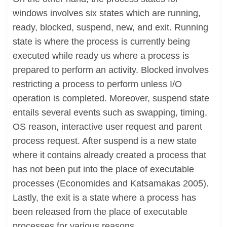
windows involves six states which are running,
ready, blocked, suspend, new, and exit. Running
state is where the process is currently being
executed while ready us where a process is
prepared to perform an activity. Blocked involves
restricting a process to perform unless I/O
operation is completed. Moreover, suspend state
entails several events such as swapping, timing,
OS reason, interactive user request and parent
process request. After suspend is a new state
where it contains already created a process that
has not been put into the place of executable
processes (Economides and Katsamakas 2005).
Lastly, the exit is a state where a process has
been released from the place of executable
processes for various reasons.