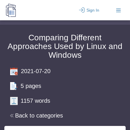
Sign In
Comparing Different
Approaches Used by Linux and
Windows
2021-07-20
5 pages
1157 words
Back to categories