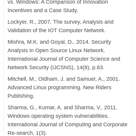
vs. Windows: A Comparison of Innovation
Incentives and a Case Study.
Lockyer, R., 2007. The survey, Analysis and
Validation of the IOT Computer Network.
Mishra, M.K. and Goyal, D., 2014. Security
Analysis in Open Source Linux Network.
International Journal of Computer Science and
Network Security (IJCSNS), 14(8), p.63.
Mitchell, M., Oldham, J. and Samuel, A., 2001.
Advanced Linux programming. New Riders
Publishing.
Sharma, G., Kumar, A. and Sharma, V., 2011.
Windows operating system vulnerabilities.
International Journal of Computing and Corporate
Re-search, 1(3).