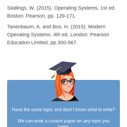
Stallings, W. (2015). Operating Systems. 1st ed.
Boston: Pearson, pp. 129-171.
Tanenbaum, A. and Bos, H. (2015). Modern
Operating Systems. 4th ed. London: Pearson
Education Limited, pp.300-567.
Have the same topic and dont`t know what to write?
We can write a custom paper on any topic you
need.