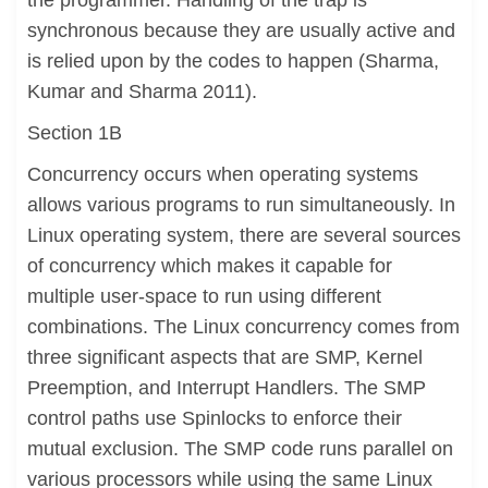
the programmer. Handling of the trap is
synchronous because they are usually active and
is relied upon by the codes to happen (Sharma,
Kumar and Sharma 2011).
Section 1B
Concurrency occurs when operating systems
allows various programs to run simultaneously. In
Linux operating system, there are several sources
of concurrency which makes it capable for
multiple user-space to run using different
combinations. The Linux concurrency comes from
three significant aspects that are SMP, Kernel
Preemption, and Interrupt Handlers. The SMP
control paths use Spinlocks to enforce their
mutual exclusion. The SMP code runs parallel on
various processors while using the same Linux