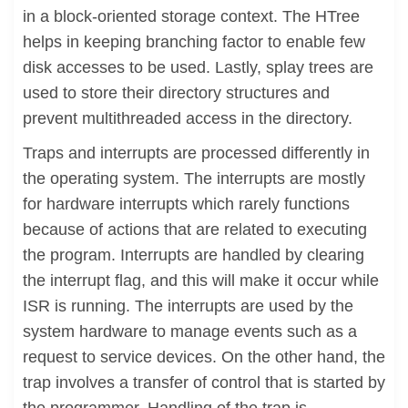
in a block-oriented storage context. The HTree
helps in keeping branching factor to enable few
disk accesses to be used. Lastly, splay trees are
used to store their directory structures and
prevent multithreaded access in the directory.
Traps and interrupts are processed differently in
the operating system. The interrupts are mostly
for hardware interrupts which rarely functions
because of actions that are related to executing
the program. Interrupts are handled by clearing
the interrupt flag, and this will make it occur while
ISR is running. The interrupts are used by the
system hardware to manage events such as a
request to service devices. On the other hand, the
trap involves a transfer of control that is started by