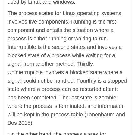
used by Linux and windows.
The process states for Linux operating systems
involves five components. Running is the first
component and entails the situation where a
process is either running or waiting to run.
Interruptible is the second states and involves a
blocked state of a process while waiting for a
signal from another method. Thirdly,
Uninterruptible involves a blocked state where a
signal could not be handled. Fourthly is a stopped
state where a process can be restarted after it
has been completed. The last state is zombie
where the process is terminated, and information
will be kept in the process table (Tanenbaum and
Bos 2015).
On the other hand, the process states for