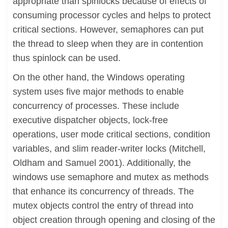
appropriate than spinlocks because of effects of
consuming processor cycles and helps to protect
critical sections. However, semaphores can put
the thread to sleep when they are in contention
thus spinlock can be used.
On the other hand, the Windows operating
system uses five major methods to enable
concurrency of processes. These include
executive dispatcher objects, lock-free
operations, user mode critical sections, condition
variables, and slim reader-writer locks (Mitchell,
Oldham and Samuel 2001). Additionally, the
windows use semaphore and mutex as methods
that enhance its concurrency of threads. The
mutex objects control the entry of thread into
object creation through opening and closing of the