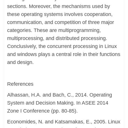
sections. Moreover, the mechanisms used by
these operating systems involves cooperation,
communication, and competition of three major
categories. These are multiprogramming,
multiprocessing, and distributed processing.
Conclusively, the concurrent processing in Linux
and windows plays a central role in their functions
and design.
References
Alhassan, H.A. and Bach, C., 2014. Operating
System and Decision Making. In ASEE 2014
Zone I Conference (pp. 80-85).
Economides, N. and Katsamakas, E., 2005. Linux