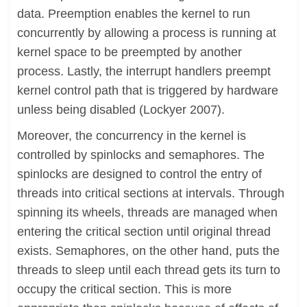
data. Preemption enables the kernel to run
concurrently by allowing a process is running at
kernel space to be preempted by another
process. Lastly, the interrupt handlers preempt
kernel control path that is triggered by hardware
unless being disabled (Lockyer 2007).
Moreover, the concurrency in the kernel is
controlled by spinlocks and semaphores. The
spinlocks are designed to control the entry of
threads into critical sections at intervals. Through
spinning its wheels, threads are managed when
entering the critical section until original thread
exists. Semaphores, on the other hand, puts the
threads to sleep until each thread gets its turn to
occupy the critical section. This is more