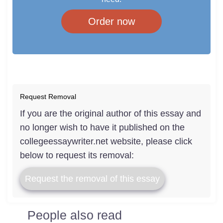
Order now
Request Removal
If you are the original author of this essay and
no longer wish to have it published on the
collegeessaywriter.net website, please click
below to request its removal:
Request the removal of this essay
People also read