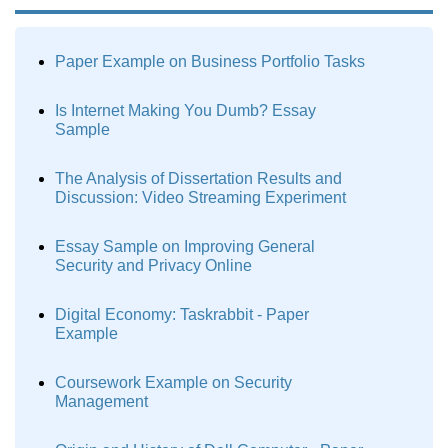
Paper Example on Business Portfolio Tasks
Is Internet Making You Dumb? Essay
Sample
The Analysis of Dissertation Results and
Discussion: Video Streaming Experiment
Essay Sample on Improving General
Security and Privacy Online
Digital Economy: Taskrabbit - Paper
Example
Coursework Example on Security
Management