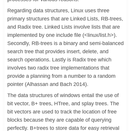
Regarding data structures, Linux uses three
primary structures that are Linked Lists, RB-trees,
and Radix tree. Linked Lists involve lists that are
implemented by one include file (<linux/list.h>).
Secondly, RB-trees is a binary and semi-balanced
search tree that provides insert, delete, and
search operations. Lastly is Radix tree which
involves two radix tree implementations that
provide a planning from a number to a random
pointer (Alhassan and Bach 2014).
The data structures of windows entail the use of
bit vector, B+ trees, HTree, and splay trees. The
bit vectors are used to track the location of free
blocks because they are capable of querying
perfectly. B+trees to store data for easy retrieval