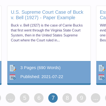
U.S. Supreme Court Case of Buck
Es
v. Bell (1927) - Paper Example
Ca
Buck v. Bell (1927) is the case of Carrie Bucks
Wit
that first went through the Virginia State Court
evi
System, then in the United States Supreme
one 
Court where the Court ruled in...
Bes
3 Pages
(690 Words)
Published:
2021-07-22
...
5
6
7
8
9
...