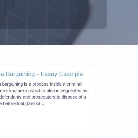
ea Bargaining - Essay Example
 bargaining is a process inside a criminal
ice structure in which a plea is negotiated by
 defendants and prosecutors to dispose of a
 before trial (Messit...