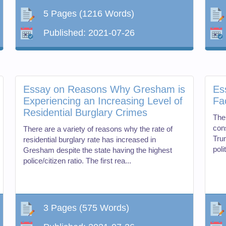
5 Pages
(1216 Words)
Published:
2021-07-26
Essay on Reasons Why Gresham is
Es
Experiencing an Increasing Level of
Fa
Residential Burglary Crimes
The
cons
There are a variety of reasons why the rate of
Tru
residential burglary rate has increased in
poli
Gresham despite the state having the highest
police/citizen ratio. The first rea...
3 Pages
(575 Words)