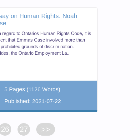
say on Human Rights: Noah
se
h regard to Ontarios Human Rights Code, it is
dent that Emmas Case involved more than
prohibited grounds of discrimination.
ides, the Ontario Employment La...
5 Pages
(1126 Words)
Published:
2021-07-22
26
27
>>