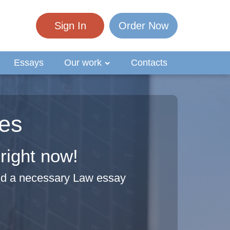
Sign In
Order Now
Essays
Our work
Contacts
es
right now!
ind a necessary Law essay