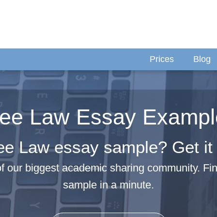
Prices
Blog
ree Law Essay Exampl
ee Law essay sample? Get it 
f our biggest academic sharing community. F
sample in a minute.