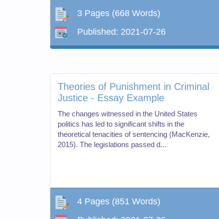
3 Pages
(668 Words)
Published:
2021-07-26
Theories of Punishment in Criminal
Justice - Essay Example
The changes witnessed in the United States
politics has led to significant shifts in the
theoretical tenacities of sentencing (MacKenzie,
2015). The legislations passed d...
4 Pages
(851 Words)