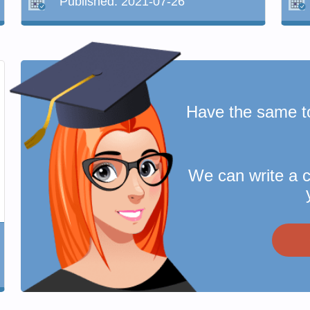
Published:
2021-07-26
Have the same t
We can write a 