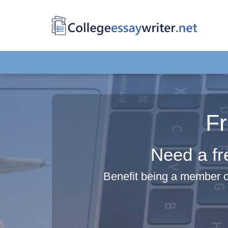
F
Need a fr
Benefit being a member o