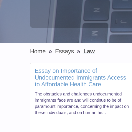
Home
Essays
Law
Essay on Importance of
Undocumented Immigrants Access
to Affordable Health Care
The obstacles and challenges undocumented
immigrants face are and will continue to be of
paramount importance, concerning the impact on
these individuals, and on human he...