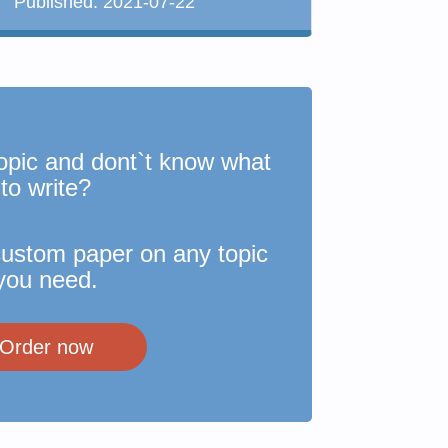
Published:
2021-07-22
opic and dont`t know what
to write?
custom paper on any topic
you need.
Order now