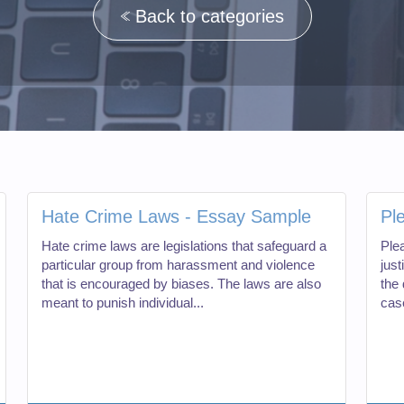
Back to categories
Hate Crime Laws - Essay Sample
Pl
Hate crime laws are legislations that safeguard a
Plea
particular group from harassment and violence
just
that is encouraged by biases. The laws are also
the
meant to punish individual...
case