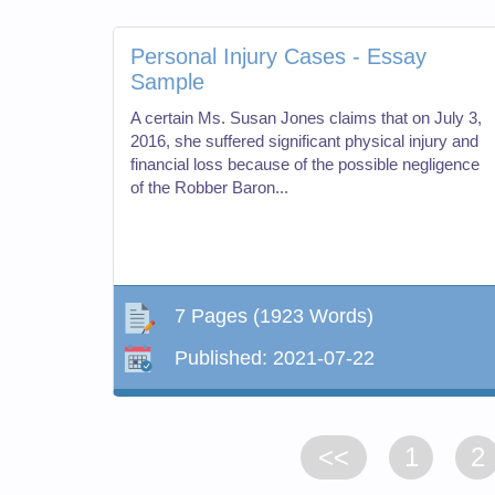
Personal Injury Cases - Essay
Sample
A certain Ms. Susan Jones claims that on July 3,
2016, she suffered significant physical injury and
financial loss because of the possible negligence
of the Robber Baron...
7 Pages
(1923 Words)
Published:
2021-07-22
<<
1
2