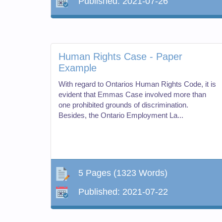
Published:
2021-07-26
Human Rights Case - Paper
Example
With regard to Ontarios Human Rights Code, it is
evident that Emmas Case involved more than
one prohibited grounds of discrimination.
Besides, the Ontario Employment La...
5 Pages
(1323 Words)
Published:
2021-07-22