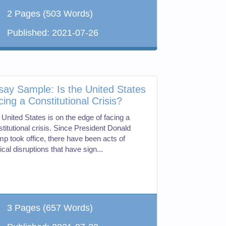
2 Pages
(503 Words)
Published:
2021-07-26
say Sample: Is the United States
cing a Constitutional Crisis?
 United States is on the edge of facing a
titutional crisis. Since President Donald
mp took office, there have been acts of
tical disruptions that have sign...
3 Pages
(657 Words)