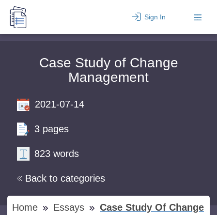
Sign In
Case Study of Change
Management
2021-07-14
3 pages
823 words
Back to categories
Home
Essays
Case Study Of Change