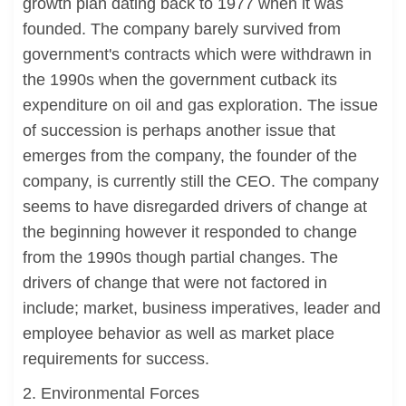
growth plan dating back to 1977 when it was
founded. The company barely survived from
government's contracts which were withdrawn in
the 1990s when the government cutback its
expenditure on oil and gas exploration. The issue
of succession is perhaps another issue that
emerges from the company, the founder of the
company, is currently still the CEO. The company
seems to have disregarded drivers of change at
the beginning however it responded to change
from the 1990s though partial changes. The
drivers of change that were not factored in
include; market, business imperatives, leader and
employee behavior as well as market place
requirements for success.
2. Environmental Forces