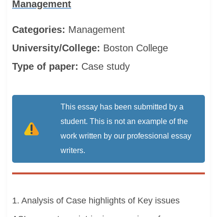
Management
Categories:
Management
University/College:
Boston College
Type of paper:
Case study
This essay has been submitted by a
student. This is not an example of the
work written by our professional essay
writers.
1. Analysis of Case highlights of Key issues