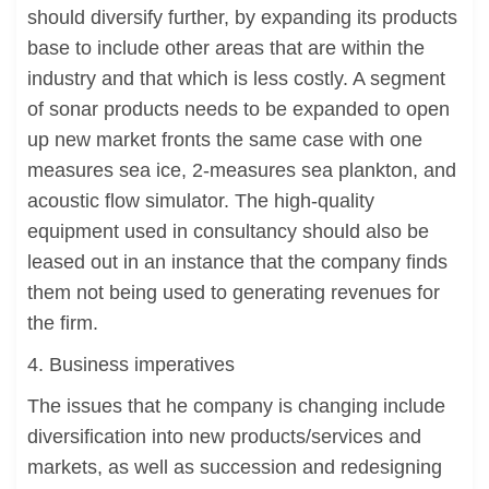
should diversify further, by expanding its products
base to include other areas that are within the
industry and that which is less costly. A segment
of sonar products needs to be expanded to open
up new market fronts the same case with one
measures sea ice, 2-measures sea plankton, and
acoustic flow simulator. The high-quality
equipment used in consultancy should also be
leased out in an instance that the company finds
them not being used to generating revenues for
the firm.
4. Business imperatives
The issues that he company is changing include
diversification into new products/services and
markets, as well as succession and redesigning