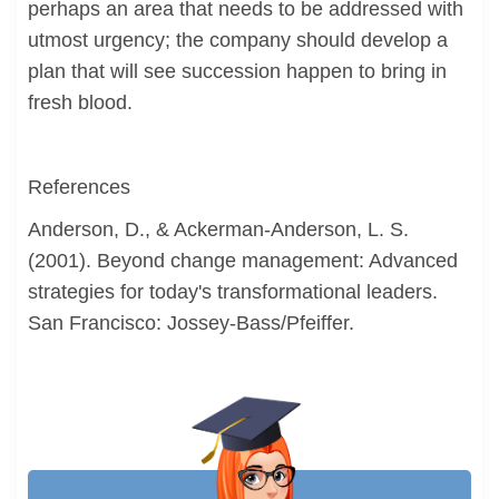
perhaps an area that needs to be addressed with
utmost urgency; the company should develop a
plan that will see succession happen to bring in
fresh blood.
References
Anderson, D., & Ackerman-Anderson, L. S.
(2001). Beyond change management: Advanced
strategies for today's transformational leaders.
San Francisco: Jossey-Bass/Pfeiffer.