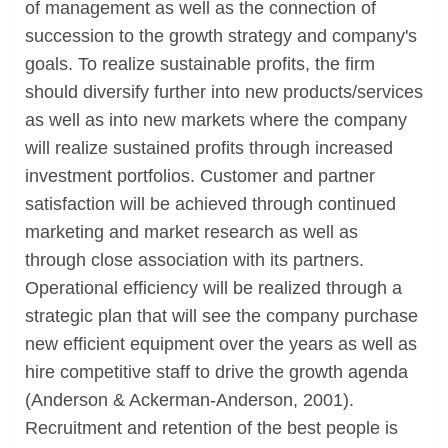
of management as well as the connection of
succession to the growth strategy and company's
goals. To realize sustainable profits, the firm
should diversify further into new products/services
as well as into new markets where the company
will realize sustained profits through increased
investment portfolios. Customer and partner
satisfaction will be achieved through continued
marketing and market research as well as
through close association with its partners.
Operational efficiency will be realized through a
strategic plan that will see the company purchase
new efficient equipment over the years as well as
hire competitive staff to drive the growth agenda
(Anderson & Ackerman-Anderson, 2001).
Recruitment and retention of the best people is