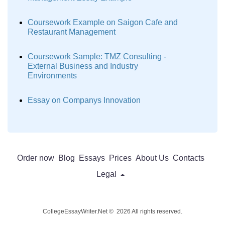
Coursework Example on Saigon Cafe and
Restaurant Management
Coursework Sample: TMZ Consulting -
External Business and Industry
Environments
Essay on Companys Innovation
Order now
Blog
Essays
Prices
About Us
Contacts
Legal
CollegeEssayWriter.Net © 2026 All rights reserved.