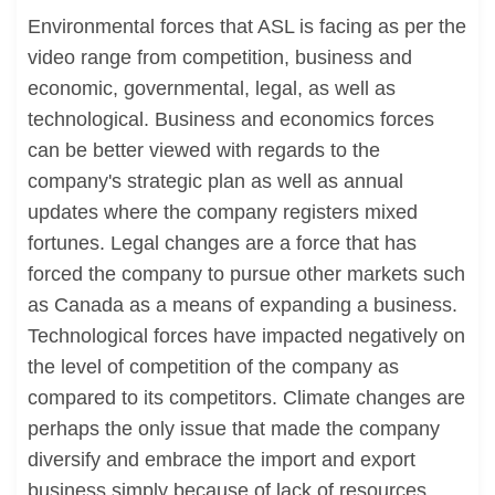
Environmental forces that ASL is facing as per the
video range from competition, business and
economic, governmental, legal, as well as
technological. Business and economics forces
can be better viewed with regards to the
company's strategic plan as well as annual
updates where the company registers mixed
fortunes. Legal changes are a force that has
forced the company to pursue other markets such
as Canada as a means of expanding a business.
Technological forces have impacted negatively on
the level of competition of the company as
compared to its competitors. Climate changes are
perhaps the only issue that made the company
diversify and embrace the import and export
business simply because of lack of resources.