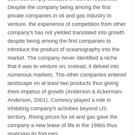
Despite the company being among the first
private companies in oil and gas industry to
venture, the experience of competition from other
company's has not yielded translated into growth
despite being among the first companies to
introduce the product of oceanography into the
market. The company never identified a niche
that it was to venture on; instead, it delved into
numerous markets. The other companies entered
landscape on at least two products thus giving
them impetus of growth (Anderson & Ackerman-
Anderson, 2001). Currency played a role in
inhibiting company's activities beyond US
territory. Rising prices for oil and gas gave the
company a new lease of life in the 1990s thus
reversing its fortunes.