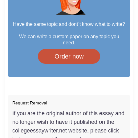
Have the same topic and dont`t know what to write?
We can write a custom paper on any topic you
need.
Order now
Request Removal
If you are the original author of this essay and
no longer wish to have it published on the
collegeessaywriter.net website, please click