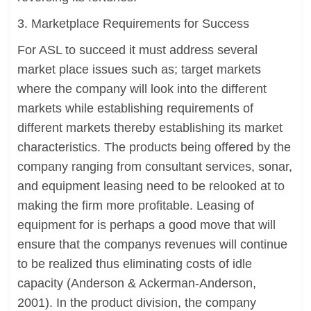
3. Marketplace Requirements for Success
For ASL to succeed it must address several
market place issues such as; target markets
where the company will look into the different
markets while establishing requirements of
different markets thereby establishing its market
characteristics. The products being offered by the
company ranging from consultant services, sonar,
and equipment leasing need to be relooked at to
making the firm more profitable. Leasing of
equipment for is perhaps a good move that will
ensure that the companys revenues will continue
to be realized thus eliminating costs of idle
capacity (Anderson & Ackerman-Anderson,
2001). In the product division, the company