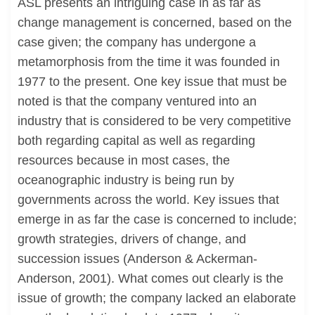
ASL presents an intriguing case in as far as
change management is concerned, based on the
case given; the company has undergone a
metamorphosis from the time it was founded in
1977 to the present. One key issue that must be
noted is that the company ventured into an
industry that is considered to be very competitive
both regarding capital as well as regarding
resources because in most cases, the
oceanographic industry is being run by
governments across the world. Key issues that
emerge in as far the case is concerned to include;
growth strategies, drivers of change, and
succession issues (Anderson & Ackerman-
Anderson, 2001). What comes out clearly is the
issue of growth; the company lacked an elaborate