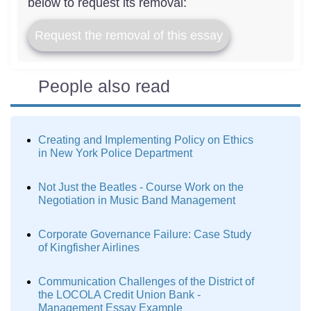
below to request its removal:
Request the removal of this essay
People also read
Creating and Implementing Policy on Ethics
in New York Police Department
Not Just the Beatles - Course Work on the
Negotiation in Music Band Management
Corporate Governance Failure: Case Study
of Kingfisher Airlines
Communication Challenges of the District of
the LOCOLA Credit Union Bank -
Management Essay Example