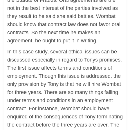
the Statute of Frauds. Oral agreements are the
not in the best interest of the parties involved as
they result to he said she said battles. Wombat
should know that contract law does not favor oral
contracts. So the next time he makes an
agreement, he ought to put it in writing.
In this case study, several ethical issues can be
discussed especially in regard to Tonys promises.
The first issue affects terms and conditions of
employment. Though this issue is addressed, the
only provision by Tony is that he will hire Wombat
for three years. There are so many things falling
under terms and conditions in an employment
contract. For instance, Wombat should have
enquired of the consequences of Tony terminating
the contract before the three years are over. The