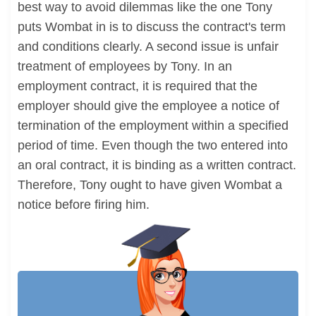
best way to avoid dilemmas like the one Tony
puts Wombat in is to discuss the contract's term
and conditions clearly. A second issue is unfair
treatment of employees by Tony. In an
employment contract, it is required that the
employer should give the employee a notice of
termination of the employment within a specified
period of time. Even though the two entered into
an oral contract, it is binding as a written contract.
Therefore, Tony ought to have given Wombat a
notice before firing him.