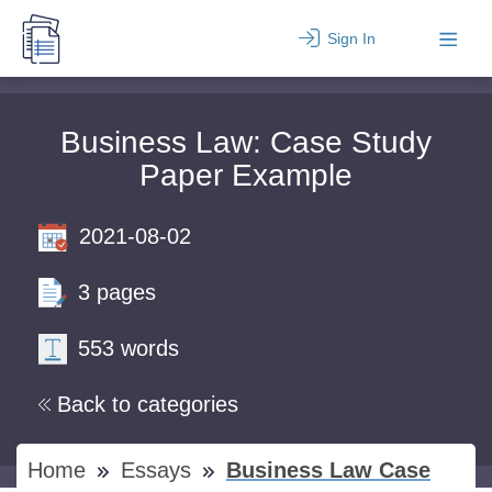
Sign In
Business Law: Case Study
Paper Example
2021-08-02
3 pages
553 words
Back to categories
Home
Essays
Business Law Case