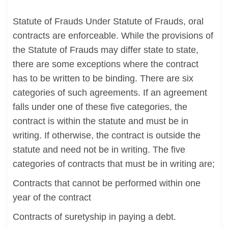
Statute of Frauds Under Statute of Frauds, oral
contracts are enforceable. While the provisions of
the Statute of Frauds may differ state to state,
there are some exceptions where the contract
has to be written to be binding. There are six
categories of such agreements. If an agreement
falls under one of these five categories, the
contract is within the statute and must be in
writing. If otherwise, the contract is outside the
statute and need not be in writing. The five
categories of contracts that must be in writing are;
Contracts that cannot be performed within one
year of the contract
Contracts of suretyship in paying a debt.