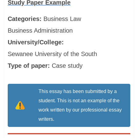
Study Paper Example
Categories:
Business
Law
Business Administration
University/College:
Sewanee University of the South
Type of paper:
Case study
This essay has been submitted by a
student. This is not an example of the
work written by our professional essay
writers.