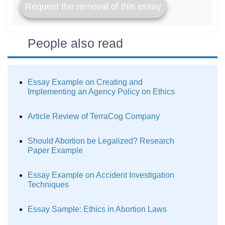
Request the removal of this essay
People also read
Essay Example on Creating and
Implementing an Agency Policy on Ethics
Article Review of TerraCog Company
Should Abortion be Legalized? Research
Paper Example
Essay Example on Accident Investigation
Techniques
Essay Sample: Ethics in Abortion Laws