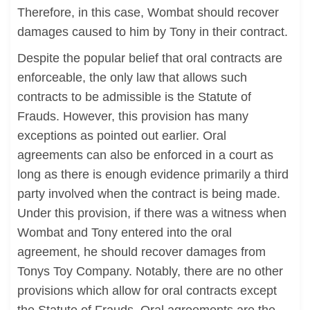
Therefore, in this case, Wombat should recover
damages caused to him by Tony in their contract.
Despite the popular belief that oral contracts are
enforceable, the only law that allows such
contracts to be admissible is the Statute of
Frauds. However, this provision has many
exceptions as pointed out earlier. Oral
agreements can also be enforced in a court as
long as there is enough evidence primarily a third
party involved when the contract is being made.
Under this provision, if there was a witness when
Wombat and Tony entered into the oral
agreement, he should recover damages from
Tonys Toy Company. Notably, there are no other
provisions which allow for oral contracts except