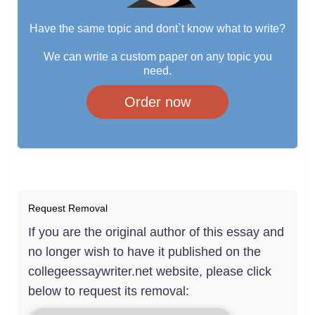
Have the same topic and dont`t know what to write?
We can write a custom paper on any topic you
need.
Order now
Request Removal
If you are the original author of this essay and
no longer wish to have it published on the
collegeessaywriter.net website, please click
below to request its removal: