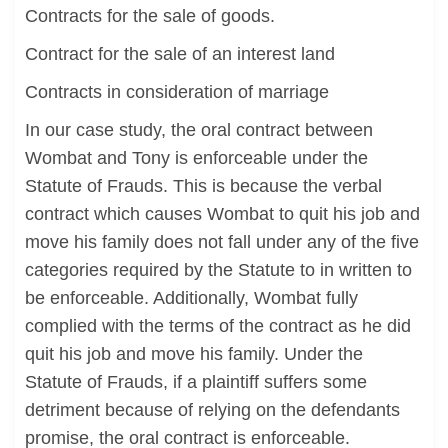
Contracts for the sale of goods.
Contract for the sale of an interest land
Contracts in consideration of marriage
In our case study, the oral contract between
Wombat and Tony is enforceable under the
Statute of Frauds. This is because the verbal
contract which causes Wombat to quit his job and
move his family does not fall under any of the five
categories required by the Statute to in written to
be enforceable. Additionally, Wombat fully
complied with the terms of the contract as he did
quit his job and move his family. Under the
Statute of Frauds, if a plaintiff suffers some
detriment because of relying on the defendants
promise, the oral contract is enforceable.