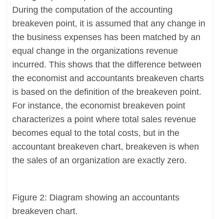
During the computation of the accounting
breakeven point, it is assumed that any change in
the business expenses has been matched by an
equal change in the organizations revenue
incurred. This shows that the difference between
the economist and accountants breakeven charts
is based on the definition of the breakeven point.
For instance, the economist breakeven point
characterizes a point where total sales revenue
becomes equal to the total costs, but in the
accountant breakeven chart, breakeven is when
the sales of an organization are exactly zero.
Figure 2: Diagram showing an accountants
breakeven chart.