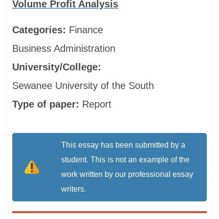
Volume Profit Analysis
Categories:
Finance
Business Administration
University/College:
Sewanee University of the South
Type of paper:
Report
This essay has been submitted by a
student. This is not an example of the
work written by our professional essay
writers.