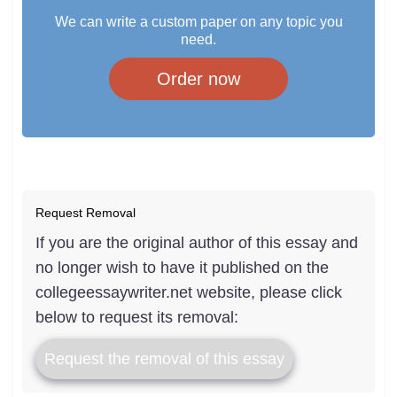
We can write a custom paper on any topic you
need.
Order now
Request Removal
If you are the original author of this essay and
no longer wish to have it published on the
collegeessaywriter.net website, please click
below to request its removal:
Request the removal of this essay