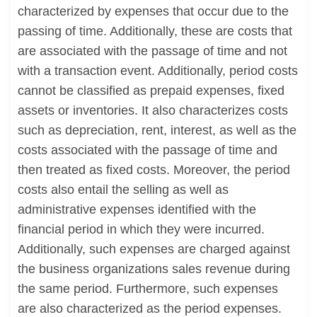
characterized by expenses that occur due to the
passing of time. Additionally, these are costs that
are associated with the passage of time and not
with a transaction event. Additionally, period costs
cannot be classified as prepaid expenses, fixed
assets or inventories. It also characterizes costs
such as depreciation, rent, interest, as well as the
costs associated with the passage of time and
then treated as fixed costs. Moreover, the period
costs also entail the selling as well as
administrative expenses identified with the
financial period in which they were incurred.
Additionally, such expenses are charged against
the business organizations sales revenue during
the same period. Furthermore, such expenses
are also characterized as the period expenses.