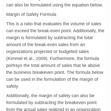
can also be formulated using the equation below.
Margin of Safety Formula
This is a ratio that evaluates the volume of sales
can exceed the break-even point. Additionally, the
margin is formulated by subtracting the total
amount of the break-even sales from an
organizations projected or budgeted sales
(Kimmel et al., 2009). Furthermore, the formula
portrays the total amount of sales that lie above
the business breakeven point. The formula below
can be used in the formulation of the margin of
safety.
Additionally, the margin of safety can also be
formulated by subtracting the breakeven point
from the actual sales realized in an organization