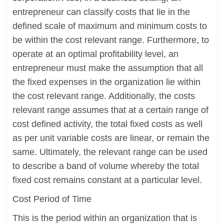
entrepreneur can classify costs that lie in the
defined scale of maximum and minimum costs to
be within the cost relevant range. Furthermore, to
operate at an optimal profitability level, an
entrepreneur must make the assumption that all
the fixed expenses in the organization lie within
the cost relevant range. Additionally, the costs
relevant range assumes that at a certain range of
cost defined activity, the total fixed costs as well
as per unit variable costs are linear, or remain the
same. Ultimately, the relevant range can be used
to describe a band of volume whereby the total
fixed cost remains constant at a particular level.
Cost Period of Time
This is the period within an organization that is