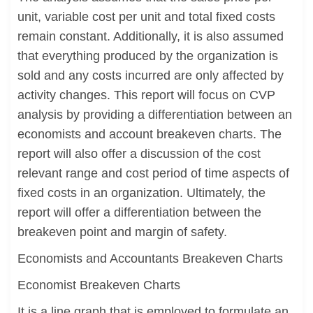
unit, variable cost per unit and total fixed costs
remain constant. Additionally, it is also assumed
that everything produced by the organization is
sold and any costs incurred are only affected by
activity changes. This report will focus on CVP
analysis by providing a differentiation between an
economists and account breakeven charts. The
report will also offer a discussion of the cost
relevant range and cost period of time aspects of
fixed costs in an organization. Ultimately, the
report will offer a differentiation between the
breakeven point and margin of safety.
Economists and Accountants Breakeven Charts
Economist Breakeven Charts
It is a line graph that is employed to formulate an