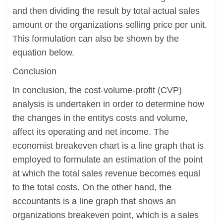
and then dividing the result by total actual sales
amount or the organizations selling price per unit.
This formulation can also be shown by the
equation below.
Conclusion
In conclusion, the cost-volume-profit (CVP)
analysis is undertaken in order to determine how
the changes in the entitys costs and volume,
affect its operating and net income. The
economist breakeven chart is a line graph that is
employed to formulate an estimation of the point
at which the total sales revenue becomes equal
to the total costs. On the other hand, the
accountants is a line graph that shows an
organizations breakeven point, which is a sales