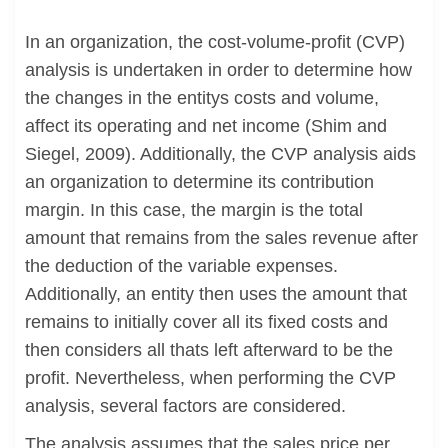
In an organization, the cost-volume-profit (CVP)
analysis is undertaken in order to determine how
the changes in the entitys costs and volume,
affect its operating and net income (Shim and
Siegel, 2009). Additionally, the CVP analysis aids
an organization to determine its contribution
margin. In this case, the margin is the total
amount that remains from the sales revenue after
the deduction of the variable expenses.
Additionally, an entity then uses the amount that
remains to initially cover all its fixed costs and
then considers all thats left afterward to be the
profit. Nevertheless, when performing the CVP
analysis, several factors are considered.
The analysis assumes that the sales price per