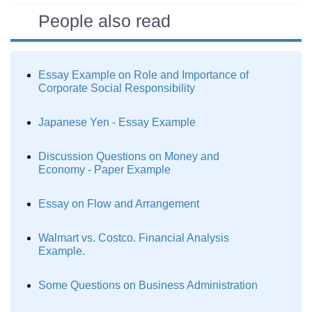
People also read
Essay Example on Role and Importance of
Corporate Social Responsibility
Japanese Yen - Essay Example
Discussion Questions on Money and
Economy - Paper Example
Essay on Flow and Arrangement
Walmart vs. Costco. Financial Analysis
Example.
Some Questions on Business Administration