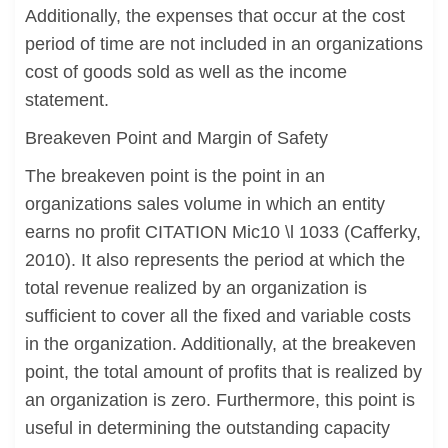
Additionally, the expenses that occur at the cost
period of time are not included in an organizations
cost of goods sold as well as the income
statement.
Breakeven Point and Margin of Safety
The breakeven point is the point in an
organizations sales volume in which an entity
earns no profit CITATION Mic10 \l 1033 (Cafferky,
2010). It also represents the period at which the
total revenue realized by an organization is
sufficient to cover all the fixed and variable costs
in the organization. Additionally, at the breakeven
point, the total amount of profits that is realized by
an organization is zero. Furthermore, this point is
useful in determining the outstanding capacity