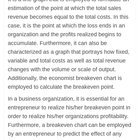
estimation of the point at which the total sales
revenue becomes equal to the total costs. In this
case, it is the point at which the loss ends in an
organization and the profits realized begins to
accumulate. Furthermore, it can also be
characterized as a graph that portrays how fixed,
variable and total costs as well as total revenue
changes with the volume or scale of output.
Additionally, the economist breakeven chart is
employed to calculate the breakeven point.
In a business organization, it is essential for an
entrepreneur to realize his/her breakeven point in
order to realize his/her organizations profitability.
Furthermore, a breakeven chart can be employed
by an entrepreneur to predict the effect of any