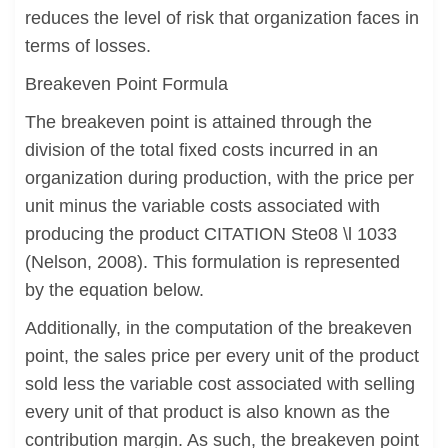
reduces the level of risk that organization faces in
terms of losses.
Breakeven Point Formula
The breakeven point is attained through the
division of the total fixed costs incurred in an
organization during production, with the price per
unit minus the variable costs associated with
producing the product CITATION Ste08 \l 1033
(Nelson, 2008). This formulation is represented
by the equation below.
Additionally, in the computation of the breakeven
point, the sales price per every unit of the product
sold less the variable cost associated with selling
every unit of that product is also known as the
contribution margin. As such, the breakeven point