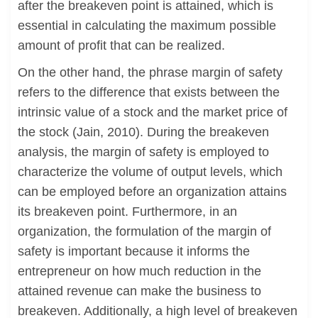
after the breakeven point is attained, which is
essential in calculating the maximum possible
amount of profit that can be realized.
On the other hand, the phrase margin of safety
refers to the difference that exists between the
intrinsic value of a stock and the market price of
the stock (Jain, 2010). During the breakeven
analysis, the margin of safety is employed to
characterize the volume of output levels, which
can be employed before an organization attains
its breakeven point. Furthermore, in an
organization, the formulation of the margin of
safety is important because it informs the
entrepreneur on how much reduction in the
attained revenue can make the business to
breakeven. Additionally, a high level of breakeven