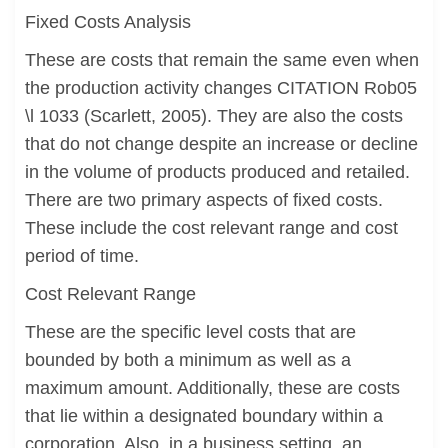
Fixed Costs Analysis
These are costs that remain the same even when
the production activity changes CITATION Rob05
\l 1033 (Scarlett, 2005). They are also the costs
that do not change despite an increase or decline
in the volume of products produced and retailed.
There are two primary aspects of fixed costs.
These include the cost relevant range and cost
period of time.
Cost Relevant Range
These are the specific level costs that are
bounded by both a minimum as well as a
maximum amount. Additionally, these are costs
that lie within a designated boundary within a
corporation. Also, in a business setting, an