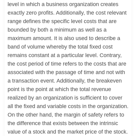
level in which a business organization creates
exactly zero profits. Additionally, the cost relevant
range defines the specific level costs that are
bounded by both a minimum as well as a
maximum amount. It is also used to describe a
band of volume whereby the total fixed cost
remains constant at a particular level. Contrary,
the cost period of time refers to the costs that are
associated with the passage of time and not with
a transaction event. Additionally, the breakeven
point is the point at which the total revenue
realized by an organization is sufficient to cover
all the fixed and variable costs in the organization.
On the other hand, the margin of safety refers to
the difference that exists between the intrinsic
value of a stock and the market price of the stock.