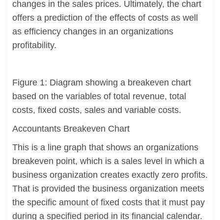
changes in the sales prices. Ultimately, the chart
offers a prediction of the effects of costs as well
as efficiency changes in an organizations
profitability.
Figure 1: Diagram showing a breakeven chart
based on the variables of total revenue, total
costs, fixed costs, sales and variable costs.
Accountants Breakeven Chart
This is a line graph that shows an organizations
breakeven point, which is a sales level in which a
business organization creates exactly zero profits.
That is provided the business organization meets
the specific amount of fixed costs that it must pay
during a specified period in its financial calendar.