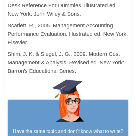
Desk Reference For Dummies. Illustrated ed.
New York: John Wiley & Sons.
Scarlett, R., 2005. Management Accounting-
Performance Evaluation. Illustrated ed. New York:
Elsevier.
Shim, J. K. & Siegel, J. G., 2009. Modern Cost
Management & Analysis. Revised ed. New York:
Barron's Educational Series.
Have the same topic and dont`t know what to write?