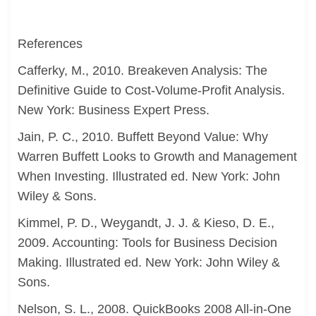
References
Cafferky, M., 2010. Breakeven Analysis: The
Definitive Guide to Cost-Volume-Profit Analysis.
New York: Business Expert Press.
Jain, P. C., 2010. Buffett Beyond Value: Why
Warren Buffett Looks to Growth and Management
When Investing. Illustrated ed. New York: John
Wiley & Sons.
Kimmel, P. D., Weygandt, J. J. & Kieso, D. E.,
2009. Accounting: Tools for Business Decision
Making. Illustrated ed. New York: John Wiley &
Sons.
Nelson, S. L., 2008. QuickBooks 2008 All-in-One