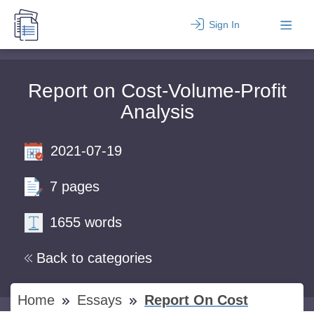
Sign In
Report on Cost-Volume-Profit
Analysis
2021-07-19
7 pages
1655 words
Back to categories
Home
Essays
Report On Cost