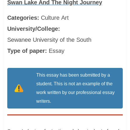
Swan Lake And The Night Journey
Categories:
Culture
Art
University/College:
Sewanee University of the South
Type of paper:
Essay
This essay has been submitted by a
student. This is not an example of the
work written by our professional essay
writers.