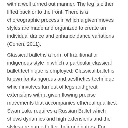
with a well turned out manner. The leg is either
lifted back or to the front. There is a
choreographic process in which a given moves
styles are made and organized to create an
individual dance and enhance dance variations
(Cohen, 2011).
Classical ballet is a form of traditional or
indigenous style in which a particular classical
ballet technique is employed. Classical ballet is
known for its rigorous and aesthetics technique
which involves turnout of legs and great
extensions with a given flowing precise
movements that accompanies ethereal qualities.
Swan Lake requires a Russian Ballet which
shows dynamics and high extensions and the
styles are named after their originators. For