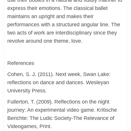
use their bodies in a natural and fluidly manner to
express their emotions. The classical ballet
maintains an upright and makes their
performances with a structured angular line. The
two acts of work are interdisciplinary since they
revolve around one theme, love.
References
Cohen, S. J. (2011). Next week, Swan Lake:
reflections on dance and dances. Wesleyan
University Press.
Fullerton, T. (2009). Reflections on the night
journey: An experimental video game. Kritische
Berichte: The Ludic Society-The Relevance of
Videogames, Print.