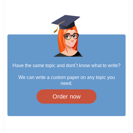
Have the same topic and dont`t know what to write?
We can write a custom paper on any topic you
need.
Order now