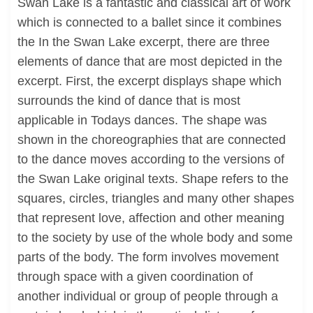
Swan Lake is a fantastic and classical art of work
which is connected to a ballet since it combines
the In the Swan Lake excerpt, there are three
elements of dance that are most depicted in the
excerpt. First, the excerpt displays shape which
surrounds the kind of dance that is most
applicable in Todays dances. The shape was
shown in the choreographies that are connected
to the dance moves according to the versions of
the Swan Lake original texts. Shape refers to the
squares, circles, triangles and many other shapes
that represent love, affection and other meaning
to the society by use of the whole body and some
parts of the body. The form involves movement
through space with a given coordination of
another individual or group of people through a