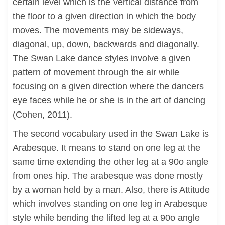
certain level which is the vertical distance from
the floor to a given direction in which the body
moves. The movements may be sideways,
diagonal, up, down, backwards and diagonally.
The Swan Lake dance styles involve a given
pattern of movement through the air while
focusing on a given direction where the dancers
eye faces while he or she is in the art of dancing
(Cohen, 2011).
The second vocabulary used in the Swan Lake is
Arabesque. It means to stand on one leg at the
same time extending the other leg at a 90o angle
from ones hip. The arabesque was done mostly
by a woman held by a man. Also, there is Attitude
which involves standing on one leg in Arabesque
style while bending the lifted leg at a 90o angle