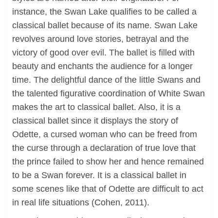
instance, the Swan Lake qualifies to be called a
classical ballet because of its name. Swan Lake
revolves around love stories, betrayal and the
victory of good over evil. The ballet is filled with
beauty and enchants the audience for a longer
time. The delightful dance of the little Swans and
the talented figurative coordination of White Swan
makes the art to classical ballet. Also, it is a
classical ballet since it displays the story of
Odette, a cursed woman who can be freed from
the curse through a declaration of true love that
the prince failed to show her and hence remained
to be a Swan forever. It is a classical ballet in
some scenes like that of Odette are difficult to act
in real life situations (Cohen, 2011).