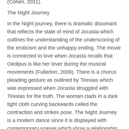
(Cohen, 2011).
The Night Journey
In the Night journey, there is dramatic dissonant
that reflects the state of mind of Jocasta which
outlines the understanding of the underscoring of
the eroticism and the unhappy ending. The movie
is connected to love when Jocasta recalls that
Oedipus is like her lover during the musical
movements (Fullerton, 2009). There is a chorus
pleading gesture as outlined by Tiresias which
was expressed when Jocasta struggled with
Tiresias for the truth. The woman clads in a dark
tight cloth curving backwards called the
contraction and strikes pose. The Night Journey
is a modern dance since it is displayed with
contemporary scenes which show a relationship