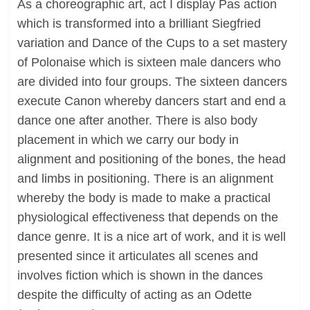
As a choreographic art, act I display Pas action
which is transformed into a brilliant Siegfried
variation and Dance of the Cups to a set mastery
of Polonaise which is sixteen male dancers who
are divided into four groups. The sixteen dancers
execute Canon whereby dancers start and end a
dance one after another. There is also body
placement in which we carry our body in
alignment and positioning of the bones, the head
and limbs in positioning. There is an alignment
whereby the body is made to make a practical
physiological effectiveness that depends on the
dance genre. It is a nice art of work, and it is well
presented since it articulates all scenes and
involves fiction which is shown in the dances
despite the difficulty of acting as an Odette