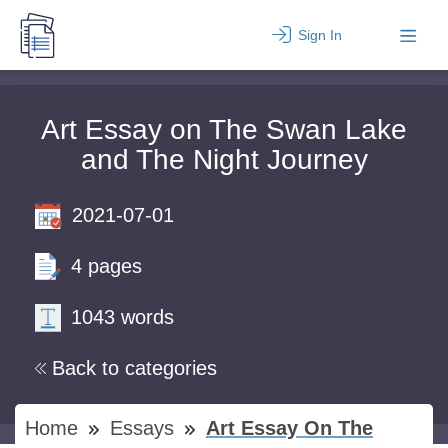
Sign In
Art Essay on The Swan Lake
and The Night Journey
2021-07-01
4 pages
1043 words
Back to categories
Home
Essays
Art Essay On The