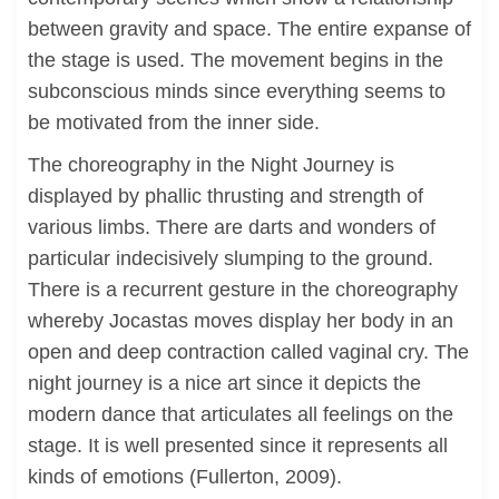
between gravity and space. The entire expanse of
the stage is used. The movement begins in the
subconscious minds since everything seems to
be motivated from the inner side.
The choreography in the Night Journey is
displayed by phallic thrusting and strength of
various limbs. There are darts and wonders of
particular indecisively slumping to the ground.
There is a recurrent gesture in the choreography
whereby Jocastas moves display her body in an
open and deep contraction called vaginal cry. The
night journey is a nice art since it depicts the
modern dance that articulates all feelings on the
stage. It is well presented since it represents all
kinds of emotions (Fullerton, 2009).