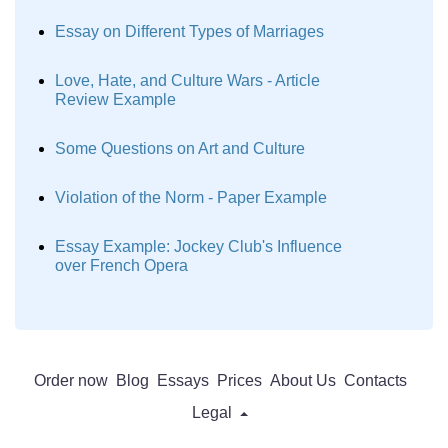
Essay on Different Types of Marriages
Love, Hate, and Culture Wars - Article
Review Example
Some Questions on Art and Culture
Violation of the Norm - Paper Example
Essay Example: Jockey Club's Influence
over French Opera
Order now
Blog
Essays
Prices
About Us
Contacts
Legal