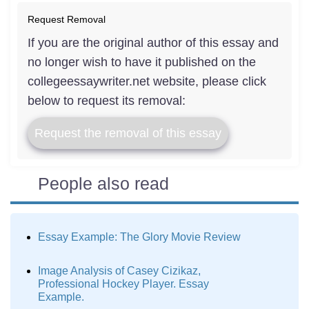
Request Removal
If you are the original author of this essay and
no longer wish to have it published on the
collegeessaywriter.net website, please click
below to request its removal:
Request the removal of this essay
People also read
Essay Example: The Glory Movie Review
Image Analysis of Casey Cizikaz,
Professional Hockey Player. Essay
Example.