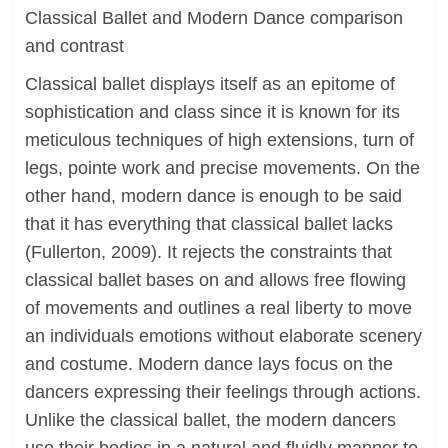
Classical Ballet and Modern Dance comparison
and contrast
Classical ballet displays itself as an epitome of
sophistication and class since it is known for its
meticulous techniques of high extensions, turn of
legs, pointe work and precise movements. On the
other hand, modern dance is enough to be said
that it has everything that classical ballet lacks
(Fullerton, 2009). It rejects the constraints that
classical ballet bases on and allows free flowing
of movements and outlines a real liberty to move
an individuals emotions without elaborate scenery
and costume. Modern dance lays focus on the
dancers expressing their feelings through actions.
Unlike the classical ballet, the modern dancers