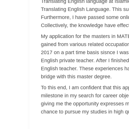
Translating English language at Islami
Translating English Language. This suc
Furthermore, I have passed some onlin
Collectively, the knowledge have effe
My application for the masters in MA
gained from various related occupatio
2017 on a part time basis sisnce I was
English private teacher. After I finish
English teacher. These experiences have
bridge with this master degree.
To this end, I am confident that this 
milestone in my search for career objec
giving me the opportunity expresses my
chance to pursue my studies in high qua