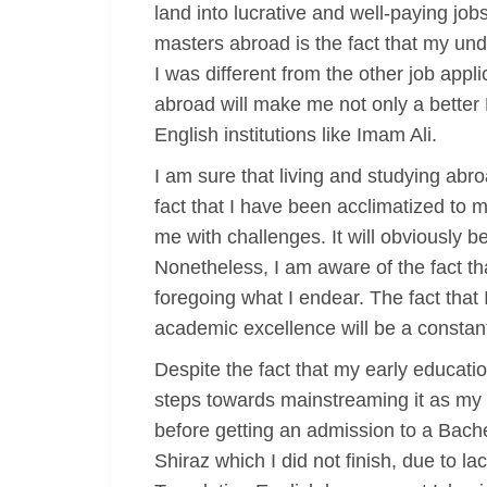
land into lucrative and well-paying job
masters abroad is the fact that my und
I was different from the other job appli
abroad will make me not only a better 
English institutions like Imam Ali.
I am sure that living and studying abr
fact that I have been acclimatized to 
me with challenges. It will obviously 
Nonetheless, I am aware of the fact th
foregoing what I endear. The fact that 
academic excellence will be a constant
Despite the fact that my early educati
steps towards mainstreaming it as my c
before getting an admission to a Bachel
Shiraz which I did not finish, due to la