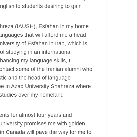
nglish to students desiring to gain
Shahreza (IAUSH), Esfahan in my home
languages that will afford me a head
iversity of Esfahan in Iran, which is
of studying in an international
hancing my language skills, I
contact some of the Iranian alumni who
istic and the head of language
ree in Azad University Shahreza where
 studies over my homeland
nts for almost four years and
 university promises me with golden
 in Canada will pave the way for me to