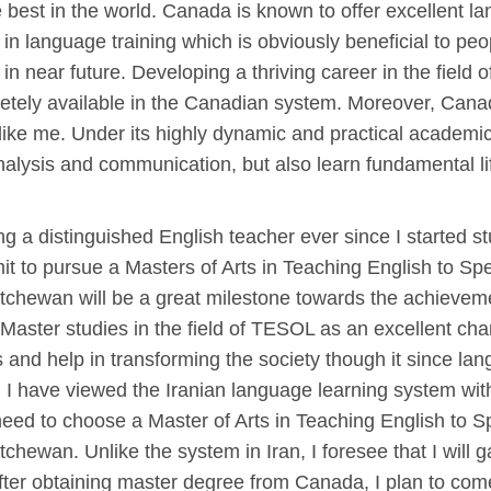
est in the world. Canada is known to offer excellent lang
in language training which is obviously beneficial to pe
 in near future. Developing a thriving career in the field
cretely available in the Canadian system. Moreover, Cana
 like me. Under its highly dynamic and practical academi
analysis and communication, but also learn fundamental l
g a distinguished English teacher ever since I started st
mit to pursue a Masters of Arts in Teaching English to 
chewan will be a great milestone towards the achieveme
Master studies in the field of TESOL as an excellent ch
ges and help in transforming the society though it since 
I have viewed the Iranian language learning system with 
 need to choose a Master of Arts in Teaching English to
hewan. Unlike the system in Iran, I foresee that I will g
er obtaining master degree from Canada, I plan to come 