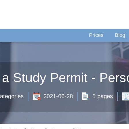
Prices
Blog
r a Study Permit - Per
ategories
2021-06-28
5 pages