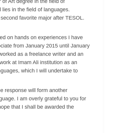
f Art degree in the field of
ies in the field of languages.
 second favorite major after TESOL.
ded on hands on experiences I have
ociate from January 2015 until January
 worked as a freelance writer and an
work at Imam Ali institution as an
nguages, which I will undertake to
le response will form another
guage. I am overly grateful to you for
hope that I shall be awarded the