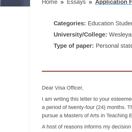
Home
Essays
Application 
Categories:
Education
Stude
University/College:
Wesleyan
Type of paper:
Personal sta
Dear Visa Officer,
I am writing this letter to your estee
a period of twenty-four (24) months. Th
pursue a Masters of Arts in Teaching
A host of reasons informs my decision 