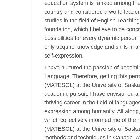
education system is ranked among the b
country and considered a world leader 
studies in the field of English Teaching
foundation, which I believe to be con
possibilities for every dynamic person
only acquire knowledge and skills in 
self-expression.
I have nurtured the passion of becomin
Language. Therefore, getting this per
(MATESOL) at the University of Saskat
academic pursuit, I have envisioned a 
thriving career in the field of langua
expression among humanity. All along, 
which collectively informed me of the
(MATESOL) at the University of Saskatc
methods and techniques in Canada. Aft