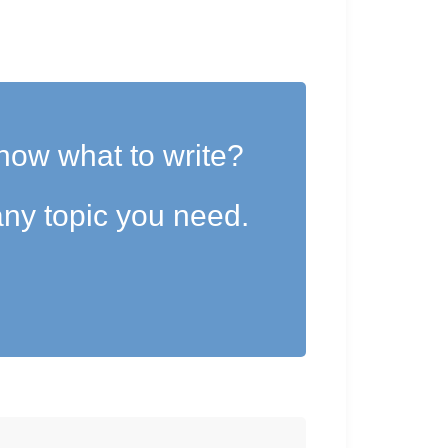
now what to write?
ny topic you need.