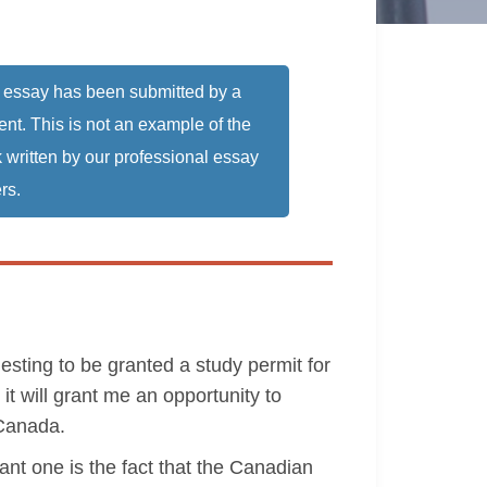
 essay has been submitted by a
ent. This is not an example of the
 written by our professional essay
rs.
esting to be granted a study permit for
it will grant me an opportunity to
 Canada.
ant one is the fact that the Canadian