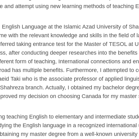
tice and attempt using new learning methods of teaching E
ing English Language at the Islamic Azad University of 
e with the relevant knowledge and skills in the field of 
ferred taking entrance test for the Master of TESOL at Un
ss, after conducting deeper researches into the benefits 
erent form of teaching, International connections and en
oad has multiple benefits. Furthermore, I attempted to 
eid Taki who is the associate professor of applied lingu
 Shahreza branch. Actually, I obtained my bachelor deg
 approved my decision on choosing Canada for my master
ng teaching English to elementary and intermediate stude
dying the English language in a recognized international
 obtaining my master degree from a well-known university