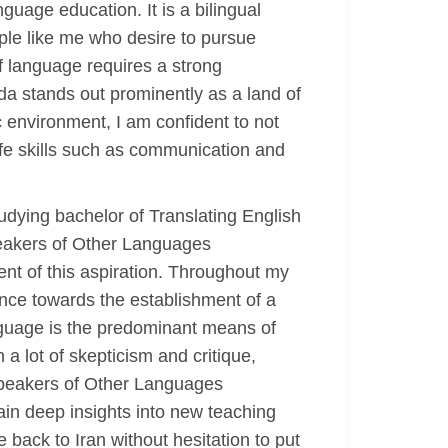
uage education. It is a bilingual
ople like me who desire to pursue
 of language requires a strong
da stands out prominently as a land of
c environment, I am confident to not
ife skills such as communication and
udying bachelor of Translating English
Speakers of Other Languages
nt of this aspiration. Throughout my
ance towards the establishment of a
language is the predominant means of
a lot of skepticism and critique,
 Speakers of Other Languages
ain deep insights into new teaching
back to Iran without hesitation to put