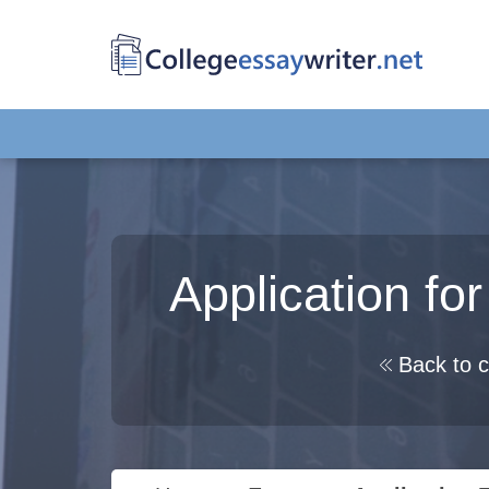
Application fo
Back to c