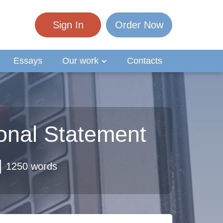
Sign In
Order Now
Essays
Our work
Contacts
sonal Statement
1250 words