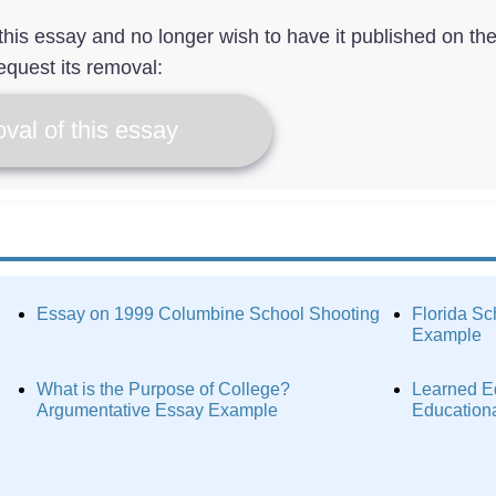
f this essay and no longer wish to have it published on th
equest its removal:
val of this essay
Essay on 1999 Columbine School Shooting
Florida Sc
Example
What is the Purpose of College?
Learned Ed
Argumentative Essay Example
Education