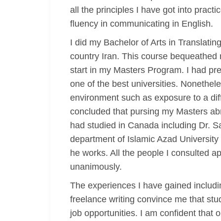
all the principles I have got into prac
fluency in communicating in English.
I did my Bachelor of Arts in Translat
country Iran. This course bequeathed m
start in my Masters Program. I had pre
one of the best universities. Nonethele
environment such as exposure to a diff
concluded that pursing my Masters abr
had studied in Canada including Dr. Sa
department of Islamic Azad University
he works. All the people I consulted
unanimously.
The experiences I have gained includi
freelance writing convince me that stu
job opportunities. I am confident that