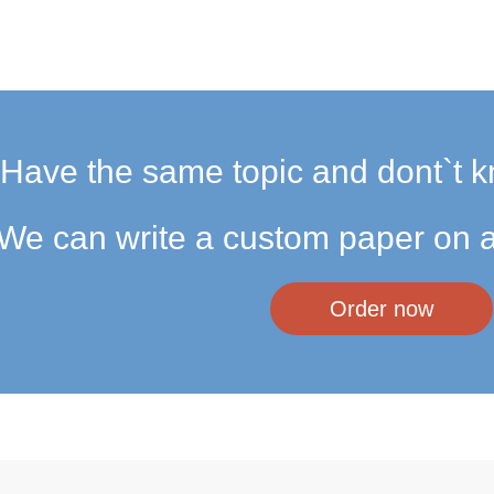
Have the same topic and dont`t k
We can write a custom paper on a
Order now