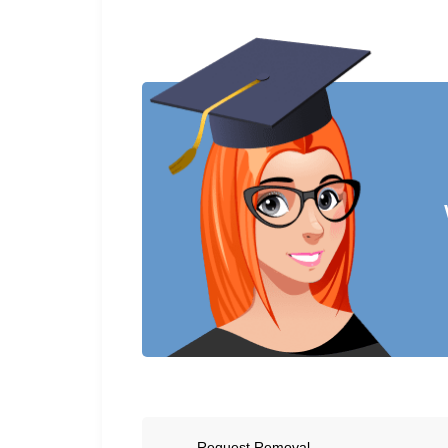
Request Removal