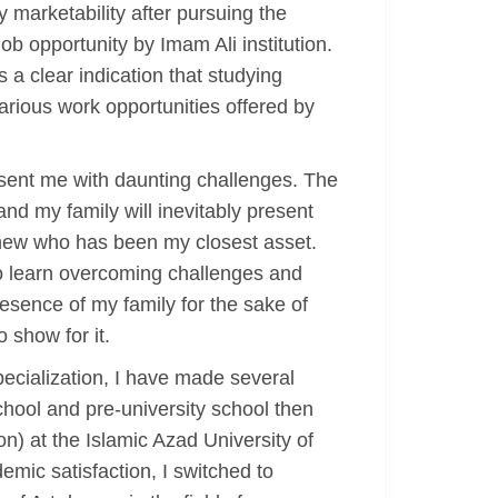
y marketability after pursuing the
ob opportunity by Imam Ali institution.
s a clear indication that studying
arious work opportunities offered by
esent me with daunting challenges. The
nd my family will inevitably present
ephew who has been my closest asset.
to learn overcoming challenges and
resence of my family for the sake of
 show for it.
pecialization, I have made several
chool and pre-university school then
on) at the Islamic Azad University of
demic satisfaction, I switched to