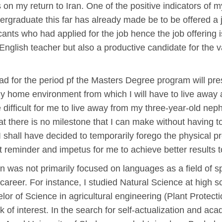
s on my return to Iran. One of the positive indicators of m
ergraduate this far has already made be to be offered a j
cants who had applied for the job hence the job offering i
English teacher but also a productive candidate for the v
oad for the period pf the Masters Degree program will pr
my home environment from which I will have to live away a
be difficult for me to live away from my three-year-old n
at there is no milestone that I can make without having 
I shall have decided to temporarily forego the physical p
 reminder and impetus for me to achieve better results to
on was not primarily focused on languages as a field of s
areer. For instance, I studied Natural Science at high s
or of Science in agricultural engineering (Plant Protecti
ck of interest. In the search for self-actualization and aca