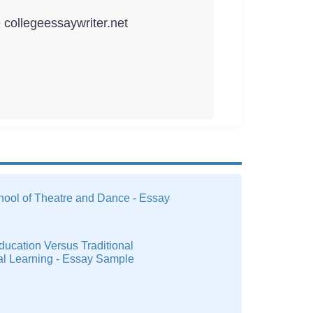
e collegeessaywriter.net
hool of Theatre and Dance - Essay
ucation Versus Traditional
al Learning - Essay Sample