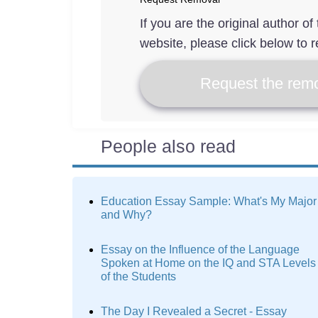
If you are the original author o
website, please click below to r
Request the remo
People also read
Education Essay Sample: What's My Major
and Why?
Essay on the Influence of the Language
Spoken at Home on the IQ and STA Levels
of the Students
The Day I Revealed a Secret - Essay