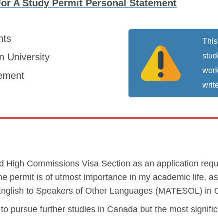
For A Study Permit Personal Statement
nts
This
 University
stud
work
tement
write
med High Commissions Visa Section as an application requ
e permit is of utmost importance in my academic life, as 
 English to Speakers of Other Languages (MATESOL) in
to pursue further studies in Canada but the most signific