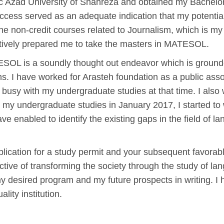
c Azad University of Shahreza and obtained my Bachelor o
cess served as an adequate indication that my potential l
e non-credit courses related to Journalism, which is my
ctively prepared me to take the masters in MATESOL.
TESOL is a soundly thought out endeavor which is groun
ns. I have worked for Arasteh foundation as a public ass
 busy with my undergraduate studies at that time. I also
ed my undergraduate studies in January 2017, I started to 
 enabled to identify the existing gaps in the field of la
application for a study permit and your subsequent favorab
tive of transforming the society through the study of lan
 desired program and my future prospects in writing. I 
lity institution.