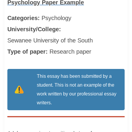
Psychology Paper Example
Categories:
Psychology
University/College:
Sewanee University of the South
Type of paper:
Research paper
This essay has been submitted by a
student. This is not an example of the
work written by our professional essay
writers.