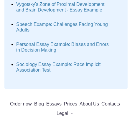
Vygotsky's Zone of Proximal Development
and Brain Development - Essay Example
Speech Exampe: Challenges Facing Young
Adults
Personal Essay Example: Biases and Errors
in Decision Making
Sociology Essay Example: Race Implicit
Association Test
Order now
Blog
Essays
Prices
About Us
Contacts
Legal