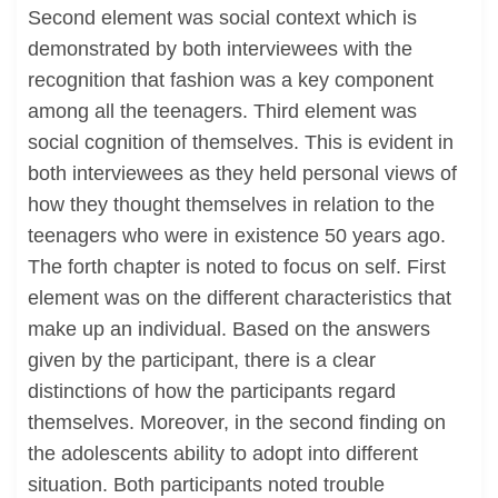
Second element was social context which is
demonstrated by both interviewees with the
recognition that fashion was a key component
among all the teenagers. Third element was
social cognition of themselves. This is evident in
both interviewees as they held personal views of
how they thought themselves in relation to the
teenagers who were in existence 50 years ago.
The forth chapter is noted to focus on self. First
element was on the different characteristics that
make up an individual. Based on the answers
given by the participant, there is a clear
distinctions of how the participants regard
themselves. Moreover, in the second finding on
the adolescents ability to adopt into different
situation. Both participants noted trouble