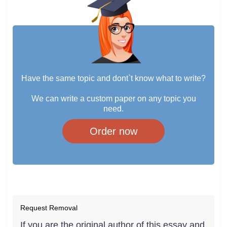
Have the same topic and dont`t know what to write?
We can write a custom paper on any topic you
need.
Order now
Request Removal
If you are the original author of this essay and