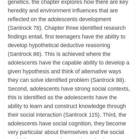
genetics, the chapter explores how there are key
heredity and environment influences that are
reflected on the adolescents development
(Santrock 78). Chapter three identified research
findings entail, first teenagers have the ability to
develop hypothetical deductive reasoning
(Santrock 86). This is achieved where the
adolescents have the capable ability to develop a
given hypothesis and think of alternative ways
they can solve identified problem (Santrock 88).
Second, adolescents have strong social contexts,
this is identified as the adolescents have the
ability to learn and construct knowledge through
their social interaction (Santrock 115). Third, the
adolescents have social cognition, they become
very particular about themselves and the social