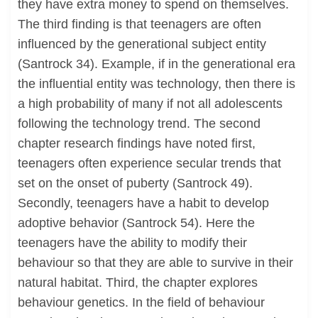
they have extra money to spend on themselves.
The third finding is that teenagers are often
influenced by the generational subject entity
(Santrock 34). Example, if in the generational era
the influential entity was technology, then there is
a high probability of many if not all adolescents
following the technology trend. The second
chapter research findings have noted first,
teenagers often experience secular trends that
set on the onset of puberty (Santrock 49).
Secondly, teenagers have a habit to develop
adoptive behavior (Santrock 54). Here the
teenagers have the ability to modify their
behaviour so that they are able to survive in their
natural habitat. Third, the chapter explores
behaviour genetics. In the field of behaviour