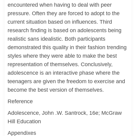
encountered when having to deal with peer
pressure. Often they are forced to adopt to the
current situation based on influences. Third
research finding is based on adolescents being
realistic sans idealistic. Both participants
demonstrated this quality in their fashion trending
styles where they were able to make the best
representation of themselves. Conclusively,
adolescence is an interactive phase where the
teenagers are given the freedom to exercise and
become the best version of themselves.
Reference
Adolescence, John .W. Santrock, 16e; McGraw
Hill Education
Appendixes