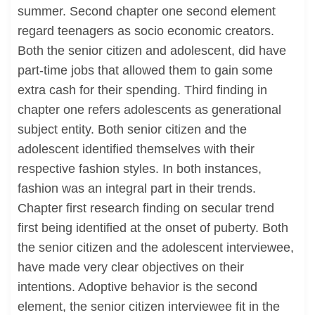
summer. Second chapter one second element
regard teenagers as socio economic creators.
Both the senior citizen and adolescent, did have
part-time jobs that allowed them to gain some
extra cash for their spending. Third finding in
chapter one refers adolescents as generational
subject entity. Both senior citizen and the
adolescent identified themselves with their
respective fashion styles. In both instances,
fashion was an integral part in their trends.
Chapter first research finding on secular trend
first being identified at the onset of puberty. Both
the senior citizen and the adolescent interviewee,
have made very clear objectives on their
intentions. Adoptive behavior is the second
element, the senior citizen interviewee fit in the