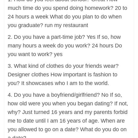
much time do you spend doing homework? 20 to
24 hours a week What do you plan to do when
you graduate? run my restaurant
2. Do you have a part-time job? Yes If so, how
many hours a week do you work? 24 hours Do
you want to work? yes
3. What kind of clothes do your friends wear?
Designer clothes How important is fashion to
you? It showcases who I am to the world.
4. Do you have a boyfriend/girlfriend? No If so,
how old were you when you began dating? If not,
why? Just turned 16 years and my parents forbid
me to date until I am 16 years of age. When are
you allowed to go on a date? What do you do on