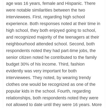
age was 16 years, female and Hispanic. There
were notable similarities between the two
interviewees. First, regarding high school
experience. Both responses noted at their time in
high school, they both enjoyed going to school,
and recognized majority of the teenagers at their
neighbourhood attended school. Second, both
respondents noted they had part-time jobs, the
senior citizen noted he contributed to the family
budget 30% of his income. Third, fashion
evidently was very important for both
interviewees. They noted, by wearing trendy
clothes one would be recognized as one of the
popular kids in the school. Fourth, regarding
relationships, both respondents noted they were
not allowed to date until they were 16 years. More