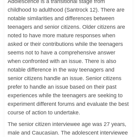
Adolescence is a transitional stage from
childhood to adulthood (Santrock 12). There are
notable similarities and differences between
teenagers and senior citizens. Older citizens are
noted to have more mature responses when
asked or their contributions while the teenagers
seems not to have a comprehensive answer
when confronted with an issue. There is also
notable difference in the way teenagers and
senior citizens handle an issue. Senior citizens
prefer to handle an issue based on their past
experiences while the teenagers are seeking to
experiment different forums and evaluate the best
course of action to undertake.
The senior citizen interviewee age was 27 years,
male and Caucasian. The adolescent interviewee