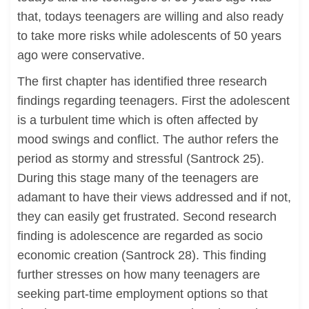
that, todays teenagers are willing and also ready
to take more risks while adolescents of 50 years
ago were conservative.
The first chapter has identified three research
findings regarding teenagers. First the adolescent
is a turbulent time which is often affected by
mood swings and conflict. The author refers the
period as stormy and stressful (Santrock 25).
During this stage many of the teenagers are
adamant to have their views addressed and if not,
they can easily get frustrated. Second research
finding is adolescence are regarded as socio
economic creation (Santrock 28). This finding
further stresses on how many teenagers are
seeking part-time employment options so that