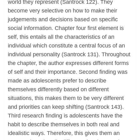
world they represent (Santrock 122). They
become very selective on how to make their
judgements and decisions based on specific
social information. Chapter four first element is
self, this entails all the characteristics of an
individual which constitute a central focus of an
individual personality (Santrock 131). Throughout
the chapter, the author expresses different forms
of self and their importance. Second finding was
made as adolescents prefer to describe
themselves differently based on different
situations, this makes them to be very different
and priorities can keep shifting (Santrock 143).
Third research finding is adolescents have the
habit to describe themselves in both real and
idealistic ways. Therefore, this gives them an