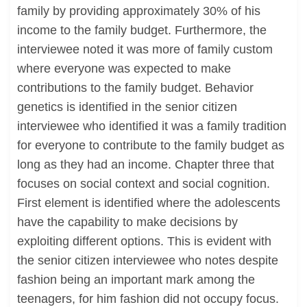
family by providing approximately 30% of his
income to the family budget. Furthermore, the
interviewee noted it was more of family custom
where everyone was expected to make
contributions to the family budget. Behavior
genetics is identified in the senior citizen
interviewee who identified it was a family tradition
for everyone to contribute to the family budget as
long as they had an income. Chapter three that
focuses on social context and social cognition.
First element is identified where the adolescents
have the capability to make decisions by
exploiting different options. This is evident with
the senior citizen interviewee who notes despite
fashion being an important mark among the
teenagers, for him fashion did not occupy focus.