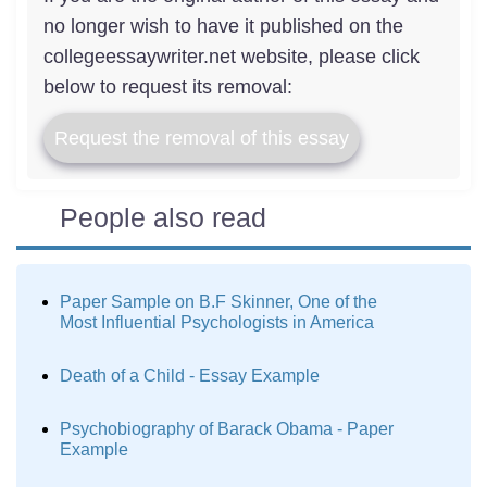
no longer wish to have it published on the
collegeessaywriter.net website, please click
below to request its removal:
Request the removal of this essay
People also read
Paper Sample on B.F Skinner, One of the
Most Influential Psychologists in America
Death of a Child - Essay Example
Psychobiography of Barack Obama - Paper
Example