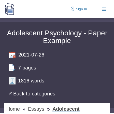
Sign In
Adolescent Psychology - Paper
Example
2021-07-26
7 pages
1816 words
Back to categories
Home
Essays
Adolescent