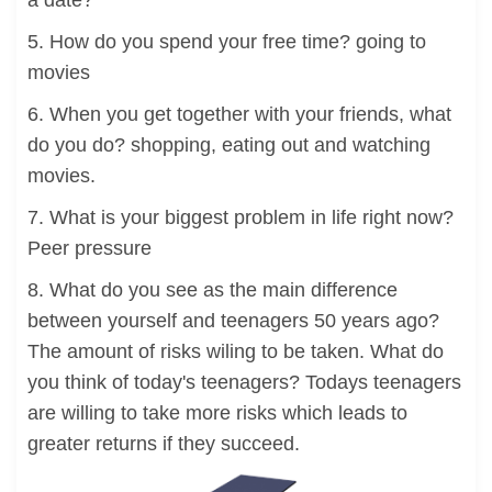
a date?
5. How do you spend your free time? going to
movies
6. When you get together with your friends, what
do you do? shopping, eating out and watching
movies.
7. What is your biggest problem in life right now?
Peer pressure
8. What do you see as the main difference
between yourself and teenagers 50 years ago?
The amount of risks wiling to be taken. What do
you think of today's teenagers? Todays teenagers
are willing to take more risks which leads to
greater returns if they succeed.