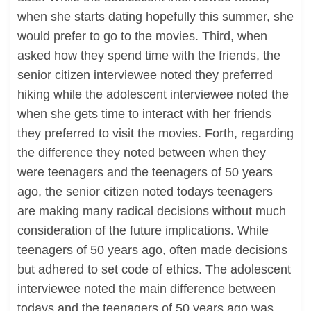
when she starts dating hopefully this summer, she
would prefer to go to the movies. Third, when
asked how they spend time with the friends, the
senior citizen interviewee noted they preferred
hiking while the adolescent interviewee noted the
when she gets time to interact with her friends
they preferred to visit the movies. Forth, regarding
the difference they noted between when they
were teenagers and the teenagers of 50 years
ago, the senior citizen noted todays teenagers
are making many radical decisions without much
consideration of the future implications. While
teenagers of 50 years ago, often made decisions
but adhered to set code of ethics. The adolescent
interviewee noted the main difference between
todays and the teenagers of 50 years ago was