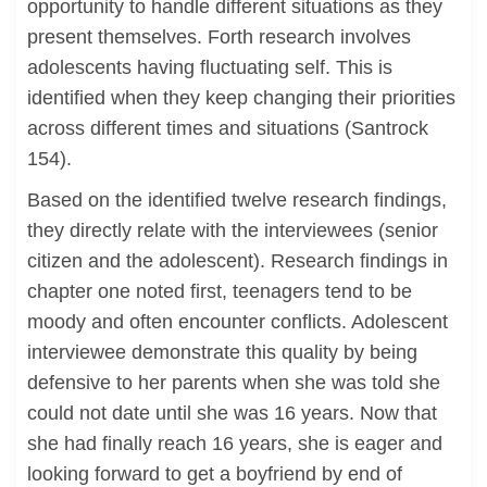
opportunity to handle different situations as they
present themselves. Forth research involves
adolescents having fluctuating self. This is
identified when they keep changing their priorities
across different times and situations (Santrock
154).
Based on the identified twelve research findings,
they directly relate with the interviewees (senior
citizen and the adolescent). Research findings in
chapter one noted first, teenagers tend to be
moody and often encounter conflicts. Adolescent
interviewee demonstrate this quality by being
defensive to her parents when she was told she
could not date until she was 16 years. Now that
she had finally reach 16 years, she is eager and
looking forward to get a boyfriend by end of