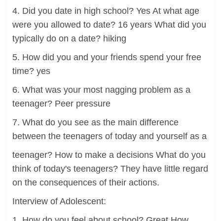
4. Did you date in high school? Yes At what age
were you allowed to date? 16 years What did you
typically do on a date? hiking
5. How did you and your friends spend your free
time? yes
6. What was your most nagging problem as a
teenager? Peer pressure
7. What do you see as the main difference
between the teenagers of today and yourself as a
teenager? How to make a decisions What do you
think of today's teenagers? They have little regard
on the consequences of their actions.
Interview of Adolescent:
1. How do you feel about school? Great How