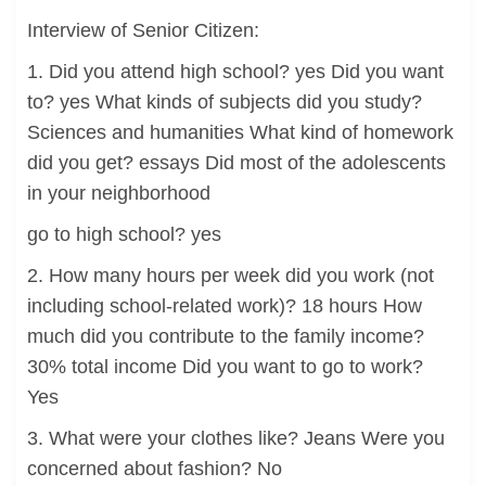
Interview of Senior Citizen:
1. Did you attend high school? yes Did you want
to? yes What kinds of subjects did you study?
Sciences and humanities What kind of homework
did you get? essays Did most of the adolescents
in your neighborhood
go to high school? yes
2. How many hours per week did you work (not
including school-related work)? 18 hours How
much did you contribute to the family income?
30% total income Did you want to go to work?
Yes
3. What were your clothes like? Jeans Were you
concerned about fashion? No