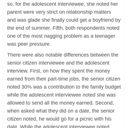
so, for the adolescent interviewee, she noted her
parent were very strict on relationship matters
and was glade she finally could get a boyfriend by
the end of summer. Fifth, both respondents noted
one of the most nagging problem as a teenager
was peer pressure.
There were also notable differences between the
senior citizen interviewee and the adolescent
interview. First, on how they spent the money
earned from their part-time jobs, the senior citizen
noted 30% was a contribution to the family budget
while the adolescent interviewee noted she was
allowed to send all the money earned. Second,
when asked what they did on a date, the senior
citizen noted, he would go for a picnic with his
date. While the adolescent interviewee noted,